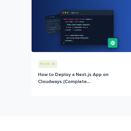
Node JS
How to Deploy a Next.js App on
Cloudways (Complete...