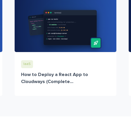
IaaS
How to Deploy a React App to
Cloudways (Complete...