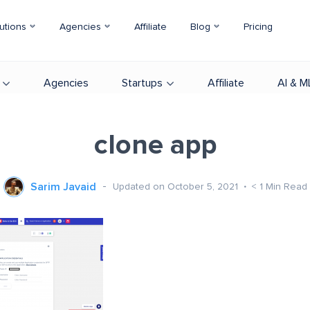
utions
Agencies
Affiliate
Blog
Pricing
Agencies
Startups
Affiliate
AI & M
clone app
Sarim Javaid
Updated on October 5, 2021
< 1
Min Read