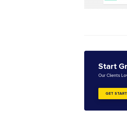
Start G
Our Clients L
GET START