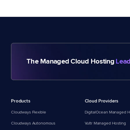
The Managed Cloud Hosting
Lead
Products
Cloud Providers
Cloudways Flexible
DigitalOcean Managed H
Cloudways Autonomous
Vultr Managed Hosting