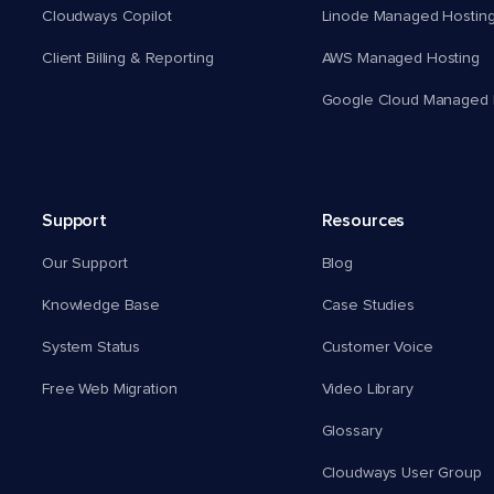
Cloudways Copilot
Linode Managed Hostin
Client Billing & Reporting
AWS Managed Hosting
Google Cloud Managed 
Support
Resources
Our Support
Blog
Knowledge Base
Case Studies
System Status
Customer Voice
Free Web Migration
Video Library
Glossary
Cloudways User Group