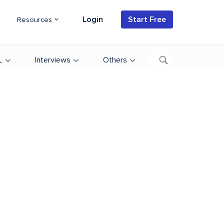
Login
Start Free
Resources
L
Interviews
Others