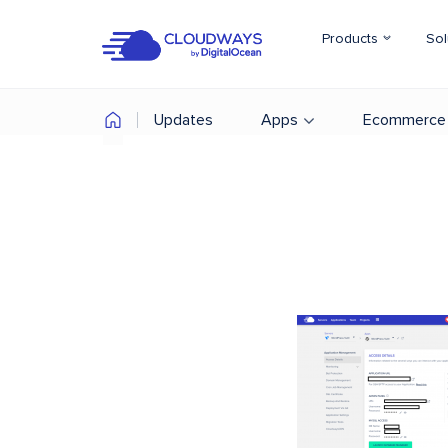
Products
Sol
Updates
Apps
Ecommerce