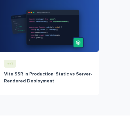
IaaS
Vite SSR in Production: Static vs Server-
Rendered Deployment