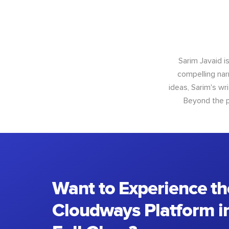
Sarim Javaid i
compelling narr
ideas, Sarim's wr
Beyond the p
Want to Experience th
Cloudways Platform in