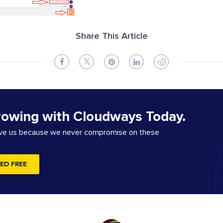
Share This Article
rowing with Cloudways Today.
ove us because we never compromise on these
ED FREE