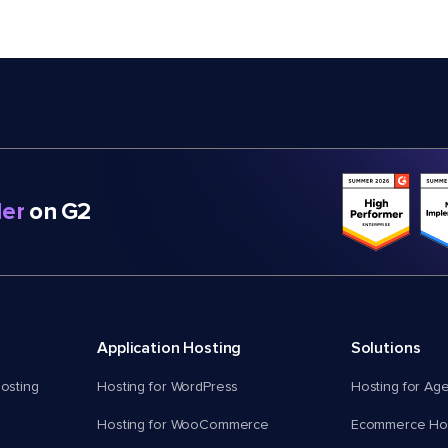
er
on G2
Application Hosting
Solutions
osting
Hosting for WordPress
Hosting for Ag
Hosting for WooCommerce
Ecommerce Hos