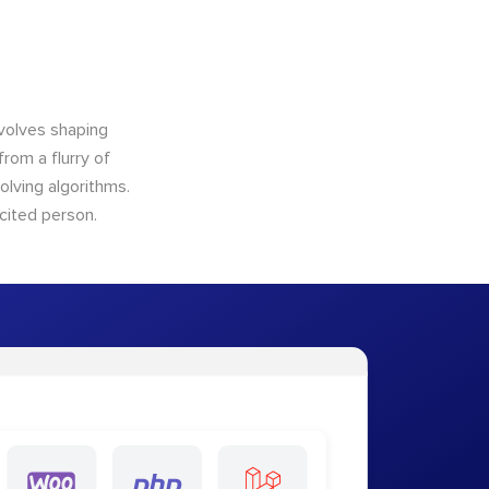
nvolves shaping
from a flurry of
olving algorithms.
cited person.