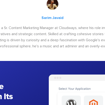
Sarim Javaid
s a Sr. Content Marketing Manager at Cloudways, where his role i
atives and strategic content. Skilled at crafting cohesive stories 
iting is driven by curiosity and a deep fascination with Google's ev
rofessional sphere, he's a music and art admirer and an overly-ex
e
 Its