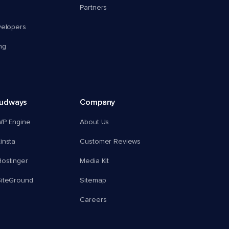
Partners
velopers
ng
oudways
Company
WP Engine
About Us
insta
Customer Reviews
ostinger
Media Kit
SiteGround
Sitemap
Careers