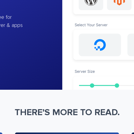
e for
ver & apps
THERE’S MORE TO READ.