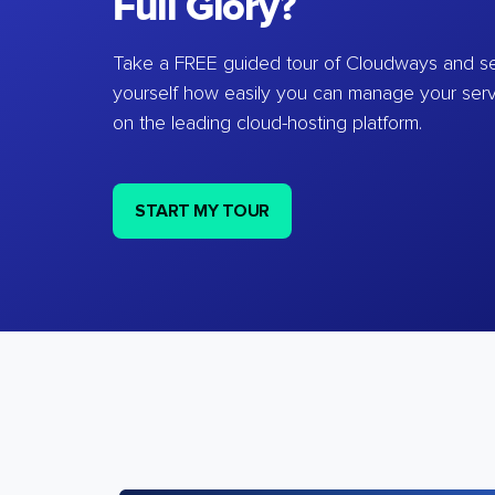
Full Glory?
Take a FREE guided tour of Cloudways and se
yourself how easily you can manage your ser
on the leading cloud-hosting platform.
START MY TOUR