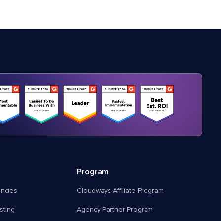
Program
encies
Cloudways Affiliate Program
ting
Agency Partner Program