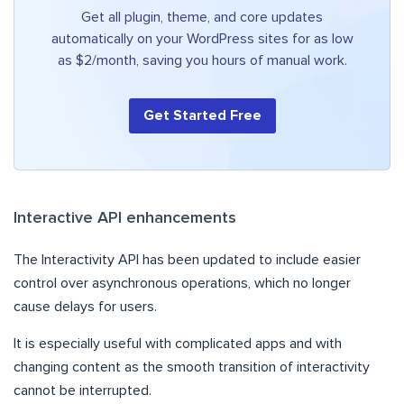
Get all plugin, theme, and core updates
automatically on your WordPress sites for as low
as $2/month, saving you hours of manual work.
Get Started Free
Interactive API enhancements
The Interactivity API has been updated to include easier
control over asynchronous operations, which no longer
cause delays for users.
It is especially useful with complicated apps and with
changing content as the smooth transition of interactivity
cannot be interrupted.