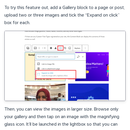
To try this feature out, add a Gallery block to a page or post,
upload two or three images and tick the “Expand on click”
box for each.
Then, you can view the images in larger size. Browse only
your gallery and then tap on an image with the magnifying
glass icon. It’ll be launched in the lightbox so that you can