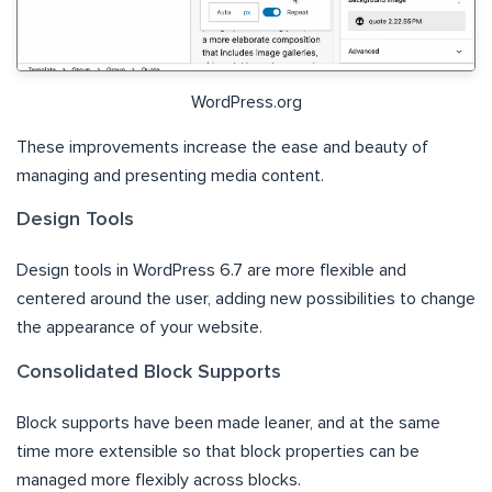
WordPress.org
These improvements increase the ease and beauty of
managing and presenting media content.
Design Tools
Design tools in WordPress 6.7 are more flexible and
centered around the user, adding new possibilities to change
the appearance of your website.
Consolidated Block Supports
Block supports have been made leaner, and at the same
time more extensible so that block properties can be
managed more flexibly across blocks.