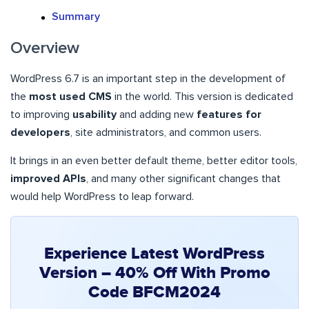
Summary
Overview
WordPress 6.7 is an important step in the development of
the
most used CMS
in the world. This version is dedicated
to improving
usability
and adding new
features for
developers
, site administrators, and common users.
It brings in an even better default theme, better editor tools,
improved APIs
, and many other significant changes that
would help WordPress to leap forward.
Experience Latest WordPress
Version – 40% Off With Promo
Code BFCM2024