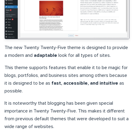
The new Twenty Twenty-Five theme is designed to provide
a modern and
adaptable
look for all types of sites.
This theme supports features that enable it to be magic for
blogs, portfolios, and business sites among others because
it is designed to be as
fast, accessible, and intuitive
as
possible.
It is noteworthy that blogging has been given special
importance in Twenty Twenty-Five. This makes it different
from previous default themes that were developed to suit a
wide range of websites.