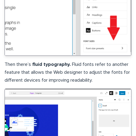
Then there’s
fluid typography.
Fluid fonts refer to another
feature that allows the Web designer to adjust the fonts for
different devices for improving readability.