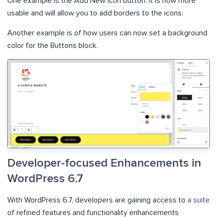
One example is the Add New Icon button. It is now more
usable and will allow you to add borders to the icons.
Another example is of how users can now set a background
color for the Buttons block.
Developer-focused Enhancements in
WordPress 6.7
With WordPress 6.7, developers are gaining access to
a suite
of refined features and functionality enhancements