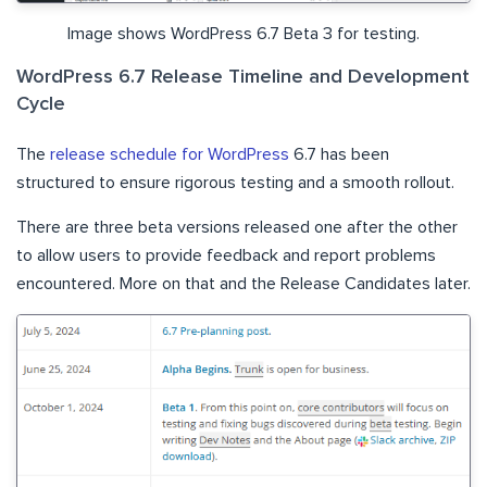
Image shows WordPress 6.7 Beta 3 for testing.
WordPress 6.7 Release Timeline and Development
Cycle
The
release schedule for WordPress
6.7 has been
structured to ensure rigorous testing and a smooth rollout.
There are three beta versions released one after the other
to allow users to provide feedback and report problems
encountered. More on that and the Release Candidates later.