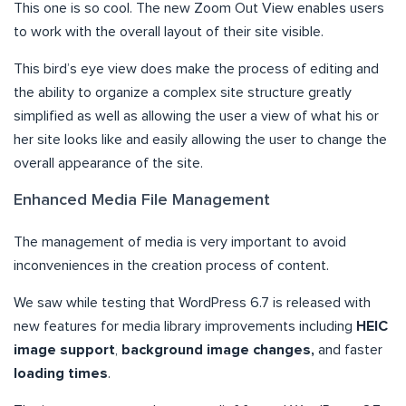
This one is so cool. The new Zoom Out View enables users
to work with the overall layout of their site visible.
This bird’s eye view does make the process of editing and
the ability to organize a complex site structure greatly
simplified as well as allowing the user a view of what his or
her site looks like and easily allowing the user to change the
overall appearance of the site.
Enhanced Media File Management
The management of media is very important to avoid
inconveniences in the creation process of content.
We saw while testing that WordPress 6.7 is released with
new features for media library improvements including
HEIC
image support
,
background image changes,
and faster
loading times
.