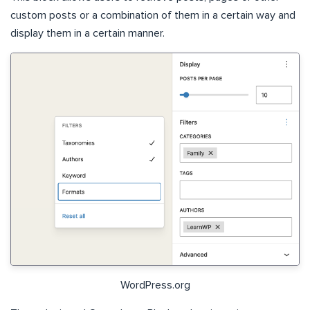
custom posts or a combination of them in a certain way and
display them in a certain manner.
WordPress.org