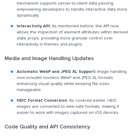
mechanism supports server-to-client data passing,
empowering developers to handle interactive data more
dynamically.
Interactivity API:
As mentioned before, the API now
allows the inspection of element attributes within derived
state props, providing more granular control over
interactivity in themes and plugins.
Media and Image Handling Updates
Automatic WebP and JPEG XL Support:
Image handling
now includes lossless WebP and JPEG XL formats,
enhancing visual quality while keeping file sizes
manageable.
HEIC Format Conversion
: As covered earlier, HEIC
images are converted to web-safe formats, making it
easier to work with images captured on iOS devices.
Code Quality and API Consistency