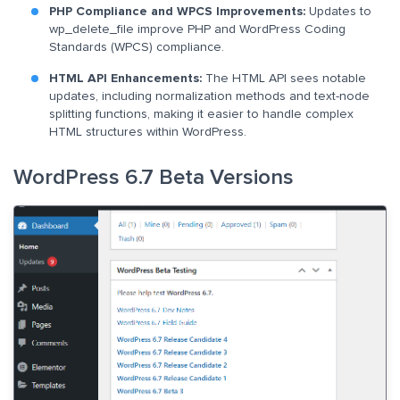
PHP Compliance and WPCS Improvements:
Updates to
wp_delete_file improve PHP and WordPress Coding
Standards (WPCS) compliance.
HTML API Enhancements:
The HTML API sees notable
updates, including normalization methods and text-node
splitting functions, making it easier to handle complex
HTML structures within WordPress.
WordPress 6.7 Beta Versions