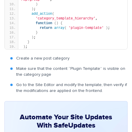
)
)
;
add_action
(
'category_template_hierarchy'
,
function
()
{
return
array
(
'plugin-template'
)
;
}
)
;
}
)
;
Create a new post category
Make sure that the content “Plugin Template” is visible on
the category page
Go to the Site Editor and modify the template, then verify if
the modifications are applied on the frontend.
Automate Your Site Updates
With SafeUpdates