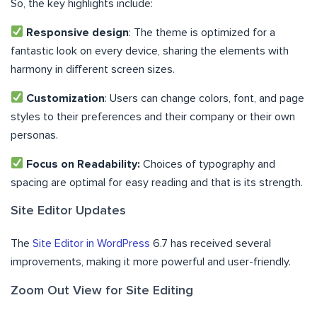
So, the key highlights include:
Responsive design
: The theme is optimized for a
fantastic look on every device, sharing the elements with
harmony in different screen sizes.
Customization
: Users can change colors, font, and page
styles to their preferences and their company or their own
personas.
Focus on Readability:
Choices of typography and
spacing are optimal for easy reading and that is its strength.
Site Editor Updates
The
Site Editor in WordPress
6.7 has received several
improvements, making it more powerful and user-friendly.
Zoom Out View for Site Editing