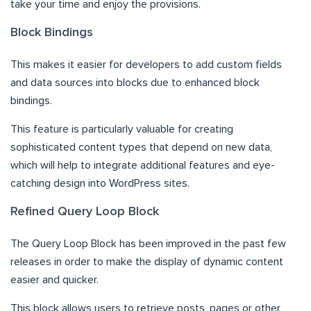
take your time and enjoy the provisions.
Block Bindings
This makes it easier for developers to add custom fields
and data sources into blocks due to enhanced block
bindings.
This feature is particularly valuable for creating
sophisticated content types that depend on new data,
which will help to integrate additional features and eye-
catching design into WordPress sites.
Refined Query Loop Block
The Query Loop Block has been improved in the past few
releases in order to make the display of dynamic content
easier and quicker.
This block allows users to retrieve posts, pages or other