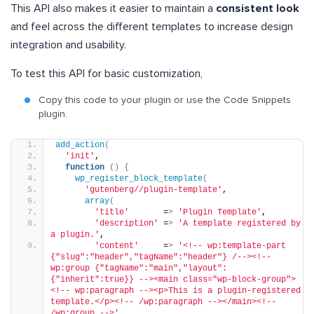
This API also makes it easier to maintain a
consistent look
and feel across the different templates to increase design
integration and usability.
To test this API for basic customization,
Copy this code to your plugin or use the Code Snippets
plugin.
add_action
(
'init'
,
function
()
{
wp_register_block_template
(
'gutenberg//plugin-template'
,
array
(
'title'
       =
>
'Plugin Template'
,
'description'
 =
>
'A template registered by 
a plugin.'
,
'content'
     =
>
'<!-- wp:template-part 
{"slug":"header","tagName":"header"} /--><!-- 
wp:group {"tagName":"main","layout":
{"inherit":true}} --><main class="wp-block-group">
<!-- wp:paragraph --><p>This is a plugin-registered 
template.</p><!-- /wp:paragraph --></main><!-- 
/wp:group -->'
,