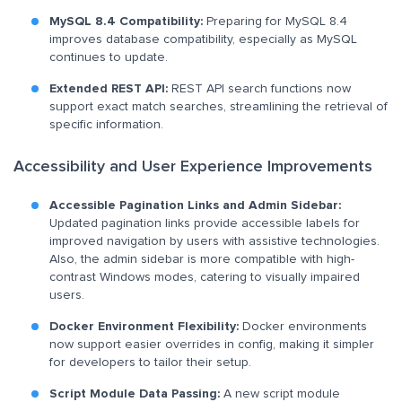
MySQL 8.4 Compatibility:
Preparing for MySQL 8.4
improves database compatibility, especially as MySQL
continues to update.
Extended REST API:
REST API search functions now
support exact match searches, streamlining the retrieval of
specific information.
Accessibility and User Experience Improvements
Accessible Pagination Links and Admin Sidebar:
Updated pagination links provide accessible labels for
improved navigation by users with assistive technologies.
Also, the admin sidebar is more compatible with high-
contrast Windows modes, catering to visually impaired
users.
Docker Environment Flexibility:
Docker environments
now support easier overrides in config, making it simpler
for developers to tailor their setup.
Script Module Data Passing:
A new script module