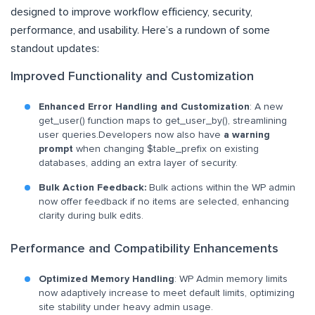
designed to improve workflow efficiency, security,
performance, and usability. Here’s a rundown of some
standout updates:
Improved Functionality and Customization
Enhanced Error Handling and Customization
: A new
get_user() function maps to get_user_by(), streamlining
user queries.Developers now also have
a warning
prompt
when changing $table_prefix on existing
databases, adding an extra layer of security.
Bulk Action Feedback:
Bulk actions within the WP admin
now offer feedback if no items are selected, enhancing
clarity during bulk edits.
Performance and Compatibility Enhancements
Optimized Memory Handling
: WP Admin memory limits
now adaptively increase to meet default limits, optimizing
site stability under heavy admin usage.