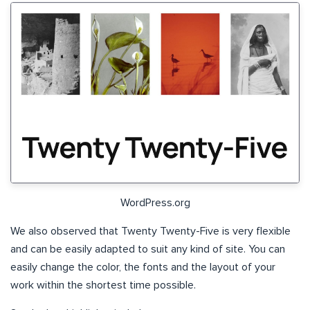
WordPress.org
We also observed that Twenty Twenty-Five is very flexible
and can be easily adapted to suit any kind of site. You can
easily change the color, the fonts and the layout of your
work within the shortest time possible.