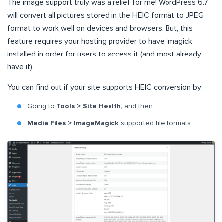
The image support truly was a relief for me! WordPress 6.7
will convert all pictures stored in the HEIC format to JPEG
format to work well on devices and browsers. But, this
feature requires your hosting provider to have Imagick
installed in order for users to access it (and most already
have it).
You can find out if your site supports HEIC conversion by:
Going to
Tools > Site Health,
and then
Media Files > ImageMagick
supported file formats