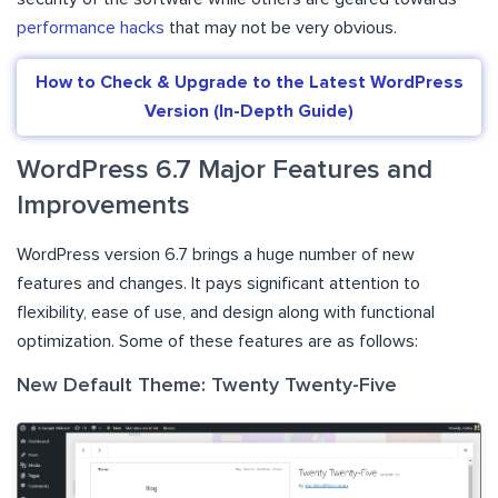
performance hacks
that may not be very obvious.
How to Check & Upgrade to the Latest WordPress
Version (In-Depth Guide)
WordPress 6.7 Major Features and
Improvements
WordPress version 6.7 brings a huge number of new
features and changes. It pays significant attention to
flexibility, ease of use, and design along with functional
optimization. Some of these features are as follows:
New Default Theme: Twenty Twenty-Five