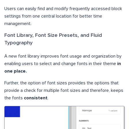
Users can easily find and modify frequently accessed block
settings from one central location for better time
management.
Font Library, Font Size Presets, and Fluid
Typography
A new font library improves font usage and organization by
enabling users to select and change fonts in their theme
in
one place.
Further, the option of font sizes provides the options that
provide a check for multiple font sizes and therefore, keeps
the fonts
consistent
.