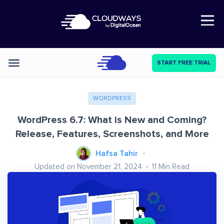
Open Nav
START FREE TRIAL
Categories
WORDPRESS
WordPress 6.7: What is New and Coming?
Release, Features, Screenshots, and More
Hafsa Tahir
Updated on November 21, 2024
11
Min Read