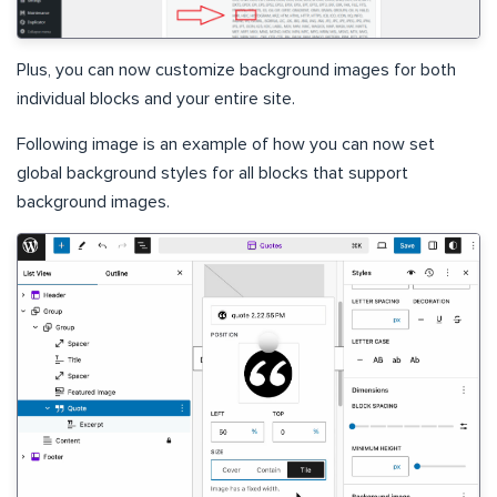
Plus, you can now customize background images for both
individual blocks and your entire site.
Following image is an example of how you can now set
global background styles for all blocks that support
background images.