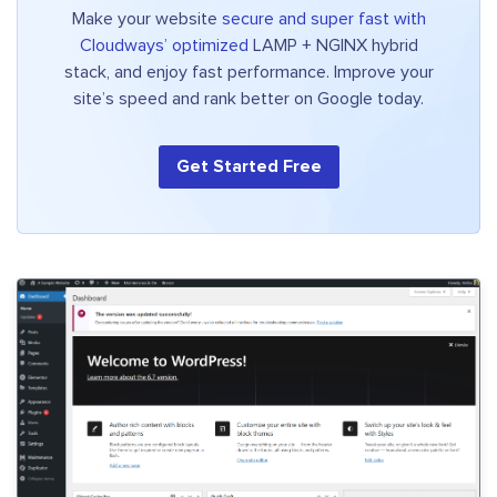
Make your website
secure and super fast with
Cloudways’ optimized
LAMP + NGINX hybrid
stack, and enjoy fast performance. Improve your
site’s speed and rank better on Google today.
Get Started Free