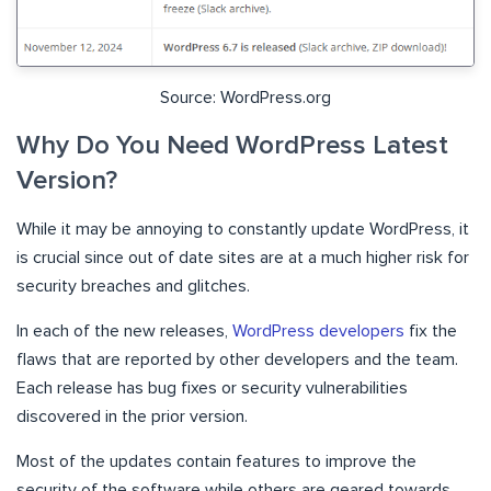
Source: WordPress.org
Why Do You Need WordPress Latest
Version?
While it may be annoying to constantly update WordPress, it
is crucial since out of date sites are at a much higher risk for
security breaches and glitches.
In each of the new releases,
WordPress developers
fix the
flaws that are reported by other developers and the team.
Each release has bug fixes or security vulnerabilities
discovered in the prior version.
Most of the updates contain features to improve the
security of the software while others are geared towards