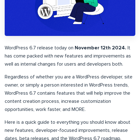
WordPress 6.7 release today on
November 12th 2024.
It
has come packed with new features and improvements as
well as internal changes for users and developers both.
Regardless of whether you are a WordPress developer, site
owner, or simply a person interested in WordPress trends,
WordPress 6.7 contains features that will help improve the
content creation process, increase customization
opportunities, work faster, and MORE.
Here is a quick guide to everything you should know about
new features, developer-focused improvements, release
dates, beta releases, and the WordPress 6.7 roadmap.