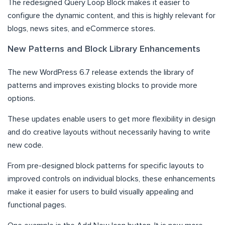
The redesigned Query Loop Block makes it easier to
configure the dynamic content, and this is highly relevant for
blogs, news sites, and eCommerce stores.
New Patterns and Block Library Enhancements
The new WordPress 6.7 release extends the library of
patterns and improves existing blocks to provide more
options.
These updates enable users to get more flexibility in design
and do creative layouts without necessarily having to write
new code.
From pre-designed block patterns for specific layouts to
improved controls on individual blocks, these enhancements
make it easier for users to build visually appealing and
functional pages.