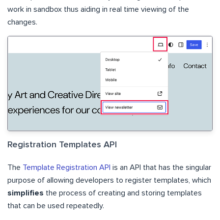
work in sandbox thus aiding in real time viewing of the
changes.
Registration Templates API
The
Template Registration API
is an API that has the singular
purpose of allowing developers to register templates, which
simplifies
the process of creating and storing templates
that can be used repeatedly.