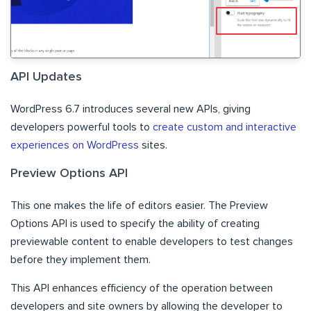
API Updates
WordPress 6.7 introduces several new APIs, giving
developers powerful tools to
create custom and interactive
experiences on WordPress
sites.
Preview Options API
This one makes the life of editors easier. The Preview
Options API is used to specify the ability of creating
previewable content to enable developers to test changes
before they implement them.
This API enhances efficiency of the operation between
developers and site owners by allowing the developer to