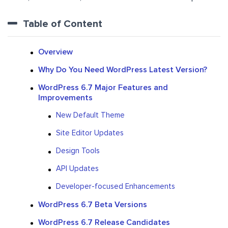
Table of Content
Overview
Why Do You Need WordPress Latest Version?
WordPress 6.7 Major Features and
Improvements
New Default Theme
Site Editor Updates
Design Tools
API Updates
Developer-focused Enhancements
WordPress 6.7 Beta Versions
WordPress 6.7 Release Candidates