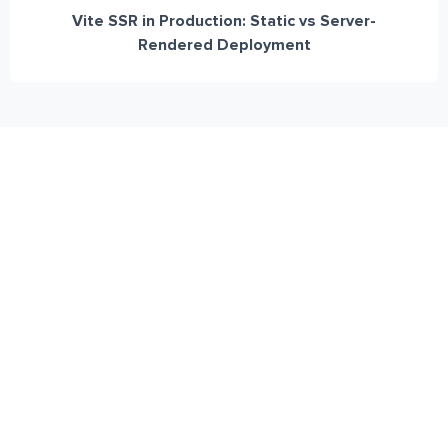
Vite SSR in Production: Static vs Server-
Rendered Deployment