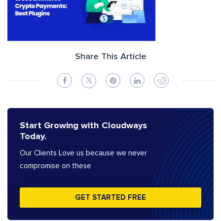
Share This Article
Start Growing with Cloudways
Today.
Our Clients Love us because we never
compromise on these
GET STARTED FREE