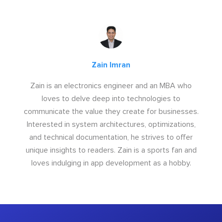
Zain Imran
Zain is an electronics engineer and an MBA who
loves to delve deep into technologies to
communicate the value they create for businesses.
Interested in system architectures, optimizations,
and technical documentation, he strives to offer
unique insights to readers. Zain is a sports fan and
loves indulging in app development as a hobby.