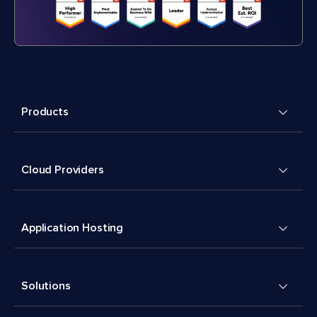
Products
Cloud Providers
Application Hosting
Solutions