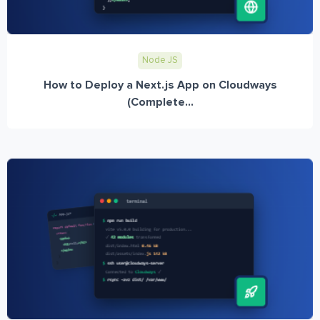
Node JS
How to Deploy a Next.js App on Cloudways
(Complete...