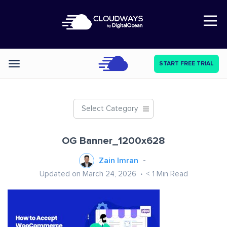
Open Nav
START FREE TRIAL
Categories
Select Category
OG Banner_1200x628
Zain Imran
Updated on March 24, 2026
< 1
Min Read