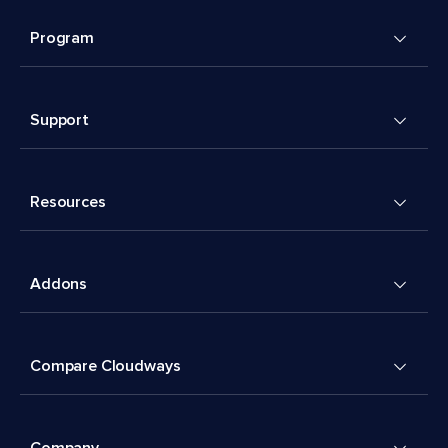
Program
Support
Resources
Addons
Compare Cloudways
Company