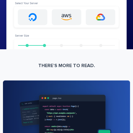
THERE’S MORE TO READ.