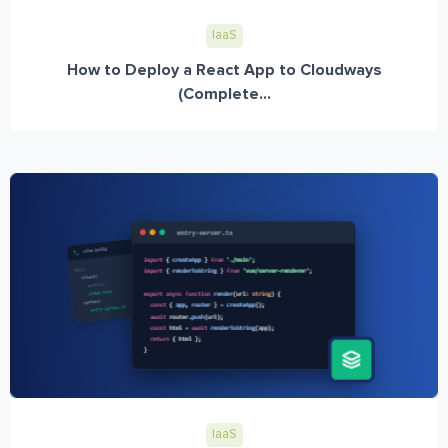
IaaS
How to Deploy a React App to Cloudways
(Complete...
IaaS