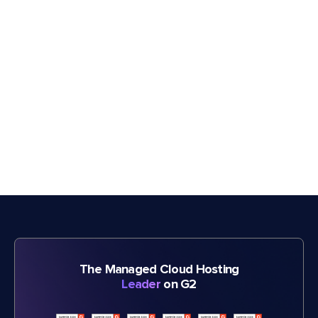
The Managed Cloud Hosting
Leader
on G2