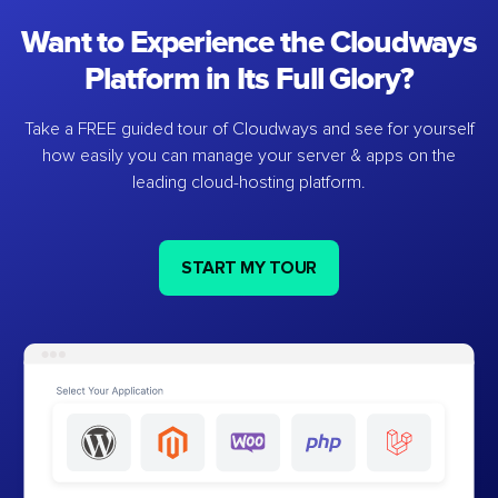
Want to Experience the Cloudways
Platform in Its Full Glory?
Take a FREE guided tour of Cloudways and see for yourself
how easily you can manage your server & apps on the
leading cloud-hosting platform.
START MY TOUR