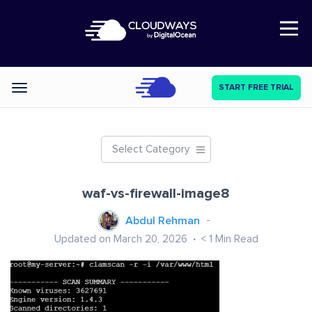
Open Nav
START FREE TRIAL
Categories
Select Category
waf-vs-firewall-image8
Abdul Rehman
Updated on March 20, 2026
< 1
Min Read