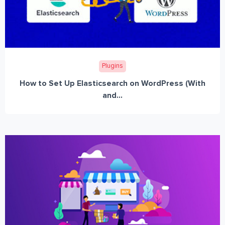
Plugins
How to Set Up Elasticsearch on WordPress (With
and...