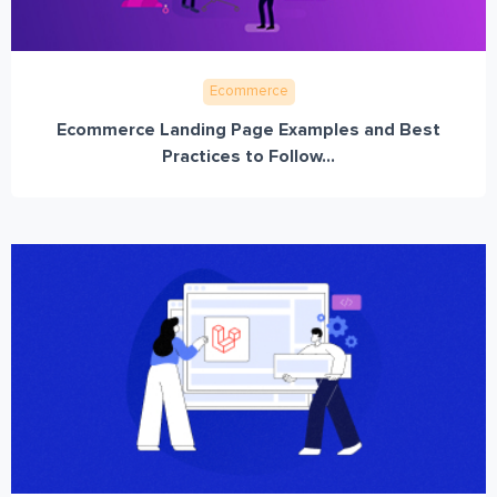
Ecommerce
Ecommerce Landing Page Examples and Best
Practices to Follow...