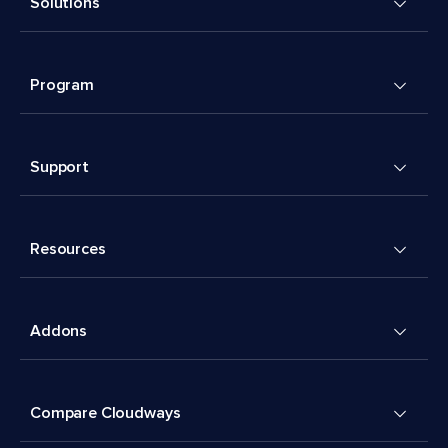
Solutions
Program
Support
Resources
Addons
Compare Cloudways