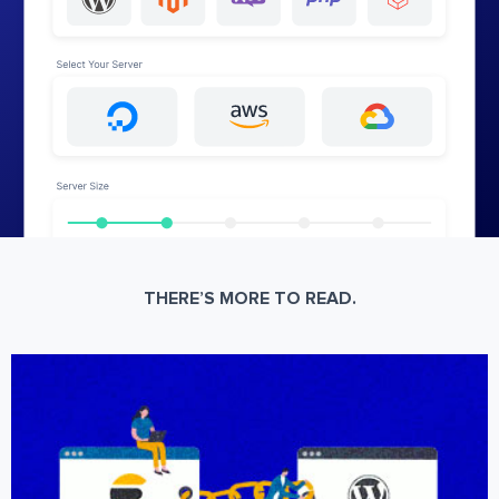
THERE’S MORE TO READ.