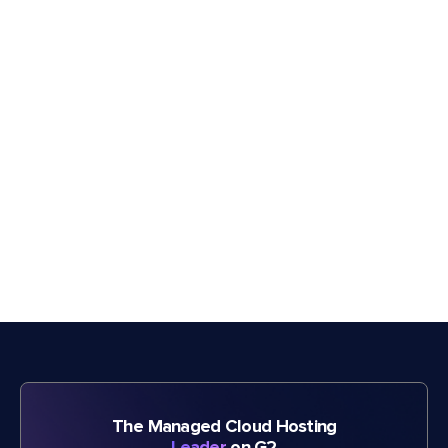
The Managed Cloud Hosting
Leader
on G2