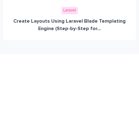
Laravel
Create Layouts Using Laravel Blade Templating
Engine (Step-by-Step for...