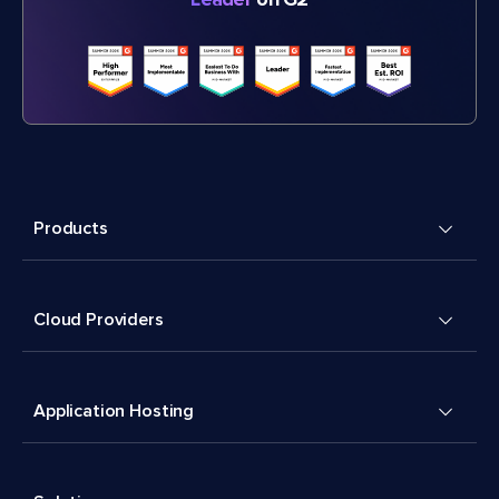
Products
Cloud Providers
Application Hosting