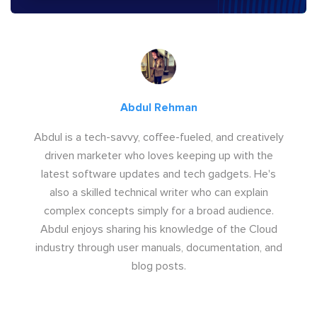
Abdul Rehman
Abdul is a tech-savvy, coffee-fueled, and creatively
driven marketer who loves keeping up with the
latest software updates and tech gadgets. He's
also a skilled technical writer who can explain
complex concepts simply for a broad audience.
Abdul enjoys sharing his knowledge of the Cloud
industry through user manuals, documentation, and
blog posts.