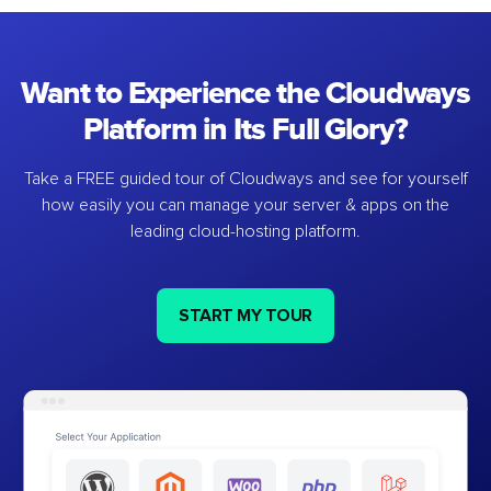
Want to Experience the Cloudways
Platform in Its Full Glory?
Take a FREE guided tour of Cloudways and see for yourself
how easily you can manage your server & apps on the
leading cloud-hosting platform.
START MY TOUR