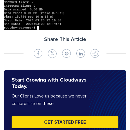
Share This Article
Start Growing with Cloudways
Today.
Our Clients Love us because we never
compromise on these
GET STARTED FREE