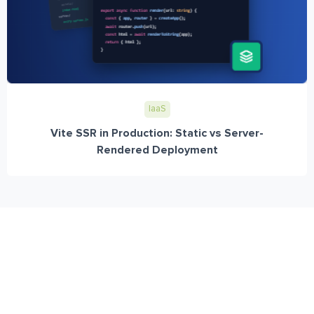
IaaS
Vite SSR in Production: Static vs Server-
Rendered Deployment