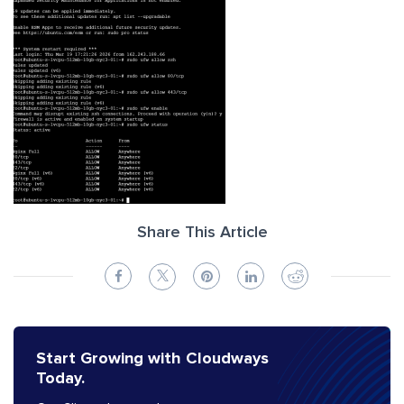
Share This Article
Start Growing with Cloudways
Today.