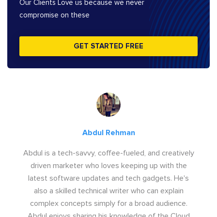
Our Clients Love us because we never
compromise on these
GET STARTED FREE
Abdul Rehman
Abdul is a tech-savvy, coffee-fueled, and creatively
driven marketer who loves keeping up with the
latest software updates and tech gadgets. He's
also a skilled technical writer who can explain
complex concepts simply for a broad audience.
Abdul enjoys sharing his knowledge of the Cloud