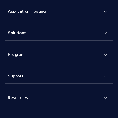
Application Hosting
Solutions
Program
Support
Resources