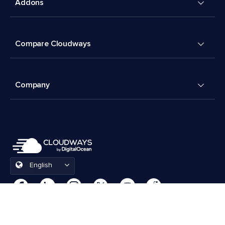
Addons
Compare Cloudways
Company
English
Cookies Preferences
Terms & Conditions