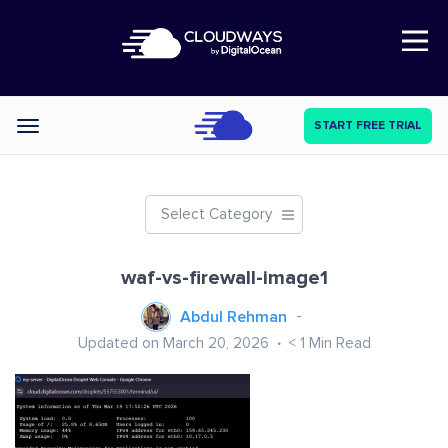
Open Nav
START FREE TRIAL
Categories
Select Category
waf-vs-firewall-image1
Abdul Rehman
Updated on March 20, 2026
< 1
Min Read