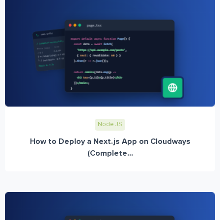
Node JS
How to Deploy a Next.js App on Cloudways
(Complete...