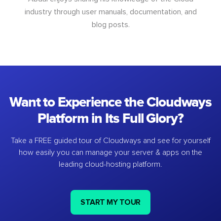
industry through user manuals, documentation, and
blog posts.
Want to Experience the Cloudways
Platform in Its Full Glory?
Take a FREE guided tour of Cloudways and see for yourself
how easily you can manage your server & apps on the
leading cloud-hosting platform.
START MY TOUR