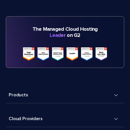
The Managed Cloud Hosting
Leader
on G2
Products
Cloud Providers