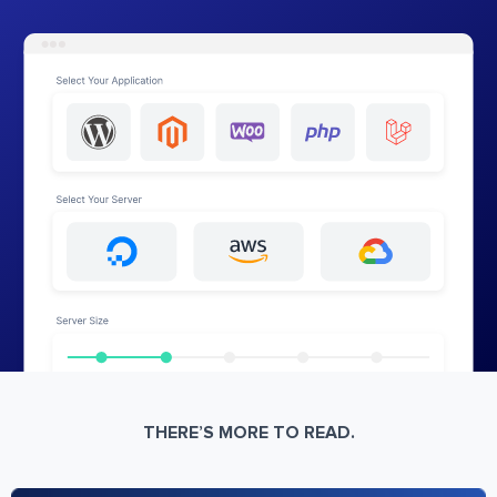
THERE’S MORE TO READ.