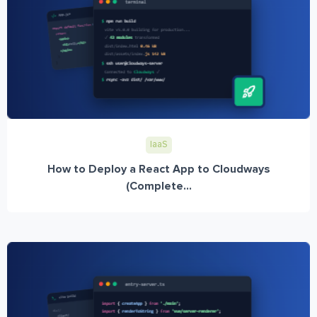
IaaS
How to Deploy a React App to Cloudways
(Complete...