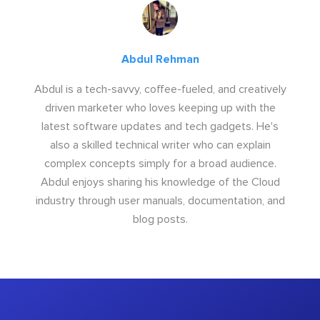
Abdul Rehman
Abdul is a tech-savvy, coffee-fueled, and creatively
driven marketer who loves keeping up with the
latest software updates and tech gadgets. He's
also a skilled technical writer who can explain
complex concepts simply for a broad audience.
Abdul enjoys sharing his knowledge of the Cloud
industry through user manuals, documentation, and
blog posts.