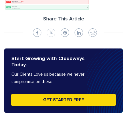
Share This Article
Start Growing with Cloudways
Today.
Our Clients Love us because we never
compromise on these
GET STARTED FREE