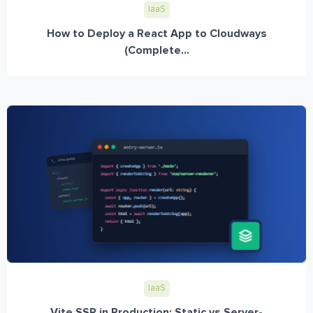
IaaS
How to Deploy a React App to Cloudways
(Complete...
IaaS
Vite SSR in Production: Static vs Server-