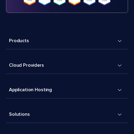
Products
Cloud Providers
Application Hosting
Solutions