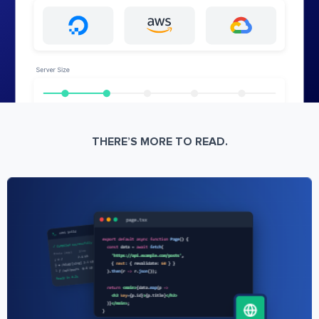
THERE’S MORE TO READ.