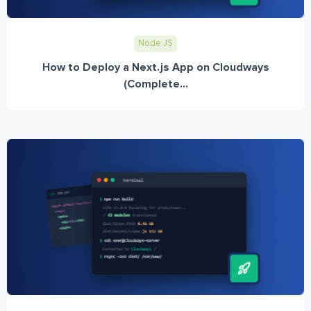
Node JS
How to Deploy a Next.js App on Cloudways
(Complete...