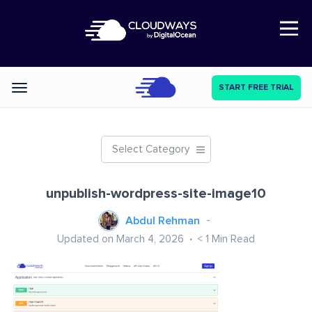
Open Nav
START FREE TRIAL
Categories
Select Category
unpublish-wordpress-site-image10
Abdul Rehman
Updated on March 4, 2026
< 1
Min Read