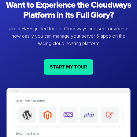
Want to Experience the Cloudways
Platform in Its Full Glory?
Take a FREE guided tour of Cloudways and see for yourself
how easily you can manage your server & apps on the
leading cloud-hosting platform.
START MY TOUR