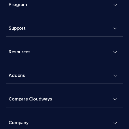
Program
Support
Resources
Addons
Compare Cloudways
Company