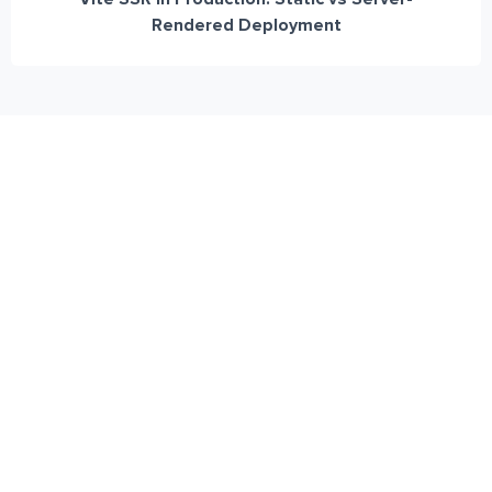
Rendered Deployment