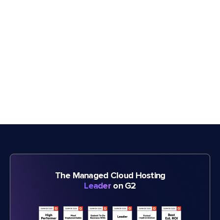
The Managed Cloud Hosting
Leader
on G2