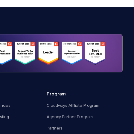
Program
encies
Cloudways Affiliate Program
ting
Agency Partner Program
Partners