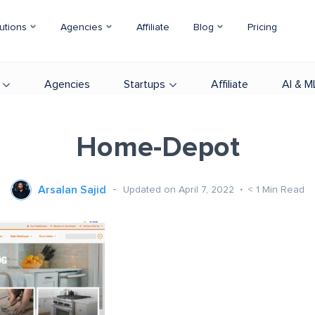
utions
Agencies
Affiliate
Blog
Pricing
Agencies
Startups
Affiliate
AI & M
Home-Depot
Arsalan Sajid
Updated on April 7, 2022
< 1
Min Read