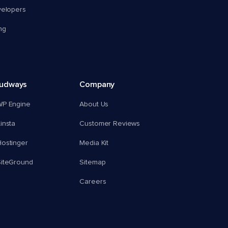
velopers
ng
oudways
Company
WP Engine
About Us
insta
Customer Reviews
ostinger
Media Kit
SiteGround
Sitemap
Careers