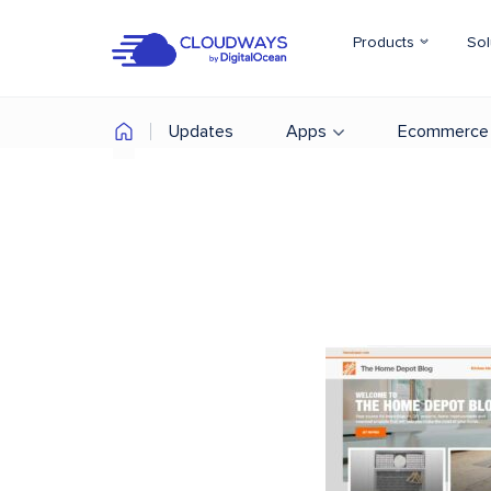
Products
Sol
Updates
Apps
Ecommerce