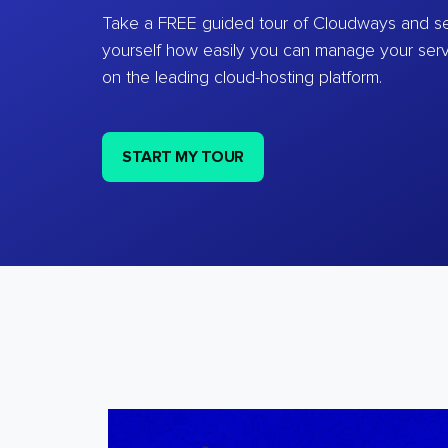
Take a FREE guided tour of Cloudways and se
yourself how easily you can manage your ser
on the leading cloud-hosting platform.
START MY TOUR