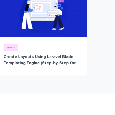
Laravel
Create Layouts Using Laravel Blade
Templating Engine (Step-by-Step for...