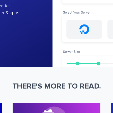
e for
ver & apps
THERE’S MORE TO READ.