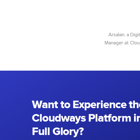
Arsalan, a Dig
Manager at Cloud
Want to Experience th
Cloudways Platform in
Full Glory?