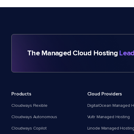
The Managed Cloud Hosting
Lead
Products
Cloud Providers
Cloudways Flexible
DigitalOcean Managed H
Cloudways Autonomous
Vultr Managed Hosting
Cloudways Copilot
Linode Managed Hostin