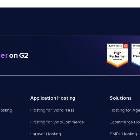
er
on G2
Application Hosting
Solutions
osting
Hosting for WordPress
Hosting for Ag
Hosting for WooCommerce
Ecommerce Hos
g
Laravel Hosting
SMBs Hosting