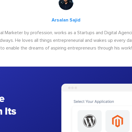
Arsalan Sajid
ital Marketer by profession, works as a Startups and Digital Age
ways. He loves all things entrepreneurial and wakes up every da
to enable the dreams of aspiring entrepreneurs through his work!
e
 Its