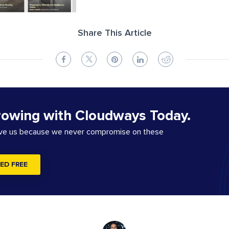
Share This Article
rowing with Cloudways Today.
ove us because we never compromise on these
ED FREE