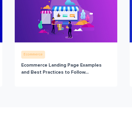
Ecommerce
Ecommerce Landing Page Examples
and Best Practices to Follow...