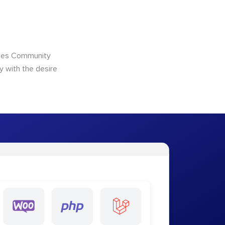
ncies Community
y with the desire