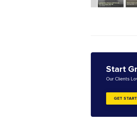
Start G
Our Clients L
GET START