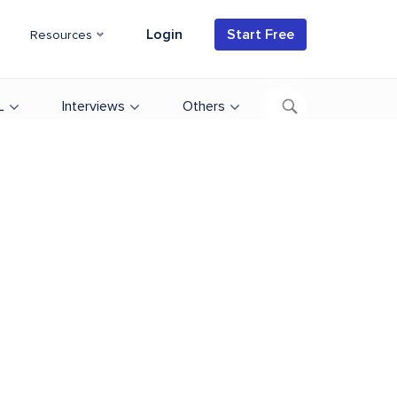
Login
Start Free
Resources
L
Interviews
Others