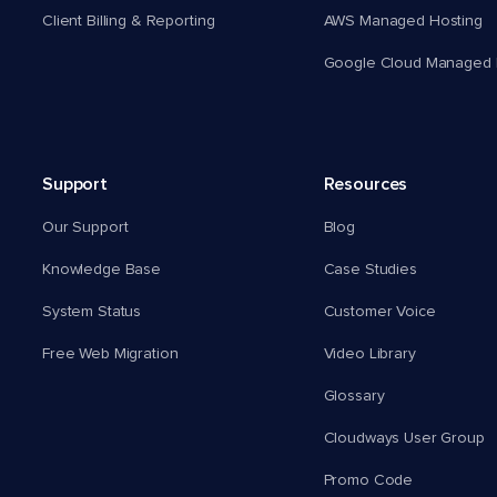
Client Billing & Reporting
AWS Managed Hosting
Google Cloud Managed 
Support
Resources
Our Support
Blog
Knowledge Base
Case Studies
System Status
Customer Voice
Free Web Migration
Video Library
Glossary
Cloudways User Group
Promo Code