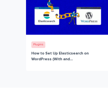
Plugins
How to Set Up Elasticsearch on
WordPress (With and...