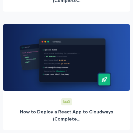
(Complete...
IaaS
How to Deploy a React App to Cloudways
(Complete...