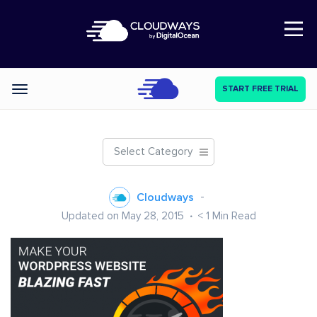
Open Nav
START FREE TRIAL
Categories
Select Category
Cloudways
Updated on May 28, 2015
< 1
Min Read