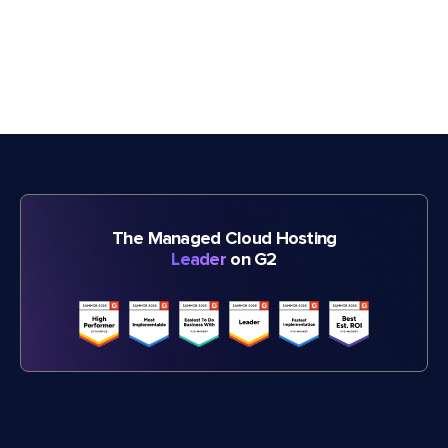
The Managed Cloud Hosting
Leader
on G2