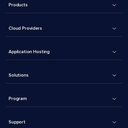
Products
Cloud Providers
Application Hosting
Solutions
Program
Support