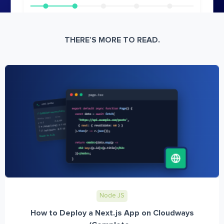
THERE’S MORE TO READ.
Node JS
How to Deploy a Next.js App on Cloudways