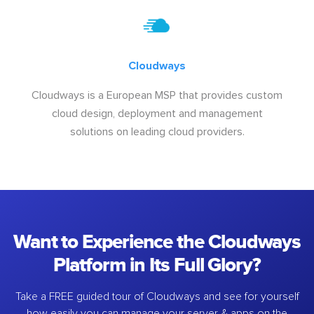
Cloudways
Cloudways is a European MSP that provides custom
cloud design, deployment and management
solutions on leading cloud providers.
Want to Experience the Cloudways
Platform in Its Full Glory?
Take a FREE guided tour of Cloudways and see for yourself
how easily you can manage your server & apps on the