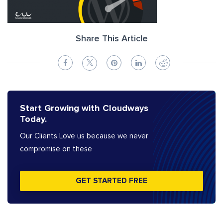
Share This Article
Start Growing with Cloudways
Today.
Our Clients Love us because we never
compromise on these
GET STARTED FREE