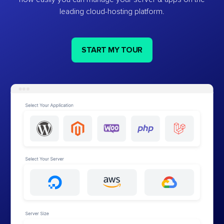
leading cloud-hosting platform.
START MY TOUR