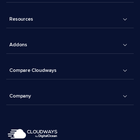
Resources
Addons
Compare Cloudways
Company