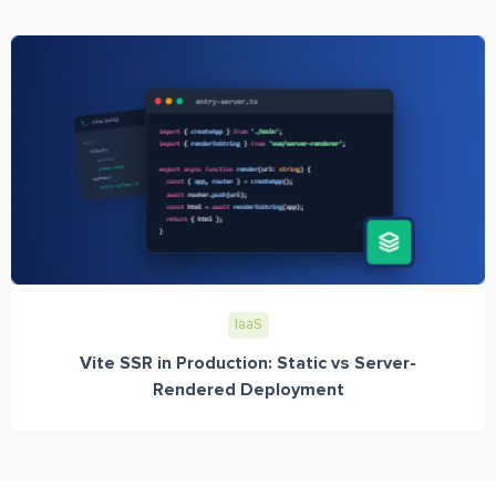
IaaS
Vite SSR in Production: Static vs Server-
Rendered Deployment