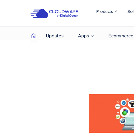
Products
Sol
Updates
Apps
Ecommerce