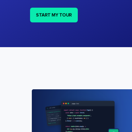
START MY TOUR