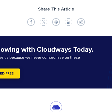
Share This Article
rowing with Cloudways Today.
ove us because we never compromise on these
ED FREE