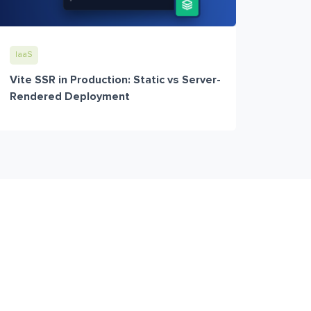
IaaS
Vite SSR in Production: Static vs Server-
Rendered Deployment