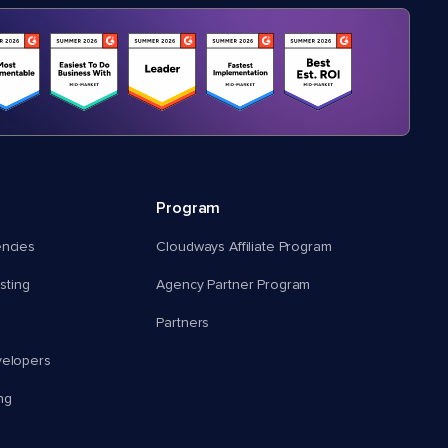
Program
encies
Cloudways Affiliate Program
ting
Agency Partner Program
Partners
velopers
ng