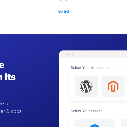
Saad
e
 Its
e for
ver & apps