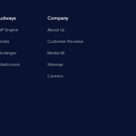
oudways
Company
WP Engine
About Us
insta
Customer Reviews
ostinger
Media Kit
SiteGround
Sitemap
Careers