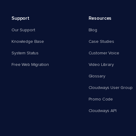
Support
Resources
Our Support
Blog
Knowledge Base
Case Studies
System Status
Customer Voice
Free Web Migration
Video Library
Glossary
Cloudways User Group
Promo Code
Cloudways API