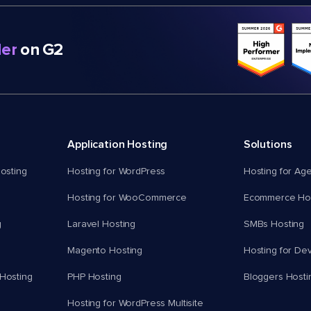
er
on G2
Application Hosting
Solutions
osting
Hosting for WordPress
Hosting for Ag
Hosting for WooCommerce
Ecommerce Hos
g
Laravel Hosting
SMBs Hosting
Magento Hosting
Hosting for De
Hosting
PHP Hosting
Bloggers Hosti
Hosting for WordPress Multisite