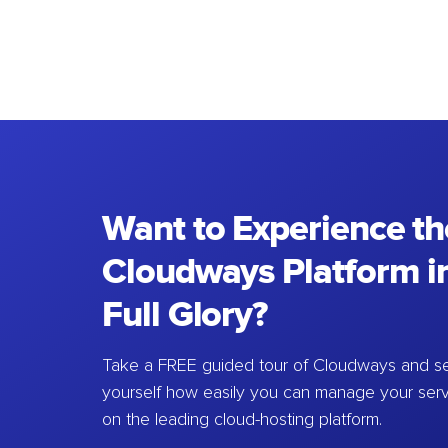
Want to Experience th
Cloudways Platform in
Full Glory?
Take a FREE guided tour of Cloudways and se
yourself how easily you can manage your ser
on the leading cloud-hosting platform.