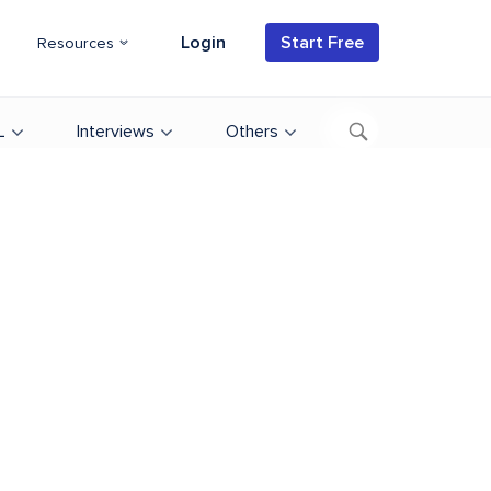
Login
Start Free
Resources
L
Interviews
Others