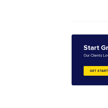
Start G
Our Clients L
GET START