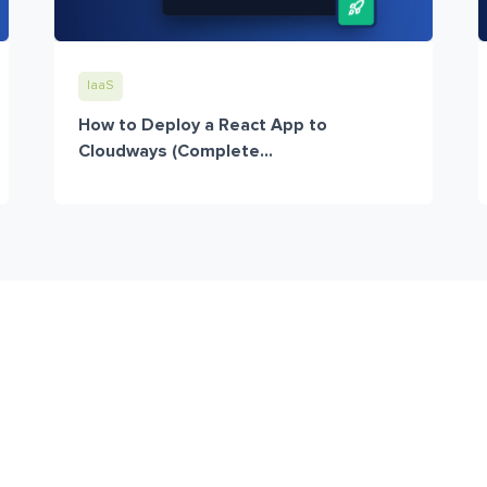
IaaS
How to Deploy a React App to
Cloudways (Complete...