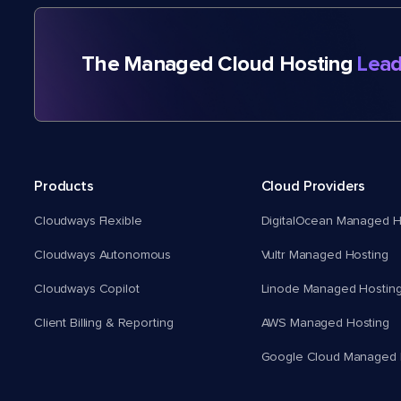
The Managed Cloud Hosting
Lead
Products
Cloud Providers
Cloudways Flexible
DigitalOcean Managed H
Cloudways Autonomous
Vultr Managed Hosting
Cloudways Copilot
Linode Managed Hostin
Client Billing & Reporting
AWS Managed Hosting
Google Cloud Managed 