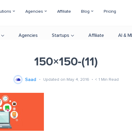
utions
Agencies
Affiliate
Blog
Pricing
Agencies
Startups
Affiliate
AI & M
150×150-(11)
Saad
Updated on May 4, 2016
< 1
Min Read