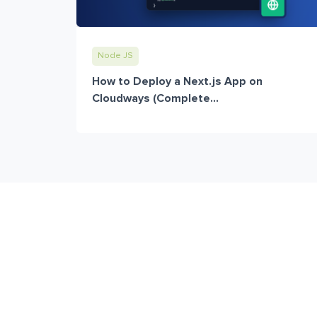
Node JS
How to Deploy a Next.js App on
Cloudways (Complete...