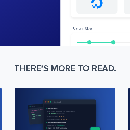
THERE’S MORE TO READ.