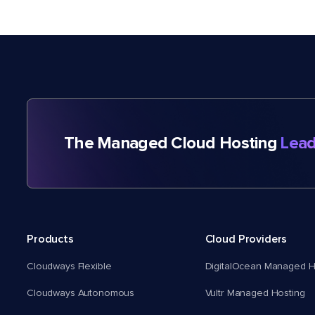
The Managed Cloud Hosting
Lead
Products
Cloud Providers
Cloudways Flexible
DigitalOcean Managed H
Cloudways Autonomous
Vultr Managed Hosting