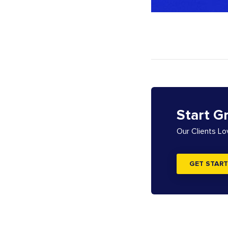
Start G
Our Clients L
GET START