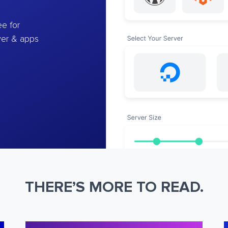
e for
ver & apps
THERE’S MORE TO READ.