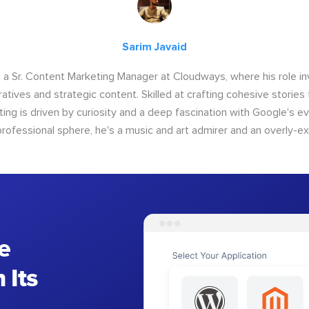
Sarim Javaid
s a Sr. Content Marketing Manager at Cloudways, where his role i
atives and strategic content. Skilled at crafting cohesive stories 
iting is driven by curiosity and a deep fascination with Google's ev
rofessional sphere, he's a music and art admirer and an overly-ex
e
 Its