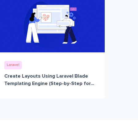
Laravel
Create Layouts Using Laravel Blade
Templating Engine (Step-by-Step for...