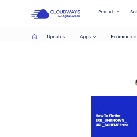
Products
Sol
Updates
Apps
Ecommerce