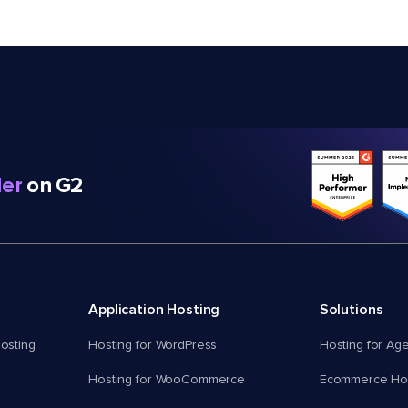
er
on G2
Application Hosting
Solutions
osting
Hosting for WordPress
Hosting for Ag
Hosting for WooCommerce
Ecommerce Hos