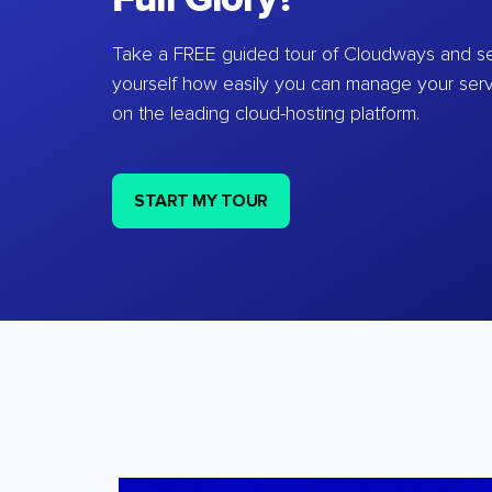
Take a FREE guided tour of Cloudways and se
yourself how easily you can manage your ser
on the leading cloud-hosting platform.
START MY TOUR