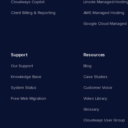
Cloudways Copilot
Linode Managed Hostin
Client Billing & Reporting
AWS Managed Hosting
Google Cloud Managed 
Support
Resources
Our Support
Blog
Knowledge Base
Case Studies
System Status
Customer Voice
Free Web Migration
Video Library
Glossary
Cloudways User Group