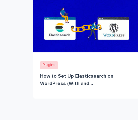
Plugins
How to Set Up Elasticsearch on
WordPress (With and...