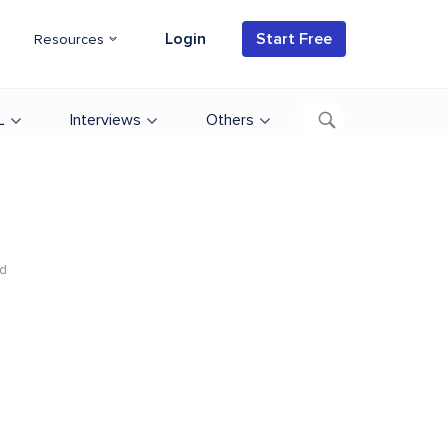
Login
Start Free
Resources
L
Interviews
Others
d