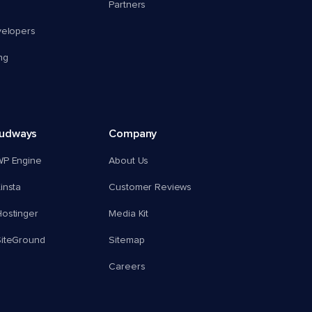
Partners
velopers
ng
oudways
Company
WP Engine
About Us
insta
Customer Reviews
ostinger
Media Kit
SiteGround
Sitemap
Careers