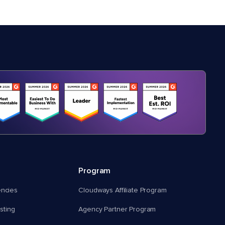
Program
encies
Cloudways Affiliate Program
ting
Agency Partner Program