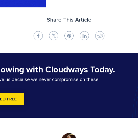
Share This Article
rowing with Cloudways Today.
ove us because we never compromise on these
ED FREE