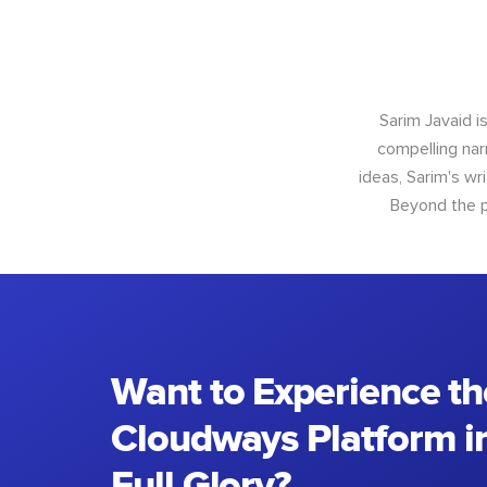
Sarim Javaid i
compelling narr
ideas, Sarim's wr
Beyond the p
Want to Experience th
Cloudways Platform in
Full Glory?