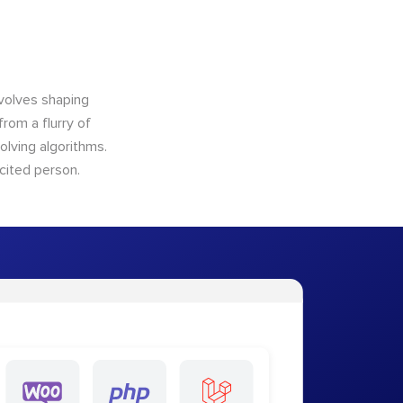
nvolves shaping
from a flurry of
olving algorithms.
cited person.