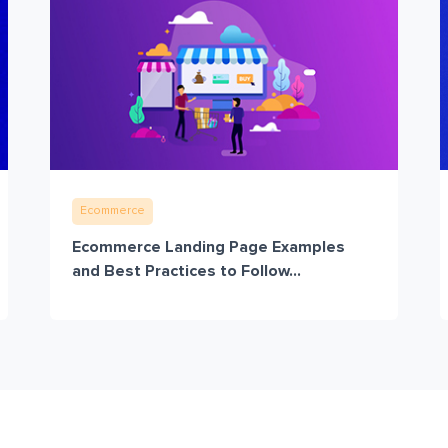
Ecommerce
Ecommerce Landing Page Examples
and Best Practices to Follow...