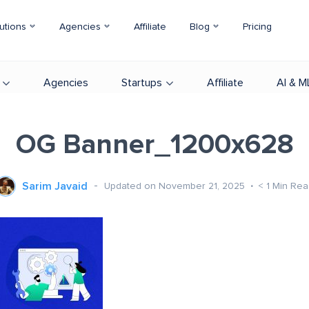
utions
Agencies
Affiliate
Blog
Pricing
Agencies
Startups
Affiliate
AI & M
OG Banner_1200x628
Sarim Javaid
Updated on November 21, 2025
< 1
Min Rea