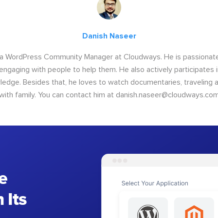
Danish Naseer
 a WordPress Community Manager at Cloudways. He is passionate
engaging with people to help them. He also actively participates
ledge. Besides that, he loves to watch documentaries, traveling
with family. You can contact him at
danish.naseer@cloudways.co
e
 Its