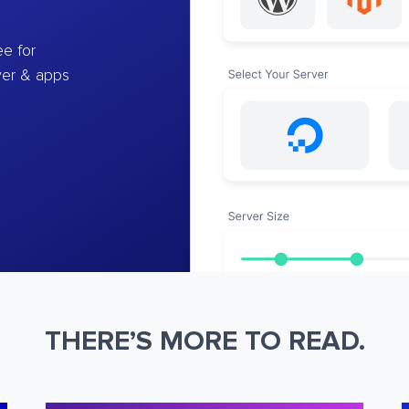
e for
ver & apps
THERE’S MORE TO READ.