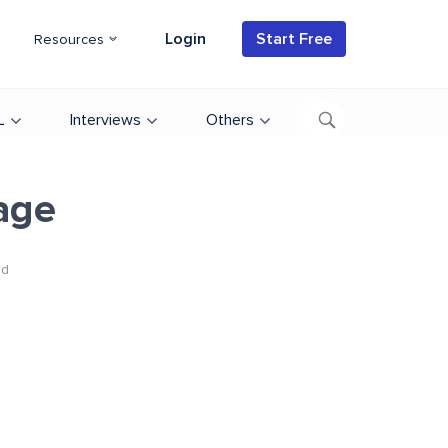
Login
Start Free
Resources
L
Interviews
Others
age
ad