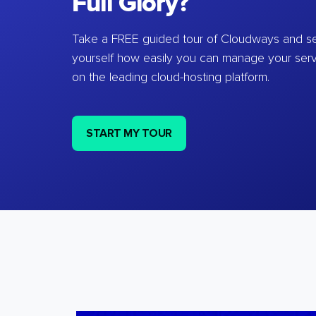
Full Glory?
Take a FREE guided tour of Cloudways and se
yourself how easily you can manage your ser
on the leading cloud-hosting platform.
START MY TOUR