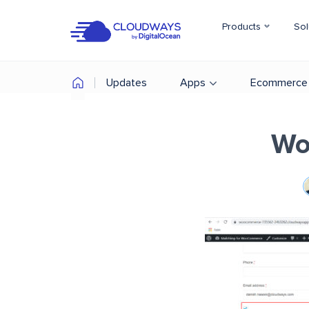
Products
Sol
Updates
Apps
Ecommerce
Wo