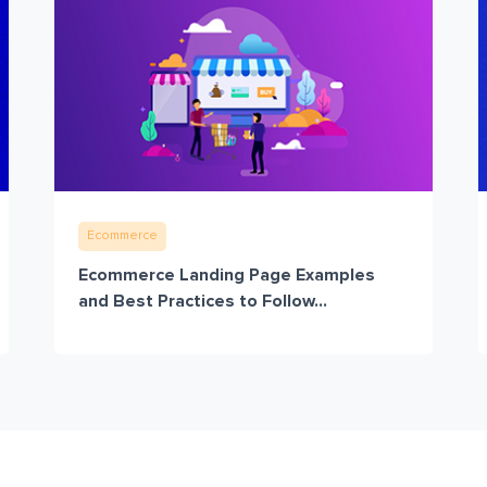
Ecommerce
Ecommerce Landing Page Examples
and Best Practices to Follow...