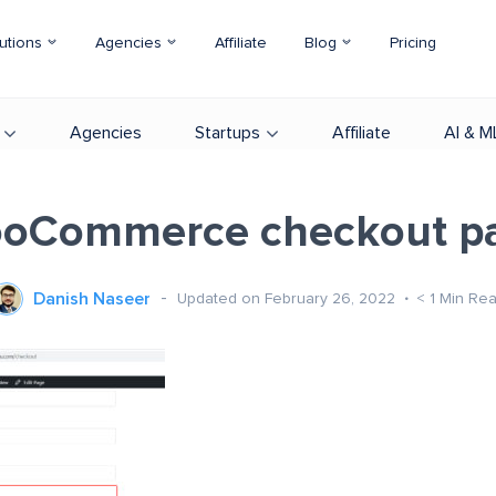
utions
Agencies
Affiliate
Blog
Pricing
Agencies
Startups
Affiliate
AI & M
oCommerce checkout p
Danish Naseer
Updated on February 26, 2022
< 1
Min Re