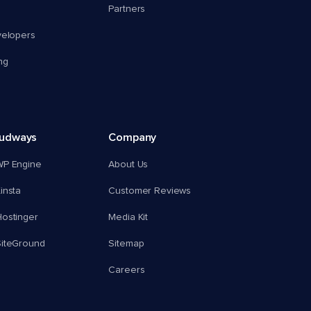
Partners
velopers
ng
oudways
Company
WP Engine
About Us
insta
Customer Reviews
ostinger
Media Kit
SiteGround
Sitemap
Careers