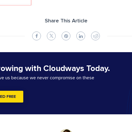
Share This Article
rowing with Cloudways Today.
ove us because we never compromise on these
ED FREE