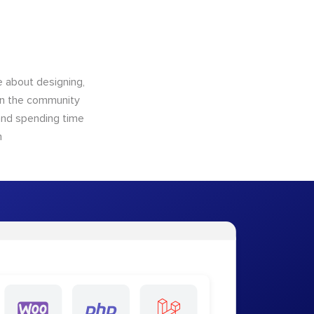
 about designing,
 in the community
 and spending time
m