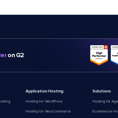
er
on G2
Application Hosting
Solutions
osting
Hosting for WordPress
Hosting for Ag
Hosting for WooCommerce
Ecommerce Hos