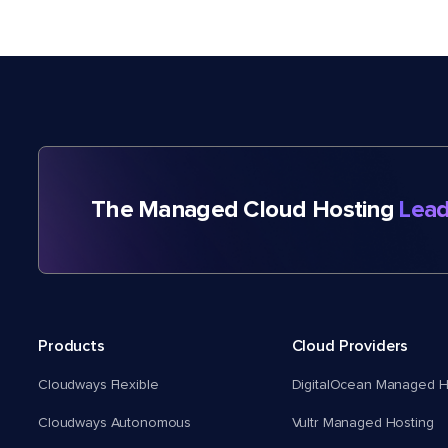
The Managed Cloud Hosting
Lead
Products
Cloud Providers
Cloudways Flexible
DigitalOcean Managed H
Cloudways Autonomous
Vultr Managed Hosting