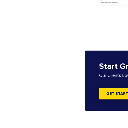
Start G
Our Clients L
GET START