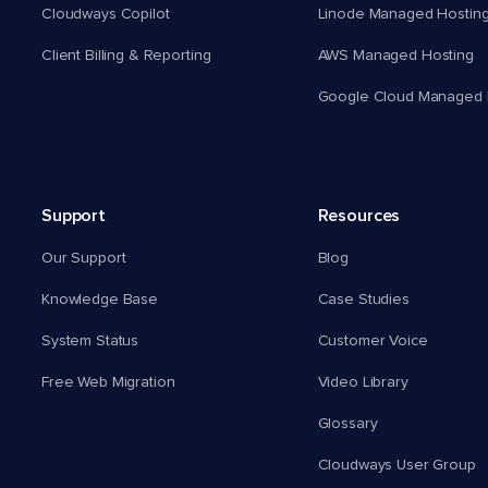
Cloudways Copilot
Linode Managed Hostin
Client Billing & Reporting
AWS Managed Hosting
Google Cloud Managed 
Support
Resources
Our Support
Blog
Knowledge Base
Case Studies
System Status
Customer Voice
Free Web Migration
Video Library
Glossary
Cloudways User Group