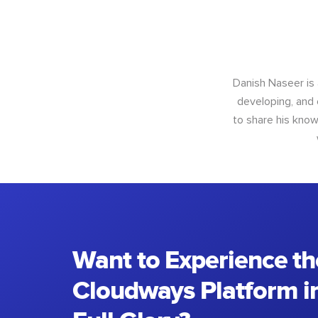
Danish Naseer is
developing, and 
to share his know
Want to Experience th
Cloudways Platform in