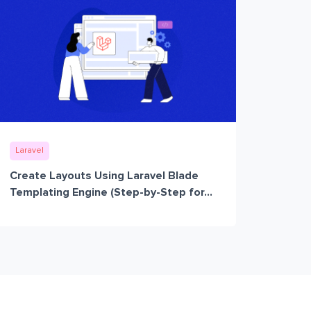
Laravel
Create Layouts Using Laravel Blade
Templating Engine (Step-by-Step for...