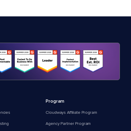
Program
encies
Cloudways Affiliate Program
ting
Agency Partner Program