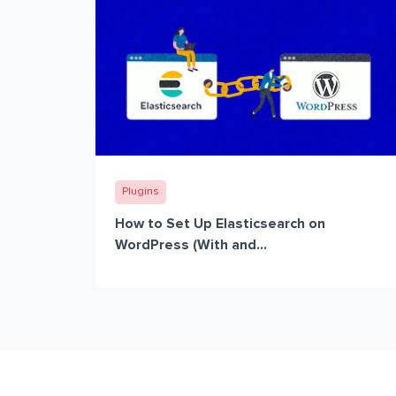
Plugins
How to Set Up Elasticsearch on
WordPress (With and...