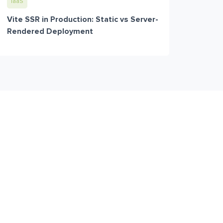
IaaS
Vite SSR in Production: Static vs Server-
Rendered Deployment