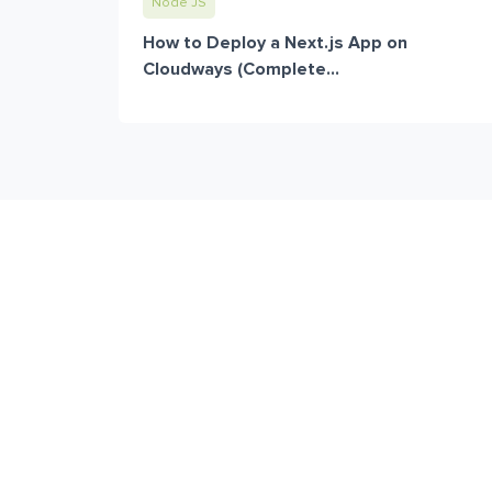
Node JS
How to Deploy a Next.js App on
Cloudways (Complete...