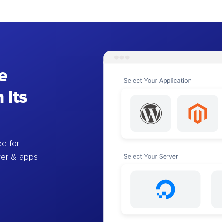
e
 Its
e for
ver & apps