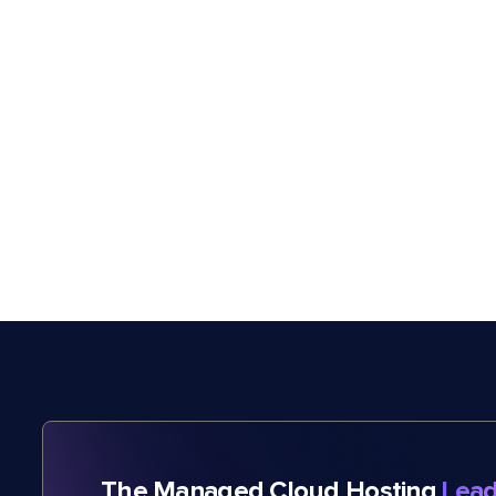
The Managed Cloud Hosting
Lead