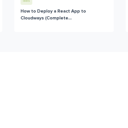
IaaS
How to Deploy a React App to
Cloudways (Complete...