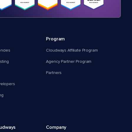
Program
encies
Cloudways Affiliate Program
ting
Agency Partner Program
Partners
velopers
ng
oudways
Company