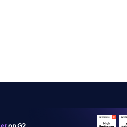
er
on G2