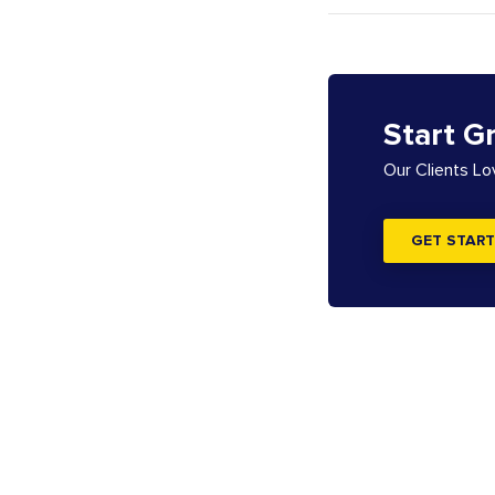
Start G
Our Clients L
GET START