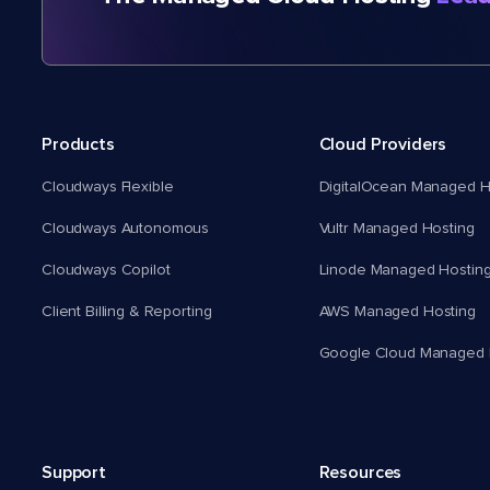
Products
Cloud Providers
Cloudways Flexible
DigitalOcean Managed H
Cloudways Autonomous
Vultr Managed Hosting
Cloudways Copilot
Linode Managed Hostin
Client Billing & Reporting
AWS Managed Hosting
Google Cloud Managed 
Support
Resources