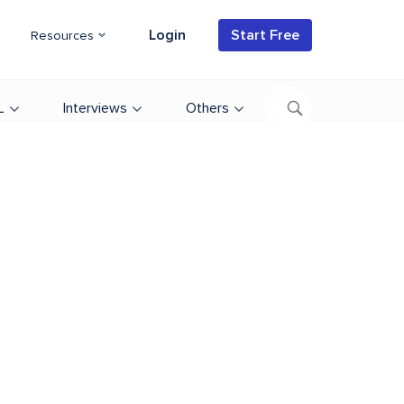
Login
Start Free
Resources
L
Interviews
Others