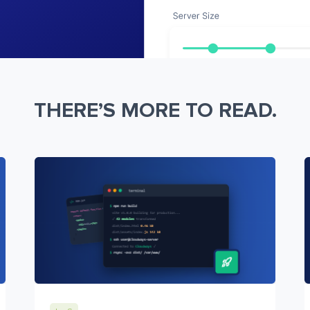
THERE’S MORE TO READ.