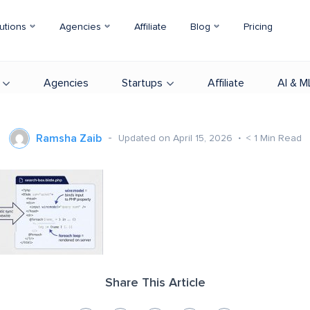
utions
Agencies
Affiliate
Blog
Pricing
Agencies
Startups
Affiliate
AI & M
Ramsha Zaib
Updated on April 15, 2026
< 1
Min Read
Share This Article