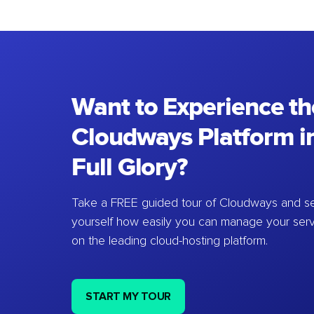
Want to Experience th
Cloudways Platform in
Full Glory?
Take a FREE guided tour of Cloudways and se
yourself how easily you can manage your ser
on the leading cloud-hosting platform.
START MY TOUR