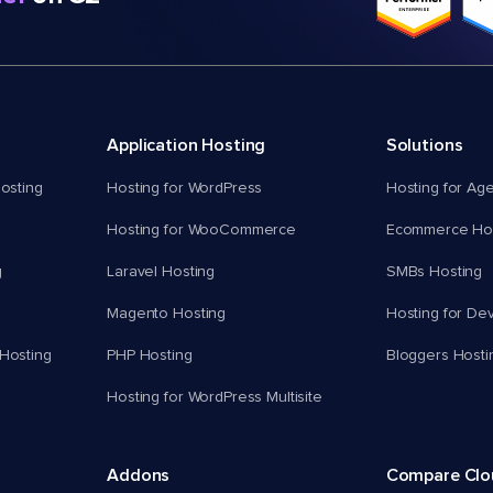
Application Hosting
Solutions
osting
Hosting for WordPress
Hosting for Ag
Hosting for WooCommerce
Ecommerce Hos
g
Laravel Hosting
SMBs Hosting
Magento Hosting
Hosting for De
Hosting
PHP Hosting
Bloggers Hosti
Hosting for WordPress Multisite
Addons
Compare Cl