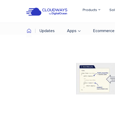
Products
Sol
Updates
Apps
Ecommerce