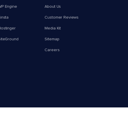
WP Engine
About Us
insta
Customer Reviews
ostinger
Media Kit
SiteGround
Sitemap
Careers
© 2026 Cloudways, LLC