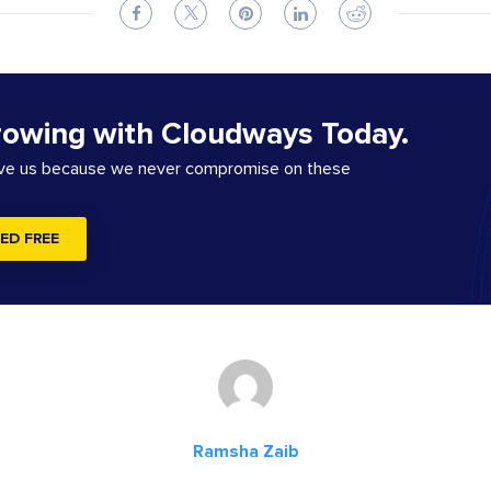
rowing with Cloudways Today.
ove us because we never compromise on these
ED FREE
Ramsha Zaib