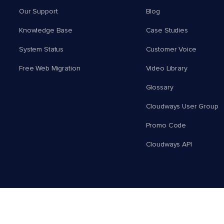
Our Support
Blog
Knowledge Base
Case Studies
System Status
Customer Voice
Free Web Migration
Video Library
Glossary
Cloudways User Group
Promo Code
Cloudways API
English