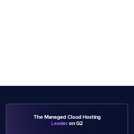
The Managed Cloud Hosting
Leader
on G2