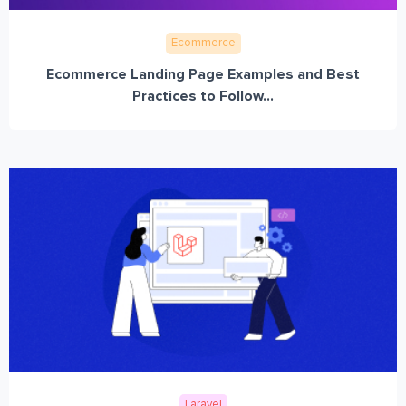
Ecommerce
Ecommerce Landing Page Examples and Best
Practices to Follow...
Laravel