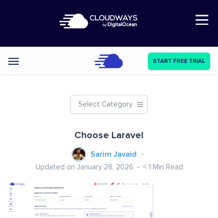
Open Nav
START FREE TRIAL
Categories
Select Category
Choose Laravel
Sarim Javaid
Updated on January 28, 2026
< 1
Min Read