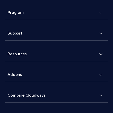
Program
Support
Resources
Addons
Compare Cloudways