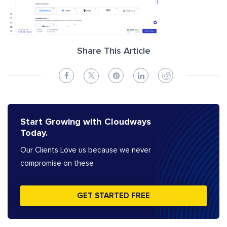
Share This Article
Start Growing with Cloudways
Today.
Our Clients Love us because we never
compromise on these
GET STARTED FREE