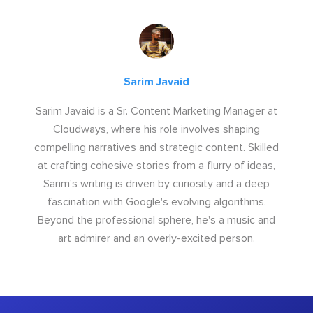
Sarim Javaid
Sarim Javaid is a Sr. Content Marketing Manager at
Cloudways, where his role involves shaping
compelling narratives and strategic content. Skilled
at crafting cohesive stories from a flurry of ideas,
Sarim's writing is driven by curiosity and a deep
fascination with Google's evolving algorithms.
Beyond the professional sphere, he's a music and
art admirer and an overly-excited person.