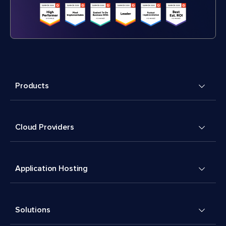
Products
Cloud Providers
Application Hosting
Solutions