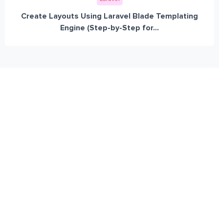
Create Layouts Using Laravel Blade Templating
Engine (Step-by-Step for...