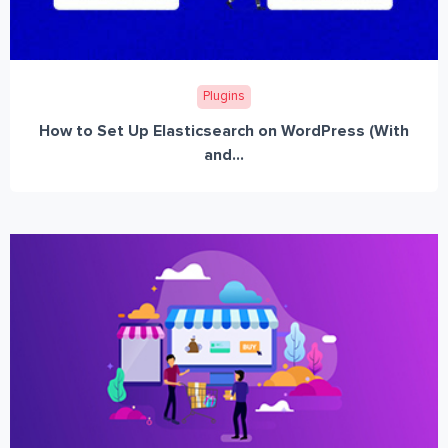
Plugins
How to Set Up Elasticsearch on WordPress (With
and...