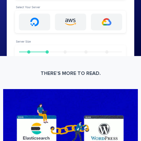
THERE’S MORE TO READ.