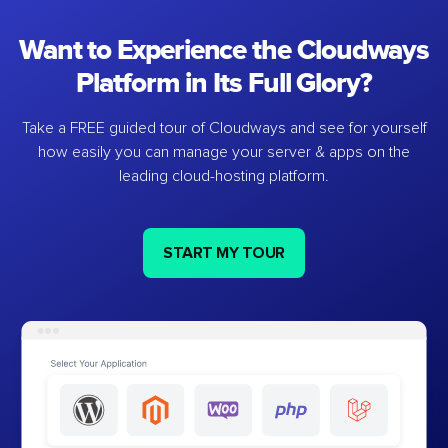
Want to Experience the Cloudways
Platform in Its Full Glory?
Take a FREE guided tour of Cloudways and see for yourself
how easily you can manage your server & apps on the
leading cloud-hosting platform.
START MY TOUR