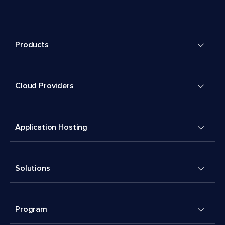
Products
Cloud Providers
Application Hosting
Solutions
Program