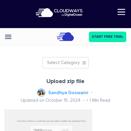
Open Nav
START FREE TRIAL
Categories
Select Category
Upload zip file
Sandhya Goswami
Updated on October 15, 2024
< 1
Min Read