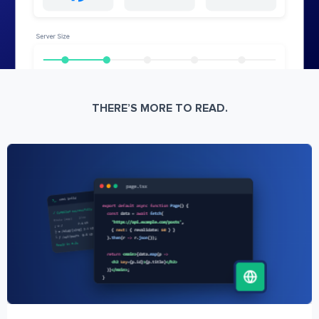
THERE’S MORE TO READ.