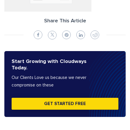
Share This Article
Start Growing with Cloudways
Today.
Our Clients Love us because we never
compromise on these
GET STARTED FREE