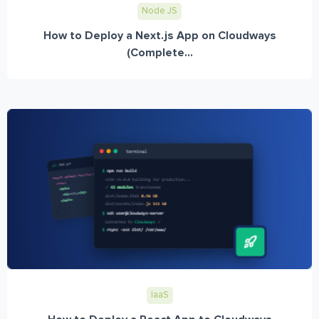
Node JS
How to Deploy a Next.js App on Cloudways
(Complete...
IaaS