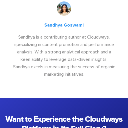
Sandhya Goswami
Sandhya is a contributing author at Cloudways,
specializing in content promotion and performance
analysis. With a strong analytical approach and a
keen ability to leverage data-driven insights,
Sandhya excels in measuring the success of organic
marketing initiatives.
Want to Experience the Cloudways