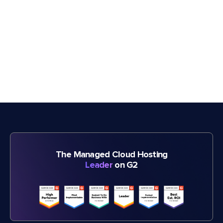
The Managed Cloud Hosting
Leader
on G2