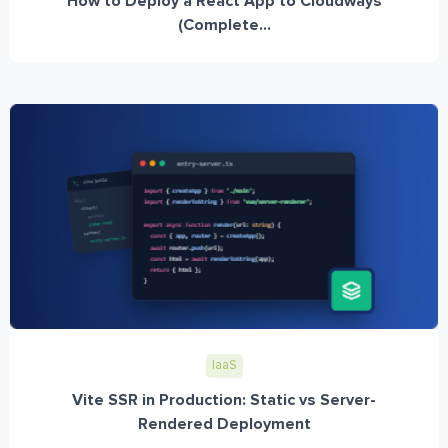
How to Deploy a React App to Cloudways
(Complete...
IaaS
Vite SSR in Production: Static vs Server-
Rendered Deployment