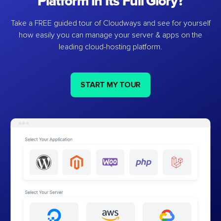
Platform in Its Full Glory?
Take a FREE guided tour of Cloudways and see for yourself
how easily you can manage your server & apps on the
leading cloud-hosting platform.
START MY TOUR