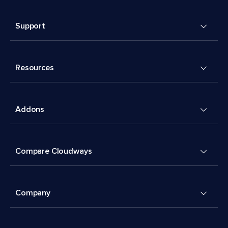
Support
Resources
Addons
Compare Cloudways
Company