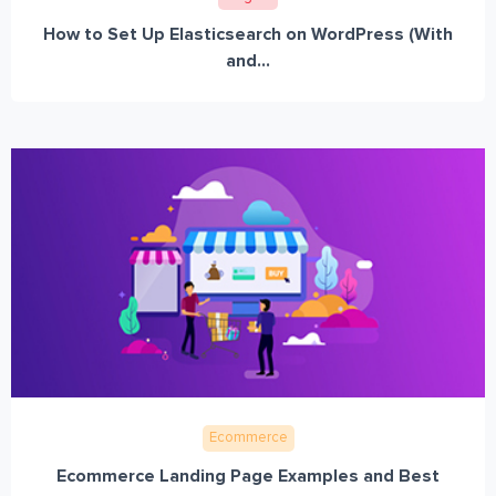
How to Set Up Elasticsearch on WordPress (With
and...
Ecommerce
Ecommerce Landing Page Examples and Best