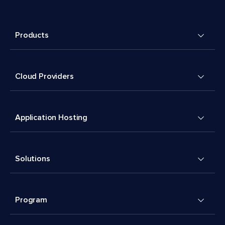
Products
Cloud Providers
Application Hosting
Solutions
Program