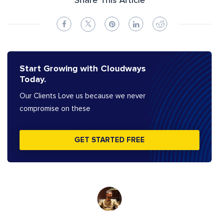
Share This Article
Start Growing with Cloudways
Today.
Our Clients Love us because we never
compromise on these
GET STARTED FREE