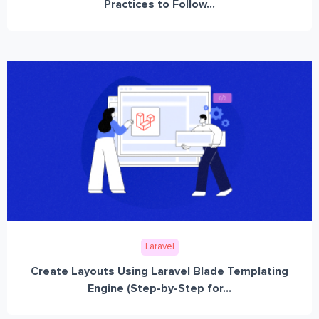
Practices to Follow...
Laravel
Create Layouts Using Laravel Blade Templating
Engine (Step-by-Step for...