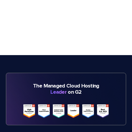
The Managed Cloud Hosting
Leader
on G2