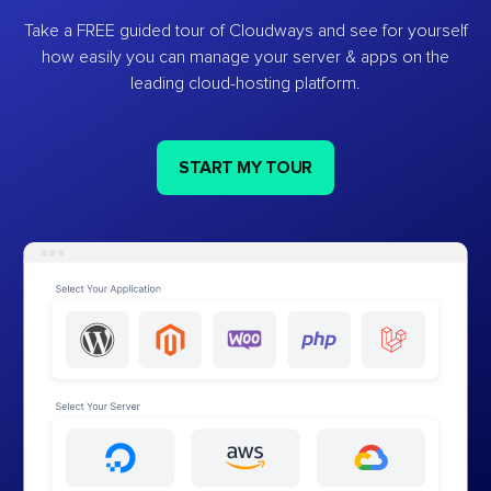
Take a FREE guided tour of Cloudways and see for yourself
how easily you can manage your server & apps on the
leading cloud-hosting platform.
START MY TOUR