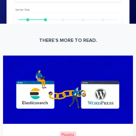
THERE’S MORE TO READ.
Plugins