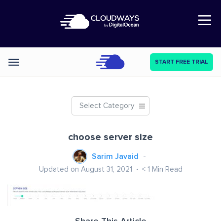
Open Nav
START FREE TRIAL
Categories
Select Category
choose server size
Sarim Javaid
Updated on August 31, 2021
< 1
Min Read