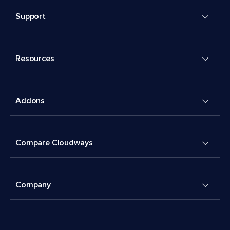
Support
Resources
Addons
Compare Cloudways
Company