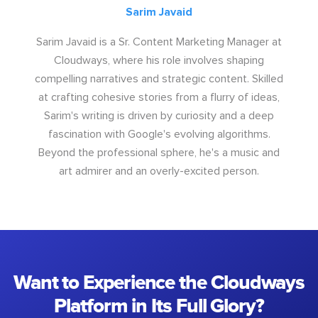
Sarim Javaid
Sarim Javaid is a Sr. Content Marketing Manager at
Cloudways, where his role involves shaping
compelling narratives and strategic content. Skilled
at crafting cohesive stories from a flurry of ideas,
Sarim's writing is driven by curiosity and a deep
fascination with Google's evolving algorithms.
Beyond the professional sphere, he's a music and
art admirer and an overly-excited person.
Want to Experience the Cloudways
Platform in Its Full Glory?