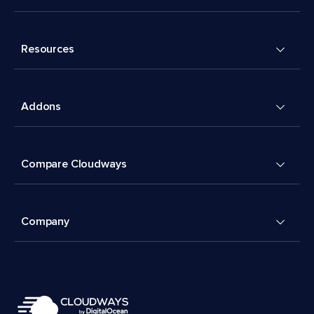
Resources
Addons
Compare Cloudways
Company