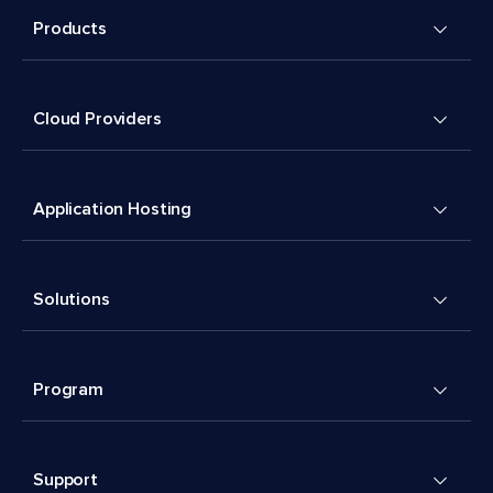
Products
Cloud Providers
Application Hosting
Solutions
Program
Support