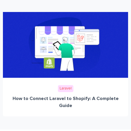
Laravel
How to Connect Laravel to Shopify: A Complete
Guide