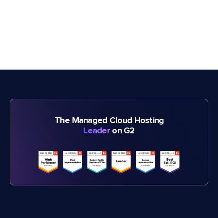
The Managed Cloud Hosting
Leader
on G2