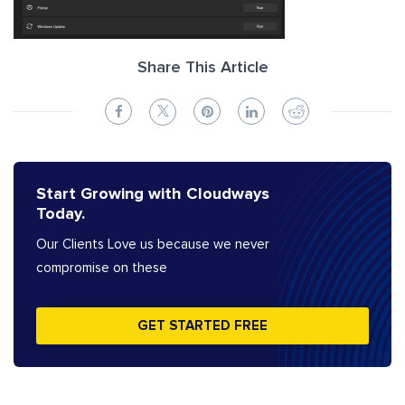
Share This Article
Start Growing with Cloudways
Today.
Our Clients Love us because we never
compromise on these
GET STARTED FREE