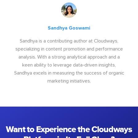
Sandhya Goswami
Sandhya is a contributing author at Cloudways,
specializing in content promotion and performance
analysis. With a strong analytical approach and a
keen ability to leverage data-driven insights,
Sandhya excels in measuring the success of organic
marketing initiatives.
Want to Experience the Cloudways