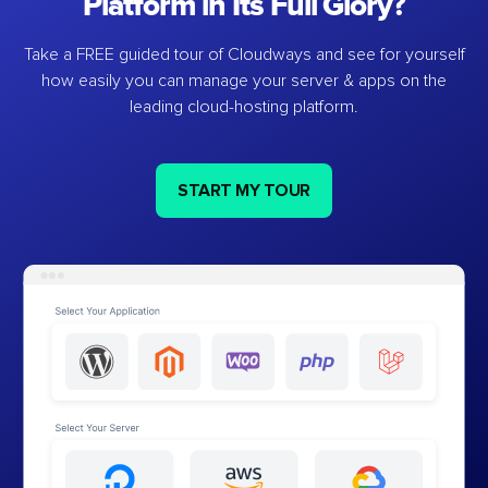
Platform in Its Full Glory?
Take a FREE guided tour of Cloudways and see for yourself
how easily you can manage your server & apps on the
leading cloud-hosting platform.
START MY TOUR