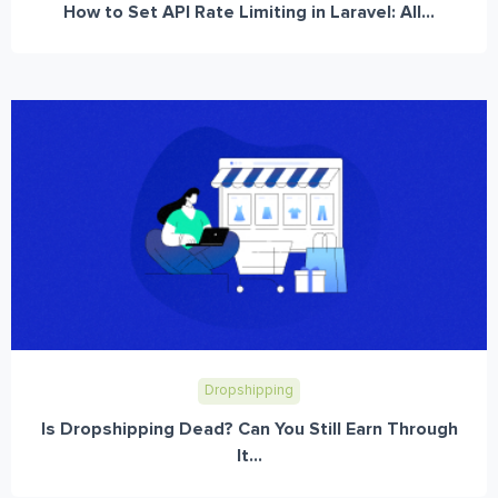
How to Set API Rate Limiting in Laravel: All...
Dropshipping
Is Dropshipping Dead? Can You Still Earn Through
It...