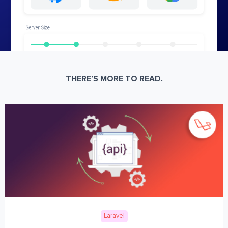
THERE’S MORE TO READ.
Laravel