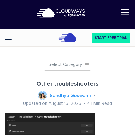
Open Nav
START FREE TRIAL
Categories
Select Category
Other troubleshooters
Sandhya Goswami
Updated on August 15, 2025
< 1
Min Read