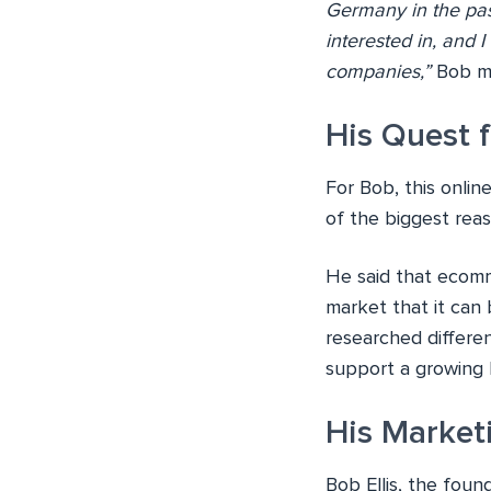
Germany in the pas
interested in, and 
companies,”
Bob ma
His Quest f
For Bob, this onlin
of the biggest reas
He said that ecomm
market that it can 
researched differen
support a growing 
His Market
Bob Ellis, the foun