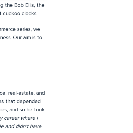
g the Bob Ellis, the
t cuckoo clocks.
mmerce series, we
ness. Our aim is to
ce, real-estate, and
ures that depended
ies, and so he took
y career where I
le and didn’t have