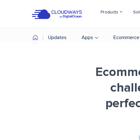
Products
Sol
Updates
Apps
Ecommerce
Ecommer
chal
perfec