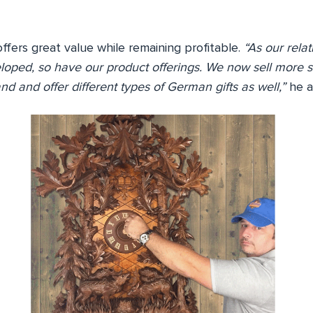
fers great value while remaining profitable.
“As our relat
loped, so have our product offerings. We now sell more s
nd and offer different types of German gifts as well,”
he a