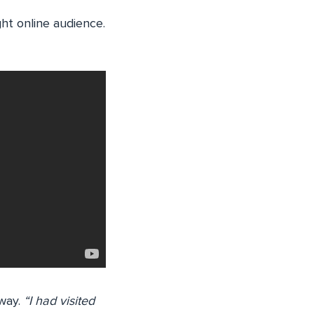
ght online audience.
 way.
“I had visited