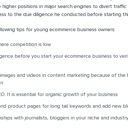
 higher positions in major search engines to divert traffic
ess to the due diligence he conducted before starting thi
llowing tips for young ecommerce business owners:
ere competition is low
gence before you start your ecommerce business to verif
y images and videos in content marketing because of the
on
O. It is essential for organic growth of your business
nd product pages for long tail keywords and add new bl
nships with journalists, bloggers in your niche and industr