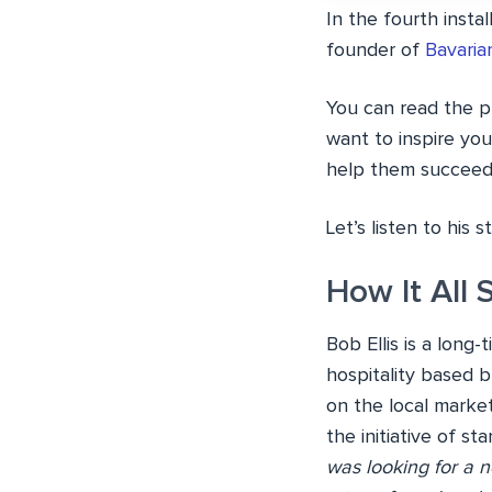
In the fourth insta
founder of
Bavaria
You can read the pr
want to inspire you
help them succeed t
Let’s listen to his st
How It All 
Bob Ellis is a long
hospitality based 
on the local marke
the initiative of st
was looking for a n