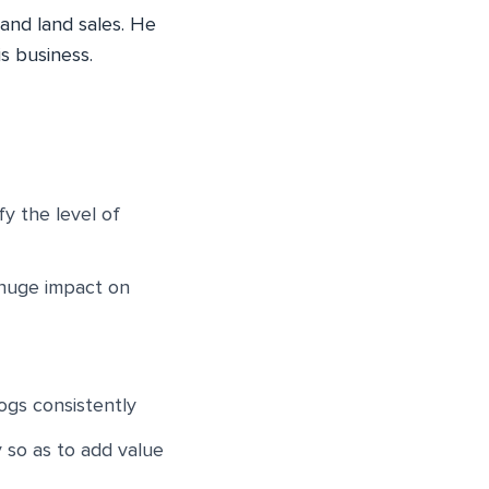
 and land sales. He
s business.
y the level of
 huge impact on
ogs consistently
y so as to add value