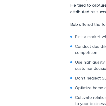
He tried to capture
attributed his succ
Bob offered the fo
Pick a market wh
Conduct due dili
competition
Use high qualit
customer decisi
Don’t neglect SE
Optimize home a
Cultivate relatio
to your business