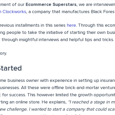
llment of our
Ecommerce Superstars
, we are interviewin
n Clockworks
, a company that manufactures Black Fores
evious installments in this series
here
. Through this eco
ng people to take the initiative of starting their own busi
hrough insightful interviews and helpful tips and tricks.
ory.
Started
-time business owner with experience in setting up insuran
businesses. All these were offline brick-and-mortar vent
t for success. This however limited the growth opportunit
arting an online store. He explains,
“I reached a stage in m
ew challenge. I wanted to start a company that could sca