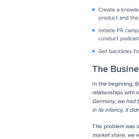
Create a knowle
product and the
Initiate PR campa
conduct podcasts
Get backlinks fr
The Busine
In the beginning, 
relationships with 
Germany, we had to
in its infancy, it d
This problem was s
market share, we we