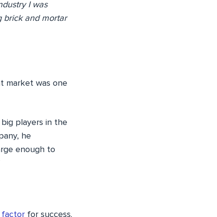
dustry I was
g brick and mortar
ght market was one
big players in the
mpany, he
large enough to
’
 factor
for success.