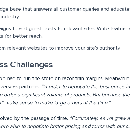
dge base that answers all customer queries and educat
 industry
igns to add guest posts to relevant sites. Write feature a
 for better reach.
om relevant websites to improve your site’s authority
ss Challenges
Bob had to run the store on razor thin margins. Meanwhil
overseas partners.
“In order to negotiate the best prices f
 order a significant volume of products. But because the
idn’t make sense to make large orders at the time.”
olved by the passage of time.
“Fortunately, as we grew 
re able to negotiate better pricing and terms with our su