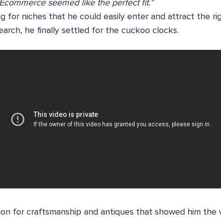
 Ecommerce seemed like the perfect fit.”
g for niches that he could easily enter and attract the ri
arch, he finally settled for the cuckoo clocks.
sion for craftsmanship and antiques that showed him the