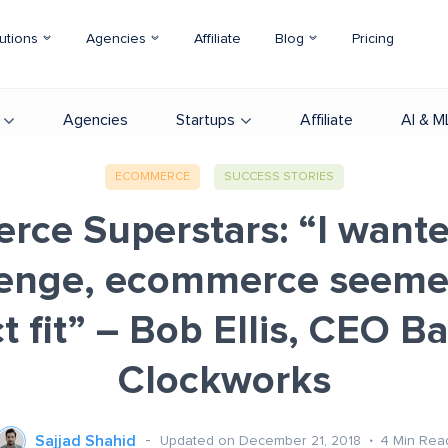
utions
Agencies
Affiliate
Blog
Pricing
Agencies
Startups
Affiliate
AI & M
ECOMMERCE
SUCCESS STORIES
ce Superstars: “I want
lenge, ecommerce seeme
t fit” – Bob Ellis, CEO B
Clockworks
Sajjad Shahid
Updated on December 21, 2018
4
Min Rea