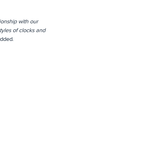
ionship with our
tyles of clocks and
dded.