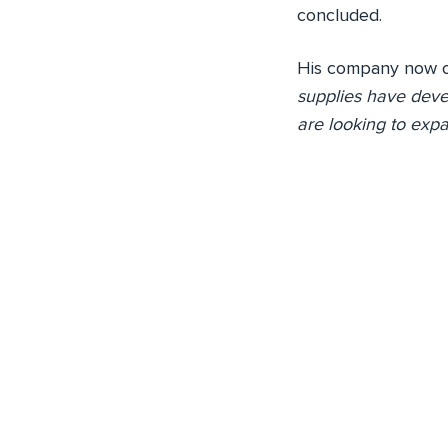
concluded.
His company now of
supplies have deve
are looking to expa