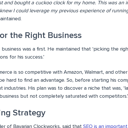
t and bought a cuckoo clock for my home. This was an in
I knew I could leverage my previous experience of runnin
intained.
or the Right Business
e business was a first. He maintained that ‘picking the ri
ons for his success.’
erce is so competitive with Amazon, Walmart, and other 
be hard to find an advantage. So, before starting his co
t industries. His plan was to discover a niche that was, ‘
business but not completely saturated with competitors.
ing Strategy
der of Bavarian Clockworks, said that
SEO is an important