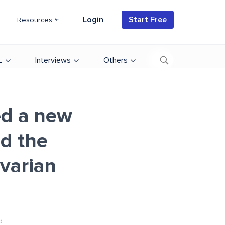
Login
Start Free
Resources
L
Interviews
Others
ed a new
d the
avarian
d