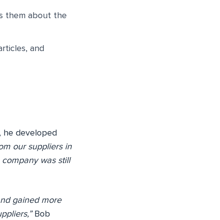
es them about the
rticles, and
e, he developed
rom our suppliers in
 company was still
and gained more
ppliers,”
Bob