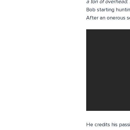
a ton of overhead.
Bob starting huntin
After an onerous se
He credits his pas