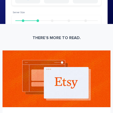
THERE’S MORE TO READ.