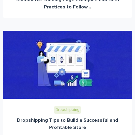
Practices to Follow...
Dropshipping
Dropshipping Tips to Build a Successful and
Profitable Store