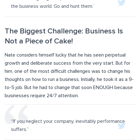
the business world. Go and hunt them.’
The Biggest Challenge: Business Is
Not a Piece of Cake!
Nate considers himself lucky that he has seen perpetual
growth and deliberate success from the very start. But for
him, one of the most difficult challenges was to change his
thoughts on how to run a business. Initially, he took it as a 9-
to-5 job. But he had to change that soon ENOUGH because
businesses require 24/7 attention.
“If you neglect your company, inevitably performance
suffers.”