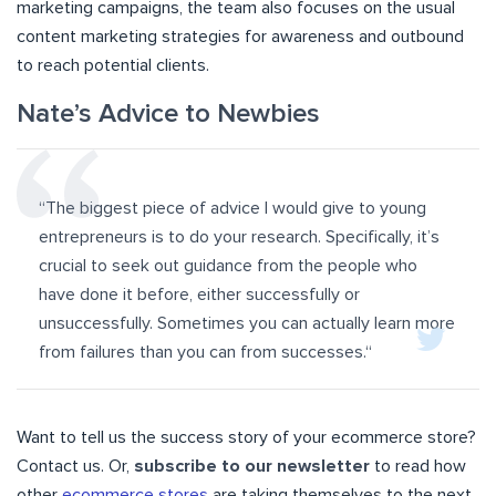
marketing campaigns, the team also focuses on the usual
content marketing strategies for awareness and outbound
to reach potential clients.
Nate’s Advice to Newbies
“The biggest piece of advice I would give to young
entrepreneurs is to do your research. Specifically, it’s
crucial to seek out guidance from the people who
have done it before, either successfully or
unsuccessfully. Sometimes you can actually learn more
from failures than you can from successes.
“
Want to tell us the success story of your ecommerce store?
Contact us. Or,
subscribe to our newsletter
to read how
other
ecommerce stores
are taking themselves to the next