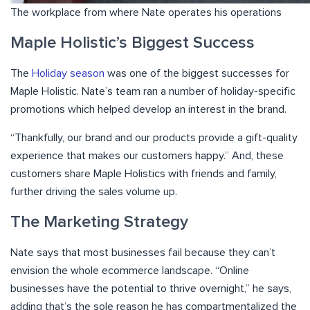
The workplace from where Nate operates his operations
Maple Holistic’s Biggest Success
The
Holiday season
was one of the biggest successes for
Maple Holistic. Nate’s team ran a number of holiday-specific
promotions which helped develop an interest in the brand.
“Thankfully, our brand and our products provide a gift-quality
experience that makes our customers happy.” And, these
customers share Maple Holistics with friends and family,
further driving the sales volume up.
The Marketing Strategy
Nate says that most businesses fail because they can’t
envision the whole ecommerce landscape. “Online
businesses have the potential to thrive overnight,” he says,
adding that’s the sole reason he has compartmentalized the