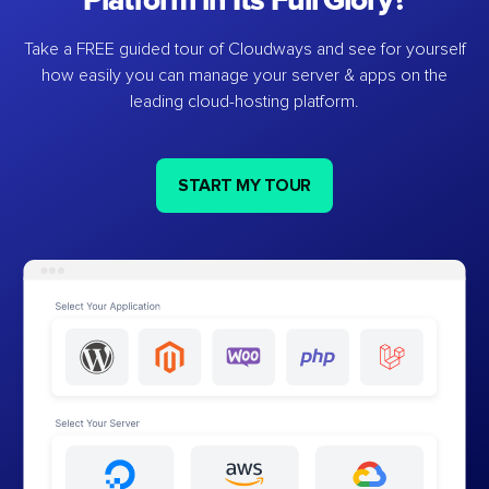
Platform in Its Full Glory?
Take a FREE guided tour of Cloudways and see for yourself
how easily you can manage your server & apps on the
leading cloud-hosting platform.
START MY TOUR