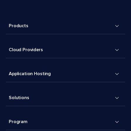
Products
Cloud Providers
Application Hosting
Solutions
Program