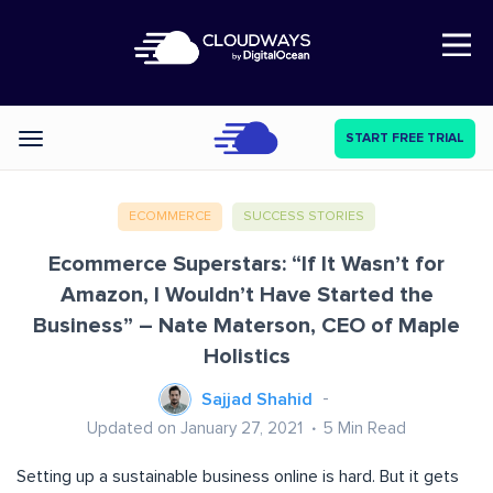
Open Nav
START FREE TRIAL
Categories
ECOMMERCE
SUCCESS STORIES
Ecommerce Superstars: “If It Wasn’t for
Amazon, I Wouldn’t Have Started the
Business” – Nate Materson, CEO of Maple
Holistics
Sajjad Shahid
Updated on January 27, 2021
5
Min Read
Setting up a sustainable business online is hard. But it gets