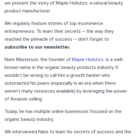
we present the story of Maple Holistics, a natural beauty
product manufacturer.
We regularly feature stories of top ecommerce
entrepreneurs. To learn their secrets – the way they
reached the pinnacle of success – don’t forget to
subscribe to our newsletter.
Nate Masterson, the founder of
Maple Holistics
, is a well-
known name in the organic beauty products industry. It
wouldn’t be wrong to call him a growth hacker who
outsmarted his peers (especially in an era when there
weren’t many resources available) by leveraging the power
of Amazon selling.
Today, he has multiple online businesses focused on the
organic beauty industry.
We interviewed Nate to learn his secrets of success and the