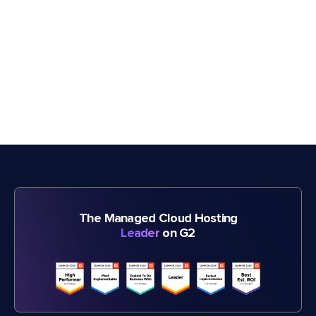
The Managed Cloud Hosting
Leader
on G2