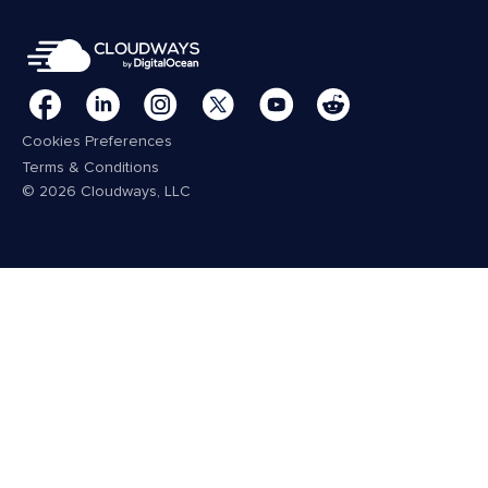
Cookies Preferences
Terms & Conditions
© 2026 Cloudways, LLC