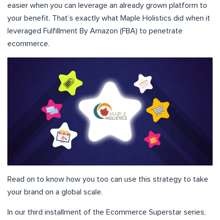
easier when you can leverage an already grown platform to
your benefit. That’s exactly what Maple Holistics did when it
leveraged Fulfillment By Amazon (FBA) to penetrate
ecommerce.
Read on to know how you too can use this strategy to take
your brand on a global scale.
In our third installment of the Ecommerce Superstar series,