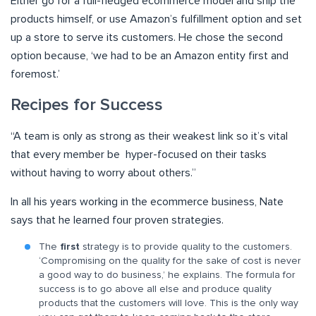
Either go for a full-fledged ecommerce model and ship the
products himself, or use Amazon’s fulfillment option and set
up a store to serve its customers. He chose the second
option because, ‘we had to be an Amazon entity first and
foremost.’
Recipes for Success
“A team is only as strong as their weakest link so it’s vital
that every member be hyper-focused on their tasks
without having to worry about others.”
In all his years working in the ecommerce business, Nate
says that he learned four proven strategies.
The
first
strategy is to provide quality to the customers.
‘Compromising on the quality for the sake of cost is never
a good way to do business,’ he explains. The formula for
success is to go above all else and produce quality
products that the customers will love. This is the only way