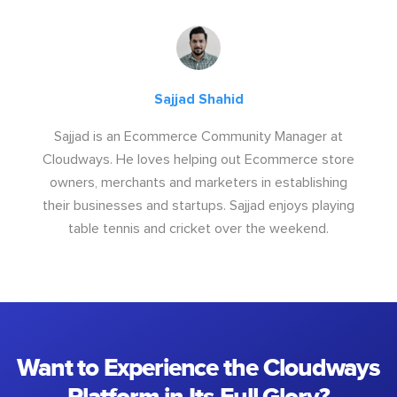
Sajjad Shahid
Sajjad is an Ecommerce Community Manager at
Cloudways. He loves helping out Ecommerce store
owners, merchants and marketers in establishing
their businesses and startups. Sajjad enjoys playing
table tennis and cricket over the weekend.
Want to Experience the Cloudways