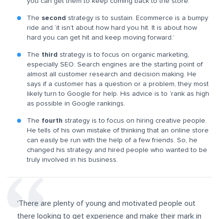
you can get them to keep coming back to the store.
The
second
strategy
is to sustain. Ecommerce is a bumpy
ride and ‘it isn’t about how hard you hit. It is about how
hard you can get hit and keep moving forward.’
The
third
strategy
is to focus on organic marketing,
especially SEO. Search engines are the starting point of
almost all customer research and decision making. He
says if a customer has a question or a problem, they most
likely turn to Google for help. His advice is to ‘rank as high
as possible in Google rankings.
The
fourth
strategy
is to focus on hiring creative people.
He tells of his own mistake of thinking that an online store
can easily be run with the help of a few friends. So, he
changed his strategy and hired people who wanted to be
truly involved in his business.
‘There are
plenty of young and motivated people out
there looking to get experience and make their mark in