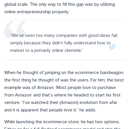
global scale. The only way to fill this gap was by utilizing
online entrepreneurship properly.
“We’ve seen too many companies with good ideas fail,
simply because they didn’t fully understand how to
market to a primarily online clientele.
”
When he thought of jumping on the ecommerce bandwagon,
the first thing he thought of was the users. For him, the best
example was of Amazon. ‘Most people love to purchase
from Amazon’ and that’s where he headed to start his first
venture.
“I’ve watched their (Amazon) evolution from afar
and it is apparent that people love it,” he adds.
While launching the ecommerce store, he has two options.