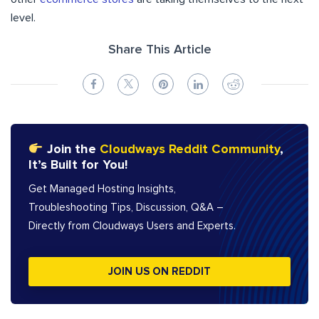
level.
Share This Article
Join the
Cloudways Reddit Community
,
It’s Built for You!
Get Managed Hosting Insights,
Troubleshooting Tips, Discussion, Q&A –
Directly from Cloudways Users and Experts.
JOIN US ON REDDIT