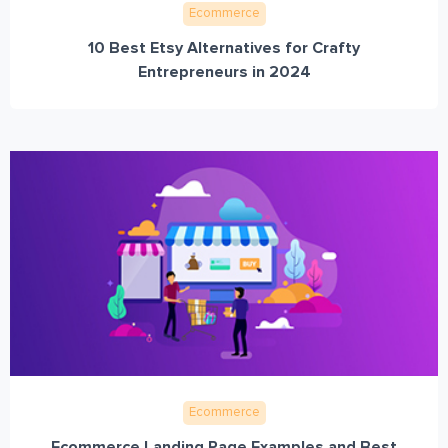
Ecommerce
10 Best Etsy Alternatives for Crafty
Entrepreneurs in 2024
Ecommerce
Ecommerce Landing Page Examples and Best