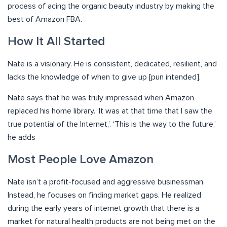
process of acing the organic beauty industry by making the
best of Amazon FBA.
How It All Started
Nate is a visionary. He is consistent, dedicated, resilient, and
lacks the knowledge of when to give up [pun intended].
Nate says that he was truly impressed when Amazon
replaced his home library. ‘It was at that time that I saw the
true potential of the Internet,’. ‘This is the way to the future,’
he adds
Most People Love Amazon
Nate isn’t a profit-focused and aggressive businessman.
Instead, he focuses on finding market gaps. He realized
during the early years of internet growth that there is a
market for natural health products are not being met on the