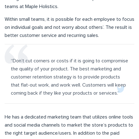
teams at Maple Holistics.
Within small teams, it is possible for each employee to focus
on individual goals and not worry about others’. The result is
better customer service and recurring sales.
“Don’t cut corners or costs if it is going to compromise
the quality of your product. The best marketing and
customer retention strategy is to provide products
that flat-out work, and work well. Customers will keep
coming back if they like your products or services.”
He has a dedicated marketing team that utilizes online tools
and social media channels to market the store’s products to
the right target audience/users. In addition to the paid