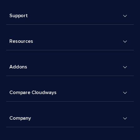
Support
Resources
Addons
Compare Cloudways
Company