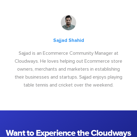
Sajjad Shahid
Sajjad is an Ecommerce Community Manager at
Cloudways. He loves helping out Ecommerce store
owners, merchants and marketers in establishing
their businesses and startups. Sajjad enjoys playing
table tennis and cricket over the weekend.
Want to Experience the Cloudways