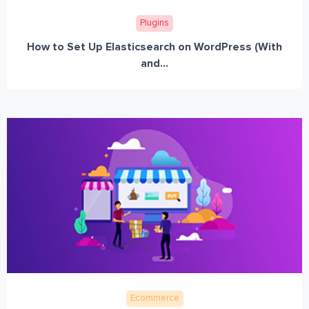
Plugins
How to Set Up Elasticsearch on WordPress (With
and...
Ecommerce