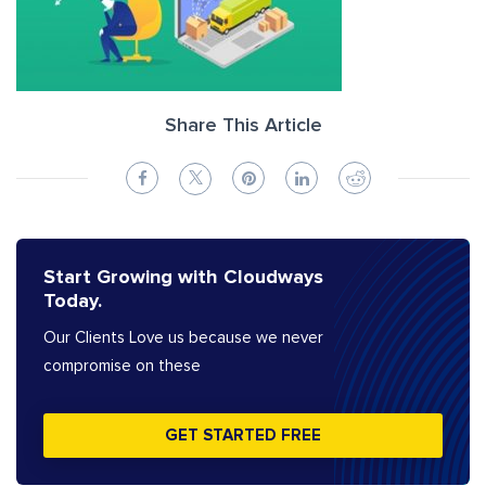
Share This Article
Start Growing with Cloudways
Today.
Our Clients Love us because we never
compromise on these
GET STARTED FREE