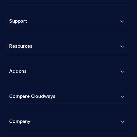
Support
Resources
Addons
Compare Cloudways
Company