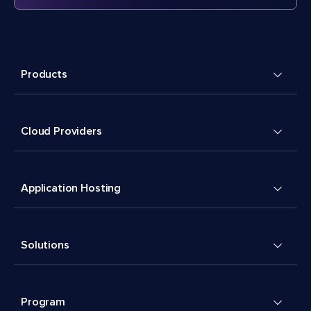
Products
Cloud Providers
Application Hosting
Solutions
Program