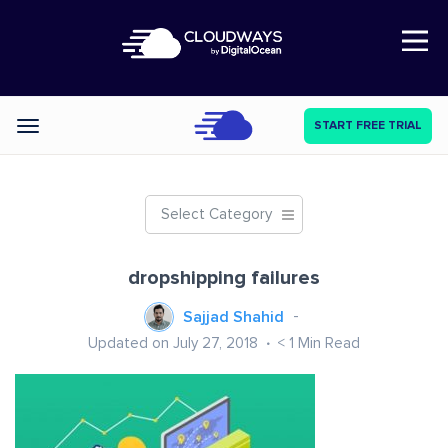
Open Nav
START FREE TRIAL
Categories
Select Category
dropshipping failures
Sajjad Shahid
Updated on July 27, 2018
< 1
Min Read