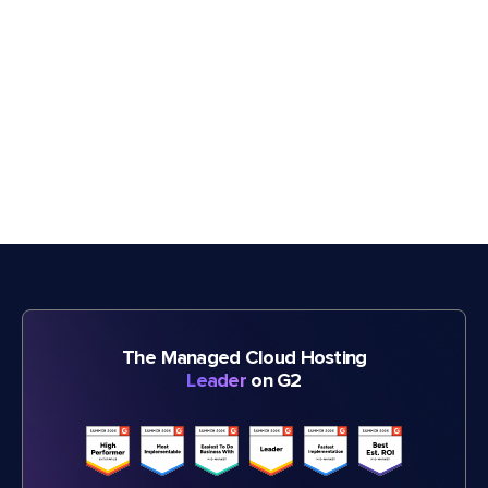
The Managed Cloud Hosting
Leader
on G2