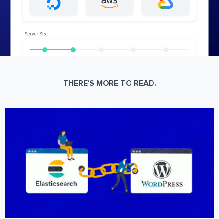
THERE’S MORE TO READ.