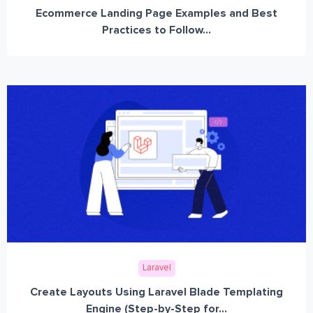
Ecommerce Landing Page Examples and Best
Practices to Follow...
Laravel
Create Layouts Using Laravel Blade Templating
Engine (Step-by-Step for...