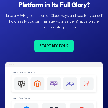
Platform in Its Full Glory?
Take a FREE guided tour of Cloudways and see for yourself
how easily you can manage your server & apps on the
leading cloud-hosting platform.
START MY TOUR