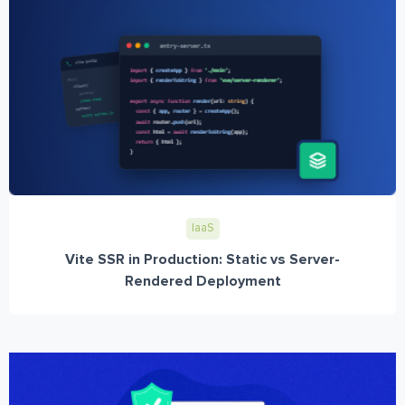
IaaS
Vite SSR in Production: Static vs Server-
Rendered Deployment