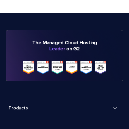
The Managed Cloud Hosting
Leader
on G2
Products