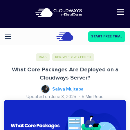
Open Nav
START FREE TRIAL
Categories
IAAS
KNOWLEDGE CENTER
What Core Packages Are Deployed on a
Cloudways Server?
Salwa Mujtaba
Updated on June 3, 2025
5
Min Read