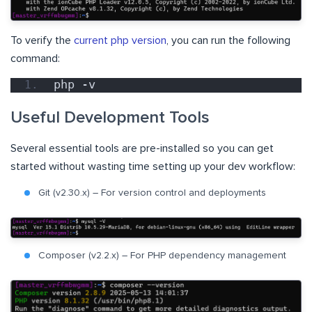
To verify the
current php version
, you can run the following
command:
php -v
Useful Development Tools
Several essential tools are pre-installed so you can get
started without wasting time setting up your dev workflow:
Git (v2.30.x) – For version control and deployments
Composer (v2.2.x) – For PHP dependency management