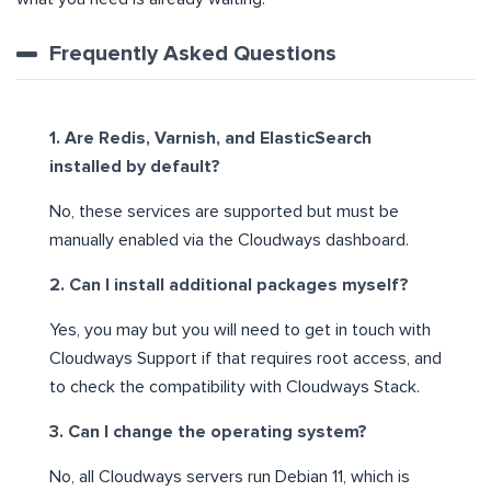
Frequently Asked Questions
1. Are Redis, Varnish, and ElasticSearch
installed by default?
No, these services are supported but must be
manually enabled via the Cloudways dashboard.
2. Can I install additional packages myself?
Yes, you may but you will need to get in touch with
Cloudways Support if that requires root access, and
to check the compatibility with Cloudways Stack.
3. Can I change the operating system?
No, all Cloudways servers run Debian 11, which is