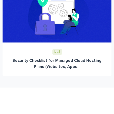
IaaS
Security Checklist for Managed Cloud Hosting
Plans (Websites, Apps...