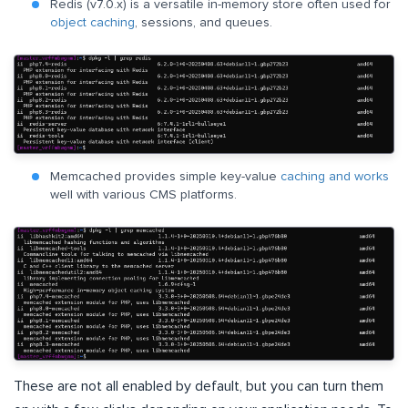
Redis (v7.0.x) is a versatile in-memory store often used for
object caching
, sessions, and queues.
Memcached provides simple key-value
caching and works
well with various CMS platforms.
These are not all enabled by default, but you can turn them