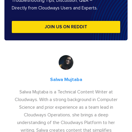
Troubleshooting Tips, Discussion, Q&A –
Directly from Cloudways Users and Experts.
JOIN US ON REDDIT
Salwa Mujtaba
Salwa Mujtaba is a Technical Content Writer at
Cloudways. With a strong background in Computer
Science and prior experience as a team lead in
Cloudways Operations, she brings a deep
understanding of the Cloudways Platform to her
writing. Salwa creates content that simplifies