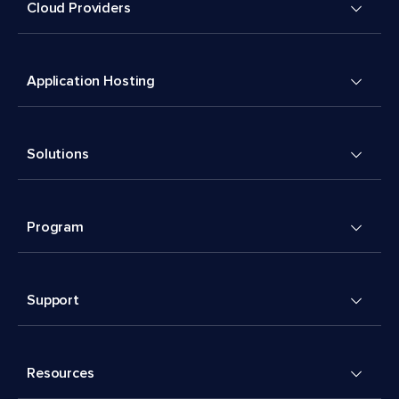
Cloud Providers
Application Hosting
Solutions
Program
Support
Resources