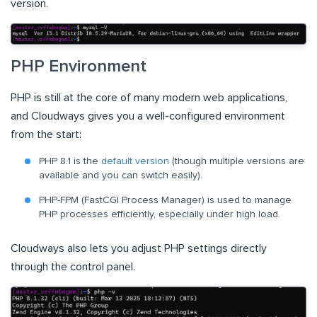
version.
PHP Environment
PHP is still at the core of many modern web applications,
and Cloudways gives you a well-configured environment
from the start:
PHP 8.1 is the
default version
(though multiple versions are
available and you can switch easily).
PHP-FPM (FastCGI Process Manager) is used to manage
PHP processes efficiently, especially under high load.
Cloudways also lets you adjust PHP settings directly
through the control panel.