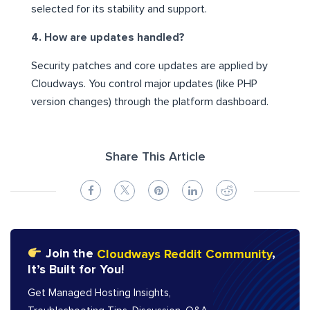
selected for its stability and support.
4. How are updates handled?
Security patches and core updates are applied by
Cloudways. You control major updates (like PHP
version changes) through the platform dashboard.
Share This Article
Join the
Cloudways Reddit Community
,
It’s Built for You!
Get Managed Hosting Insights,