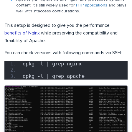
content. It’s still widely used for
PHP applications
and plays
well with .htaccess configurations.
This setup is designed to give you the performance
benefits of Nginx
while preserving the compatibility and
flexibility of Apache.
You can check versions with following commands via SSH:
dpkg -l | grep nginx
dpkg -l | grep apache