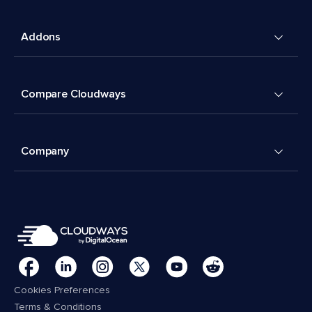
Addons
Compare Cloudways
Company
Cookies Preferences
Terms & Conditions