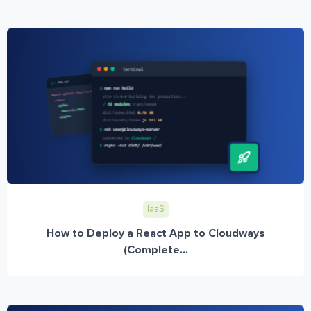
IaaS
How to Deploy a React App to Cloudways
(Complete...