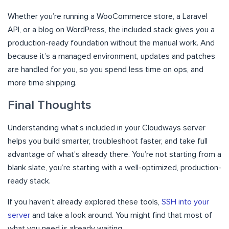
Whether you’re running a WooCommerce store, a Laravel
API, or a blog on WordPress, the included stack gives you a
production-ready foundation without the manual work. And
because it’s a managed environment, updates and patches
are handled for you, so you spend less time on ops, and
more time shipping.
Final Thoughts
Understanding what’s included in your Cloudways server
helps you build smarter, troubleshoot faster, and take full
advantage of what’s already there. You’re not starting from a
blank slate, you’re starting with a well-optimized, production-
ready stack.
If you haven’t already explored these tools,
SSH into your
server
and take a look around. You might find that most of
what you need is already waiting.