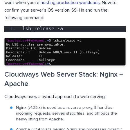
want when you’re
hosting production workloads
. Now to
confirm your server’s OS version, SSH in and run the
following command:
lsb_release -a
Cloudways Web Server Stack: Nginx +
Apache
Cloudways uses a hybrid approach to web serving:
Nginx (v1.25.x) is used as a reverse proxy. It handles
incoming requests, serves static files, and offloads the
heavy lifting from Apache.
Apache (v2.4.x) sits behind Nginx and processes dynamic