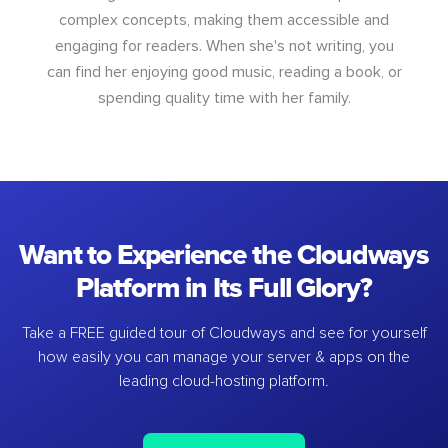
complex concepts, making them accessible and
engaging for readers. When she's not writing, you
can find her enjoying good music, reading a book, or
spending quality time with her family.
Want to Experience the Cloudways
Platform in Its Full Glory?
Take a FREE guided tour of Cloudways and see for yourself
how easily you can manage your server & apps on the
leading cloud-hosting platform.