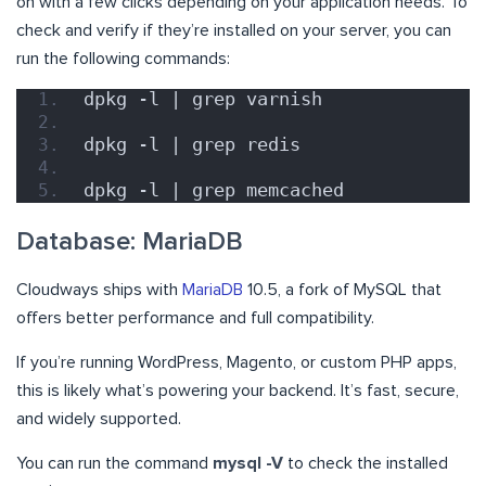
on with a few clicks depending on your application needs. To
check and verify if they’re installed on your server, you can
run the following commands:
dpkg -l | grep varnish
dpkg -l | grep redis
dpkg -l | grep memcached
Database: MariaDB
Cloudways ships with
MariaDB
10.5, a fork of MySQL that
offers better performance and full compatibility.
If you’re running WordPress, Magento, or custom PHP apps,
this is likely what’s powering your backend. It’s fast, secure,
and widely supported.
You can run the command
mysql -V
to check the installed