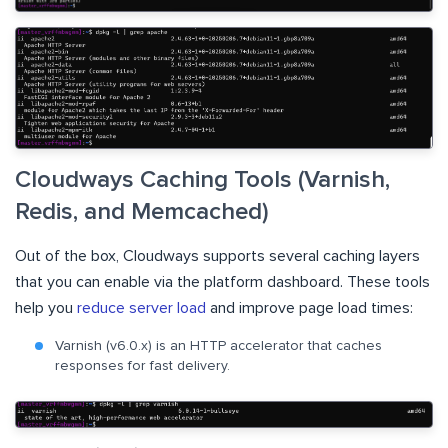
Cloudways Caching Tools (Varnish,
Redis, and Memcached)
Out of the box, Cloudways supports several caching layers
that you can enable via the platform dashboard. These tools
help you
reduce server load
and improve page load times:
Varnish (v6.0.x) is an HTTP accelerator that caches
responses for fast delivery.