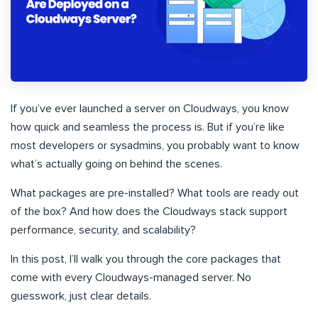
If you’ve ever launched a server on Cloudways, you know
how quick and seamless the process is. But if you’re like
most developers or sysadmins, you probably want to know
what’s actually going on behind the scenes.
What packages are pre-installed? What tools are ready out
of the box? And how does the Cloudways stack support
performance, security, and scalability?
In this post, I’ll walk you through the core packages that
come with every Cloudways-managed server. No
guesswork, just clear details.