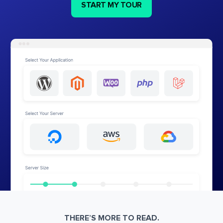
START MY TOUR
THERE’S MORE TO READ.