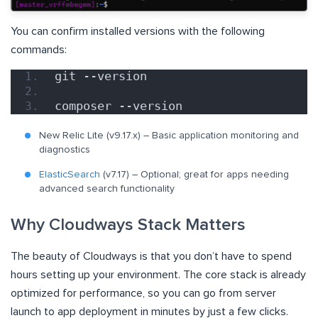
You can confirm installed versions with the following
commands:
git --version
composer --version
New Relic Lite (v9.17.x) – Basic application monitoring and
diagnostics
ElasticSearch
(v7.17) – Optional; great for apps needing
advanced search functionality
Why Cloudways Stack Matters
The beauty of Cloudways is that you don’t have to spend
hours setting up your environment. The core stack is already
optimized for performance, so you can go from server
launch to app deployment in minutes by just a few clicks.