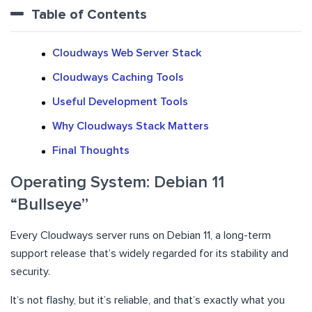
Table of Contents
Cloudways Web Server Stack
Cloudways Caching Tools
Useful Development Tools
Why Cloudways Stack Matters
Final Thoughts
Operating System: Debian 11
“Bullseye”
Every Cloudways server runs on Debian 11, a long-term
support release that’s widely regarded for its stability and
security.
It’s not flashy, but it’s reliable, and that’s exactly what you