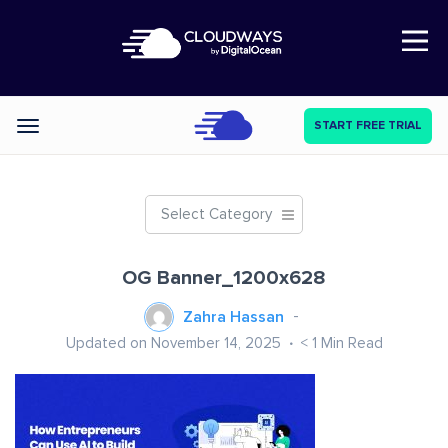
Open Nav
START FREE TRIAL
Categories
Select Category
OG Banner_1200x628
Zahra Hassan
Updated on November 14, 2025
< 1
Min Read