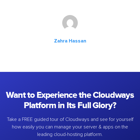
Zahra Hassan
Want to Experience the Cloudways
Platform in Its Full Glory?
Take a FREE guided tour of Cloudways and see for yourself
how easily you can manage your server & apps on the
leading cloud-hosting platform.