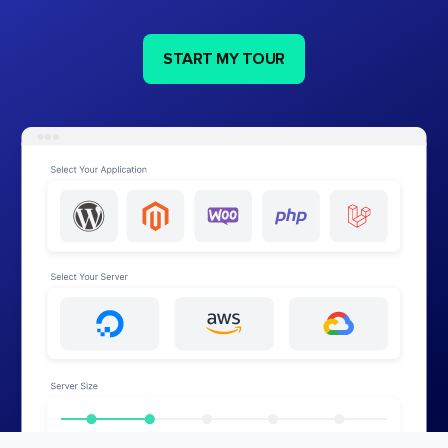
START MY TOUR