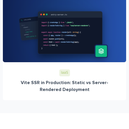
IaaS
Vite SSR in Production: Static vs Server-
Rendered Deployment