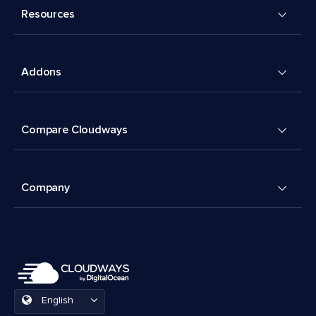
Resources
Addons
Compare Cloudways
Company
English