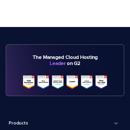
The Managed Cloud Hosting
Leader
on G2
Products