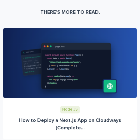
THERE’S MORE TO READ.
Node JS
How to Deploy a Next.js App on Cloudways
(Complete...