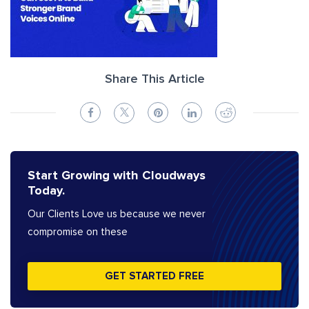
Share This Article
Start Growing with Cloudways
Today.
Our Clients Love us because we never
compromise on these
GET STARTED FREE