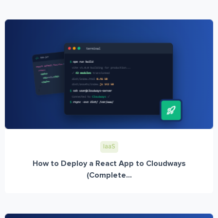
IaaS
How to Deploy a React App to Cloudways
(Complete...