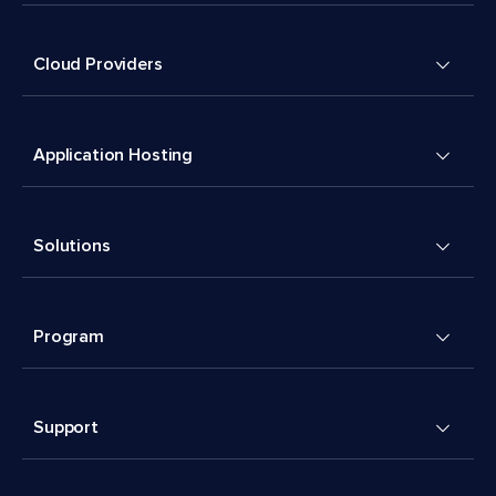
Cloud Providers
Application Hosting
Solutions
Program
Support