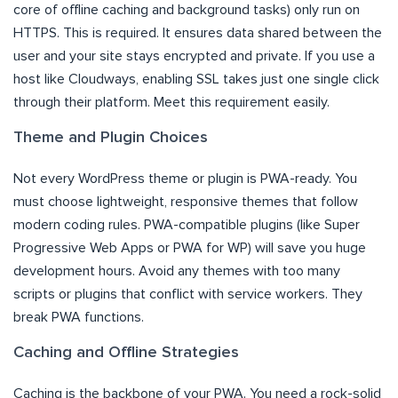
core of offline caching and background tasks) only run on
HTTPS. This is required. It ensures data shared between the
user and your site stays encrypted and private. If you use a
host like Cloudways, enabling SSL takes just one single click
through their platform. Meet this requirement easily.
Theme and Plugin Choices
Not every WordPress theme or plugin is PWA-ready. You
must choose lightweight, responsive themes that follow
modern coding rules. PWA-compatible plugins (like Super
Progressive Web Apps or PWA for WP) will save you huge
development hours. Avoid any themes with too many
scripts or plugins that conflict with service workers. They
break PWA functions.
Caching and Offline Strategies
Caching is the backbone of your PWA. You need a rock-solid