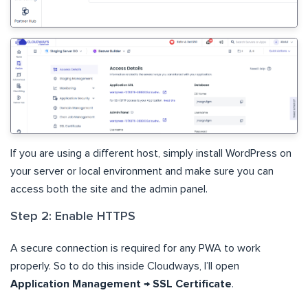
If you are using a different host, simply install WordPress on
your server or local environment and make sure you can
access both the site and the admin panel.
Step 2: Enable HTTPS
A secure connection is required for any PWA to work
properly. So to do this inside Cloudways, I’ll open
Application Management → SSL Certificate
.