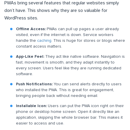
PWAs bring several features that regular websites simply
don’t have. This shows why they are so valuable for
WordPress sites.
Offline Access:
PWAs can pull up pages a user already
visited, even if the internet is down. Service workers
handle the
caching
. This is huge for stores or blogs where
constant access matters.
App-Like Feel:
They act like native software. Navigation is
fast, movement is smooth, and they adapt instantly to
every screen. Users feel like they are running dedicated
software.
Push Notifications:
You can send alerts directly to users
who installed the PWA. This is great for engagement,
bringing people back without needing email.
Installable Icon:
Users can put the PWA icon right on their
phone or desktop home screen. Open it directly like an
application, skipping the whole browser bar. This makes it
easier to access and use.