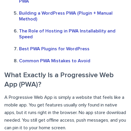
PWA
Building a WordPress PWA (Plugin + Manual
Method)
The Role of Hosting in PWA Installability and
Speed
Best PWA Plugins for WordPress
Common PWA Mistakes to Avoid
What Exactly Is a Progressive Web
App (PWA)?
A Progressive Web App is simply a website that feels like a
mobile app. You get features usually only found in native
apps, but it runs right in the browser. No app store download
needed. You still get offline access, push messages, and you
can pin it to your home screen.