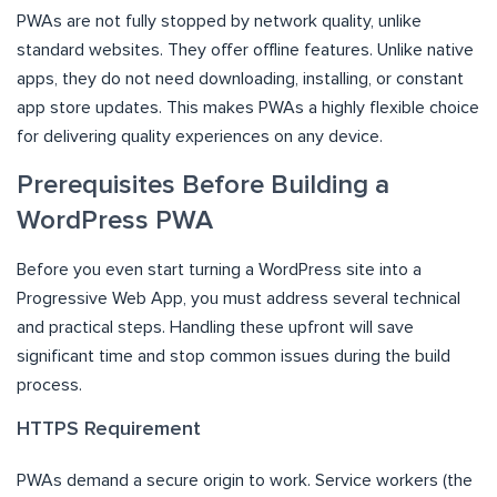
PWAs are not fully stopped by network quality, unlike
standard websites. They offer offline features. Unlike native
apps, they do not need downloading, installing, or constant
app store updates. This makes PWAs a highly flexible choice
for delivering quality experiences on any device.
Prerequisites Before Building a
WordPress PWA
Before you even start turning a WordPress site into a
Progressive Web App, you must address several technical
and practical steps. Handling these upfront will save
significant time and stop common issues during the build
process.
HTTPS Requirement
PWAs demand a secure origin to work. Service workers (the