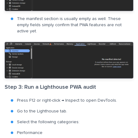
The manifest section is usually empty as well. These
empty fields simply confirm that PWA features are not
active yet.
Step 3: Run a Lighthouse PWA audit
Press F12 or right-click → Inspect to open DevTools.
Go to the Lighthouse tab.
Select the following categories:
Performance