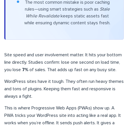
The most common mistake is poor caching
rules—using smart strategies such as
Stale
While Revalidate
keeps static assets fast
while ensuring dynamic content stays fresh.
Site speed and user involvement matter. It hits your bottom
line directly. Studies confirm: lose one second on load time,
you lose
7%
of sales. That adds up fast on any busy site.
WordPress sites have it tough. They often run heavy themes
and tons of plugins. Keeping them fast and responsive is
always a fight.
This is where Progressive Web Apps (PWAs) show up. A
PWA tricks your WordPress site into acting like a real app. It
works when you’re offline. It sends push alerts. It gives a