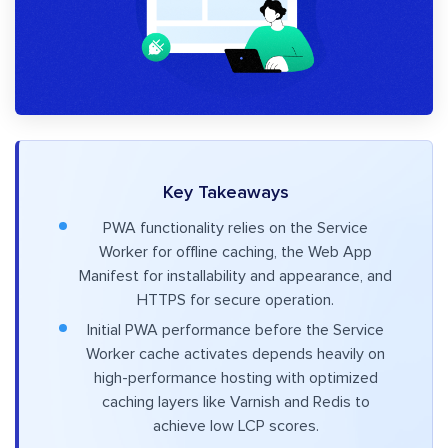
Key Takeaways
PWA functionality relies on the Service
Worker for offline caching, the Web App
Manifest for installability and appearance, and
HTTPS for secure operation.
Initial PWA performance before the Service
Worker cache activates depends heavily on
high-performance hosting with optimized
caching layers like Varnish and Redis to
achieve low LCP scores.