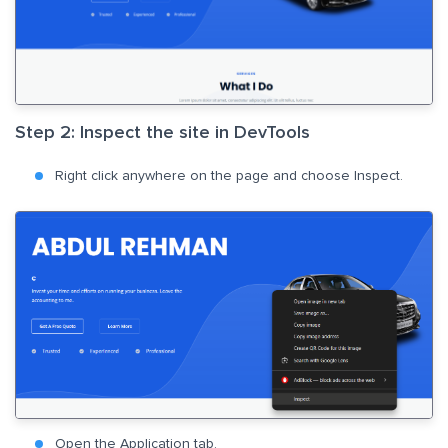
Step 2: Inspect the site in DevTools
Right click anywhere on the page and choose Inspect.
Open the Application tab.