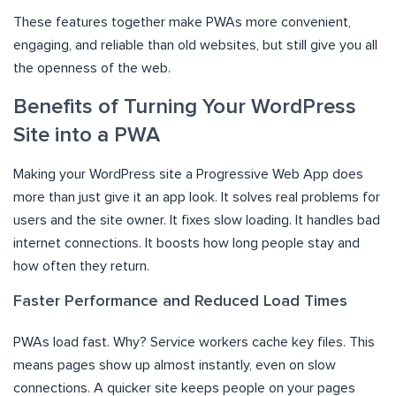
These features together make PWAs more convenient,
engaging, and reliable than old websites, but still give you all
the openness of the web.
Benefits of Turning Your WordPress
Site into a PWA
Making your WordPress site a Progressive Web App does
more than just give it an app look. It solves real problems for
users and the site owner. It fixes slow loading. It handles bad
internet connections. It boosts how long people stay and
how often they return.
Faster Performance and Reduced Load Times
PWAs load fast. Why? Service workers cache key files. This
means pages show up almost instantly, even on slow
connections. A quicker site keeps people on your pages