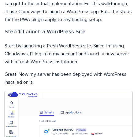
can get to the actual implementation. For this walkthrough,
I’ll use Cloudways to launch a WordPress app. But…the steps
for the PWA plugin apply to any hosting setup.
Step 1: Launch a WordPress Site
Start by launching a fresh WordPress site. Since I’m using
Cloudways, I’ll log in to my account and launch a new server
with a fresh WordPress installation.
Great! Now my server has been deployed with WordPress
installed on it.