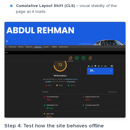
Cumulative Layout Shift (CLS)
– visual stability of the
page as it loads.
Step 4: Test how the site behaves offline