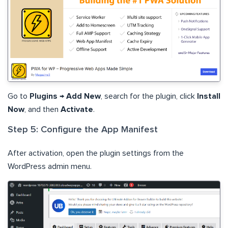
Go to
Plugins
→
Add New
, search for the plugin, click
Install
Now
, and then
Activate
.
Step 5: Configure the App Manifest
After activation, open the plugin settings from the
WordPress admin menu.