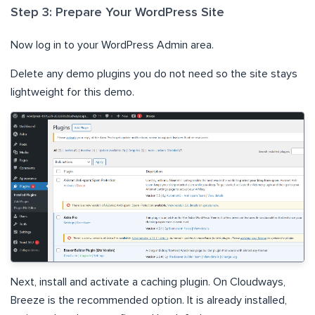
Step 3: Prepare Your WordPress Site
Now log in to your WordPress Admin area.
Delete any demo plugins you do not need so the site stays
lightweight for this demo.
Next, install and activate a caching plugin. On Cloudways,
Breeze is the recommended option. It is already installed,