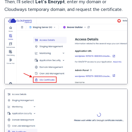
Then, I’ll select
Let’s Encrypt
, enter my domain or
Cloudways temporary domain, and request the certificate.