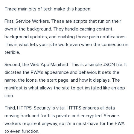
Three main bits of tech make this happen:
First, Service Workers. These are scripts that run on their
own in the background. They handle caching content,
background updates, and enabling those push notifications.
This is what lets your site work even when the connection is
terrible.
Second, the Web App Manifest. This is a simple JSON file. It
dictates the PWA’s appearance and behavior. It sets the
name, the icons, the start page, and how it displays. The
manifest is what allows the site to get installed like an app
icon.
Third, HTTPS. Security is vital. HTTPS ensures all data
moving back and forth is private and encrypted. Service
workers require it anyway, so it’s a must-have for the PWA
to even function.