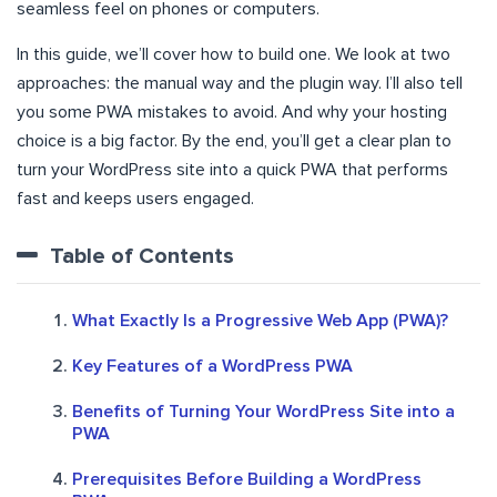
seamless feel on phones or computers.
In this guide, we’ll cover how to build one. We look at two
approaches: the manual way and the plugin way. I’ll also tell
you some PWA mistakes to avoid. And why your hosting
choice is a big factor. By the end, you’ll get a clear plan to
turn your WordPress site into a quick PWA that performs
fast and keeps users engaged.
Table of Contents
What Exactly Is a Progressive Web App (PWA)?
Key Features of a WordPress PWA
Benefits of Turning Your WordPress Site into a
PWA
Prerequisites Before Building a WordPress