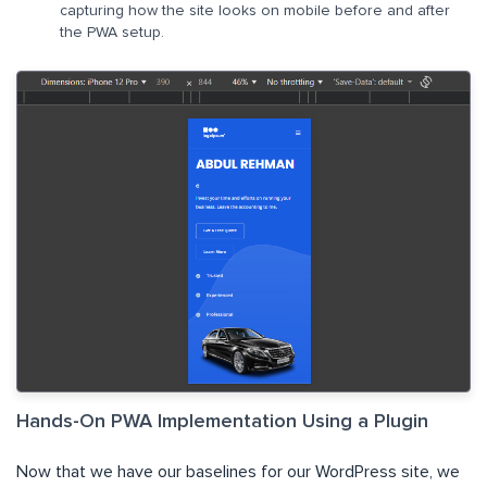
capturing how the site looks on mobile before and after
the PWA setup.
Hands-On PWA Implementation Using a Plugin
Now that we have our baselines for our WordPress site, we