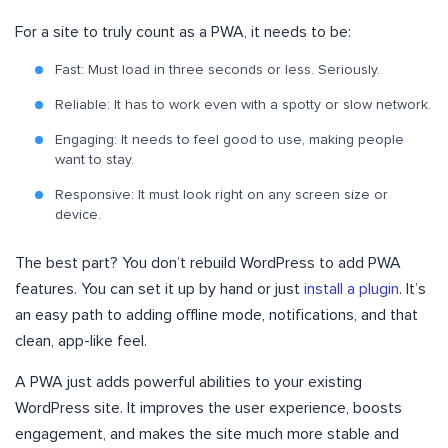
For a site to truly count as a PWA, it needs to be:
Fast: Must load in three seconds or less. Seriously.
Reliable: It has to work even with a spotty or slow network.
Engaging: It needs to feel good to use, making people
want to stay.
Responsive: It must look right on any screen size or
device.
The best part? You don’t rebuild WordPress to add PWA
features. You can set it up by hand or just
install a plugin
. It’s
an easy path to adding offline mode, notifications, and that
clean, app-like feel.
A PWA just adds powerful abilities to your existing
WordPress site. It improves the user experience, boosts
engagement, and makes the site much more stable and