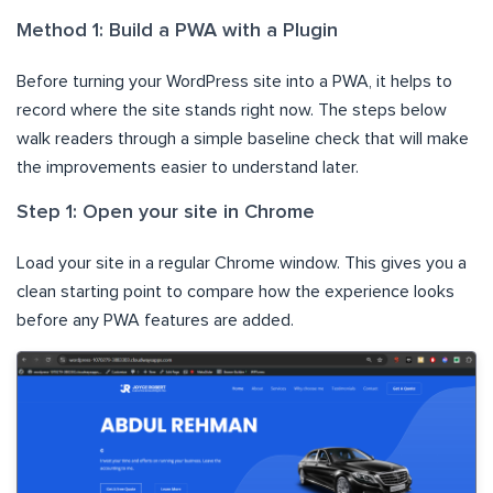
Method 1: Build a PWA with a Plugin
Before turning your WordPress site into a PWA, it helps to
record where the site stands right now. The steps below
walk readers through a simple baseline check that will make
the improvements easier to understand later.
Step 1: Open your site in Chrome
Load your site in a regular Chrome window. This gives you a
clean starting point to compare how the experience looks
before any PWA features are added.