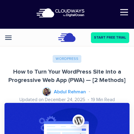
Open Nav
START FREE TRIAL
Categories
WORDPRESS
How to Turn Your WordPress Site into a
Progressive Web App (PWA) — [2 Methods]
Abdul Rehman
Updated on December 24, 2025
19
Min Read