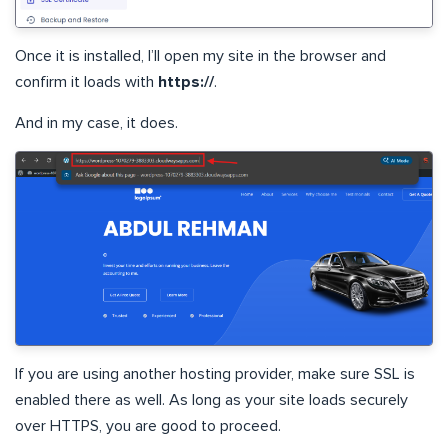
Once it is installed, I’ll open my site in the browser and
confirm it loads with
https://
.
And in my case, it does.
If you are using another hosting provider, make sure SSL is
enabled there as well. As long as your site loads securely
over HTTPS, you are good to proceed.