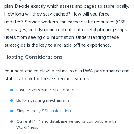
plan. Decide exactly which assets and pages to store locally.
How long will they stay cached? How will you force
updates? Service workers can cache static resources (CSS,
JS, images) and dynamic content, but careful planning stops
users from seeing old information. Understanding these
strategies is the key to a reliable offline experience.
Hosting Considerations
Your host choice plays a critical role in PWA performance and
stability. Look for these specific features:
Fast servers with SSD storage.
Built-in caching mechanisms.
Simple, easy
SSL installation
.
Current PHP and database versions compatible with
WordPress.