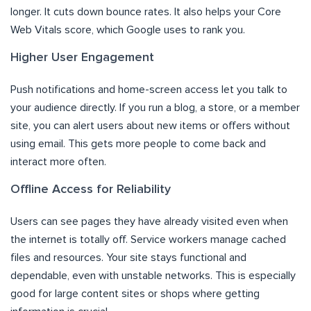
longer. It cuts down bounce rates. It also helps your Core
Web Vitals score, which Google uses to rank you.
Higher User Engagement
Push notifications and home-screen access let you talk to
your audience directly. If you run a blog, a store, or a member
site, you can alert users about new items or offers without
using email. This gets more people to come back and
interact more often.
Offline Access for Reliability
Users can see pages they have already visited even when
the internet is totally off. Service workers manage cached
files and resources. Your site stays functional and
dependable, even with unstable networks. This is especially
good for large content sites or shops where getting