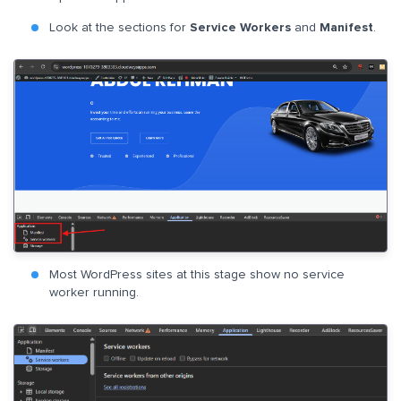
Look at the sections for
Service Workers
and
Manifest
.
Most WordPress sites at this stage show no service
worker running.