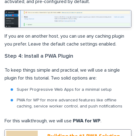
activated, and pre-configured by default.
If you are on another host, you can use any caching plugin
you prefer. Leave the default cache settings enabled.
Step 4: Install a PWA Plugin
To keep things simple and practical, we will use a single
plugin for this tutorial. Two solid options are:
Super Progressive Web Apps for a minimal setup
PWA for WP for more advanced features like offline
caching, service worker control, and push notifications
For this walkthrough, we will use
PWA for WP
.