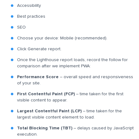
Accessibility
Best practices
SEO
Choose your device: Mobile (recommended).
Click Generate report.
Once the Lighthouse report loads, record the follow for
comparison after we implement PWA:
Performance Score
– overall speed and responsiveness
of your site.
First Contentful Paint (FCP)
– time taken for the first
visible content to appear.
Largest Contentful Paint (LCP)
– time taken for the
largest visible content element to load.
Total Blocking Time (TBT)
– delays caused by JavaScript
execution.