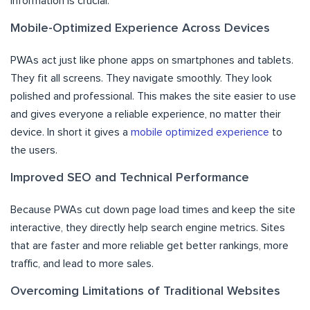
information is crucial.
Mobile-Optimized Experience Across Devices
PWAs act just like phone apps on smartphones and tablets.
They fit all screens. They navigate smoothly. They look
polished and professional. This makes the site easier to use
and gives everyone a reliable experience, no matter their
device. In short it gives a
mobile optimized experience
to
the users.
Improved SEO and Technical Performance
Because PWAs cut down page load times and keep the site
interactive, they directly help search engine metrics. Sites
that are faster and more reliable get better rankings, more
traffic, and lead to more sales.
Overcoming Limitations of Traditional Websites