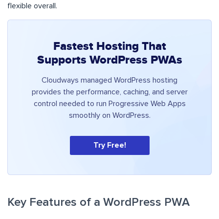
flexible overall.
Fastest Hosting That
Supports WordPress PWAs
Cloudways managed WordPress hosting
provides the performance, caching, and server
control needed to run Progressive Web Apps
smoothly on WordPress.
Try Free!
Key Features of a WordPress PWA