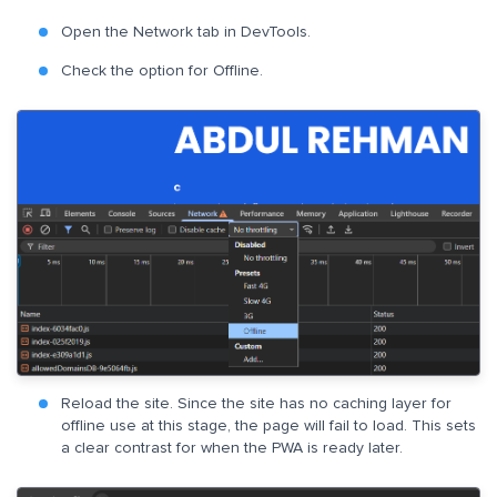
Open the Network tab in DevTools.
Check the option for Offline.
Reload the site. Since the site has no caching layer for
offline use at this stage, the page will fail to load. This sets
a clear contrast for when the PWA is ready later.