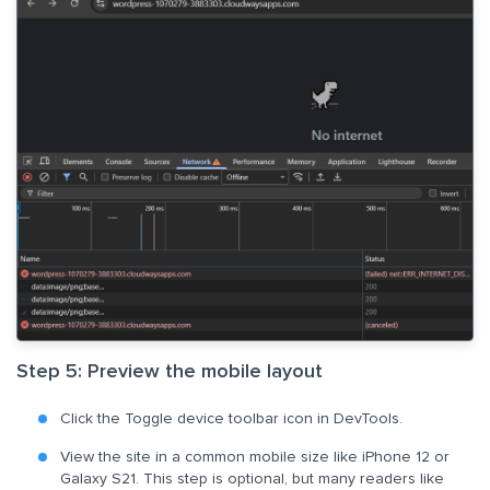
Step 5: Preview the mobile layout
Click the Toggle device toolbar icon in DevTools.
View the site in a common mobile size like iPhone 12 or
Galaxy S21. This step is optional, but many readers like