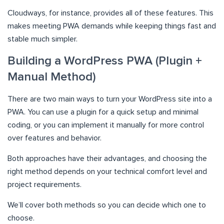
Cloudways, for instance, provides all of these features. This
makes meeting PWA demands while keeping things fast and
stable much simpler.
Building a WordPress PWA (Plugin +
Manual Method)
There are two main ways to turn your WordPress site into a
PWA. You can use a plugin for a quick setup and minimal
coding, or you can implement it manually for more control
over features and behavior.
Both approaches have their advantages, and choosing the
right method depends on your technical comfort level and
project requirements.
We’ll cover both methods so you can decide which one to
choose.