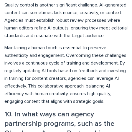
Quality control is another significant challenge. AI-generated
content can sometimes lack nuance, creativity, or context.
Agencies must establish robust review processes where
human editors refine AI outputs, ensuring they meet editorial
standards and resonate with the target audience.
Maintaining a human touch is essential to preserve
authenticity and engagement. Overcoming these challenges
involves a continuous cycle of training and development. By
regularly updating AI tools based on feedback and investing
in training for content creators, agencies can leverage AI
effectively. This collaborative approach, balancing AI
efficiency with human creativity, ensures high-quality,
engaging content that aligns with strategic goals.
10. In what ways can agency
partnership programs, such as the