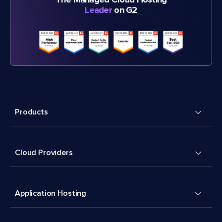
The Managed Cloud Hosting
Leader
on G2
Products
Cloud Providers
Application Hosting