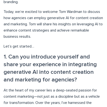
branding.
Today, we’re excited to welcome Tom Wardman to discuss
how agencies can employ generative AI for content creation
and marketing. Tom will share his insights on leveraging AI to
enhance content strategies and achieve remarkable
business results.
Let’s get started…
1. Can you introduce yourself and
share your experience in integrating
generative AI into content creation
and marketing for agencies?
At the heart of my career lies a deep-seated passion for
content marketing—not just as a discipline but as a vehicle
for transformation. Over the years, I’ve harnessed the