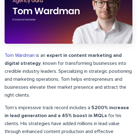
Tom Wardman
is an
expert in content marketing and
digital strategy
, known for transforming businesses into
credible industry leaders. Specializing in strategic positioning
and marketing operations, Tom helps entrepreneurs and
businesses elevate their market presence and attract the
right clients.
Tom’s impressive track record includes a
5200% increase
in lead generation and a 45% boost in MQLs
for his
clients. His strategies have added millions in lead value
through enhanced content production and effective