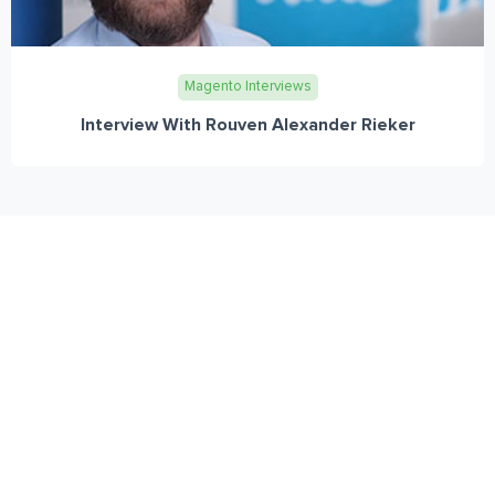
Magento Interviews
Interview With Rouven Alexander Rieker