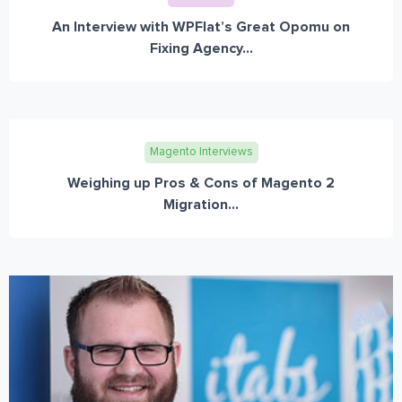
An Interview with WPFlat’s Great Opomu on
Fixing Agency...
Magento Interviews
Weighing up Pros & Cons of Magento 2
Migration...