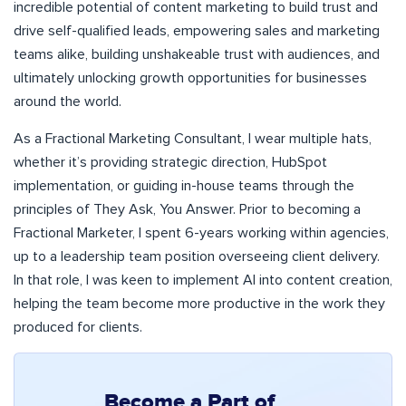
incredible potential of content marketing to build trust and
drive self-qualified leads, empowering sales and marketing
teams alike, building unshakeable trust with audiences, and
ultimately unlocking growth opportunities for businesses
around the world.
As a Fractional Marketing Consultant, I wear multiple hats,
whether it’s providing strategic direction, HubSpot
implementation, or guiding in-house teams through the
principles of They Ask, You Answer. Prior to becoming a
Fractional Marketer, I spent 6-years working within agencies,
up to a leadership team position overseeing client delivery.
In that role, I was keen to implement AI into content creation,
helping the team become more productive in the work they
produced for clients.
Become a Part of