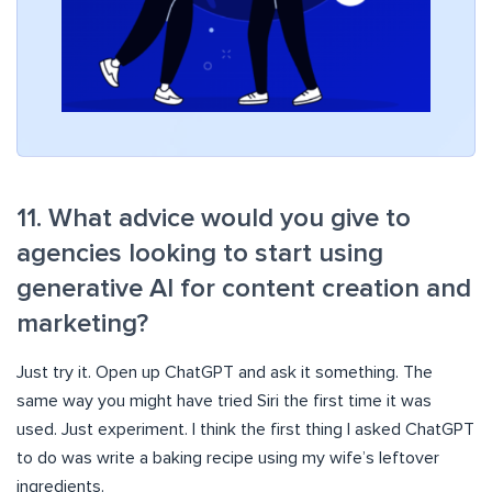
11. What advice would you give to
agencies looking to start using
generative AI for content creation and
marketing?
Just try it. Open up ChatGPT and ask it something. The
same way you might have tried Siri the first time it was
used. Just experiment. I think the first thing I asked ChatGPT
to do was write a baking recipe using my wife’s leftover
ingredients.