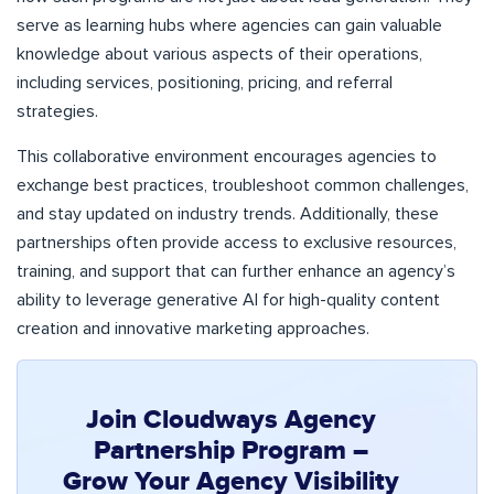
serve as learning hubs where agencies can gain valuable
knowledge about various aspects of their operations,
including services, positioning, pricing, and referral
strategies.
This collaborative environment encourages agencies to
exchange best practices, troubleshoot common challenges,
and stay updated on industry trends. Additionally, these
partnerships often provide access to exclusive resources,
training, and support that can further enhance an agency’s
ability to leverage generative AI for high-quality content
creation and innovative marketing approaches.
Join Cloudways Agency
Partnership Program –
Grow Your Agency Visibility