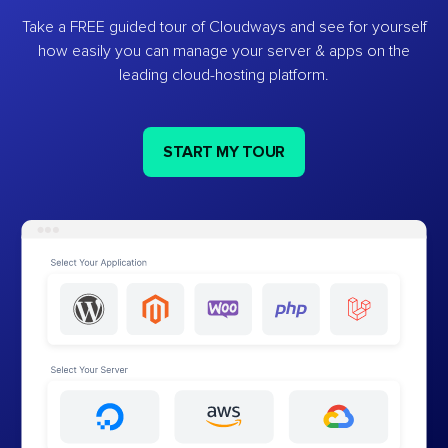
Take a FREE guided tour of Cloudways and see for yourself
how easily you can manage your server & apps on the
leading cloud-hosting platform.
START MY TOUR