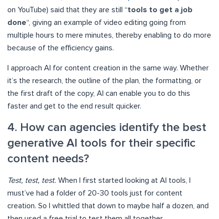
on YouTube) said that they are still “
tools to get a job
done
“, giving an example of video editing going from
multiple hours to mere minutes, thereby enabling to do more
because of the efficiency gains.
I approach AI for content creation in the same way. Whether
it’s the research, the outline of the plan, the formatting, or
the first draft of the copy, AI can enable you to do this
faster and get to the end result quicker.
4. How can agencies identify the best
generative AI tools for their specific
content needs?
Test, test, test.
When I first started looking at AI tools, I
must’ve had a folder of 20-30 tools just for content
creation. So I whittled that down to maybe half a dozen, and
then used a free trial to test them all together.