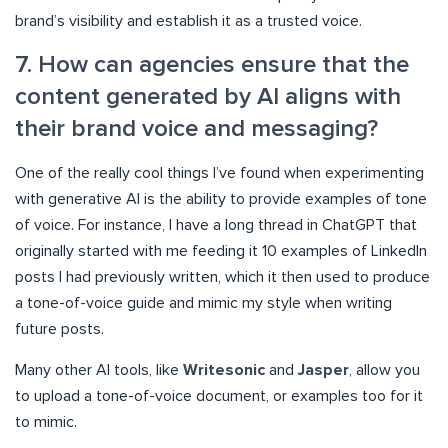
brand’s visibility and establish it as a trusted voice.
7. How can agencies ensure that the
content generated by AI aligns with
their brand voice and messaging?
One of the really cool things I’ve found when experimenting
with generative AI is the ability to provide examples of tone
of voice. For instance, I have a long thread in ChatGPT that
originally started with me feeding it 10 examples of LinkedIn
posts I had previously written, which it then used to produce
a tone-of-voice guide and mimic my style when writing
future posts.
Many other AI tools, like
Writesonic
and
Jasper
, allow you
to upload a tone-of-voice document, or examples too for it
to mimic.