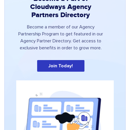
Cloudways Agency
Partners Directory
Become a member of our Agency
Partnership Program to get featured in our
Agency Partner Directory. Get access to
exclusive benefits in order to grow more.
Join Today!