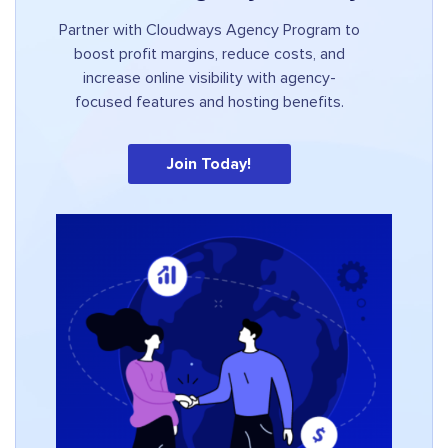
Partner with Cloudways Agency Program to
boost profit margins, reduce costs, and
increase online visibility with agency-
focused features and hosting benefits.
Join Today!