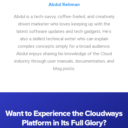
Abdul Rehman
Abdul is a tech-savvy, coffee-fueled, and creatively
driven marketer who loves keeping up with the
latest software updates and tech gadgets. He's
also a skilled technical writer who can explain
complex concepts simply for a broad audience.
Abdul enjoys sharing his knowledge of the Cloud
industry through user manuals, documentation, and
blog posts.
Want to Experience the Cloudways
Platform in Its Full Glory?