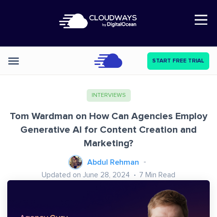
Open Nav
START FREE TRIAL
Categories
INTERVIEWS
Tom Wardman on How Can Agencies Employ
Generative AI for Content Creation and
Marketing?
Abdul Rehman
Updated on June 28, 2024
7
Min Read