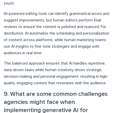
touch.
AI-powered editing tools can identify grammatical errors and
suggest improvements, but human editors perform final
reviews to ensure the content is polished and nuanced. For
distribution, AI automates the scheduling and personalization
of content across platforms, while human marketing teams
use AI insights to fine-tune strategies and engage with
audiences in real time.
This balanced approach ensures that AI handles repetitive,
data-driven tasks while human creativity drives strategic
decision-making and personal engagement, resulting in high-
quality, engaging content that resonates with the audience.
9. What are some common challenges
agencies might face when
implementing generative AI for