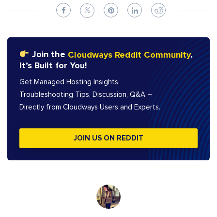
Join the
Cloudways Reddit Community
,
It’s Built for You!
Get Managed Hosting Insights,
Troubleshooting Tips, Discussion, Q&A –
Directly from Cloudways Users and Experts.
JOIN US ON REDDIT