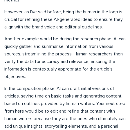
metrics.
However, as I’ve said before, being the human in the loop is
crucial for refining these AI-generated ideas to ensure they
align with the brand voice and editorial guidelines.
Another example would be during the research phase. AI can
quickly gather and summarise information from various
sources, streamlining the process. Human researchers then
verify the data for accuracy and relevance, ensuring the
information is contextually appropriate for the article’s
objectives.
In the composition phase, AI can draft initial versions of
articles, saving time on basic tasks and generating content
based on outlines provided by human writers. Your next step
from here would be to edit and refine that content with
human writers because they are the ones who ultimately can
add unique insights, storytelling elements, and a personal