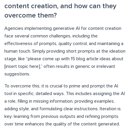
content creation, and how can they
overcome them?
Agencies implementing generative AI for content creation
face several common challenges, including the
effectiveness of prompts, quality control, and maintaining a
human touch. Simply providing short prompts at the ideation
stage, like “please come up with 15 blog article ideas about
[insert topic here],” often results in generic or irrelevant
suggestions.
To overcome this, it is crucial to prime and prompt the AI
tool in specific, detailed ways. This includes assigning the AI
a role, filling in missing information, providing examples,
adding style, and formulating clear instructions. Iteration is
key: learning from previous outputs and refining prompts
over time enhances the quality of the content generated.