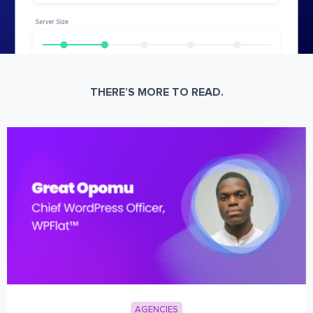
THERE’S MORE TO READ.
AGENCIES