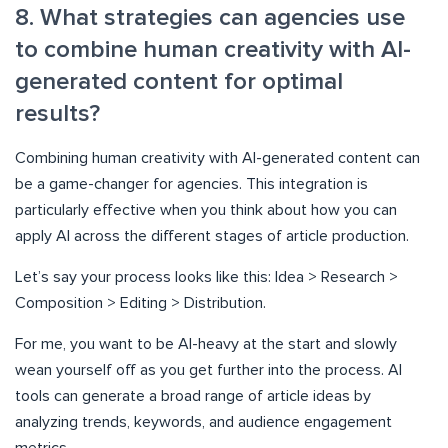
8. What strategies can agencies use
to combine human creativity with AI-
generated content for optimal
results?
Combining human creativity with AI-generated content can
be a game-changer for agencies. This integration is
particularly effective when you think about how you can
apply AI across the different stages of article production.
Let’s say your process looks like this: Idea > Research >
Composition > Editing > Distribution.
For me, you want to be AI-heavy at the start and slowly
wean yourself off as you get further into the process. AI
tools can generate a broad range of article ideas by
analyzing trends, keywords, and audience engagement