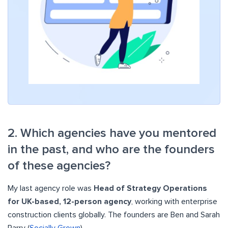
2. Which agencies have you mentored
in the past, and who are the founders
of these agencies?
My last agency role was
Head of Strategy Operations
for UK-based, 12-person agency
, working with enterprise
construction clients globally. The founders are Ben and Sarah