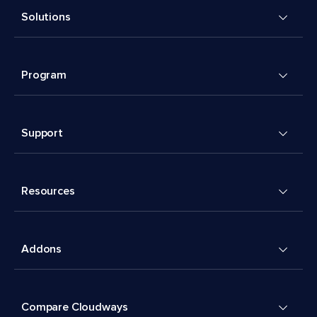
Solutions
Program
Support
Resources
Addons
Compare Cloudways