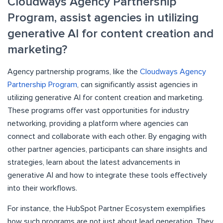
Cloudways Agency Partnership
Program, assist agencies in utilizing
generative AI for content creation and
marketing?
Agency partnership programs, like the
Cloudways Agency
Partnership Program
, can significantly assist agencies in
utilizing generative AI for content creation and marketing.
These programs offer vast opportunities for industry
networking, providing a platform where agencies can
connect and collaborate with each other. By engaging with
other partner agencies, participants can share insights and
strategies, learn about the latest advancements in
generative AI and how to integrate these tools effectively
into their workflows.
For instance, the HubSpot Partner Ecosystem exemplifies
how such programs are not just about lead generation. They