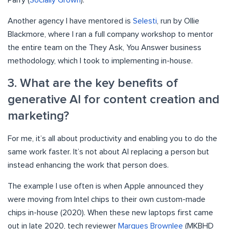
Parry (
Socially Grown
).
Another agency I have mentored is
Selesti
, run by Ollie
Blackmore, where I ran a full company workshop to mentor
the entire team on the They Ask, You Answer business
methodology, which I took to implementing in-house.
3. What are the key benefits of
generative AI for content creation and
marketing?
For me, it’s all about productivity and enabling you to do the
same work faster. It’s not about AI replacing a person but
instead enhancing the work that person does.
The example I use often is when Apple announced they
were moving from Intel chips to their own custom-made
chips in-house (2020). When these new laptops first came
out in late 2020, tech reviewer
Marques Brownlee
(MKBHD