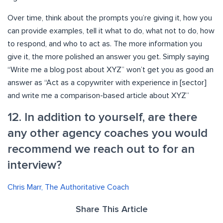
Over time, think about the prompts you’re giving it, how you
can provide examples, tell it what to do, what not to do, how
to respond, and who to act as. The more information you
give it, the more polished an answer you get. Simply saying
“Write me a blog post about XYZ” won’t get you as good an
answer as “Act as a copywriter with experience in [sector]
and write me a comparison-based article about XYZ”
12. In addition to yourself, are there
any other agency coaches you would
recommend we reach out to for an
interview?
Chris Marr, The Authoritative Coach
Share This Article