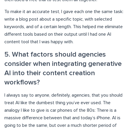
To make it an accurate test, I gave each one the same task:
write a blog post about a specific topic, with selected
keywords, and of a certain length. This helped me eliminate
different tools based on their output until I had one AI
content tool that I was happy with.
5. What factors should agencies
consider when integrating generative
AI into their content creation
workflows?
I always say to anyone, definitely, agencies, that you should
treat AI like the dumbest thing you’ve ever used. The
analogy I like to give is car phones of the 80s: There is a
massive difference between that and today’s iPhone. AI is
going to be the same, but over a much shorter period of