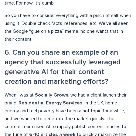
time. For now, it’s dumb.
So you have to consider everything with a pinch of salt when
using it. Double check facts, references, etc. We’ve all seen
the Google “glue on a pizza” meme, no one wants that in
their content!
6. Can you share an example of an
agency that successfully leveraged
generative AI for their content
creation and marketing efforts?
When I was at
Socially Grown
, we had a client launch their
brand,
Residential Energy Services
. In the UK, home
energy and fuel poverty have been a hot topic for a while,
and we wanted to penetrate the market quickly. The
content team used AI to rapidly publish content articles to
the tune of
6-10 articles a week
to quickly maximize the