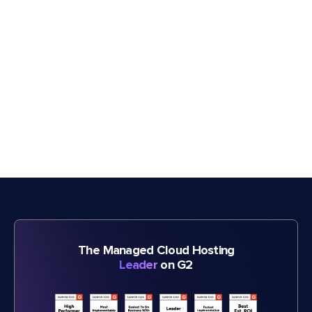
The Managed Cloud Hosting
Leader
on G2