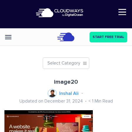
Open Nav
START FREE TRIAL
Categories
Select Category
image20
Inshal Ali
Updated on December 31, 2024
< 1
Min Read