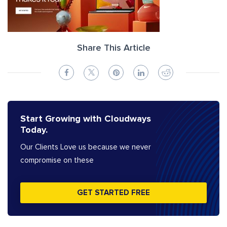
Share This Article
Start Growing with Cloudways
Today.
Our Clients Love us because we never
compromise on these
GET STARTED FREE