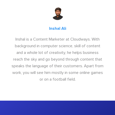
Inshal Ali
Inshal is a Content Marketer at Cloudways. With
background in computer science, skill of content
and a whole lot of creativity, he helps business
reach the sky and go beyond through content that
speaks the language of their customers. Apart from
work, you will see him mostly in some online games
or on a football field.