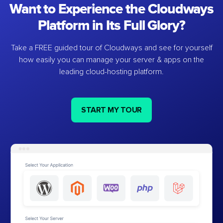
Want to Experience the Cloudways
Platform in Its Full Glory?
Take a FREE guided tour of Cloudways and see for yourself
how easily you can manage your server & apps on the
leading cloud-hosting platform.
START MY TOUR