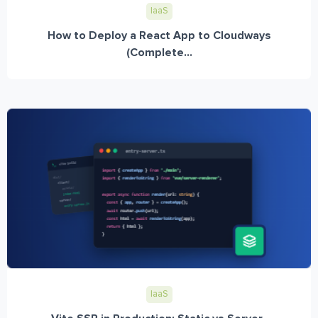
IaaS
How to Deploy a React App to Cloudways
(Complete...
IaaS