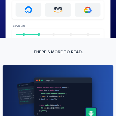
THERE’S MORE TO READ.