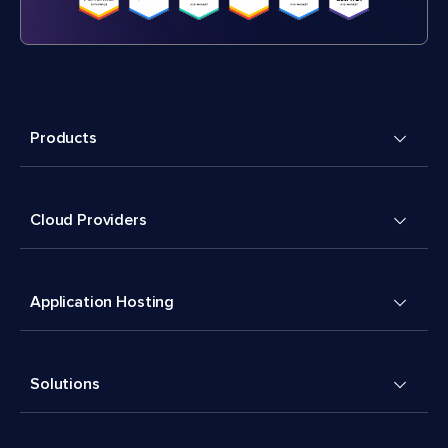
Products
Cloud Providers
Application Hosting
Solutions