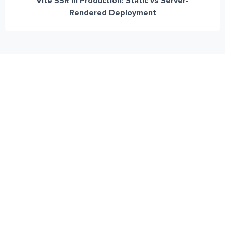
Vite SSR in Production: Static vs Server-
Rendered Deployment