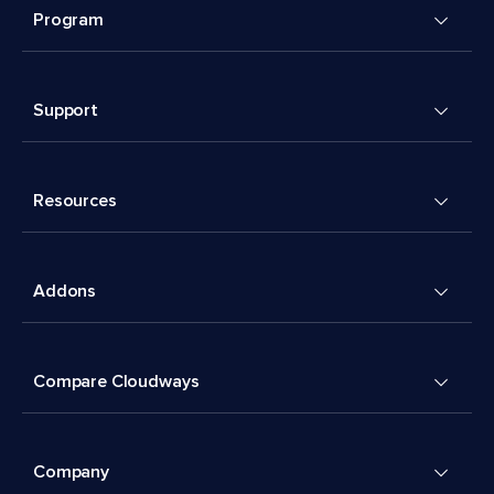
Program
Support
Resources
Addons
Compare Cloudways
Company