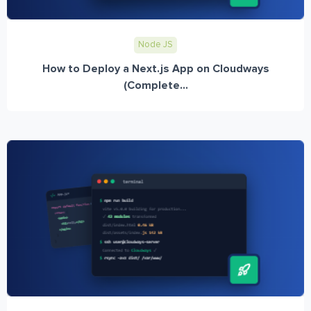
Node JS
How to Deploy a Next.js App on Cloudways
(Complete...