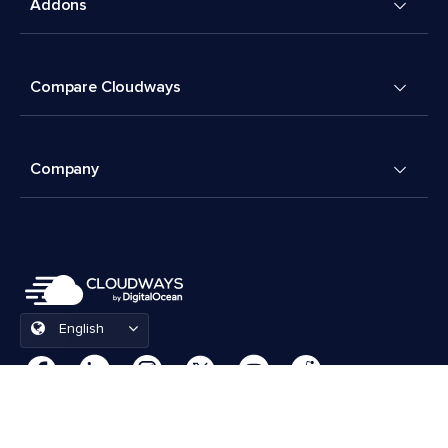
Addons
Compare Cloudways
Company
English
Cookies Preferences
Terms & Conditions