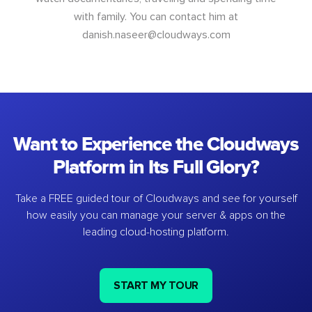
with family. You can contact him at
danish.naseer@cloudways.com
Want to Experience the Cloudways
Platform in Its Full Glory?
Take a FREE guided tour of Cloudways and see for yourself
how easily you can manage your server & apps on the
leading cloud-hosting platform.
START MY TOUR