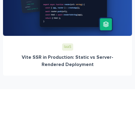
IaaS
Vite SSR in Production: Static vs Server-
Rendered Deployment