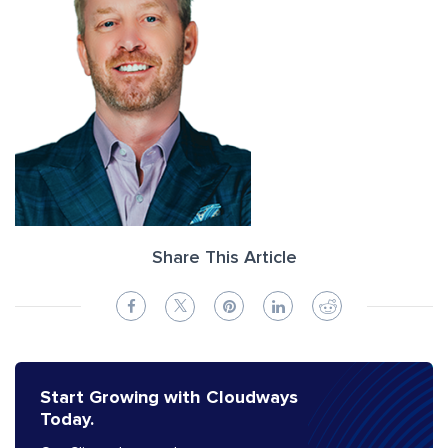
Share This Article
Start Growing with Cloudways
Today.