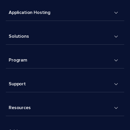
Application Hosting
Solutions
Program
Support
Resources