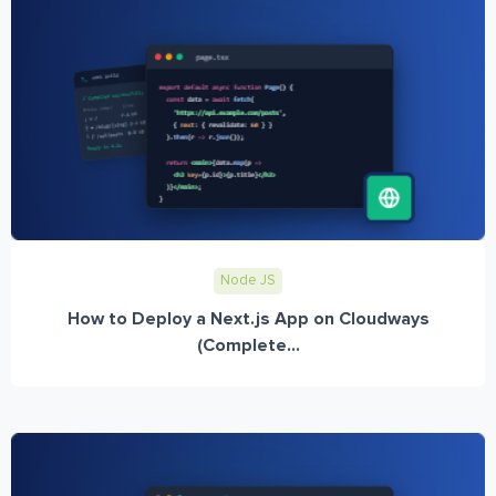
Node JS
How to Deploy a Next.js App on Cloudways
(Complete...