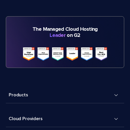
The Managed Cloud Hosting
Leader
on G2
Products
Cloud Providers