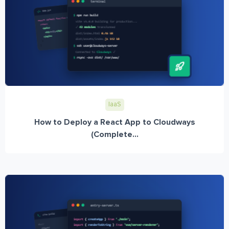
IaaS
How to Deploy a React App to Cloudways
(Complete...