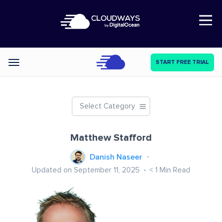
Open Nav
START FREE TRIAL
Categories
Select Category
Matthew Stafford
Danish Naseer
Updated on September 11, 2025
< 1
Min Read