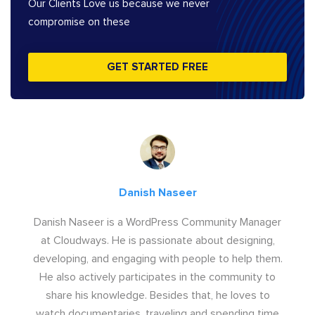
Our Clients Love us because we never
compromise on these
GET STARTED FREE
Danish Naseer
Danish Naseer is a WordPress Community Manager
at Cloudways. He is passionate about designing,
developing, and engaging with people to help them.
He also actively participates in the community to
share his knowledge. Besides that, he loves to
watch documentaries, traveling and spending time