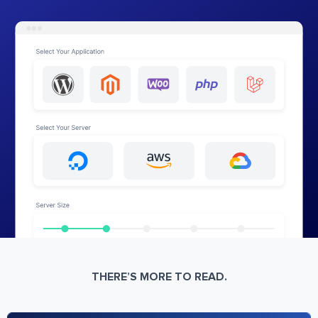
THERE’S MORE TO READ.