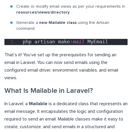
Create or modify email views as per your requirements in
resources/views/directory
.
Generate a
new Mailable class
using the Artisan
command:
php artisan make
:mail
 MyEmail
That’s it! You’ve set up the prerequisites for sending an
email in Laravel. You can now send emails using the
configured email driver, environment variables, and email
views.
What Is Mailable in Laravel?
In Laravel, a
Mailable
is a dedicated class that represents an
email message. It encapsulates the logic and configuration
required to send an email. Mailable classes make it easy to
create, customize, and send emails in a structured and