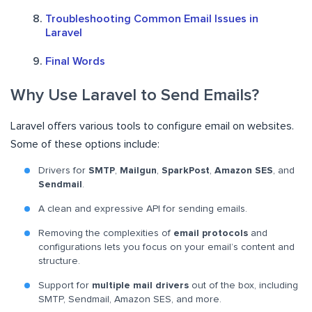
Troubleshooting Common Email Issues in
Laravel
Final Words
Why Use Laravel to Send Emails?
Laravel offers various tools to configure email on websites.
Some of these options include:
Drivers for
SMTP
,
Mailgun
,
SparkPost
,
Amazon SES
, and
Sendmail
.
A clean and expressive API for sending emails.
Removing the complexities of
email protocols
and
configurations lets you focus on your email’s content and
structure.
Support for
multiple mail drivers
out of the box, including
SMTP, Sendmail, Amazon SES, and more.