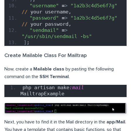
"username"
 =
>
"1a2b3c4d5e6f7g"
//
 your username,
"password"
 =
>
"1a2b3c4d5e6f7g"
//
 your password,
"sendmail"
 =
>
"/usr/sbin/sendmail -bs"
]
;
Create Mailable Class For Mailtrap
Now, create a
Mailable class
by pasting the following
command on the
SSH Terminal
.
php artisan make
:mail
MailtrapExample
Next, you have to find it in the Mail directory in the
app/Mail
.
You have a template that contains basic functions, so that