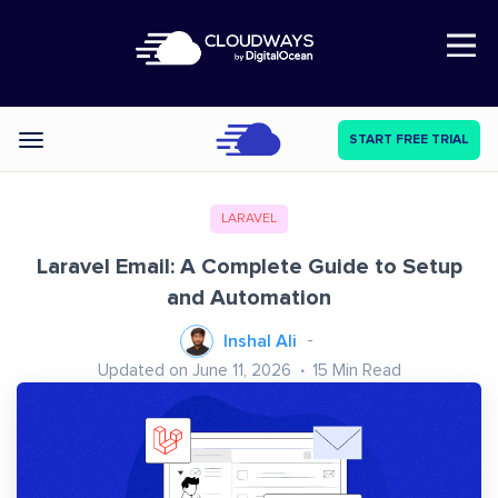
Open Nav
START FREE TRIAL
Categories
LARAVEL
Laravel Email: A Complete Guide to Setup
and Automation
Inshal Ali
Updated on June 11, 2026
15
Min Read