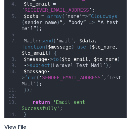
$to_email
 = 
‘
RECEIVER_EMAIL_ADDRESS
’;
$data
 = 
array
(
‘name’=
>
”
Cloudways
(
sender_name
)
”, “body” =
>
 “A test 
mail”
)
;
Mail::
send
(
‘mail’, 
$data
, 
function
(
$message
)
use
(
$to_name
, 
$to_email
)
{
$message-
>
to
(
$to_email
, 
$to_name
)
-
>
subject
(
Laravel Test Mail’
)
;
$message-
>
from
(
‘
SENDER_EMAIL_ADDRESS
’,’Test 
Mail’
)
;
})
;
return
'Email sent 
Successfully'
;
}
View File