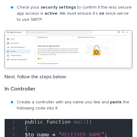
Check your
security settings
to confirm if the less secure
app access is
active
. We must ensure it’s
on
since we’ve
to use SMTP.
Next, follow the steps below:
In Controller
Create a controller with any name you like and
paste
the
following code into it:
public function 
mail
()
{
$to_name
 = ‘
RECEIVER_NAME
’;