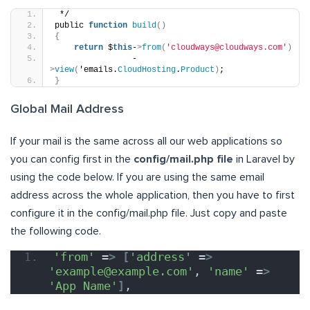
 */
public 
function
build
()
{
return
 $
this
-
>
from
(
'cloudways@cloudways.com'
)
                -
>
view
(
'emails.
CloudHosting
.
Product
)
;
}
Global Mail Address
If your mail is the same across all our web applications so
you can config first in the
config/mail.php file
in Laravel by
using the code below. If you are using the same email
address across the whole application, then you have to first
configure it in the config/mail.php file. Just copy and paste
the following code.
'from'
 =
>
[
'address'
 =
>
'example@example.com'
, 
'name'
 =
>
'App Name'
]
,