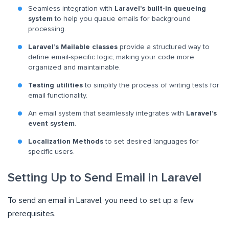
Seamless integration with
Laravel’s built-in queueing
system
to help you queue emails for background
processing.
Laravel’s Mailable classes
provide a structured way to
define email-specific logic, making your code more
organized and maintainable.
Testing utilities
to simplify the process of writing tests for
email functionality.
An email system that seamlessly integrates with
Laravel’s
event system
.
Localization Methods
to set desired languages for
specific users.
Setting Up to Send Email in Laravel
To send an email in Laravel, you need to set up a few
prerequisites.