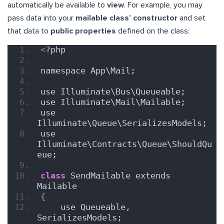
automatically be available to
view
. For example, you may
pass data into your
mailable class’ constructor
and set
that data to
public properties
defined on the class:
<
?php
namespace App\Mail;
use Illuminate\Bus\Queueable;
use Illuminate\Mail\Mailable;
use 
Illuminate\Queue\SerializesModels;
use 
Illuminate\Contracts\Queue\ShouldQu
eue;
class
 SendMailable extends 
Mailable
{
    use Queueable, 
SerializesModels;