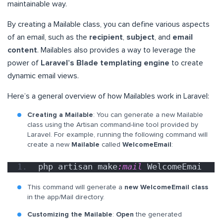
maintainable way.
By creating a Mailable class, you can define various aspects
of an email, such as the
recipient
,
subject
, and
email
content
. Mailables also provides a way to leverage the
power of
Laravel’s Blade templating engine
to create
dynamic email views.
Here’s a general overview of how Mailables work in Laravel:
Creating a Mailable
: You can generate a new Mailable
class using the Artisan command-line tool provided by
Laravel. For example, running the following command will
create a new
Mailable
called
WelcomeEmail
:
php artisan make
:mail
 WelcomeEmai
This command will generate a
new WelcomeEmail class
in the app/Mail directory.
Customizing the Mailable
:
Open
the generated