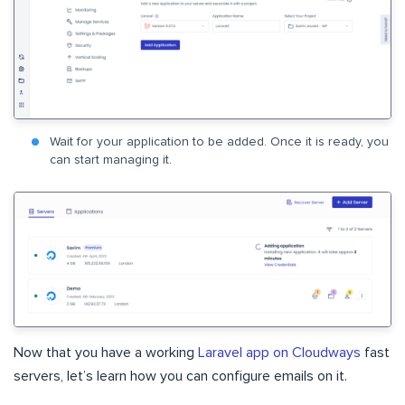
Wait for your application to be added. Once it is ready, you
can start managing it.
Now that you have a working
Laravel app on Cloudways
fast
servers, let’s learn how you can configure emails on it.