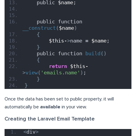
    public 
$name
;
    public function 
__construct
(
$name
)
{
$this-
>
name = 
$name
;
}
    public function 
build
()
{
return
$this-
>
view
(
'emails.name'
)
;
}
}
Once the data has been set to public property, it will
automatically be
available
in your view.
Creating the Laravel Email Template
<
div
>