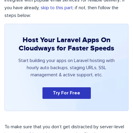
integrate with popular email services for reliable delivery.. If
you have already,
skip to this part
; if not, then follow the
steps below:
Host Your Laravel Apps On
Cloudways for Faster Speeds
Start building your apps on Laravel hosting with
hourly auto backups, staging URLs, SSL
management & active support, etc.
Try For Free
To make sure that you don’t get distracted by server-level