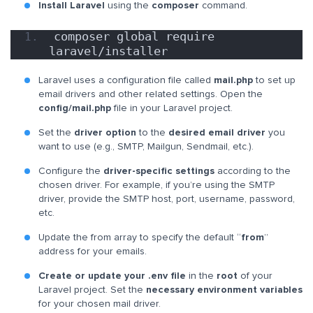
Install Laravel
using the
composer
command.
composer global require 
laravel/installer
Laravel uses a configuration file called
mail.php
to set up
email drivers and other related settings. Open the
config/mail.php
file in your Laravel project.
Set the
driver option
to the
desired email driver
you
want to use (e.g., SMTP, Mailgun, Sendmail, etc.).
Configure the
driver-specific settings
according to the
chosen driver. For example, if you’re using the SMTP
driver, provide the SMTP host, port, username, password,
etc.
Update the from array to specify the default “
from
”
address for your emails.
Create or update your .env file
in the
root
of your
Laravel project. Set the
necessary environment variables
for your chosen mail driver.