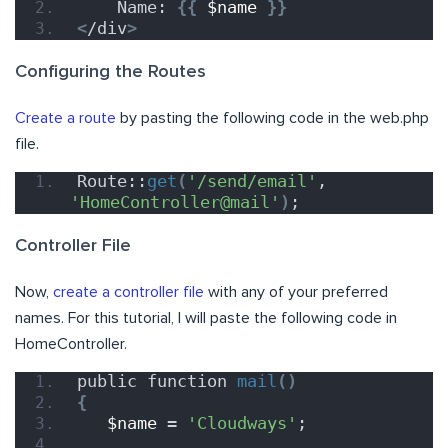
    Name: 
{{
$name
}}
<
/div
>
Configuring the Routes
Create a route
by pasting the following code in the web.php
file.
Route::
get
(
'/send/email'
, 
'HomeController@mail'
)
;
Controller File
Now,
create a controller file
with any of your preferred
names. For this tutorial, I will paste the following code in
HomeController.
public function 
mail
()
{
$name
 = 
'Cloudways'
;