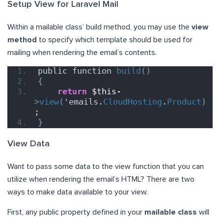
Setup View for Laravel Mail
Within a mailable class’ build method, you may use the
view
method
to specify which template should be used for
mailing when rendering the email’s contents.
public function 
build
()
{
return
$this-
>
view
(
'emails.
CloudHosting
.
Product
)
;
}
View Data
Want to pass some data to the view function that you can
utilize when rendering the email’s HTML? There are two
ways to make data available to your view.
First, any public property defined in your
mailable class
will