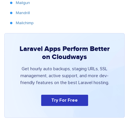
Mailgun
Mandrill
Mailchimp
Laravel Apps Perform Better
on Cloudways
Get hourly auto backups, staging URLs, SSL
management, active support, and more dev-
friendly features on the best Laravel hosting.
Try For Free