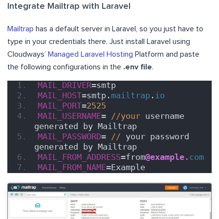
Integrate Mailtrap with Laravel
Mailtrap
has a default server in Laravel, so you just have to
type in your credentials there. Just install Laravel using
Cloudways’
Managed Laravel Hosting
Platform and paste
the following configurations in the
.env file
.
MAIL_DRIVER
=smtp
MAIL_HOST
=smtp.
mailtrap
.
io
MAIL_PORT
=
2525
MAIL_USERNAME
= 
//your
 username 
generated by Mailtrap
MAIL_PASSWORD
= 
//
 your password 
generated by Mailtrap
MAIL_FROM_ADDRESS
=from
@example.
com
MAIL_FROM_NAME
=Example