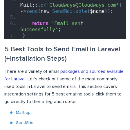
Mail::
to
(
'Cloudways@Cloudways.com'
)
-
>
send
(
new 
SendMailable
(
$name
))
;
return
'Email sent 
Successfully'
;
}
5 Best Tools to Send Email in Laravel
(+Installation Steps)
There are a variety of email
packages and sources available
for Laravel
. Let’s check out some of the most commonly
used tools in Laravel to send emails. This section covers
integration settings for 5 best emailing tools; click them to
go directly to their integration steps:
Mailtrap
SendGrid