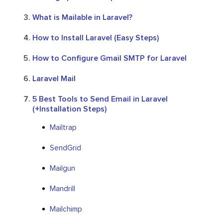
What is Mailable in Laravel?
How to Install Laravel (Easy Steps)
How to Configure Gmail SMTP for Laravel
Laravel Mail
5 Best Tools to Send Email in Laravel
(+Installation Steps)
Mailtrap
SendGrid
Mailgun
Mandrill
Mailchimp