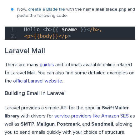
Now,
create a Blade file
with the name
mail.blade.php
and
paste the following code:
Hello 
<
b
>{{
$name
}}<
/b>,
<p>{{body}}</p
>
Laravel Mail
There are many
guides
and tutorials available online related
to Laravel Mail. You can also find some detailed examples on
the
official Laravel website
.
Building Email in Laravel
Laravel provides a simple API for the popular
SwiftMailer
library
with drivers for
service providers like Amazon SES
as
well as
SMTP
,
Mailgun
,
Postmark
, and
Sendmail
, allowing
you to send emails quickly with your choice of structure.