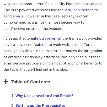
way to incorporate email functionality into their applications.
The PHP-powered websites use the
Mail() php method to
send emails
. However, in this case, security is often
compromised as it is not the most secure way to
send/receive emails on the website.
To setup & automate
Laravel email
, the framework provides
several advanced features to work with. It has different
packages available in the market that makes the integration
of emailing functionality effortless. Not only that, but these
email service providers bring a host of additional benefits to
the table, that we’ll find out in this blog.
Table of Contents
Why Use Laravel to Send Emails?
Setting up the Prerequisites