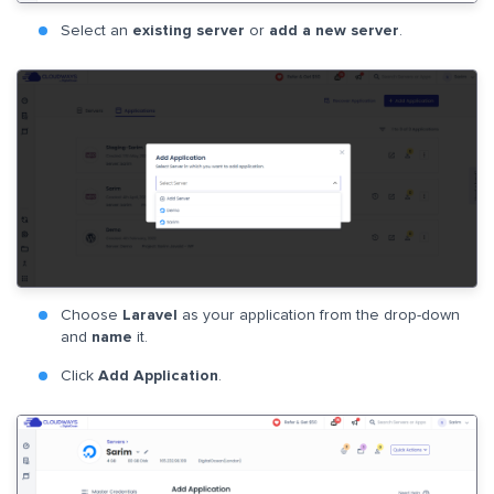
Select an
existing server
or
add a new server
.
Choose
Laravel
as your application from the drop-down
and
name
it.
Click
Add Application
.