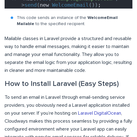
>
send
(
new 
WelcomeEmail
())
;
This code sends an instance of the
WelcomeEmail
Mailable
to the specified recipient.
Mailable classes in Laravel provide a structured and reusable
way to handle email messages, making it easier to maintain
and manage your email functionality. They allow you to
separate the email logic from your application logic, resulting
in cleaner and more maintainable code.
How to Install Laravel (Easy Steps)
To send an email in Laravel through email-sending service
providers, you obviously need a Laravel application installed
on your server. If you’re hosting on
Laravel DigitalOcean
,
Cloudways makes this process seamless by providing a fully
configured environment where your Laravel app can easily