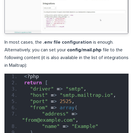
In most cases, the
.env file configuration
is enough.
Alternatively, you can set your
config/mail.php
file to the
following content (it is also available in the list of integrations
in Mailtrap):
<
?php
return
[
"driver"
 =
>
"smtp"
,
"host"
 =
>
"smtp.mailtrap.io"
,
"port"
 =
>
2525
,
"from"
 =
>
array
(
"address"
 =
>
"from@example.com"
,
"name"
 =
>
"Example"
)
,