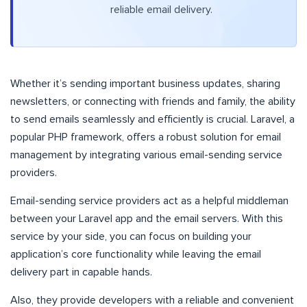
reliable email delivery.
Whether it’s sending important business updates, sharing
newsletters, or connecting with friends and family, the ability
to send emails seamlessly and efficiently is crucial. Laravel, a
popular PHP framework, offers a robust solution for email
management by integrating various email-sending service
providers.
Email-sending service providers act as a helpful middleman
between your Laravel app and the email servers. With this
service by your side, you can focus on building your
application’s core functionality while leaving the email
delivery part in capable hands.
Also, they provide developers with a reliable and convenient