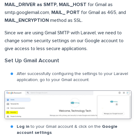
MAIL_DRIVER as SMTP, MAIL_HOST
for Gmail as
smtp.googlemail.com,
MAIL_ PORT
for Gmail as 465, and
MAIL_ENCRYPTION
method as SSL.
Since we are using Gmail SMTP with Laravel, we need to
change some security settings on our Google account to
give access to less secure applications.
Set Up Gmail Account
After successfully configuring the settings to your Laravel
application, go to your Gmail account.
Log in
to your Gmail account & click on the
Google
account settings
.