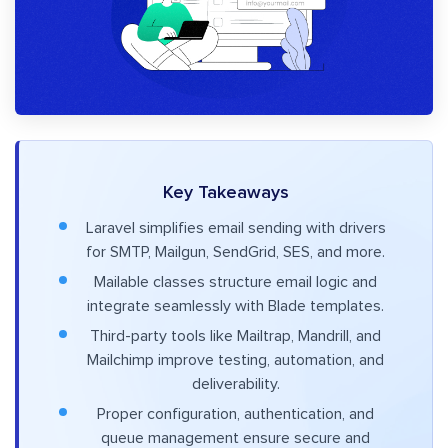
Key Takeaways
Laravel simplifies email sending with drivers
for SMTP, Mailgun, SendGrid, SES, and more.
Mailable classes structure email logic and
integrate seamlessly with Blade templates.
Third-party tools like Mailtrap, Mandrill, and
Mailchimp improve testing, automation, and
deliverability.
Proper configuration, authentication, and
queue management ensure secure and