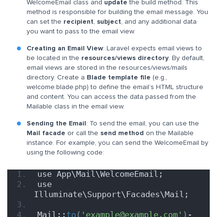
WelcomeEmail class and
update
the build method. This
method is responsible for building the email message. You
can set the
recipient
,
subject
, and any additional data
you want to pass to the email view.
Creating an Email View
: Laravel expects email views to
be located in the
resources/views directory
. By default,
email views are stored in the resources/views/mails
directory. Create a
Blade template file
(e.g.,
welcome.blade.php) to define the email’s HTML structure
and content. You can access the data passed from the
Mailable class in the email view.
Sending the Email
: To send the email, you can use the
Mail facade
or call the
send method
on the Mailable
instance. For example, you can send the WelcomeEmail by
using the following code:
use App\Mail\WelcomeEmail;
use 
Illuminate\Support\Facades\Mail;
Mail::
to
(
'example@example.com'
)
-