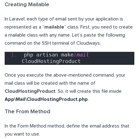
Creating Mailable
In Laravel, each type of email sent by your application is
represented as a “
mailable
” class. First, you need to create
a mailable class with any name. Let’s paste the following
command on the SSH terminal of Cloudways.
php artisan make
:mail
CloudHostingProduct
Once you execute the above-mentioned command, your
mail class will be created with the name of
CloudHostingProduct
. So, it will create this file inside
App\Mail\CloudHostingProduct.php
.
The From Method
In the Form Method method, define the email address that
you want to use.