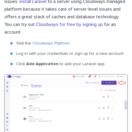
issues,
install Laravel
to a server using Cloudways managed
platform because it takes care of server-level issues and
offers a great stack of caches and database technology.
You can try out
Cloudways for free by signing up
for an
account.
Visit the
Cloudways Platform
.
Log in with your credentials or sign up for a new account.
Click
Add Application
to add your Laravel app.