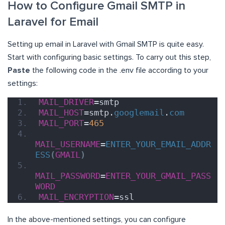
How to Configure Gmail SMTP in
Laravel for Email
Setting up email in Laravel with Gmail SMTP is quite easy.
Start with configuring basic settings. To carry out this step,
Paste
the following code in the .env file according to your
settings:
MAIL_DRIVER
=smtp
MAIL_HOST
=smtp.
googlemail
.
com
MAIL_PORT
=
465
MAIL_USERNAME
=
ENTER_YOUR_EMAIL_ADDR
ESS
(
GMAIL
)
MAIL_PASSWORD
=
ENTER_YOUR_GMAIL_PASS
WORD
MAIL_ENCRYPTION
=ssl
In the above-mentioned settings, you can configure