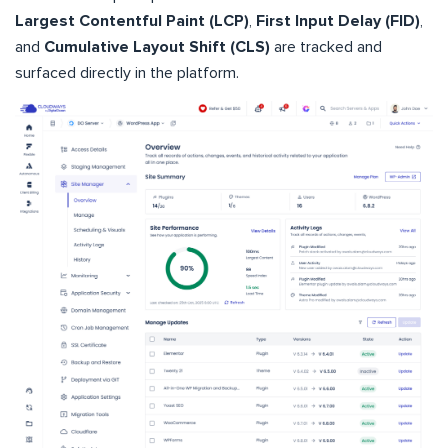
Largest Contentful Paint (LCP)
,
First Input Delay (FID)
,
and
Cumulative Layout Shift (CLS)
are tracked and
surfaced directly in the platform.