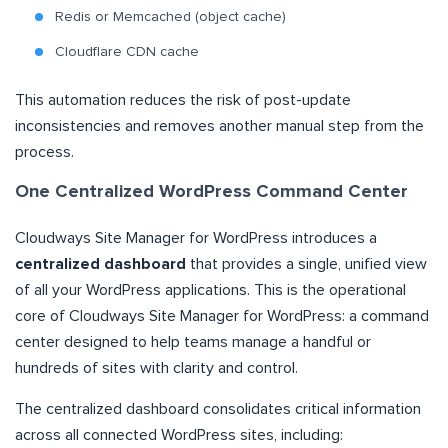
Redis or Memcached (object cache)
Cloudflare CDN cache
This automation reduces the risk of post-update
inconsistencies and removes another manual step from the
process.
One Centralized WordPress Command Center
Cloudways Site Manager for WordPress introduces a
centralized dashboard
that provides a single, unified view
of all your WordPress applications. This is the operational
core of Cloudways Site Manager for WordPress: a command
center designed to help teams manage a handful or
hundreds of sites with clarity and control.
The centralized dashboard consolidates critical information
across all connected WordPress sites, including: