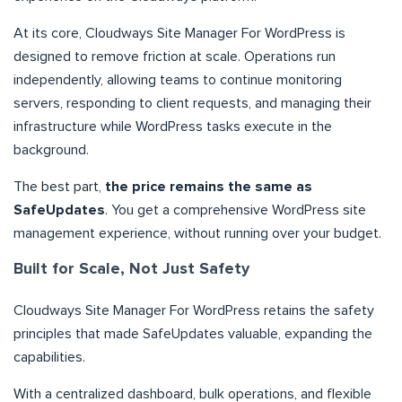
At its core, Cloudways Site Manager For WordPress is
designed to remove friction at scale. Operations run
independently, allowing teams to continue monitoring
servers, responding to client requests, and managing their
infrastructure while WordPress tasks execute in the
background.
The best part,
the price remains the same as
SafeUpdates
. You get a comprehensive WordPress site
management experience, without running over your budget.
Built for Scale, Not Just Safety
Cloudways Site Manager For WordPress retains the safety
principles that made SafeUpdates valuable, expanding the
capabilities.
With a centralized dashboard, bulk operations, and flexible