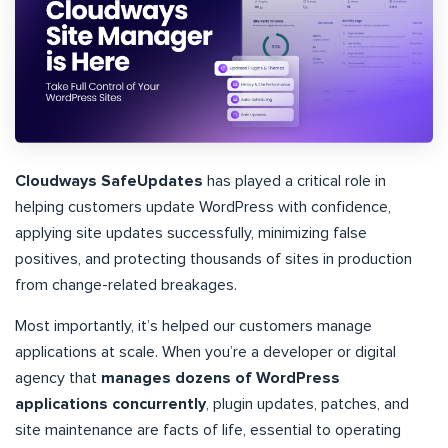
Cloudways SafeUpdates
has played a critical role in
helping customers update WordPress with confidence,
applying site updates successfully, minimizing false
positives, and protecting thousands of sites in production
from change-related breakages.
Most importantly, it’s helped our customers manage
applications at scale. When you’re a developer or digital
agency that
manages dozens of WordPress
applications concurrently
, plugin updates, patches, and
site maintenance are facts of life, essential to operating