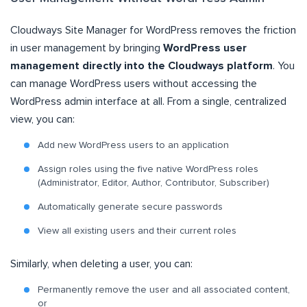
Cloudways Site Manager for WordPress removes the friction
in user management by bringing
WordPress user
management directly into the Cloudways platform
. You
can manage WordPress users without accessing the
WordPress admin interface at all. From a single, centralized
view, you can:
Add new WordPress users to an application
Assign roles using the five native WordPress roles
(Administrator, Editor, Author, Contributor, Subscriber)
Automatically generate secure passwords
View all existing users and their current roles
Similarly, when deleting a user, you can:
Permanently remove the user and all associated content,
or