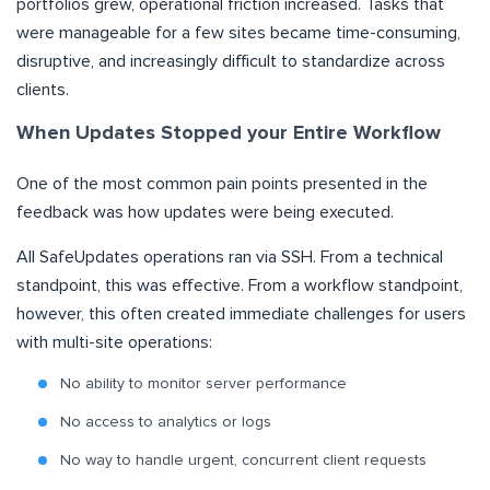
portfolios grew, operational friction increased. Tasks that
were manageable for a few sites became time-consuming,
disruptive, and increasingly difficult to standardize across
clients.
When Updates Stopped your Entire Workflow
One of the most common pain points presented in the
feedback was how updates were being executed.
All SafeUpdates operations ran via SSH. From a technical
standpoint, this was effective. From a workflow standpoint,
however, this often created immediate challenges for users
with multi-site operations:
No ability to monitor server performance
No access to analytics or logs
No way to handle urgent, concurrent client requests