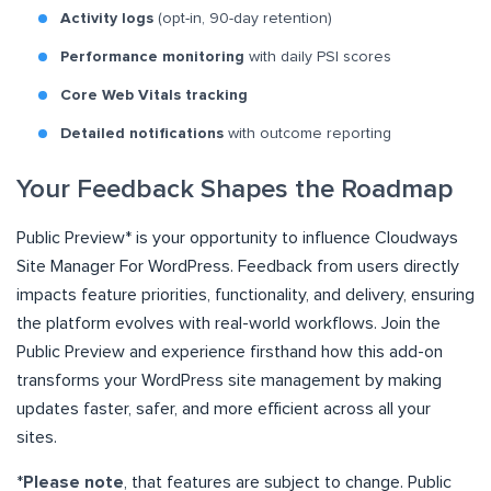
Activity logs
(opt-in, 90-day retention)
Performance monitoring
with daily PSI scores
Core Web Vitals tracking
Detailed notifications
with outcome reporting
Your Feedback Shapes the Roadmap
Public Preview* is your opportunity to influence Cloudways
Site Manager For WordPress. Feedback from users directly
impacts feature priorities, functionality, and delivery, ensuring
the platform evolves with real-world workflows. Join the
Public Preview and experience firsthand how this add-on
transforms your WordPress site management by making
updates faster, safer, and more efficient across all your
sites.
*
Please note
, that features are subject to change. Public