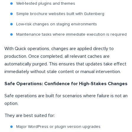
Well-tested plugins and themes
Simple brochure websites built with Gutenberg
Low-risk changes on staging environments
Maintenance tasks where immediate execution is required
With Quick operations, changes are applied directly to
production. Once completed, all relevant caches are
automatically purged. This ensures that updates take effect
immediately without stale content or manual intervention.
Safe Operations: Confidence for High-Stakes Changes
Safe operations are built for scenarios where failure is not an
option.
They are best suited for:
Major WordPress or plugin version upgrades