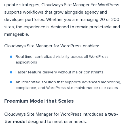
update strategies, Cloudways Site Manager For WordPress
supports workflows that grow alongside agency and
developer portfolios. Whether you are managing 20 or 200
sites, the experience is designed to remain predictable and
manageable.
Cloudways Site Manager for WordPress enables:
Real-time, centralized visibility across all WordPress
applications
Faster feature delivery without major constraints
An integrated solution that supports advanced monitoring,
compliance, and WordPress site maintenance use cases
Freemium Model that Scales
Cloudways Site Manager for WordPress introduces a
two-
tier model
designed to meet user needs.