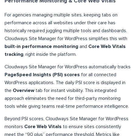
Performance Monitoring & Core Web Vitals
For agencies managing multiple sites, keeping tabs on
performance across all websites under their care has
historically required juggling multiple tools and dashboards.
Cloudways Site Manager for WordPress simplifies this with
built-in performance monitoring
and
Core Web Vitals
tracking
, right inside the platform.
Cloudways Site Manager for WordPress automatically tracks
PageSpeed Insights (PSI) scores
for all connected
WordPress applications. The daily PSI score is displayed in
the
Overview
tab for instant visibility. This integrated
approach eliminates the need for third-party monitoring
tools while giving teams real-time performance intelligence.
Beyond PSI scores, Cloudways Site Manager for WordPress
monitors
Core Web Vitals
to ensure sites consistently
meet the “90 plus” performance threshold. Metrics like