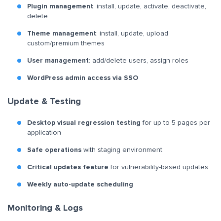
Plugin management
: install, update, activate, deactivate,
delete
Theme management
: install, update, upload
custom/premium themes
User management
: add/delete users, assign roles
WordPress admin access via SSO
Update & Testing
Desktop visual regression testing
for up to 5 pages per
application
Safe operations
with staging environment
Critical updates feature
for vulnerability-based updates
Weekly auto-update scheduling
Monitoring & Logs