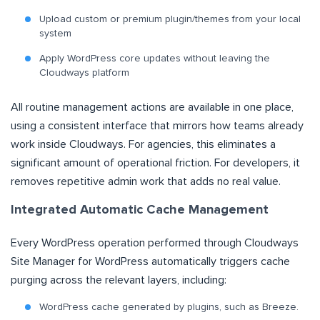
Upload custom or premium plugin/themes from your local
system
Apply WordPress core updates without leaving the
Cloudways platform
All routine management actions are available in one place,
using a consistent interface that mirrors how teams already
work inside Cloudways. For agencies, this eliminates a
significant amount of operational friction. For developers, it
removes repetitive admin work that adds no real value.
Integrated Automatic Cache Management
Every WordPress operation performed through Cloudways
Site Manager for WordPress automatically triggers cache
purging across the relevant layers, including:
WordPress cache generated by plugins, such as Breeze.