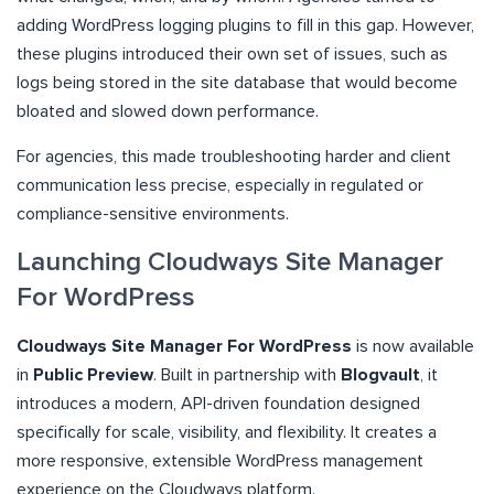
adding WordPress logging plugins to fill in this gap. However,
these plugins introduced their own set of issues, such as
logs being stored in the site database that would become
bloated and slowed down performance.
For agencies, this made troubleshooting harder and client
communication less precise, especially in regulated or
compliance-sensitive environments.
Launching Cloudways Site Manager
For WordPress
Cloudways Site Manager For WordPress
is now available
in
Public Preview
. Built in partnership with
Blogvault
, it
introduces a modern, API-driven foundation designed
specifically for scale, visibility, and flexibility. It creates a
more responsive, extensible WordPress management
experience on the Cloudways platform.