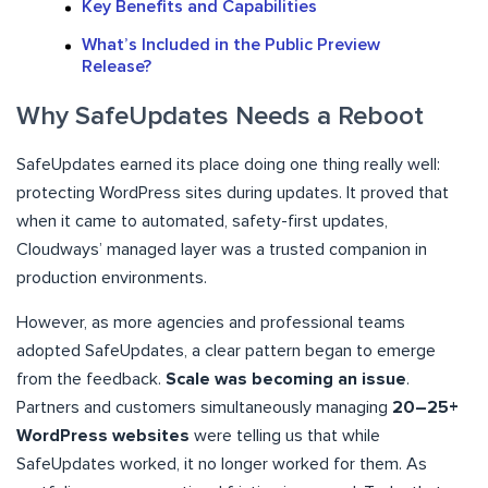
Key Benefits and Capabilities
What’s Included in the Public Preview
Release?
Why SafeUpdates Needs a Reboot
SafeUpdates earned its place doing one thing really well:
protecting WordPress sites during updates. It proved that
when it came to automated, safety-first updates,
Cloudways’ managed layer was a trusted companion in
production environments.
However, as more agencies and professional teams
adopted SafeUpdates, a clear pattern began to emerge
from the feedback.
Scale was becoming an issue
.
Partners and customers simultaneously managing
20–25+
WordPress websites
were telling us that while
SafeUpdates worked, it no longer worked for them. As