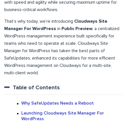
with speed and agility while securing maximum uptime for
business-critical workflows.
That’s why today, we’re introducing
Cloudways Site
Manager For WordPress
in
Public Preview
, a centralized
WordPress management experience built specifically for
teams who need to operate at scale. Cloudways Site
Manager for WordPress has taken the best parts of
SafeUpdates, enhanced its capabilities for more efficient
WordPress management on Cloudways for a multi-site,
multi-client world.
Table of Contents
Why SafeUpdates Needs a Reboot
Launching Cloudways Site Manager For
WordPress