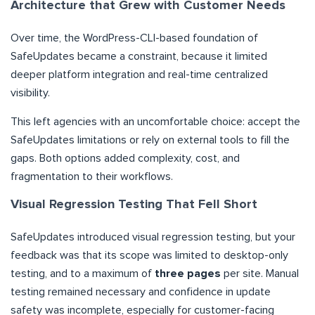
Architecture that Grew with Customer Needs
Over time, the WordPress-CLI-based foundation of
SafeUpdates became a constraint, because it limited
deeper platform integration and real-time centralized
visibility.
This left agencies with an uncomfortable choice: accept the
SafeUpdates limitations or rely on external tools to fill the
gaps. Both options added complexity, cost, and
fragmentation to their workflows.
Visual Regression Testing That Fell Short
SafeUpdates introduced visual regression testing, but your
feedback was that its scope was limited to desktop-only
testing, and to a maximum of
three pages
per site. Manual
testing remained necessary and confidence in update
safety was incomplete, especially for customer-facing