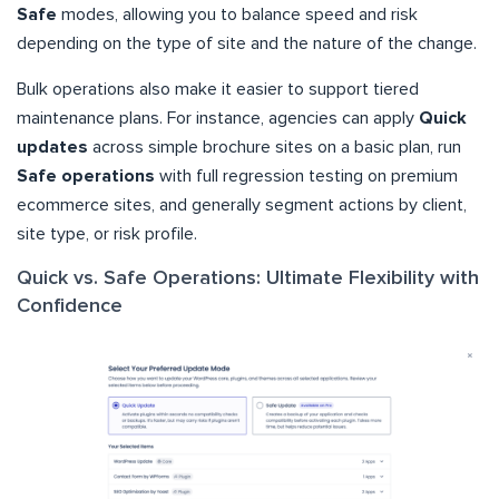
Safe
modes, allowing you to balance speed and risk
depending on the type of site and the nature of the change.
Bulk operations also make it easier to support tiered
maintenance plans. For instance, agencies can apply
Quick
updates
across simple brochure sites on a basic plan, run
Safe operations
with full regression testing on premium
ecommerce sites, and generally segment actions by client,
site type, or risk profile.
Quick vs. Safe Operations: Ultimate Flexibility with
Confidence