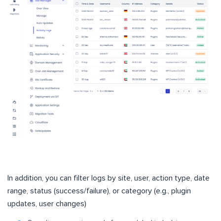
In addition, you can filter logs by site, user, action type, date
range, status (success/failure), or category (e.g., plugin
updates, user changes)