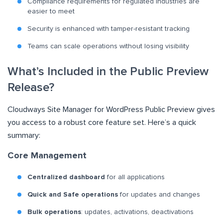
Compliance requirements for regulated industries are
easier to meet
Security is enhanced with tamper-resistant tracking
Teams can scale operations without losing visibility
What’s Included in the Public Preview
Release?
Cloudways Site Manager for WordPress Public Preview gives
you access to a robust core feature set. Here’s a quick
summary:
Core Management
Centralized dashboard
for all applications
Quick and Safe operations
for updates and changes
Bulk operations
: updates, activations, deactivations