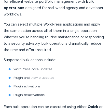
for efficient website portfolio management with
bulk
operations
designed for real-world agency and developer
workflows.
You can select multiple WordPress applications and apply
the same action across all of them in a single operation.
Whether you’re handling routine maintenance or responding
to a security advisory, bulk operations dramatically reduce
the time and effort required.
Supported bulk actions include:
WordPress core updates
Plugin and theme updates
Plugin activations
Plugin deactivations
Each bulk operation can be executed using either
Quick
or