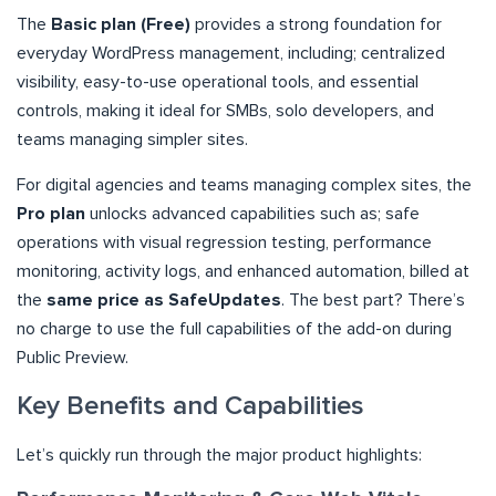
The
Basic plan (Free)
provides a strong foundation for
everyday WordPress management, including; centralized
visibility, easy-to-use operational tools, and essential
controls, making it ideal for SMBs, solo developers, and
teams managing simpler sites.
For digital agencies and teams managing complex sites, the
Pro plan
unlocks advanced capabilities such as; safe
operations with visual regression testing, performance
monitoring, activity logs, and enhanced automation, billed at
the
same price as SafeUpdates
. The best part? There’s
no charge to use the full capabilities of the add-on during
Public Preview.
Key Benefits and Capabilities
Let’s quickly run through the major product highlights: