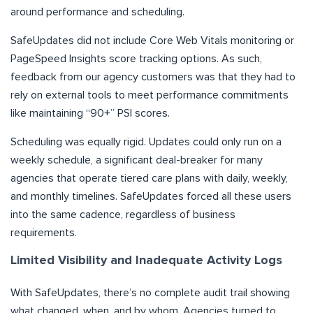
around performance and scheduling.
SafeUpdates did not include Core Web Vitals monitoring or
PageSpeed Insights score tracking options. As such,
feedback from our agency customers was that they had to
rely on external tools to meet performance commitments
like maintaining “90+” PSI scores.
Scheduling was equally rigid. Updates could only run on a
weekly schedule, a significant deal-breaker for many
agencies that operate tiered care plans with daily, weekly,
and monthly timelines. SafeUpdates forced all these users
into the same cadence, regardless of business
requirements.
Limited Visibility and Inadequate Activity Logs
With SafeUpdates, there’s no complete audit trail showing
what changed, when, and by whom. Agencies turned to