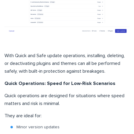
With Quick and Safe update operations, installing, deleting,
or deactivating plugins and themes can all be performed
safely, with built-in protection against breakages.
Quick Operations: Speed for Low-Risk Scenarios
Quick operations are designed for situations where speed
matters and risk is minimal.
They are ideal for:
Minor version updates