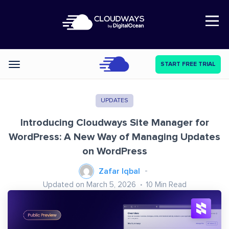
Open Nav
START FREE TRIAL
Categories
UPDATES
Introducing Cloudways Site Manager for
WordPress: A New Way of Managing Updates
on WordPress
Zafar Iqbal
Updated on March 5, 2026
10
Min Read