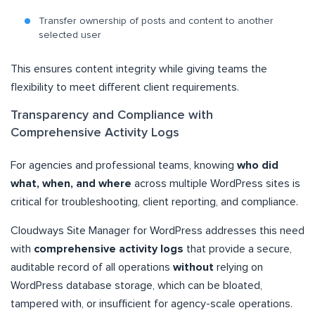
Transfer ownership of posts and content to another
selected user
This ensures content integrity while giving teams the
flexibility to meet different client requirements.
Transparency and Compliance with
Comprehensive Activity Logs
For agencies and professional teams, knowing
who did
what, when, and where
across multiple WordPress sites is
critical for troubleshooting, client reporting, and compliance.
Cloudways Site Manager for WordPress addresses this need
with
comprehensive activity logs
that provide a secure,
auditable record of all operations
without
relying on
WordPress database storage, which can be bloated,
tampered with, or insufficient for agency-scale operations.