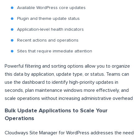
Available WordPress core updates
Plugin and theme update status
Application-level health indicators
Recent actions and operations
Sites that require immediate attention
Powerful filtering and sorting options allow you to organize
this data by application, update type, or status. Teams can
use the dashboard to identify high-priority updates in
seconds, plan maintenance windows more effectively, and
scale operations without increasing administrative overhead
Bulk Update Applications to Scale Your
Operations
Cloudways Site Manager for WordPress addresses the need