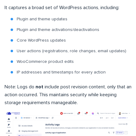
It captures a broad set of WordPress actions, including:
Plugin and theme updates
Plugin and theme activations/deactivations
Core WordPress updates
User actions (registrations, role changes, email updates)
WooCommerce product edits
IP addresses and timestamps for every action
Note: Logs do
not
include post revision content, only that an
action occurred. This maintains security while keeping
storage requirements manageable.