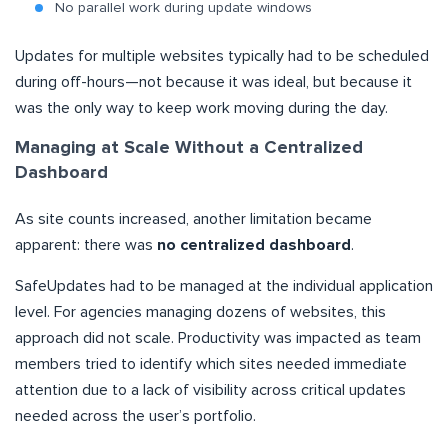
No parallel work during update windows
Updates for multiple websites typically had to be scheduled
during off-hours—not because it was ideal, but because it
was the only way to keep work moving during the day.
Managing at Scale Without a Centralized
Dashboard
As site counts increased, another limitation became
apparent: there was
no centralized dashboard
.
SafeUpdates had to be managed at the individual application
level. For agencies managing dozens of websites, this
approach did not scale. Productivity was impacted as team
members tried to identify which sites needed immediate
attention due to a lack of visibility across critical updates
needed across the user’s portfolio.