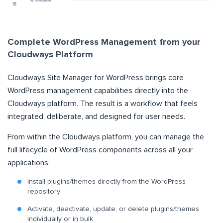
Complete WordPress Management from your
Cloudways Platform
Cloudways Site Manager for WordPress brings core
WordPress management capabilities directly into the
Cloudways platform. The result is a workflow that feels
integrated, deliberate, and designed for user needs.
From within the Cloudways platform, you can manage the
full lifecycle of WordPress components across all your
applications:
Install plugins/themes directly from the WordPress
repository
Activate, deactivate, update, or delete plugins/themes
individually or in bulk