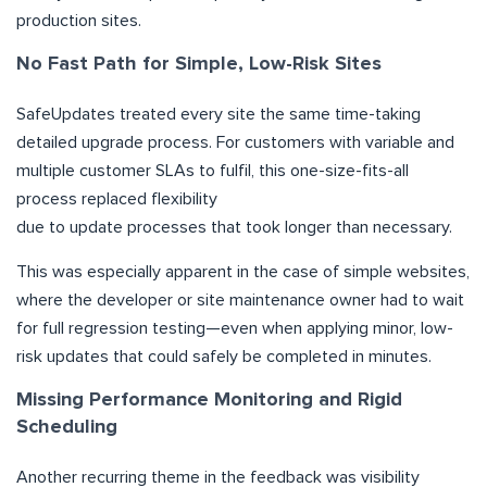
production sites.
No Fast Path for Simple, Low-Risk Sites
SafeUpdates treated every site the same time-taking
detailed upgrade process. For customers with variable and
multiple customer SLAs to fulfil, this one-size-fits-all
process replaced flexibility
due to update processes that took longer than necessary.
This was especially apparent in the case of simple websites,
where the developer or site maintenance owner had to wait
for full regression testing—even when applying minor, low-
risk updates that could safely be completed in minutes.
Missing Performance Monitoring and Rigid
Scheduling
Another recurring theme in the feedback was visibility