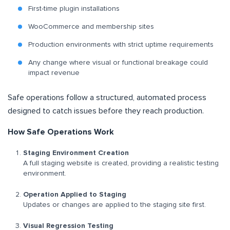
First-time plugin installations
WooCommerce and membership sites
Production environments with strict uptime requirements
Any change where visual or functional breakage could
impact revenue
Safe operations follow a structured, automated process
designed to catch issues before they reach production.
How Safe Operations Work
Staging Environment Creation
A full staging website is created, providing a realistic testing
environment.
Operation Applied to Staging
Updates or changes are applied to the staging site first.
Visual Regression Testing