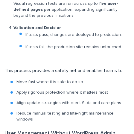
Visual regression tests are run across up to
five user-
defined pages
per application, expanding significantly
beyond the previous limitations.
Validation and Decision
If tests pass, changes are deployed to production.
If tests fail, the production site remains untouched.
This process provides a safety net and enables teams to:
Move fast where it is safe to do so
Apply rigorous protection where it matters most
Align update strategies with client SLAs and care plans
Reduce manual testing and late-night maintenance
windows
User Management Without WordPress Admin