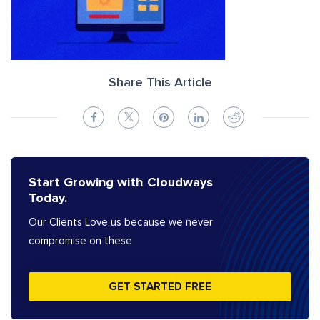
Share This Article
Start Growing with Cloudways
Today.
Our Clients Love us because we never
compromise on these
GET STARTED FREE