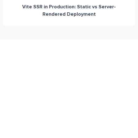
Vite SSR in Production: Static vs Server-
Rendered Deployment