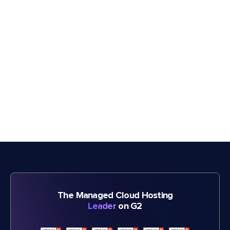
The Managed Cloud Hosting
Leader
on G2