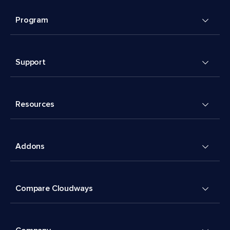
Program
Support
Resources
Addons
Compare Cloudways