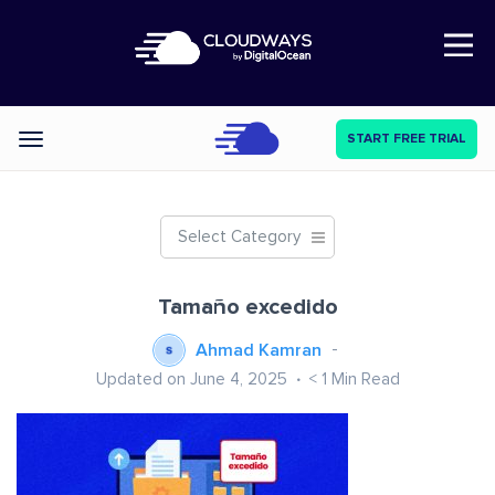
Open Nav
START FREE TRIAL
Categories
Select Category
Tamaño excedido
Ahmad Kamran
Updated on June 4, 2025
< 1
Min Read