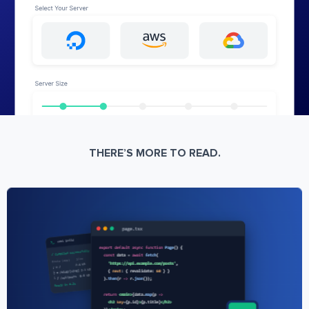
THERE’S MORE TO READ.