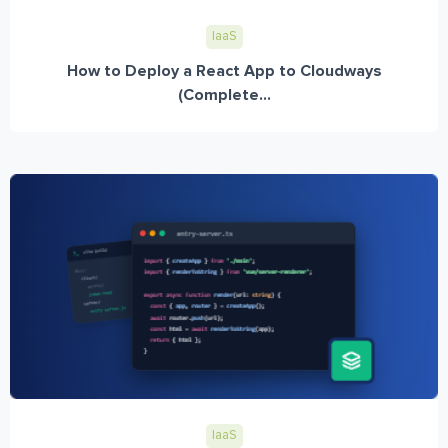
IaaS
How to Deploy a React App to Cloudways
(Complete...
IaaS