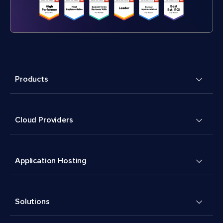
Products
Cloud Providers
Application Hosting
Solutions