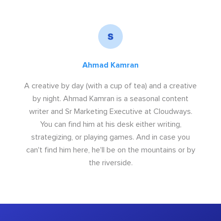
Ahmad Kamran
A creative by day (with a cup of tea) and a creative
by night. Ahmad Kamran is a seasonal content
writer and Sr Marketing Executive at Cloudways.
You can find him at his desk either writing,
strategizing, or playing games. And in case you
can't find him here, he'll be on the mountains or by
the riverside.