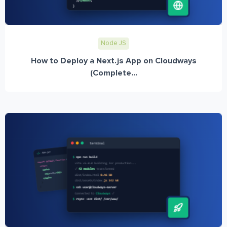
Node JS
How to Deploy a Next.js App on Cloudways
(Complete...