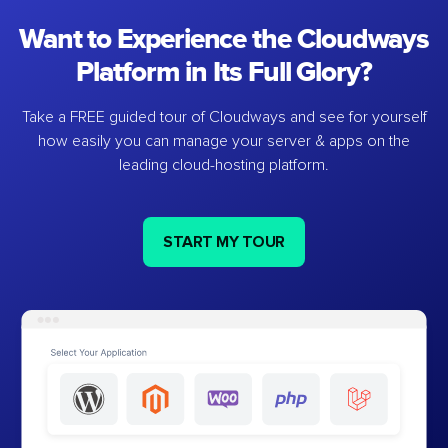
Want to Experience the Cloudways
Platform in Its Full Glory?
Take a FREE guided tour of Cloudways and see for yourself
how easily you can manage your server & apps on the
leading cloud-hosting platform.
START MY TOUR