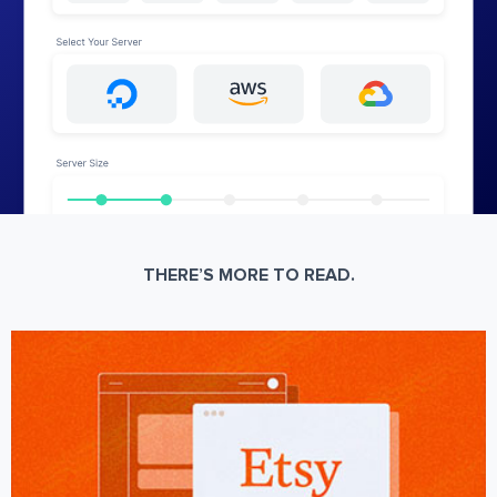
THERE’S MORE TO READ.