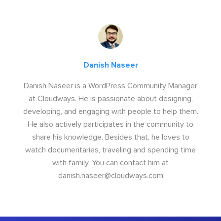
Danish Naseer
Danish Naseer is a WordPress Community Manager
at Cloudways. He is passionate about designing,
developing, and engaging with people to help them.
He also actively participates in the community to
share his knowledge. Besides that, he loves to
watch documentaries, traveling and spending time
with family. You can contact him at
danish.naseer@cloudways.com