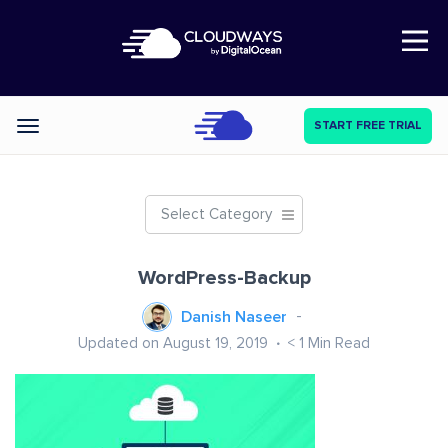
Open Nav
START FREE TRIAL
Categories
Select Category
WordPress-Backup
Danish Naseer
Updated on August 19, 2019
< 1
Min Read