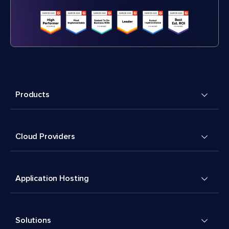
Products
Cloud Providers
Application Hosting
Solutions