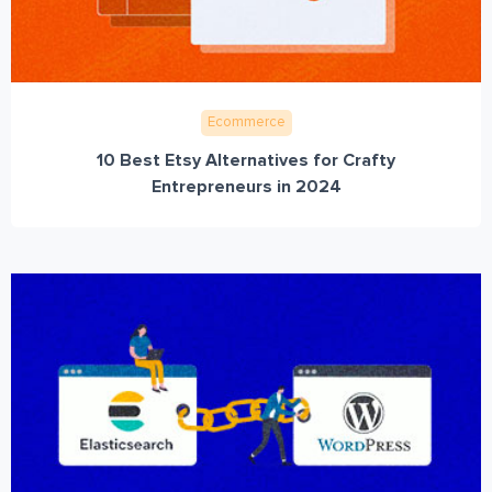
Ecommerce
10 Best Etsy Alternatives for Crafty
Entrepreneurs in 2024