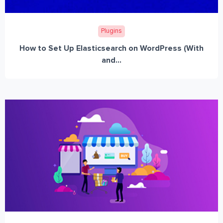
Plugins
How to Set Up Elasticsearch on WordPress (With
and...