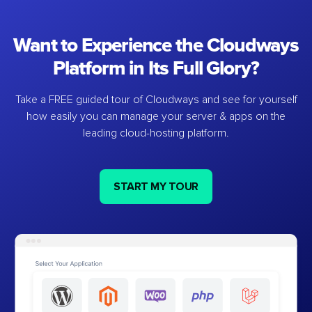
Want to Experience the Cloudways
Platform in Its Full Glory?
Take a FREE guided tour of Cloudways and see for yourself
how easily you can manage your server & apps on the
leading cloud-hosting platform.
START MY TOUR