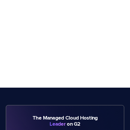
The Managed Cloud Hosting
Leader
on G2