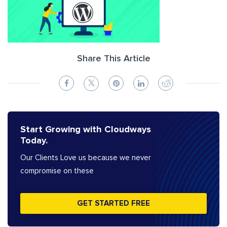
Share This Article
Start Growing with Cloudways
Today.
Our Clients Love us because we never
compromise on these
GET STARTED FREE