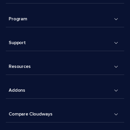
Program
Support
Resources
Addons
Compare Cloudways