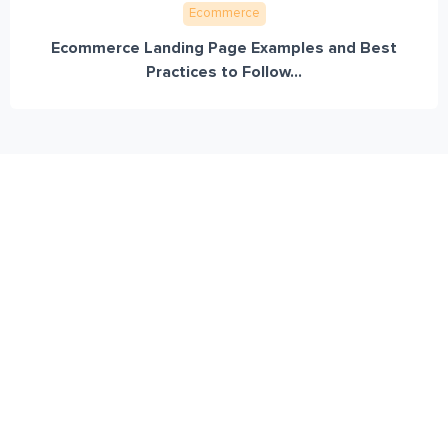
Ecommerce
Ecommerce Landing Page Examples and Best
Practices to Follow...