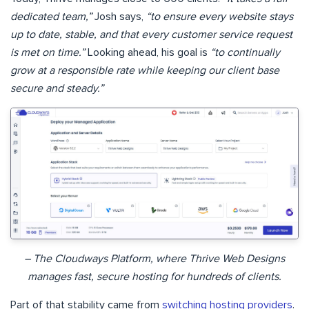
dedicated team,”
Josh says,
“to ensure every website stays
up to date, stable, and that every customer service request
is met on time.”
Looking ahead, his goal is
“to continually
grow at a responsible rate while keeping our client base
secure and steady.”
– The Cloudways Platform, where Thrive Web Designs
manages fast, secure hosting for hundreds of clients.
Part of that stability came from
switching hosting providers
.