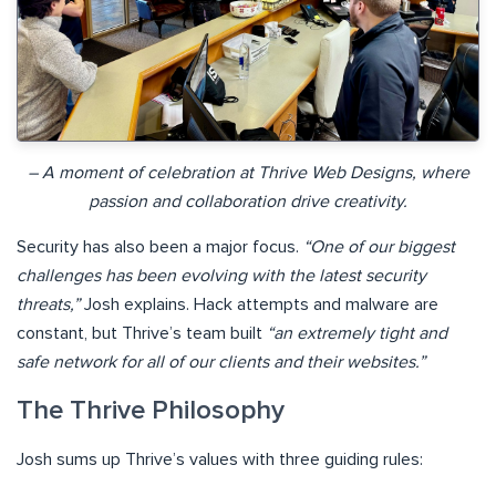
– A moment of celebration at Thrive Web Designs, where
passion and collaboration drive creativity.
Security has also been a major focus.
“One of our biggest
challenges has been evolving with the latest security
threats,”
Josh explains. Hack attempts and malware are
constant, but Thrive’s team built
“an extremely tight and
safe network for all of our clients and their websites.”
The Thrive Philosophy
Josh sums up Thrive’s values with three guiding rules: