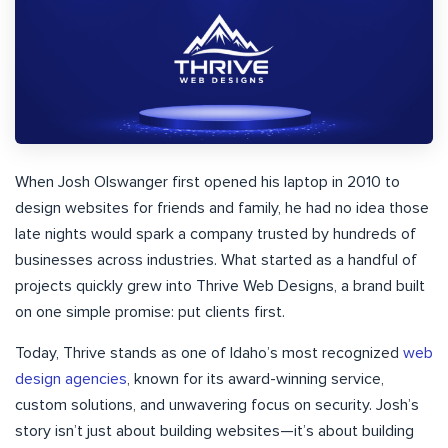
When Josh Olswanger first opened his laptop in 2010 to
design websites for friends and family, he had no idea those
late nights would spark a company trusted by hundreds of
businesses across industries. What started as a handful of
projects quickly grew into Thrive Web Designs, a brand built
on one simple promise: put clients first.
Today, Thrive stands as one of Idaho’s most recognized
web
design agencies
, known for its award-winning service,
custom solutions, and unwavering focus on security. Josh’s
story isn’t just about building websites—it’s about building