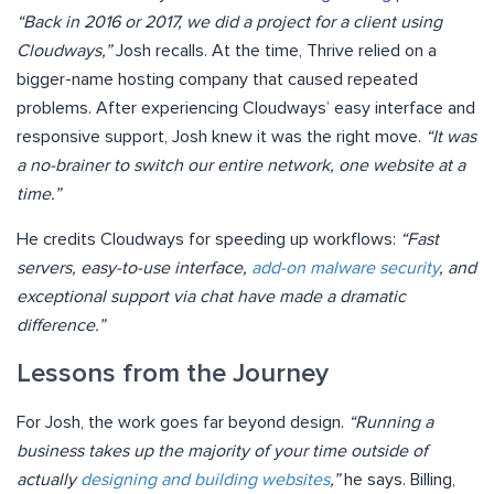
“Back in 2016 or 2017, we did a project for a client using
Cloudways,”
Josh recalls. At the time, Thrive relied on a
bigger-name hosting company that caused repeated
problems. After experiencing Cloudways’ easy interface and
responsive support, Josh knew it was the right move.
“It was
a no-brainer to switch our entire network, one website at a
time.”
He credits Cloudways for speeding up workflows:
“Fast
servers, easy-to-use interface,
add-on malware security
, and
exceptional support via chat have made a dramatic
difference.”
Lessons from the Journey
For Josh, the work goes far beyond design.
“Running a
business takes up the majority of your time outside of
actually
designing and building websites
,”
he says. Billing,