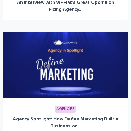
An Interview with WPFlat’s Great Opomu on
Fixing Agency...
AGENCIES
Agency Spotlight: How Define Marketing Built a
Business on...