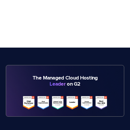
The Managed Cloud Hosting
Leader
on G2