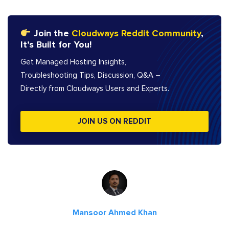
Join the
Cloudways Reddit Community
,
It’s Built for You!
Get Managed Hosting Insights,
Troubleshooting Tips, Discussion, Q&A –
Directly from Cloudways Users and Experts.
JOIN US ON REDDIT
Mansoor Ahmed Khan