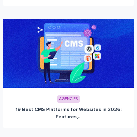
AGENCIES
19 Best CMS Platforms for Websites in 2026:
Features,...