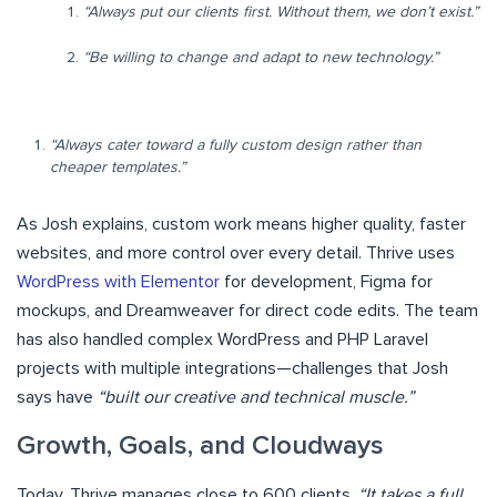
“Always put our clients first. Without them, we don’t exist.”
“Be willing to change and adapt to new technology.”
“Always cater toward a fully custom design rather than
cheaper templates.”
As Josh explains, custom work means higher quality, faster
websites, and more control over every detail. Thrive uses
WordPress with Elementor
for development, Figma for
mockups, and Dreamweaver for direct code edits. The team
has also handled complex WordPress and PHP Laravel
projects with multiple integrations—challenges that Josh
says have
“built our creative and technical muscle.”
Growth, Goals, and Cloudways
Today, Thrive manages close to 600 clients.
“It takes a full