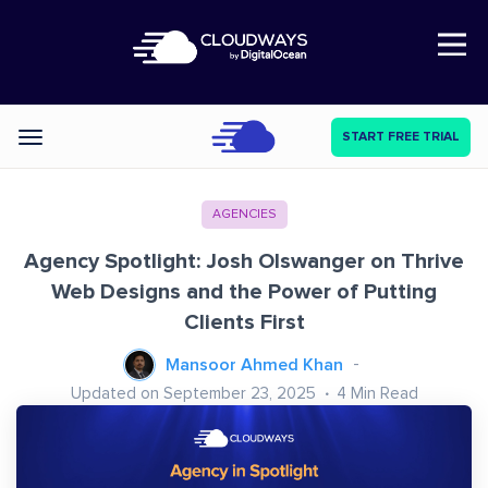
Open Nav
START FREE TRIAL
Categories
AGENCIES
Agency Spotlight: Josh Olswanger on Thrive
Web Designs and the Power of Putting
Clients First
Mansoor Ahmed Khan
Updated on September 23, 2025
4
Min Read