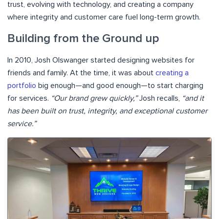
trust, evolving with technology, and creating a company
where integrity and customer care fuel long-term growth.
Building from the Ground up
In 2010, Josh Olswanger started designing websites for
friends and family. At the time, it was about
creating a
portfolio
big enough—and good enough—to start charging
for services.
“Our brand grew quickly,”
Josh recalls,
“and it
has been built on trust, integrity, and exceptional customer
service.”