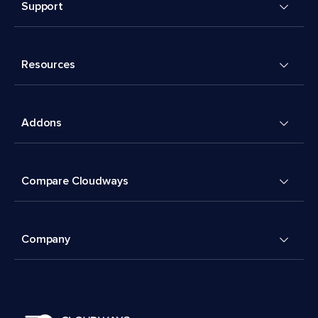
Support
Resources
Addons
Compare Cloudways
Company