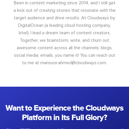
Been in content marketing since 2014, and I still get
a kick out of creating stories that resonate with the
target audience and drive results. At Cloudways by
DigitalOcean (a leading cloud hosting company,
btw!), I lead a dream team of content creators.
Together, we brainstorm, write, and churn out
awesome content across all the channels: blogs,
social media, emails, you name it! You can reach out
to me at
mansoor.ahmed@cloudways.com
.
Want to Experience the Cloudways
Platform in Its Full Glory?