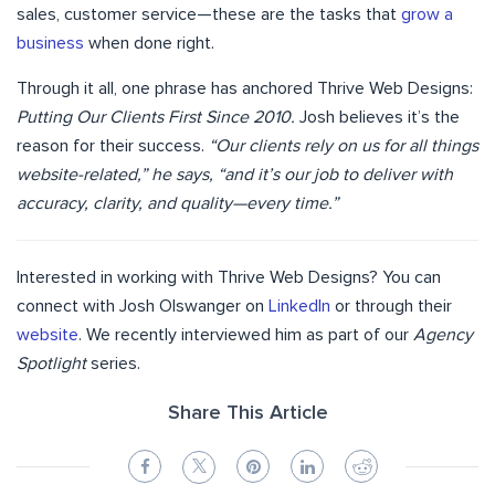
sales, customer service—these are the tasks that
grow a
business
when done right.
Through it all, one phrase has anchored Thrive Web Designs:
Putting Our Clients First Since 2010.
Josh believes it’s the
reason for their success.
“Our clients rely on us for all things
website-related,” he says, “and it’s our job to deliver with
accuracy, clarity, and quality—every time.”
Interested in working with Thrive Web Designs? You can
connect with Josh Olswanger on
LinkedIn
or through their
website
. We recently interviewed him as part of our
Agency
Spotlight
series.
Share This Article