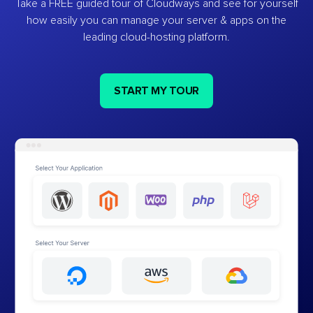
Take a FREE guided tour of Cloudways and see for yourself
how easily you can manage your server & apps on the
leading cloud-hosting platform.
START MY TOUR