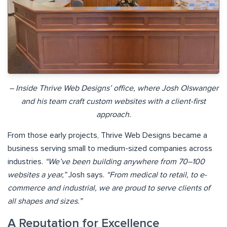
– Inside Thrive Web Designs’ office, where Josh Olswanger
and his team craft custom websites with a client-first
approach.
From those early projects, Thrive Web Designs became a
business serving small to medium-sized companies across
industries.
“We’ve been building anywhere from 70–100
websites a year,”
Josh says.
“From medical to retail, to e-
commerce and industrial, we are proud to serve clients of
all shapes and sizes.”
A Reputation for Excellence