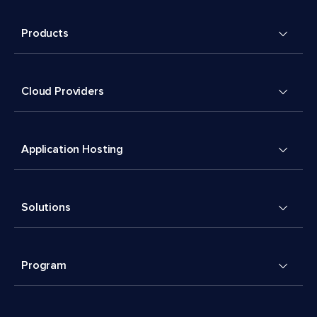
Products
Cloud Providers
Application Hosting
Solutions
Program