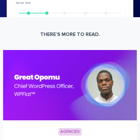
THERE’S MORE TO READ.
AGENCIES