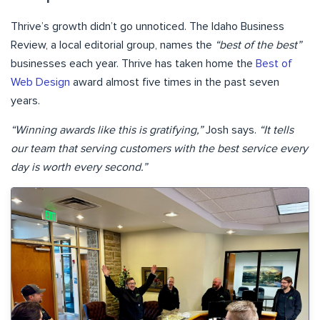
Thrive’s growth didn’t go unnoticed. The Idaho Business
Review, a local editorial group, names the
“best of the best”
businesses each year. Thrive has taken home the
Best of
Web Design
award almost five times in the past seven
years.
“Winning awards like this is gratifying,”
Josh says.
“It tells
our team that serving customers with the best service every
day is worth every second.”