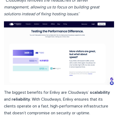
“
Cloudways removes the headaches of server
management, allowing us to focus on building great
solutions instead of fixing hosting issues
.”
The biggest benefits for Enlivy are Cloudways’
scalability
and
reliability
. With Cloudways, Enlivy ensures that its
clients operate on a fast, high-performance infrastructure
that doesn’t compromise on security or uptime.