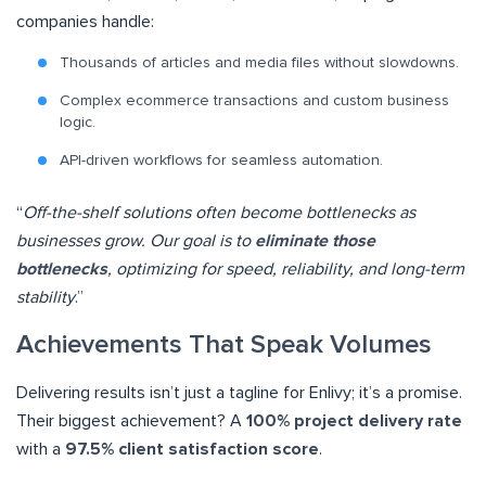
companies handle:
Thousands of articles and media files without slowdowns.
Complex ecommerce transactions and custom business
logic.
API-driven workflows for seamless automation.
“
Off-the-shelf solutions often become bottlenecks as
businesses grow. Our goal is to
eliminate those
bottlenecks
, optimizing for speed, reliability, and long-term
stability
.”
Achievements That Speak Volumes
Delivering results isn’t just a tagline for Enlivy; it’s a promise.
Their biggest achievement? A
100% project delivery rate
with a
97.5% client satisfaction score
.