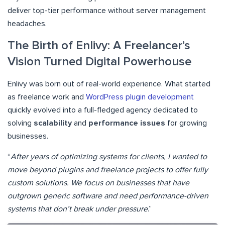
deliver top-tier performance without server management
headaches.
The Birth of Enlivy: A Freelancer’s
Vision Turned Digital Powerhouse
Enlivy was born out of real-world experience. What started
as freelance work and
WordPress plugin development
quickly evolved into a full-fledged agency dedicated to
solving
scalability
and
performance issues
for growing
businesses.
“
After years of optimizing systems for clients, I wanted to
move beyond plugins and freelance projects to offer fully
custom solutions. We focus on businesses that have
outgrown generic software and need performance-driven
systems that don’t break under pressure
.”