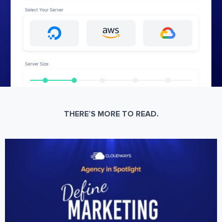
THERE’S MORE TO READ.