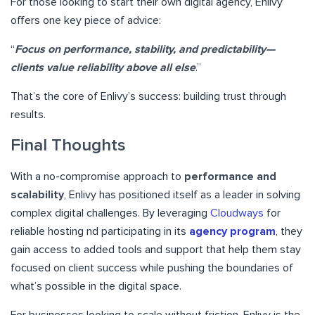
For those looking to start their own digital agency, Enlivy
offers one key piece of advice:
“
Focus on performance, stability, and predictability—
clients value reliability above all else
.”
That’s the core of Enlivy’s success: building trust through
results.
Final Thoughts
With a no-compromise approach to
performance and
scalability
, Enlivy has positioned itself as a leader in solving
complex digital challenges. By leveraging
Cloudways
for
reliable hosting nd participating in its
agency program
, they
gain access to added tools and support that help them stay
focused on client success while pushing the boundaries of
what’s possible in the digital space.