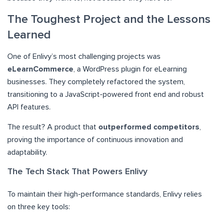
The Toughest Project and the Lessons
Learned
One of Enlivy’s most challenging projects was
eLearnCommerce
, a WordPress plugin for eLearning
businesses. They completely refactored the system,
transitioning to a JavaScript-powered front end and robust
API features.
The result? A product that
outperformed competitors
,
proving the importance of continuous innovation and
adaptability.
The Tech Stack That Powers Enlivy
To maintain their high-performance standards, Enlivy relies
on three key tools: