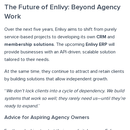
The Future of Enlivy: Beyond Agency
Work
Over the next five years, Enlivy aims to shift from purely
service-based projects to developing its own
CRM
and
membership solutions
. The upcoming
Enlivy ERP
will
provide businesses with an API-driven, scalable solution
tailored to their needs.
At the same time, they continue to attract and retain clients
by building solutions that allow independent growth.
“
We don’t lock clients into a cycle of dependency. We build
systems that work so well; they rarely need us—until they’re
ready to expand.
”
Advice for Aspiring Agency Owners