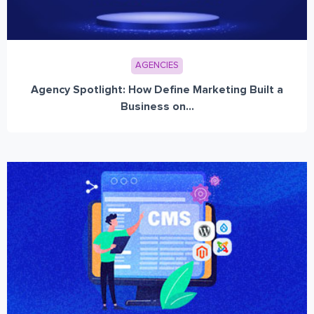
AGENCIES
Agency Spotlight: How Define Marketing Built a
Business on...