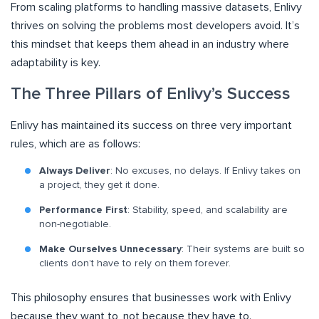
From scaling platforms to handling massive datasets, Enlivy
thrives on solving the problems most developers avoid. It’s
this mindset that keeps them ahead in an industry where
adaptability is key.
The Three Pillars of Enlivy’s Success
Enlivy has maintained its success on three very important
rules, which are as follows:
Always Deliver
: No excuses, no delays. If Enlivy takes on
a project, they get it done.
Performance First
: Stability, speed, and scalability are
non-negotiable.
Make Ourselves Unnecessary
: Their systems are built so
clients don’t have to rely on them forever.
This philosophy ensures that businesses work with Enlivy
because they want to, not because they have to.