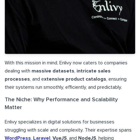
With this mission in mind, Enlivy now caters to companies
dealing with
massive datasets
,
intricate sales
processes
, and e
xtensive product catalogs
, ensuring
their systems run smoothly, efficiently, and predictably.
The Niche: Why Performance and Scalability
Matter
Enlivy specializes in digital solutions for businesses
struggling with scale and complexity. Their expertise spans
WordPress
,
Laravel
,
VueJS
, and
NodeJS
, helping