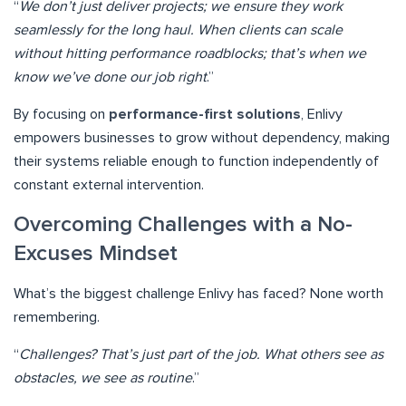
“
We don’t just deliver projects; we ensure they work
seamlessly for the long haul. When clients can scale
without hitting performance roadblocks; that’s when we
know we’ve done our job right
.”
By focusing on
performance-first solutions
, Enlivy
empowers businesses to grow without dependency, making
their systems reliable enough to function independently of
constant external intervention.
Overcoming Challenges with a No-
Excuses Mindset
What’s the biggest challenge Enlivy has faced? None worth
remembering.
“
Challenges? That’s just part of the job. What others see as
obstacles, we see as routine
.”