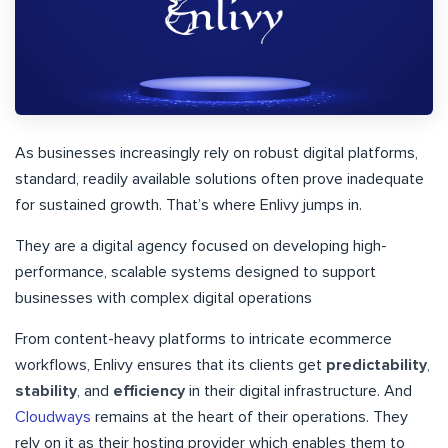
As businesses increasingly rely on robust digital platforms,
standard, readily available solutions often prove inadequate
for sustained growth. That’s where Enlivy jumps in.
They are a digital agency focused on developing high-
performance, scalable systems designed to support
businesses with complex digital operations
From content-heavy platforms to intricate ecommerce
workflows, Enlivy ensures that its clients get
predictability
,
stability
, and
efficiency
in their digital infrastructure. And
Cloudways
remains at the heart of their operations. They
rely on it as their hosting provider which enables them to