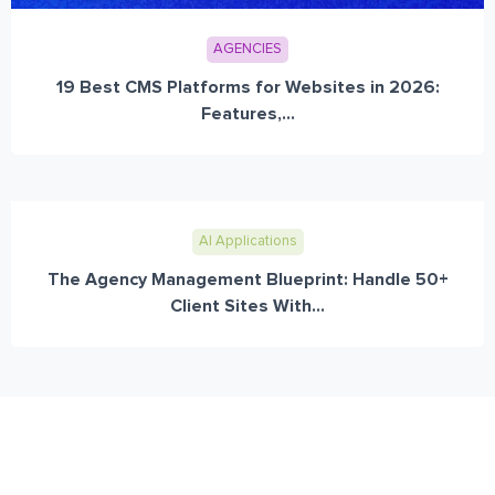
AGENCIES
19 Best CMS Platforms for Websites in 2026:
Features,...
AI Applications
The Agency Management Blueprint: Handle 50+
Client Sites With...