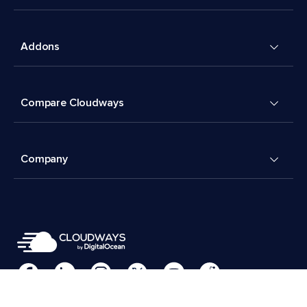
Addons
Compare Cloudways
Company
Cookies Preferences