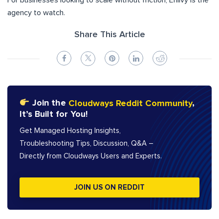
For businesses looking to scale without friction, Enlivy is the
agency to watch.
Share This Article
Join the
Cloudways Reddit Community
,
It’s Built for You!
Get Managed Hosting Insights,
Troubleshooting Tips, Discussion, Q&A –
Directly from Cloudways Users and Experts.
JOIN US ON REDDIT