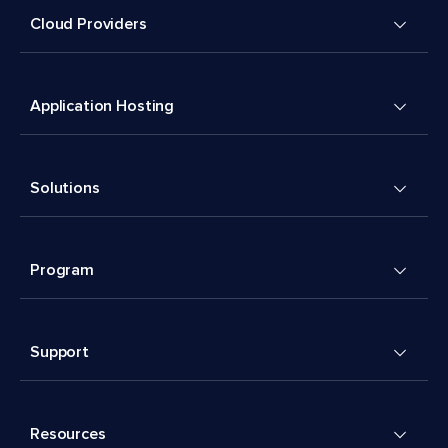
Cloud Providers
Application Hosting
Solutions
Program
Support
Resources