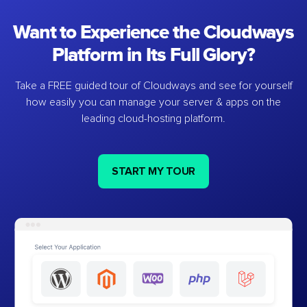
Want to Experience the Cloudways
Platform in Its Full Glory?
Take a FREE guided tour of Cloudways and see for yourself
how easily you can manage your server & apps on the
leading cloud-hosting platform.
START MY TOUR