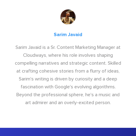
Sarim Javaid
Sarim Javaid is a Sr. Content Marketing Manager at
Cloudways, where his role involves shaping
compelling narratives and strategic content. Skilled
at crafting cohesive stories from a flurry of ideas,
Sarim's writing is driven by curiosity and a deep
fascination with Google's evolving algorithms.
Beyond the professional sphere, he's a music and
art admirer and an overly-excited person.