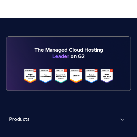
The Managed Cloud Hosting
Leader
on G2
Products