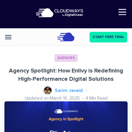
Open Nav
START FREE TRIAL
Categories
AGENCIES
Agency Spotlight: How Enlivy is Redefining
High-Performance Digital Solutions
Sarim Javaid
Updated on March 10, 2025
4
Min Read