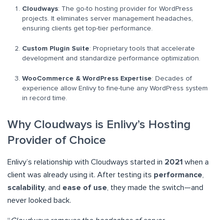
Cloudways
: The go-to hosting provider for WordPress
projects. It eliminates server management headaches,
ensuring clients get top-tier performance.
Custom Plugin Suite
: Proprietary tools that accelerate
development and standardize performance optimization.
WooCommerce & WordPress Expertise
: Decades of
experience allow Enlivy to fine-tune any WordPress system
in record time.
Why Cloudways is Enlivy’s Hosting
Provider of Choice
Enlivy’s relationship with Cloudways started in
2021
when a
client was already using it. After testing its
performance
,
scalability
, and
ease of use
, they made the switch—and
never looked back.