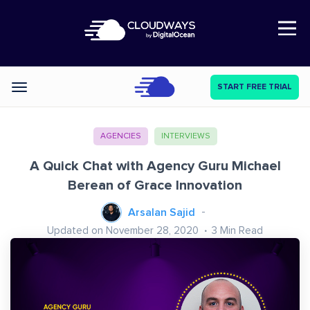
Open Nav
START FREE TRIAL
Categories
AGENCIES
INTERVIEWS
A Quick Chat with Agency Guru Michael
Berean of Grace Innovation
Arsalan Sajid
Updated on November 28, 2020
3
Min Read