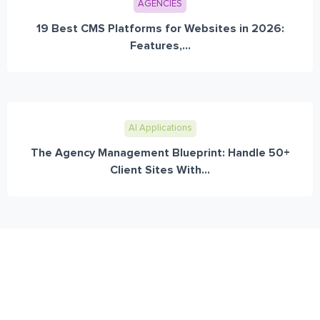
AGENCIES
19 Best CMS Platforms for Websites in 2026:
Features,...
AI Applications
The Agency Management Blueprint: Handle 50+
Client Sites With...