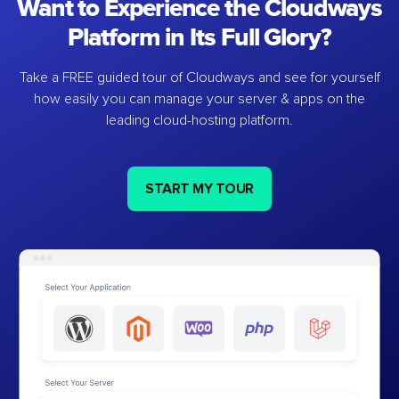
Want to Experience the Cloudways
Platform in Its Full Glory?
Take a FREE guided tour of Cloudways and see for yourself
how easily you can manage your server & apps on the
leading cloud-hosting platform.
START MY TOUR