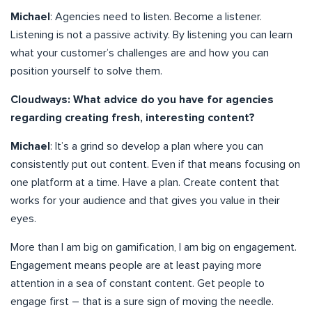
Michael
: Agencies need to listen. Become a listener.
Listening is not a passive activity. By listening you can learn
what your customer’s challenges are and how you can
position yourself to solve them.
Cloudways: What advice do you have for agencies
regarding creating fresh, interesting content?
Michael
: It’s a grind so develop a plan where you can
consistently put out content. Even if that means focusing on
one platform at a time. Have a plan. Create content that
works for your audience and that gives you value in their
eyes.
More than I am big on gamification, I am big on engagement.
Engagement means people are at least paying more
attention in a sea of constant content. Get people to
engage first – that is a sure sign of moving the needle.