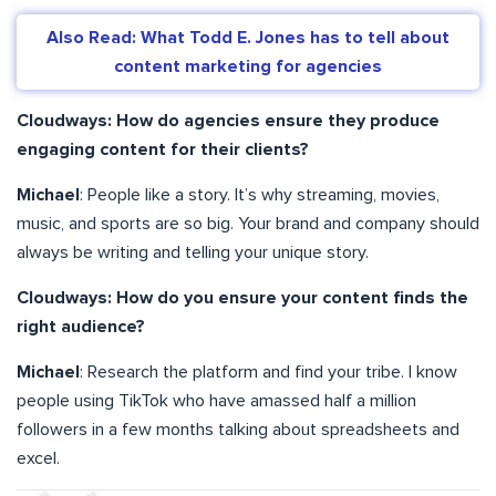
Also Read: What Todd E. Jones has to tell about
content marketing for agencies
Cloudways: How do agencies ensure they produce
engaging content for their clients?
Michael
: People like a story. It’s why streaming, movies,
music, and sports are so big. Your brand and company should
always be writing and telling your unique story.
Cloudways: How do you ensure your content finds the
right audience?
Michael
: Research the platform and find your tribe. I know
people using TikTok who have amassed half a million
followers in a few months talking about spreadsheets and
excel.