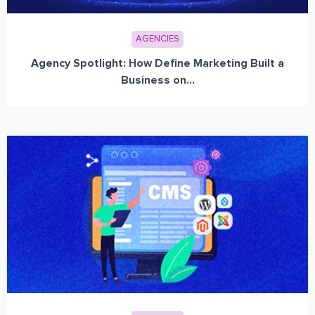
AGENCIES
Agency Spotlight: How Define Marketing Built a
Business on...