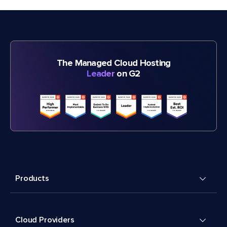
The Managed Cloud Hosting
Leader
on G2
Products
Cloud Providers