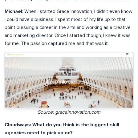
Michael
: When I started Grace Innovation, I didn’t even know
I could have a business. I spent most of my life up to that
point pursuing a career in the arts and working as a creative
and marketing director. Once I started though, I knew it was
for me. The passion captured me and that was it.
Source: graceinnovation.com
Cloudways: What do you think is the biggest skill
agencies need to pick up on?