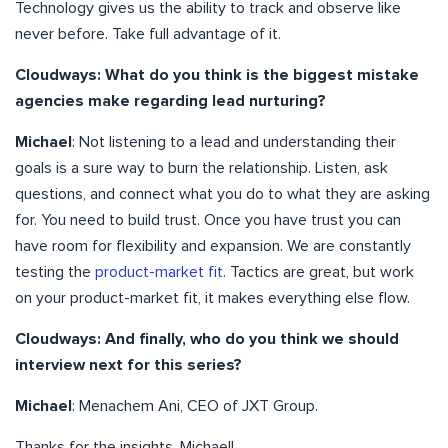
Technology gives us the ability to track and observe like
never before. Take full advantage of it.
Cloudways: What do you think is the biggest mistake
agencies make regarding lead nurturing?
Michael
: Not listening to a lead and understanding their
goals is a sure way to burn the relationship. Listen, ask
questions, and connect what you do to what they are asking
for. You need to build trust. Once you have trust you can
have room for flexibility and expansion. We are constantly
testing the
product-market fit
. Tactics are great, but work
on your product-market fit, it makes everything else flow.
Cloudways: And finally, who do you think we should
interview next for this series?
Michael
: Menachem Ani, CEO of JXT Group.
Thanks for the insights, Michael!