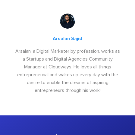
Arsalan Sajid
Arsalan, a Digital Marketer by profession, works as
a Startups and Digital Agencies Community
Manager at Cloudways. He loves all things
entrepreneurial and wakes up every day with the
desire to enable the dreams of aspiring
entrepreneurs through his work!