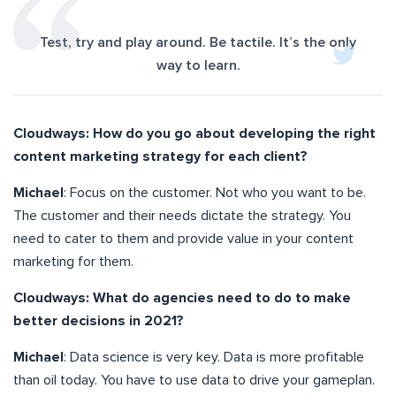
Test, try and play around. Be tactile. It’s the only
way to learn.
Cloudways: How do you go about developing the right
content marketing strategy for each client?
Michael
: Focus on the customer. Not who you want to be.
The customer and their needs dictate the strategy. You
need to cater to them and provide value in your content
marketing for them.
Cloudways: What do agencies need to do to make
better decisions in 2021?
Michael
: Data science is very key. Data is more profitable
than oil today. You have to use data to drive your gameplan.