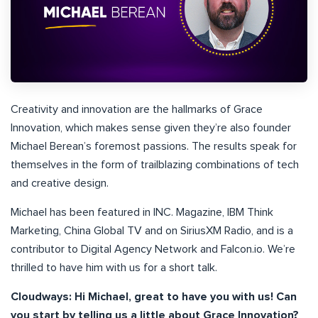
Creativity and innovation are the hallmarks of Grace
Innovation, which makes sense given they’re also founder
Michael Berean’s foremost passions. The results speak for
themselves in the form of trailblazing combinations of tech
and creative design.
Michael has been featured in INC. Magazine, IBM Think
Marketing, China Global TV and on SiriusXM Radio, and is a
contributor to Digital Agency Network and Falcon.io. We’re
thrilled to have him with us for a short talk.
Cloudways: Hi Michael, great to have you with us! Can
you start by telling us a little about Grace Innovation?