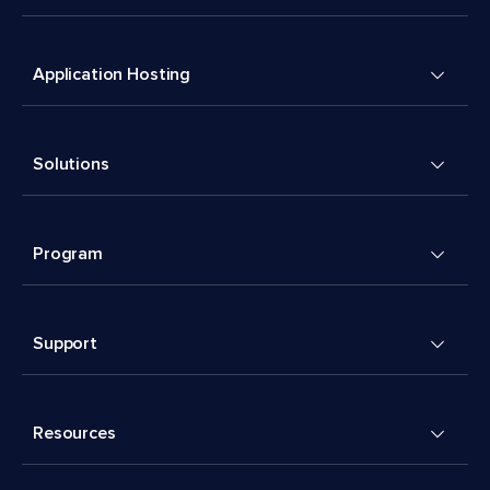
Application Hosting
Solutions
Program
Support
Resources