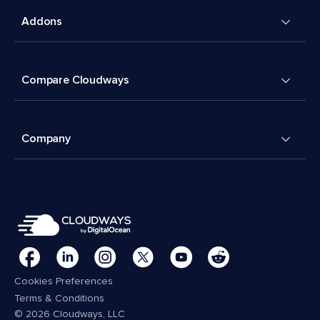
Addons
Compare Cloudways
Company
Cookies Preferences
Terms & Conditions
© 2026 Cloudways, LLC