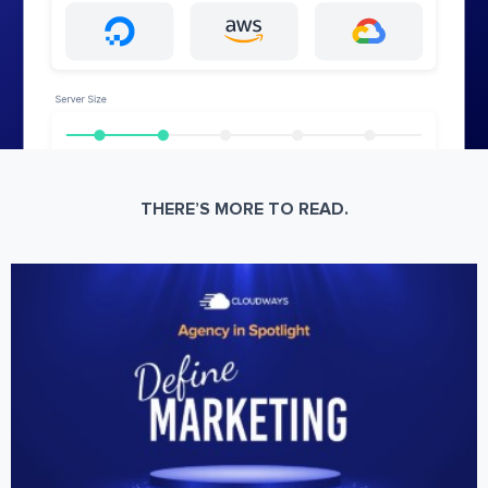
THERE’S MORE TO READ.