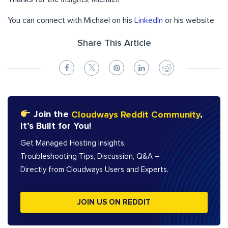
You can connect with Michael on his
LinkedIn
or his website.
Share This Article
Join the
Cloudways Reddit Community
,
It’s Built for You!
Get Managed Hosting Insights,
Troubleshooting Tips, Discussion, Q&A –
Directly from Cloudways Users and Experts.
JOIN US ON REDDIT