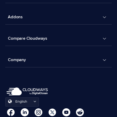
Addons
Compare Cloudways
Company
English