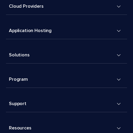
Cloud Providers
Application Hosting
Solutions
Program
Support
Resources