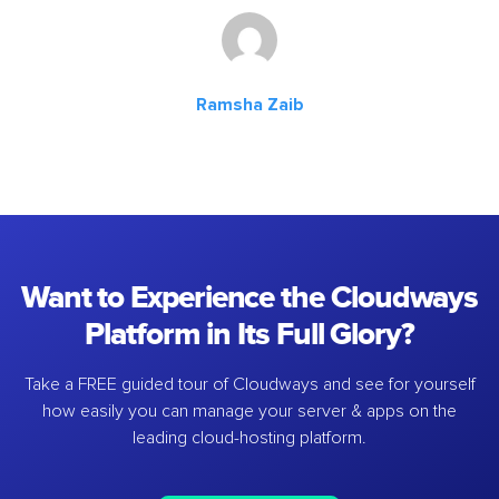
Ramsha Zaib
Want to Experience the Cloudways
Platform in Its Full Glory?
Take a FREE guided tour of Cloudways and see for yourself
how easily you can manage your server & apps on the
leading cloud-hosting platform.