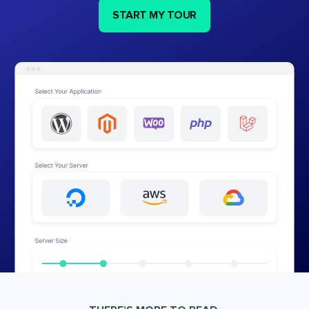
START MY TOUR