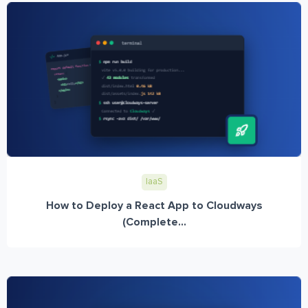
IaaS
How to Deploy a React App to Cloudways
(Complete...