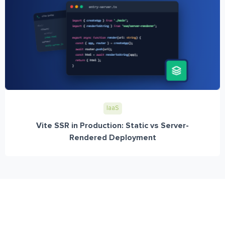
IaaS
Vite SSR in Production: Static vs Server-
Rendered Deployment