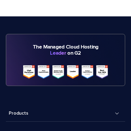
The Managed Cloud Hosting
Leader
on G2
Products