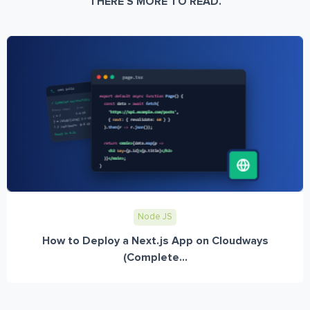
THERE’S MORE TO READ.
Node JS
How to Deploy a Next.js App on Cloudways
(Complete...