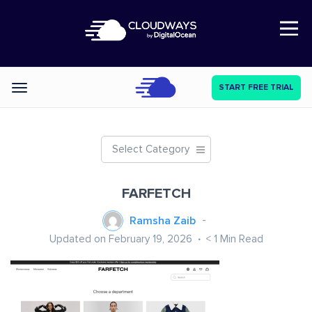
Open Nav
START FREE TRIAL
Categories
Select Category
FARFETCH
Ramsha Zaib
Updated on February 19, 2026
< 1
Min Read