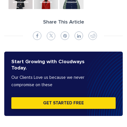
Share This Article
Start Growing with Cloudways
Today.
Our Clients Love us because we never
compromise on these
GET STARTED FREE