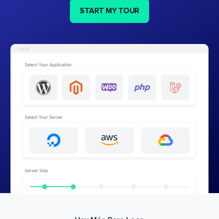
START MY TOUR