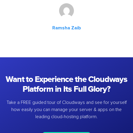
Ramsha Zaib
Want to Experience the Cloudways
Platform in Its Full Glory?
Take a FREE guided tour of Cloudways and see for yourself
how easily you can manage your server & apps on the
leading cloud-hosting platform.