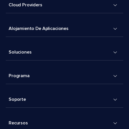
Cloud Providers
Alojamiento De Aplicaciones
Soluciones
Programa
Soporte
Recursos