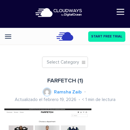
Open Nav
START FREE TRIAL
Categories
Select Category
FARFETCH (1)
Ramsha Zaib
Actualizado el febrero 19, 2026
< 1
min de lectura