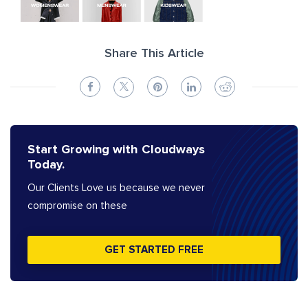
Share This Article
Start Growing with Cloudways
Today.
Our Clients Love us because we never
compromise on these
GET STARTED FREE