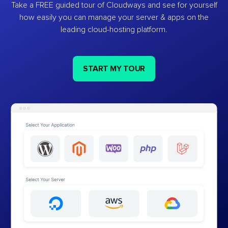
Take a FREE guided tour of Cloudways and see for yourself
how easily you can manage your server & apps on the
leading cloud-hosting platform.
START MY TOUR