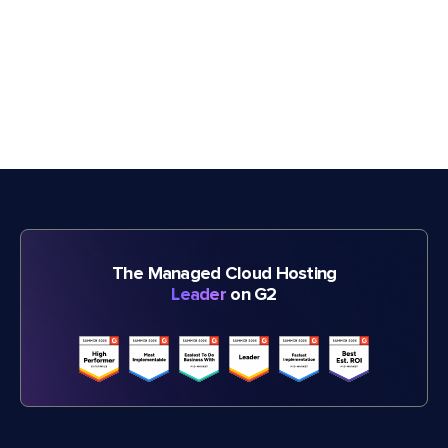
The Managed Cloud Hosting
Leader
on G2