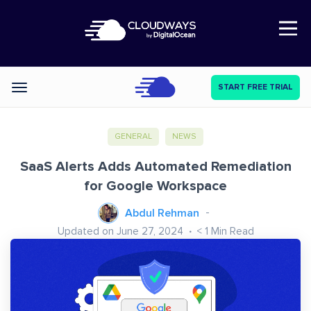
Open Nav
START FREE TRIAL
Categories
GENERAL
NEWS
SaaS Alerts Adds Automated Remediation
for Google Workspace
Abdul Rehman
Updated on June 27, 2024
< 1
Min Read