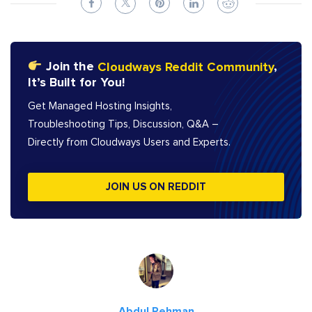
Join the
Cloudways Reddit Community
,
It’s Built for You!
Get Managed Hosting Insights,
Troubleshooting Tips, Discussion, Q&A –
Directly from Cloudways Users and Experts.
JOIN US ON REDDIT
Abdul Rehman