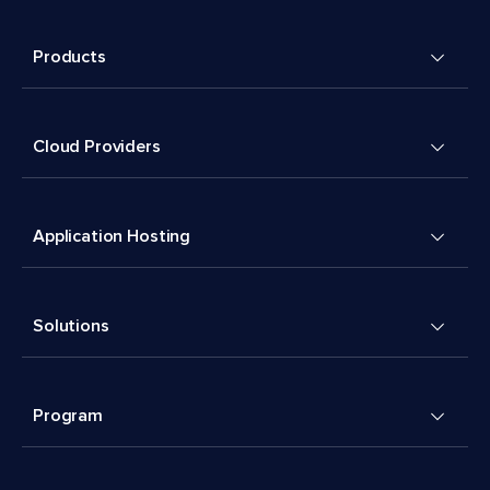
Products
Cloud Providers
Application Hosting
Solutions
Program