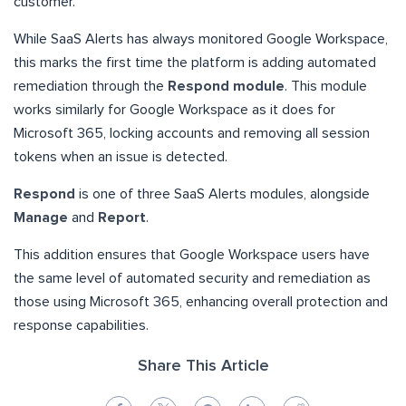
customer.
While SaaS Alerts has always monitored Google Workspace,
this marks the first time the platform is adding automated
remediation through the
Respond module
. This module
works similarly for Google Workspace as it does for
Microsoft 365, locking accounts and removing all session
tokens when an issue is detected.
Respond
is one of three SaaS Alerts modules, alongside
Manage
and
Report
.
This addition ensures that Google Workspace users have
the same level of automated security and remediation as
those using Microsoft 365, enhancing overall protection and
response capabilities.
Share This Article