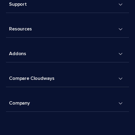
Support
Resources
Addons
Compare Cloudways
Company