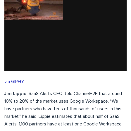
via GIPHY
Jim Lippie
, SaaS Alerts CEO, told ChannelE2E that around
10% to 20% of the market uses Google Workspace. “We
have partners who have tens of thousands of users in this
market,” he said. Lippie estimates that about half of SaaS
Alerts’ 1,100 partners have at least one Google Workspace