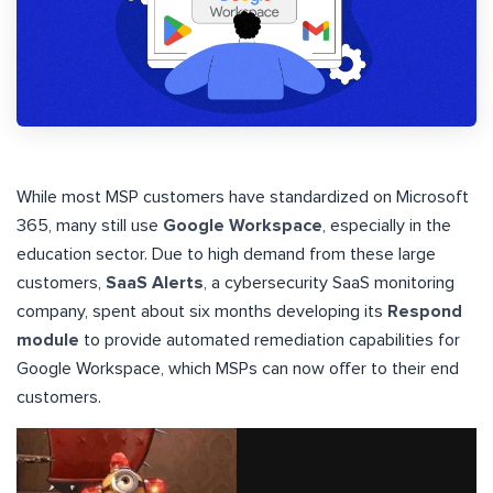
While most MSP customers have standardized on Microsoft
365, many still use
Google Workspace
, especially in the
education sector. Due to high demand from these large
customers,
SaaS Alerts
, a cybersecurity SaaS monitoring
company, spent about six months developing its
Respond
module
to provide automated remediation capabilities for
Google Workspace, which MSPs can now offer to their end
customers.