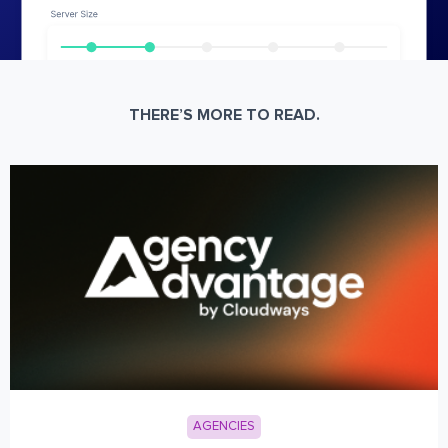
THERE’S MORE TO READ.
AGENCIES