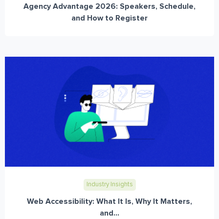
Agency Advantage 2026: Speakers, Schedule,
and How to Register
Industry Insights
Web Accessibility: What It Is, Why It Matters,
and...