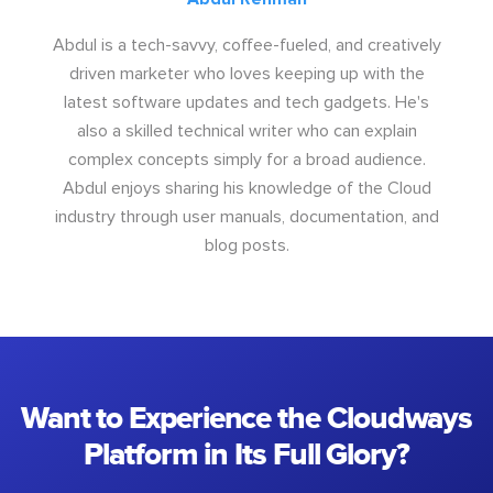
Abdul is a tech-savvy, coffee-fueled, and creatively
driven marketer who loves keeping up with the
latest software updates and tech gadgets. He's
also a skilled technical writer who can explain
complex concepts simply for a broad audience.
Abdul enjoys sharing his knowledge of the Cloud
industry through user manuals, documentation, and
blog posts.
Want to Experience the Cloudways
Platform in Its Full Glory?