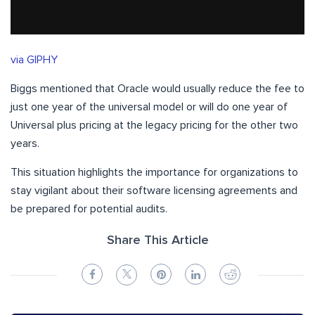
via GIPHY
Biggs mentioned that Oracle would usually reduce the fee to
just one year of the universal model or will do one year of
Universal plus pricing at the legacy pricing for the other two
years.
This situation highlights the importance for organizations to
stay vigilant about their software licensing agreements and
be prepared for potential audits.
Share This Article