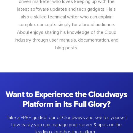
driven marketer who loves keeping up with the
latest software updates and tech gadgets. He's
also a skilled technical writer who can explain
complex concepts simply for a broad audience.
Abdul enjoys sharing his knowledge of the Cloud
industry through user manuals, documentation, and
blog posts.
Want to Experience the Cloudways
Platform in Its Full Glory?
Take a FREE guided tour of Cloudways and see for yourself
how easily you can manage your server & apps on the
leading cloud-hosting platform.