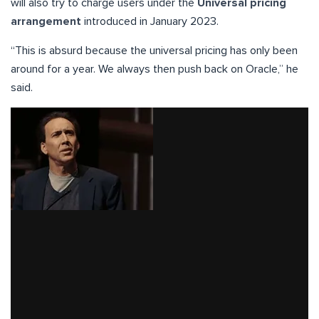
will also try to charge users under the
Universal pricing
arrangement
introduced in January 2023.
“This is absurd because the universal pricing has only been
around for a year. We always then push back on Oracle,” he
said.