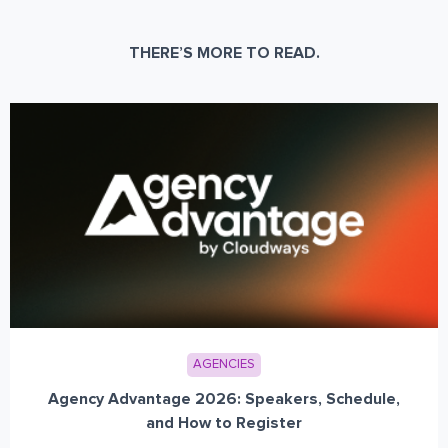
THERE’S MORE TO READ.
AGENCIES
Agency Advantage 2026: Speakers, Schedule,
and How to Register