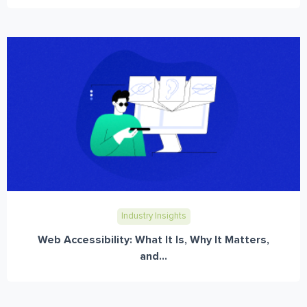
Industry Insights
Web Accessibility: What It Is, Why It Matters,
and...