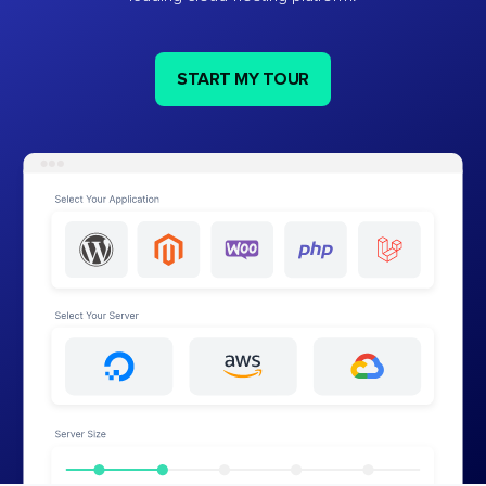
START MY TOUR