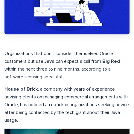
Organizations that don’t consider themselves Oracle
customers but use
Java
can expect a call from
Big Red
within the next three to nine months, according to a
software licensing specialist.
House of Brick
, a company with years of experience
advising clients on managing commercial arrangements with
Oracle, has noticed an uptick in organizations seeking advice
after being contacted by the tech giant about their Java
usage.