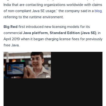
India that are contacting organizations worldwide with claims
of non-compliant Java SE usage,” the company said in a
blog
,
referring to the runtime environment.
Big Red
first introduced new licensing models for its
commercial
Java platform, Standard Edition (Java SE)
, in
April 2019 when it began charging license fees for previously
free Java.