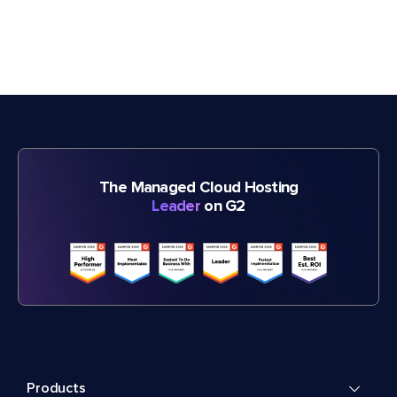
The Managed Cloud Hosting
Leader
on G2
Products