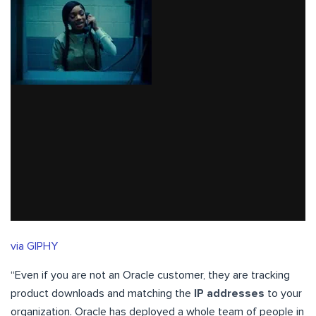
via GIPHY
“Even if you are not an Oracle customer, they are tracking
product downloads and matching the
IP addresses
to your
organization. Oracle has deployed a whole team of people in