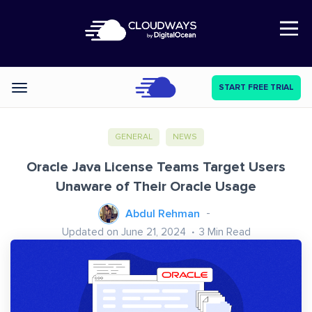
Open Nav
START FREE TRIAL
Categories
GENERAL
NEWS
Oracle Java License Teams Target Users
Unaware of Their Oracle Usage
Abdul Rehman
Updated on June 21, 2024
3
Min Read