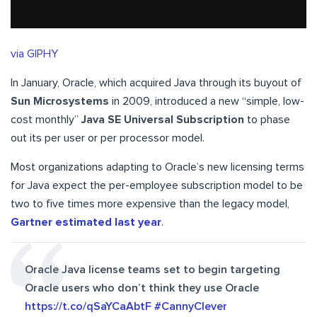
via GIPHY
In January, Oracle, which acquired Java through its buyout of
Sun Microsystems
in 2009, introduced a new “simple, low-
cost monthly”
Java SE Universal Subscription
to phase
out its per user or per processor model.
Most organizations adapting to Oracle’s new licensing terms
for Java expect the per-employee subscription model to be
two to five times more expensive than the legacy model,
Gartner estimated last year
.
Oracle Java license teams set to begin targeting
Oracle users who don’t think they use Oracle
https://t.co/qSaYCaAbtF
#CannyClever