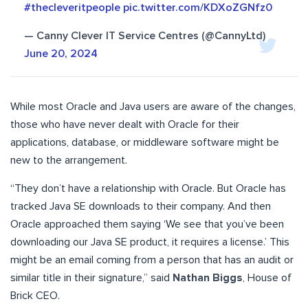
#thecleveritpeople
pic.twitter.com/KDXoZGNfz0
— Canny Clever IT Service Centres (@CannyLtd)
June 20, 2024
While most Oracle and Java users are aware of the changes,
those who have never dealt with Oracle for their
applications, database, or middleware software might be
new to the arrangement.
“They don’t have a relationship with Oracle. But Oracle has
tracked Java SE downloads to their company. And then
Oracle approached them saying ‘We see that you’ve been
downloading our Java SE product, it requires a license.’ This
might be an email coming from a person that has an audit or
similar title in their signature,” said
Nathan Biggs
, House of
Brick CEO.