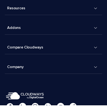
Resources
Addons
Compare Cloudways
Company