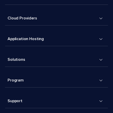
Cloud Providers
Application Hosting
Solutions
Program
Support