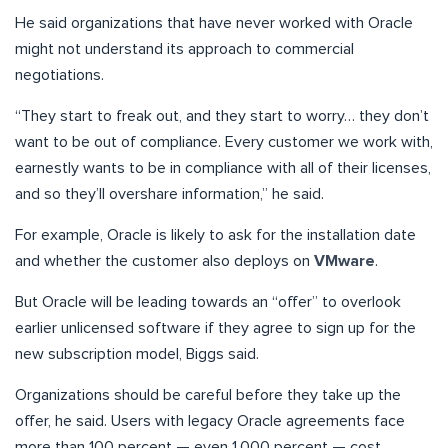
He said organizations that have never worked with Oracle
might not understand its approach to commercial
negotiations.
“They start to freak out, and they start to worry… they don’t
want to be out of compliance. Every customer we work with,
earnestly wants to be in compliance with all of their licenses,
and so they’ll overshare information,” he said.
For example, Oracle is likely to ask for the installation date
and whether the customer also deploys on
VMware
.
But Oracle will be leading towards an “offer” to overlook
earlier unlicensed software if they agree to sign up for the
new subscription model, Biggs said.
Organizations should be careful before they take up the
offer, he said. Users with legacy Oracle agreements face
more than 100 percent — even 1,000 percent — cost