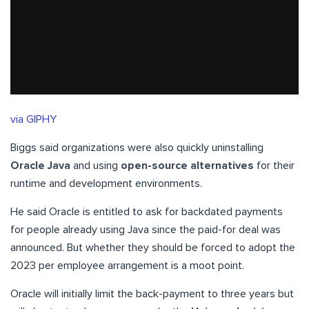
via GIPHY
Biggs said organizations were also quickly uninstalling
Oracle Java
and using
open-source alternatives
for their
runtime and development environments.
He said Oracle is entitled to ask for backdated payments
for people already using Java since the paid-for deal was
announced. But whether they should be forced to adopt the
2023 per employee arrangement is a moot point.
Oracle will initially limit the back-payment to three years but