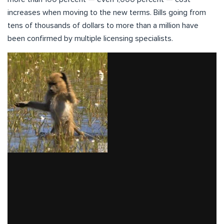
increases when moving to the new terms. Bills going from
tens of thousands of dollars to more than a million have
been confirmed by multiple licensing specialists.