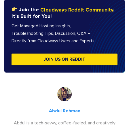
Join the
Cloudways Reddit Community
,
It’s Built for You!
Get Managed Hosting Insights,
Troubleshooting Tips, Discussion, Q&A –
Directly from Cloudways Users and Experts.
JOIN US ON REDDIT
Abdul Rehman
Abdul is a tech-savvy, coffee-fueled, and creatively