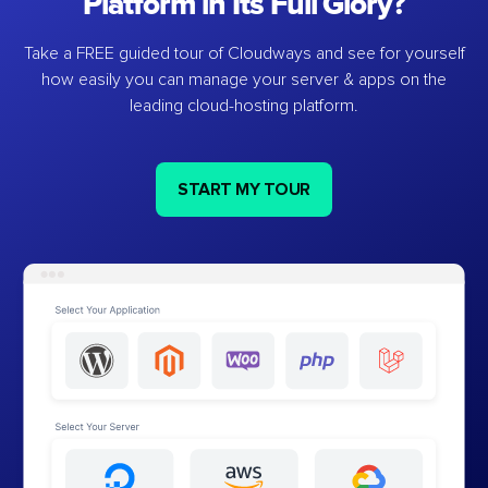
Platform in Its Full Glory?
Take a FREE guided tour of Cloudways and see for yourself
how easily you can manage your server & apps on the
leading cloud-hosting platform.
START MY TOUR