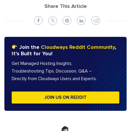
Share This Article
Join the
Cloudways Reddit Community
,
It’s Built for You!
Get Managed Hosting Insights,
Troubleshooting Tips, Discussion, Q&A –
Directly from Cloudways Users and Experts.
JOIN US ON REDDIT