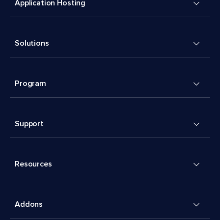
Application Hosting
Solutions
Program
Support
Resources
Addons