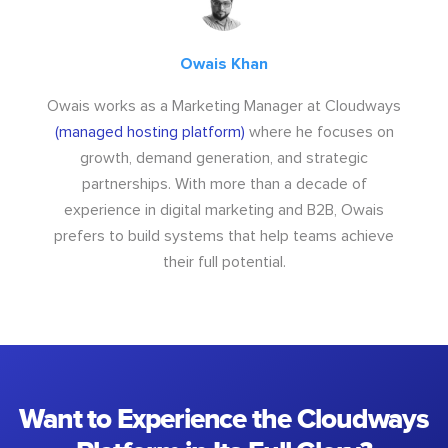
Owais Khan
Owais works as a Marketing Manager at Cloudways
(managed hosting platform)
where he focuses on
growth, demand generation, and strategic
partnerships. With more than a decade of
experience in digital marketing and B2B, Owais
prefers to build systems that help teams achieve
their full potential.
Want to Experience the Cloudways