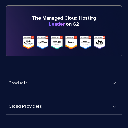
The Managed Cloud Hosting
Leader
on G2
Products
Cloud Providers