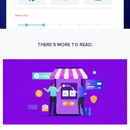
THERE’S MORE TO READ.