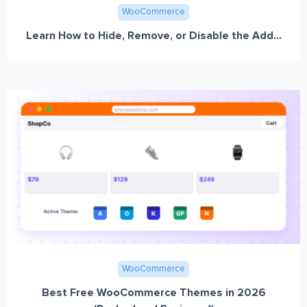
WooCommerce
Learn How to Hide, Remove, or Disable the Add...
WooCommerce
Best Free WooCommerce Themes in 2026