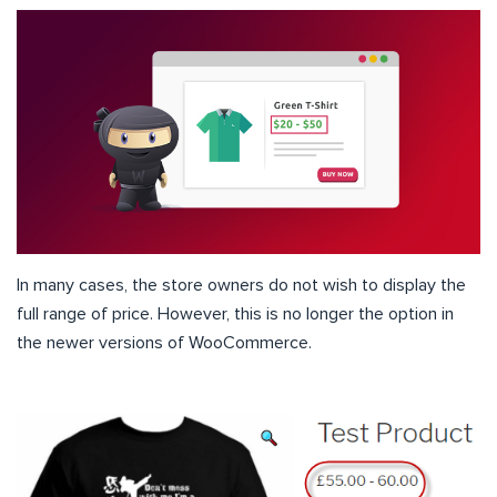
In many cases, the store owners do not wish to display the
full range of price. However, this is no longer the option in
the newer versions of WooCommerce.