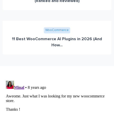
(Ranked and Reviewed)
WooCommerce
11 Best WooCommerce AI Plugins in 2026 (And
How...