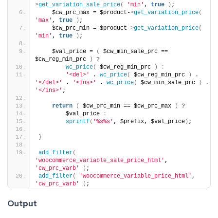
>
get_variation_sale_price
(
'min'
, 
true
)
;
    $cw_prc_max = $product-
>
get_variation_price
(
'max'
, 
true
)
;
    $cw_prc_min = $product-
>
get_variation_price
(
'min'
, 
true
)
;
    $val_price = 
(
 $cw_min_sale_prc == 
$cw_reg_min_prc 
)
 ?
wc_price
(
 $cw_reg_min_prc 
)
:
'<del>'
 . 
wc_price
(
 $cw_reg_min_prc 
)
 . 
'</del>'
 . 
'<ins>'
 . 
wc_price
(
 $cw_min_sale_prc 
)
 . 
'</ins>'
;
return
(
 $cw_prc_min == $cw_prc_max 
)
 ?
        $val_price 
:
sprintf
(
'%s%s'
, $prefix, $val_price
)
;
}
add_filter
(
'woocommerce_variable_sale_price_html'
, 
'cw_prc_varb'
)
;
add_filter
(
'woocommerce_variable_price_html'
, 
'cw_prc_varb'
)
;
Output