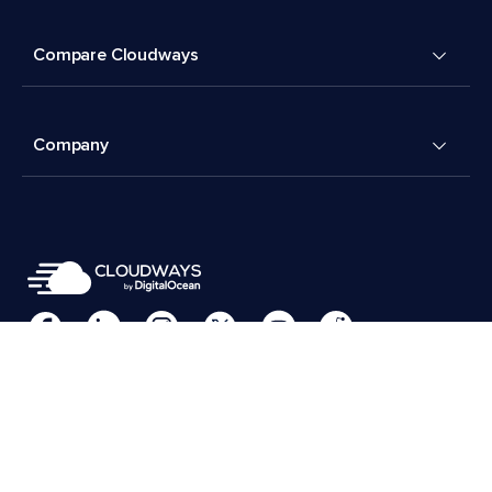
Compare Cloudways
Company
Cookies Preferences
Terms & Conditions
© 2026 Cloudways, LLC