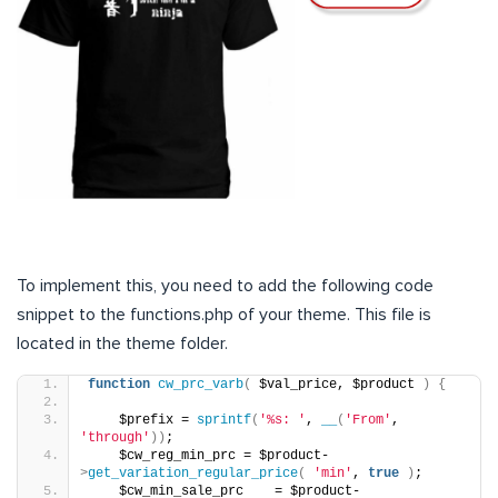
To implement this, you need to add the following code
snippet to the functions.php of your theme. This file is
located in the theme folder.
function
cw_prc_varb
(
 $val_price, $product 
)
{
    $prefix = 
sprintf
(
'%s: '
, 
__
(
'From'
, 
'through'
))
;
    $cw_reg_min_prc = $product-
>
get_variation_regular_price
(
'min'
, 
true
)
;
    $cw_min_sale_prc    = $product-