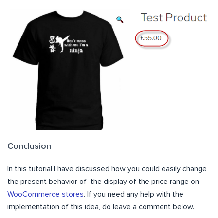
Conclusion
In this tutorial I have discussed how you could easily change
the present behavior of the display of the price range on
WooCommerce stores
. If you need any help with the
implementation of this idea, do leave a comment below.