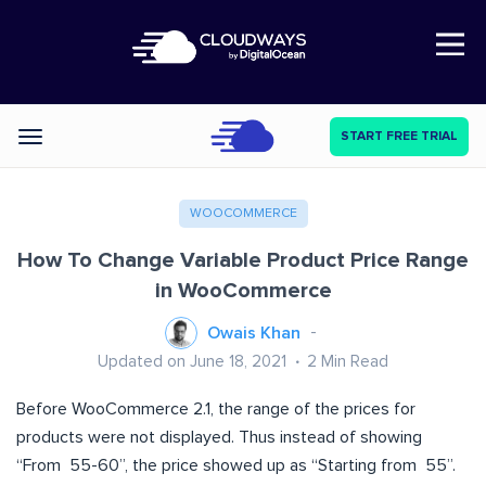
Open Nav
START FREE TRIAL
Categories
WOOCOMMERCE
How To Change Variable Product Price Range
in WooCommerce
Owais Khan
Updated on June 18, 2021
2
Min Read
Before WooCommerce 2.1, the range of the prices for
products were not displayed. Thus instead of showing
“From 55-60”, the price showed up as “Starting from 55”.