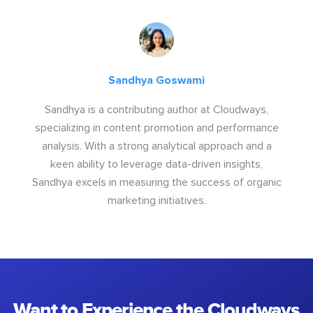
Sandhya Goswami
Sandhya is a contributing author at Cloudways,
specializing in content promotion and performance
analysis. With a strong analytical approach and a
keen ability to leverage data-driven insights,
Sandhya excels in measuring the success of organic
marketing initiatives.
Want to Experience the Cloudways