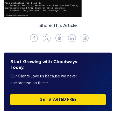
Share This Article
Start Growing with Cloudways
Today.
Our Clients Love us because we never
compromise on these
GET STARTED FREE