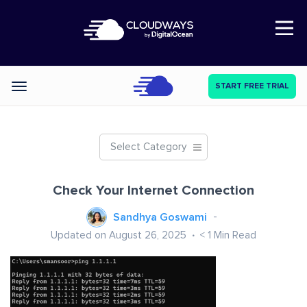
Open Nav
START FREE TRIAL
Categories
Select Category
Check Your Internet Connection
Sandhya Goswami
Updated on August 26, 2025
< 1
Min Read