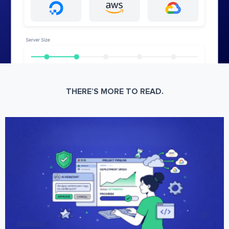
THERE’S MORE TO READ.