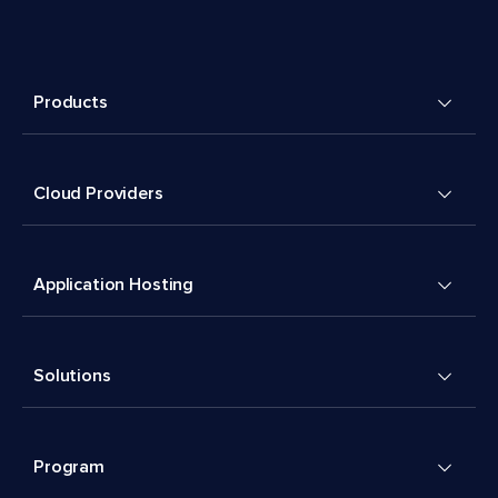
Products
Cloud Providers
Application Hosting
Solutions
Program