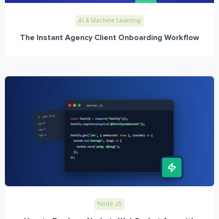
AI & Machine Learning
The Instant Agency Client Onboarding Workflow
Node JS