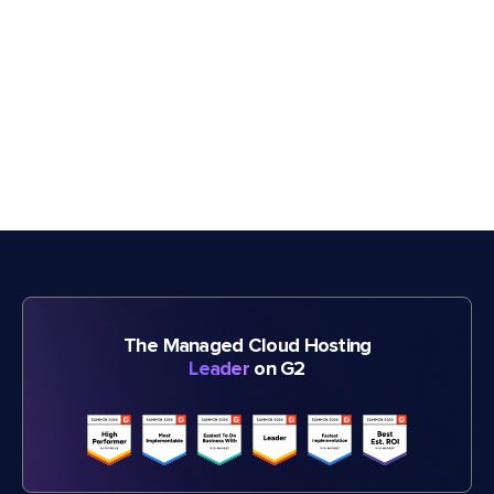
The Managed Cloud Hosting
Leader
on G2