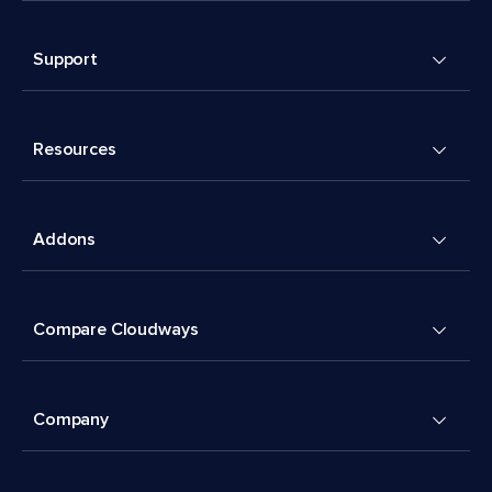
Support
Resources
Addons
Compare Cloudways
Company