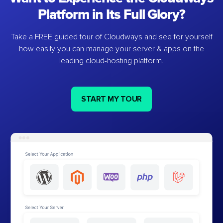
Platform in Its Full Glory?
Take a FREE guided tour of Cloudways and see for yourself
how easily you can manage your server & apps on the
leading cloud-hosting platform.
START MY TOUR