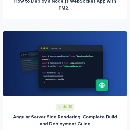
How to Deploy a Node.js WebSocket App with
PM2...
Node JS
Angular Server Side Rendering: Complete Build
and Deployment Guide