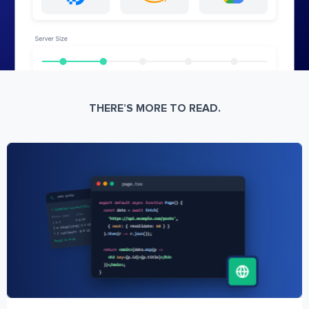
THERE’S MORE TO READ.