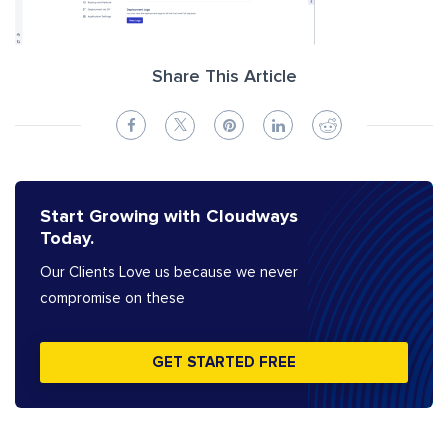
Share This Article
Start Growing with Cloudways
Today.
Our Clients Love us because we never
compromise on these
GET STARTED FREE