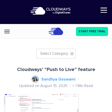
Open Nav
START FREE TRIAL
Categories
Select Category
Cloudways’ “Push to Live” feature
Sandhya Goswami
Updated on August 15, 2025
< 1
Min Read