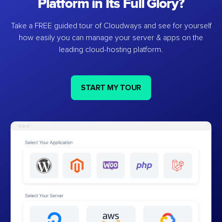
Platform in Its Full Glory?
Take a FREE guided tour of Cloudways and see for yourself
how easily you can manage your server & apps on the
leading cloud-hosting platform.
START MY TOUR