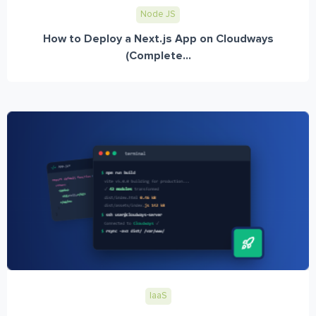
Node JS
How to Deploy a Next.js App on Cloudways
(Complete...
IaaS