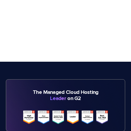
The Managed Cloud Hosting
Leader
on G2