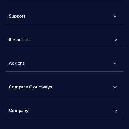
Support
Resources
Addons
Compare Cloudways
Company