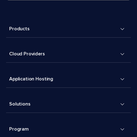
Products
Cloud Providers
Application Hosting
Solutions
Program