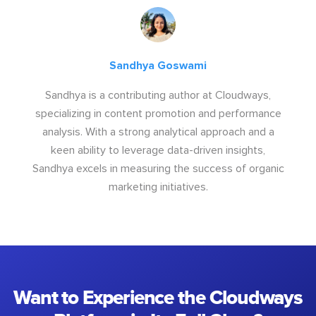
Sandhya Goswami
Sandhya is a contributing author at Cloudways,
specializing in content promotion and performance
analysis. With a strong analytical approach and a
keen ability to leverage data-driven insights,
Sandhya excels in measuring the success of organic
marketing initiatives.
Want to Experience the Cloudways