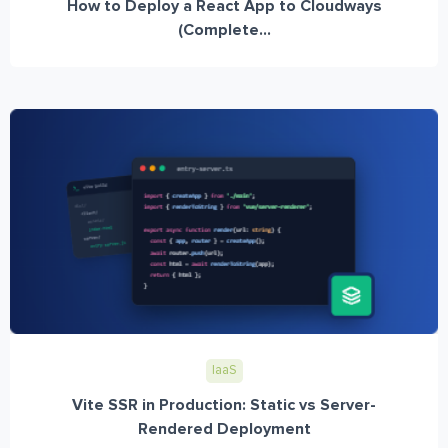
How to Deploy a React App to Cloudways
(Complete...
IaaS
Vite SSR in Production: Static vs Server-
Rendered Deployment