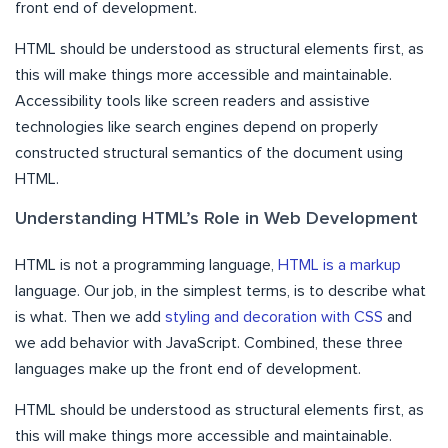
front end of development.
HTML should be understood as structural elements first, as
this will make things more accessible and maintainable.
Accessibility tools like screen readers and assistive
technologies like search engines depend on properly
constructed structural semantics of the document using
HTML.
Understanding HTML’s Role in Web Development
HTML is not a programming language,
HTML is a markup
language. Our job, in the simplest terms, is to describe what
is what. Then we add
styling and decoration with CSS
and
we add behavior with JavaScript. Combined, these three
languages make up the front end of development.
HTML should be understood as structural elements first, as
this will make things more accessible and maintainable.