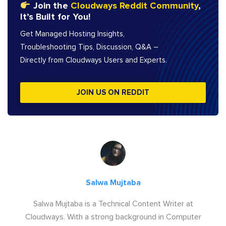
Join the
Cloudways Reddit Community
,
It’s Built for You!
Get Managed Hosting Insights,
Troubleshooting Tips, Discussion, Q&A –
Directly from Cloudways Users and Experts.
JOIN US ON REDDIT
Salwa Mujtaba
Salwa Mujtaba is a Technical Content Writer at
Cloudways. With a strong background in Computer