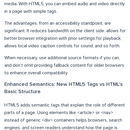
media. With HTML5, you can embed audio and video directly
in a page with simple tags.
The advantages, from an accessibility standpoint, are
significant. It reduces bandwidth on the client side, allows for
better browser integration with prior settings for playback,
allows local video caption controls for sound, and so forth.
When necessary, use additional source formats if you can,
and don’t omit providing fallback content for older browsers
to enhance overall compatibility.
Enhanced Semantics: New HTML5 Tags vs HTML’s
Basic Structure
HTML5 adds semantic tags that explain the role of different
parts of a page. Using elements like <article> or <nav>
instead of generic <div> containers helps browsers, search
engines, and screen readers understand how the page is