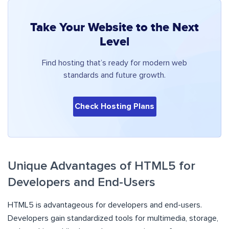
Take Your Website to the Next
Level
Find hosting that’s ready for modern web
standards and future growth.
Check Hosting Plans
Unique Advantages of HTML5 for
Developers and End-Users
HTML5 is advantageous for developers and end-users.
Developers gain standardized tools for multimedia, storage,