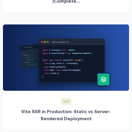
(Complete...
IaaS
Vite SSR in Production: Static vs Server-
Rendered Deployment