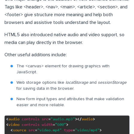
Tags like <header>, <nav>, <main>, <article>, <section>, and
<footer> give structure more meaning and help both
browsers and assistive tools understand the layout.
HTML5 also introduced native audio and video support, so
media can play directly in the browser.
Other useful additions include:
The <canvas> element for drawing graphics with
JavaScript.
Web storage options like
localStorage
and
sessionStorage
for saving data in the browser.
New form input types and attributes that make validation
easier and more reliable.