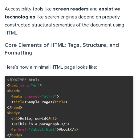
Accessibility tools like
screen readers
and
assistive
technologies
like search engines depend on properly
constructed structural semantics of the document using
HTML.
Core Elements of HTML: Tags, Structure, and
Formatting
Here’s how a minimal HTML page looks like: