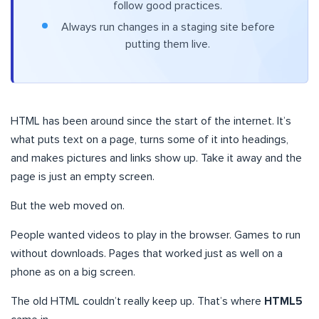
follow good practices.
Always run changes in a staging site before
putting them live.
HTML has been around since the start of the internet. It’s
what puts text on a page, turns some of it into headings,
and makes pictures and links show up. Take it away and the
page is just an empty screen.
But the web moved on.
People wanted videos to play in the browser. Games to run
without downloads. Pages that worked just as well on a
phone as on a big screen.
The old HTML couldn’t really keep up. That’s where
HTML5