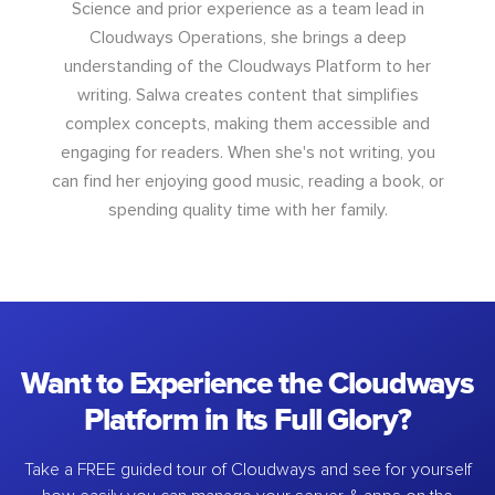
Science and prior experience as a team lead in
Cloudways Operations, she brings a deep
understanding of the Cloudways Platform to her
writing. Salwa creates content that simplifies
complex concepts, making them accessible and
engaging for readers. When she's not writing, you
can find her enjoying good music, reading a book, or
spending quality time with her family.
Want to Experience the Cloudways
Platform in Its Full Glory?
Take a FREE guided tour of Cloudways and see for yourself