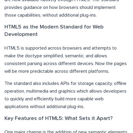
provides guidance on how browsers should implement
those capabilities, without additional plug-ins.
HTML5 as the Modern Standard for Web
Development
HTML5 is supported across browsers and attempts to
make the doctype simplified, semantic, and allows
consistent parsing across different devices. Now the pages
will be more predictable across different platforms.
The standard also includes APIs for storage capacity, offline
operation, multimedia and graphics which allows developers
to quickly and efficiently build more capable web
applications without additional plug-ins.
Key Features of HTML5: What Sets it Apart?
One major change is the addition of new semantic elements.