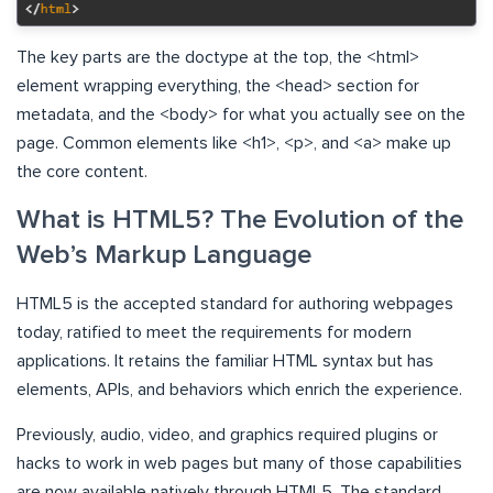
The key parts are the doctype at the top, the <html>
element wrapping everything, the <head> section for
metadata, and the <body> for what you actually see on the
page. Common elements like <h1>, <p>, and <a> make up
the core content.
What is HTML5? The Evolution of the
Web’s Markup Language
HTML5 is the accepted standard for authoring webpages
today, ratified to meet the requirements for modern
applications. It retains the familiar HTML syntax but has
elements, APIs, and behaviors which enrich the experience.
Previously, audio, video, and graphics required plugins or
hacks to work in web pages but many of those capabilities
are now available natively through HTML5. The standard