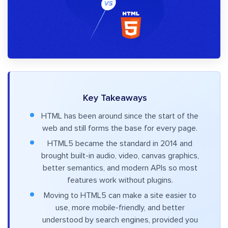
Key Takeaways
HTML has been around since the start of the
web and still forms the base for every page.
HTML5 became the standard in 2014 and
brought built-in audio, video, canvas graphics,
better semantics, and modern APIs so most
features work without plugins.
Moving to HTML5 can make a site easier to
use, more mobile-friendly, and better
understood by search engines, provided you