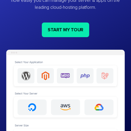
how easily you can manage your server & apps on the
leading cloud-hosting platform.
START MY TOUR