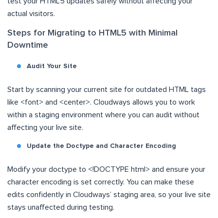
test your HTML5 updates safely without affecting your
actual visitors.
Steps for Migrating to HTML5 with Minimal
Downtime
Audit Your Site
Start by scanning your current site for outdated HTML tags
like <font> and <center>. Cloudways allows you to work
within a staging environment where you can audit without
affecting your live site.
Update the Doctype and Character Encoding
Modify your doctype to <!DOCTYPE html> and ensure your
character encoding is set correctly. You can make these
edits confidently in Cloudways’ staging area, so your live site
stays unaffected during testing.