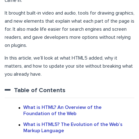
came in.
It brought built-in video and audio, tools for drawing graphics,
and new elements that explain what each part of the page is
for. It also made life easier for search engines and screen
readers, and gave developers more options without relying
on plugins.
In this article, we’ll look at what HTML5 added, why it
matters, and how to update your site without breaking what
you already have.
Table of Contents
What is HTML? An Overview of the
Foundation of the Web
What is HTML5? The Evolution of the Web’s
Markup Language