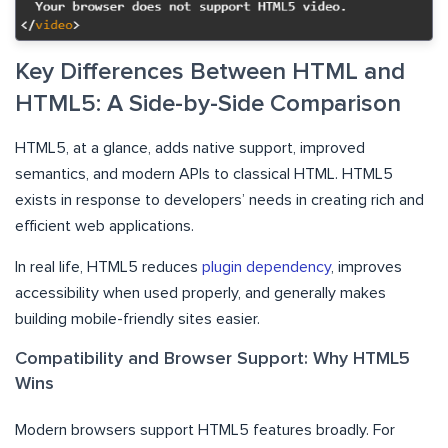
Key Differences Between HTML and
HTML5: A Side-by-Side Comparison
HTML5, at a glance, adds native support, improved
semantics, and modern APIs to classical HTML. HTML5
exists in response to developers’ needs in creating rich and
efficient web applications.
​In real life, HTML5 reduces
plugin dependency
, improves
accessibility when used properly, and generally makes
building mobile-friendly sites easier.
Compatibility and Browser Support: Why HTML5
Wins
Modern browsers support HTML5 features broadly. For