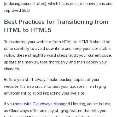
(reducing bounce rates), which helps ensure conversions and
improved SEO.
Best Practices for Transitioning from
HTML to HTML5
Transitioning your website from HTML to HTML5 should be
done carefully to avoid downtime and keep your site stable.
Follow these straightforward steps: audit your current code,
update the markup, test thoroughly, and then deploy your
changes.
Before you start, always make backup copies of your
website. It’s also crucial to test your updates in a staging
environment to avoid impacting your live site.
If you
host with Cloudways Managed
Hosting, you’re in luck,
as Cloudways offer an easy staging feature that lets you