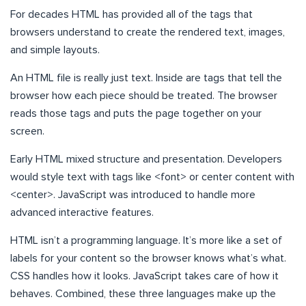
For decades HTML has provided all of the tags that
browsers understand to create the rendered text, images,
and simple layouts.
An HTML file is really just text. Inside are tags that tell the
browser how each piece should be treated. The browser
reads those tags and puts the page together on your
screen.
Early HTML mixed structure and presentation. Developers
would style text with tags like <font> or center content with
<center>. JavaScript was introduced to handle more
advanced interactive features.
HTML isn’t a programming language. It’s more like a set of
labels for your content so the browser knows what’s what.
CSS handles how it looks. JavaScript takes care of how it
behaves. Combined, these three languages make up the