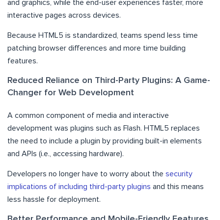
and graphics, while the end-user experiences faster, more
interactive pages across devices.
Because HTML5 is standardized, teams spend less time
patching browser differences and more time building
features.
Reduced Reliance on Third-Party Plugins: A Game-
Changer for Web Development
A common component of media and interactive
development was plugins such as Flash. HTML5 replaces
the need to include a plugin by providing built-in elements
and APIs (i.e., accessing hardware).
Developers no longer have to worry about the
security
implications of including third-party plugins
and this means
less hassle for deployment.
Better Performance and Mobile-Friendly Features