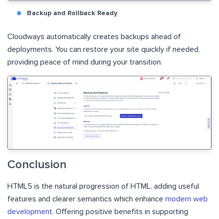
Backup and Rollback Ready
Cloudways automatically creates backups ahead of
deployments. You can restore your site quickly if needed,
providing peace of mind during your transition.
Conclusion
HTML5 is the natural progression of HTML, adding useful
features and clearer semantics which enhance
modern web
development
. Offering positive benefits in supporting