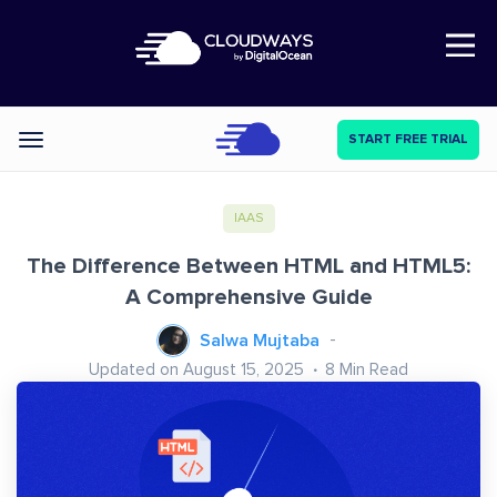
Open Nav
START FREE TRIAL
Categories
IAAS
The Difference Between HTML and HTML5:
A Comprehensive Guide
Salwa Mujtaba
Updated on August 15, 2025
8
Min Read