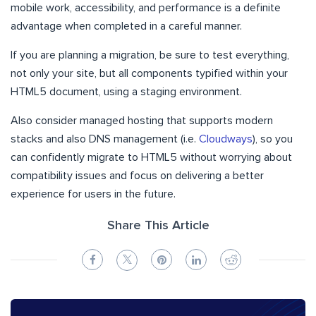
mobile work, accessibility, and performance is a definite
advantage when completed in a careful manner.
If you are planning a migration, be sure to test everything,
not only your site, but all components typified within your
HTML5 document, using a staging environment.
Also consider managed hosting that supports modern
stacks and also DNS management (i.e.
Cloudways
), so you
can confidently migrate to HTML5 without worrying about
compatibility issues and focus on delivering a better
experience for users in the future.
Share This Article