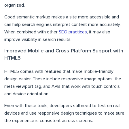
organized.
Good semantic markup makes a site more accessible and
can help search engines interpret content more accurately.
When combined with other
SEO practices
, it may also
improve visibility in search results.
Improved Mobile and Cross-Platform Support with
HTML5
HTML5 comes with features that make mobile-friendly
design easier. These include responsive image options, the
meta viewport tag, and APIs that work with touch controls
and device orientation.
Even with these tools, developers still need to test on real
devices and use responsive design techniques to make sure
the experience is consistent across screens.