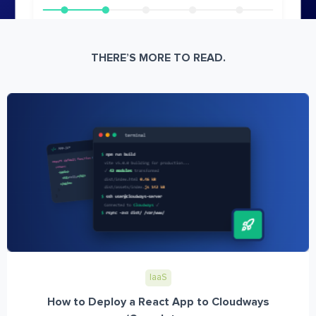
THERE’S MORE TO READ.
IaaS
How to Deploy a React App to Cloudways