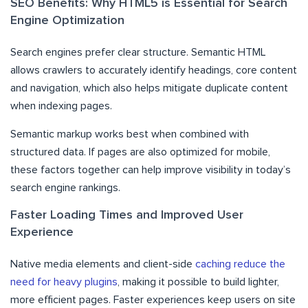
SEO Benefits: Why HTML5 is Essential for Search
Engine Optimization
Search engines prefer clear structure. Semantic HTML
allows crawlers to accurately identify headings, core content
and navigation, which also helps mitigate duplicate content
when indexing pages.
Semantic markup works best when combined with
structured data. If pages are also optimized for mobile,
these factors together can help improve visibility in today’s
search engine rankings.
Faster Loading Times and Improved User
Experience
Native media elements and client-side
caching reduce the
need for heavy plugins
, making it possible to build lighter,
more efficient pages. Faster experiences keep users on site