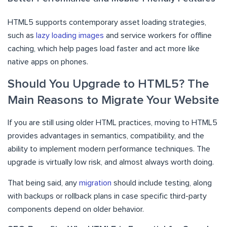
HTML5 supports contemporary asset loading strategies,
such as
lazy loading images
and service workers for offline
caching, which help pages load faster and act more like
native apps on phones.
Should You Upgrade to HTML5? The
Main Reasons to Migrate Your Website
If you are still using older HTML practices, moving to HTML5
provides advantages in semantics, compatibility, and the
ability to implement modern performance techniques. The
upgrade is virtually low risk, and almost always worth doing.
That being said, any
migration
should include testing, along
with backups or rollback plans in case specific third-party
components depend on older behavior.