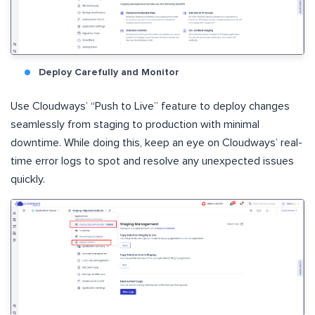
Deploy Carefully and Monitor
Use Cloudways’ “Push to Live” feature to deploy changes
seamlessly from staging to production with minimal
downtime. While doing this, keep an eye on Cloudways’ real-
time error logs to spot and resolve any unexpected issues
quickly.