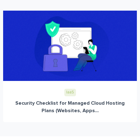
IaaS
Security Checklist for Managed Cloud Hosting
Plans (Websites, Apps...