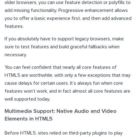
older browsers, you can use feature detection or polyfills to
add missing functionality. Progressive enhancement allows
you to offer a basic experience first, and then add advanced
features.
If you absolutely have to support legacy browsers, make
sure to test features and build graceful fallbacks when
necessary.
You can feel confident that nearly all core features of
HTML5 are worthwhile, with only a few exceptions that may
cause delays for certain users. It’s always fun when core
features won’t work, and in fact almost all core features are
well supported today.
Multimedia Support: Native Audio and Video
Elements in HTML5
Before HTML5, sites relied on third-party plugins to play