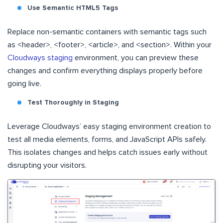
Use Semantic HTML5 Tags
Replace non-semantic containers with semantic tags such
as <header>, <footer>, <article>, and <section>. Within your
Cloudways staging
environment, you can preview these
changes and confirm everything displays properly before
going live.
Test Thoroughly in Staging
Leverage Cloudways’ easy staging environment creation to
test all media elements, forms, and JavaScript APIs safely.
This isolates changes and helps catch issues early without
disrupting your visitors.