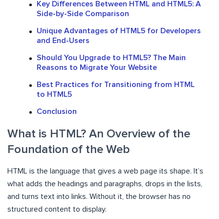
Key Differences Between HTML and HTML5: A
Side-by-Side Comparison
Unique Advantages of HTML5 for Developers
and End-Users
Should You Upgrade to HTML5? The Main
Reasons to Migrate Your Website
Best Practices for Transitioning from HTML
to HTML5
Conclusion
What is HTML? An Overview of the
Foundation of the Web
HTML is the language that gives a web page its shape. It’s
what adds the headings and paragraphs, drops in the lists,
and turns text into links. Without it, the browser has no
structured content to display.