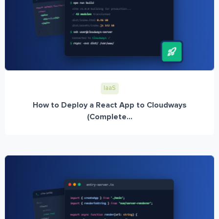
IaaS
How to Deploy a React App to Cloudways
(Complete...