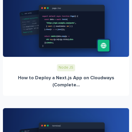
Node JS
How to Deploy a Next.js App on Cloudways
(Complete...