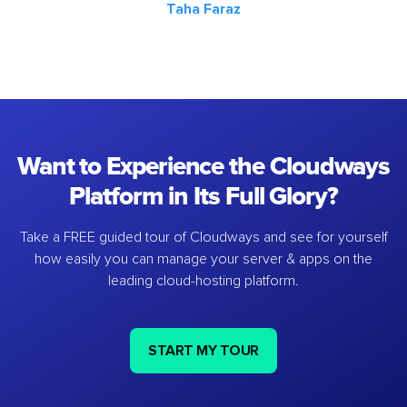
Taha Faraz
Want to Experience the Cloudways
Platform in Its Full Glory?
Take a FREE guided tour of Cloudways and see for yourself
how easily you can manage your server & apps on the
leading cloud-hosting platform.
START MY TOUR