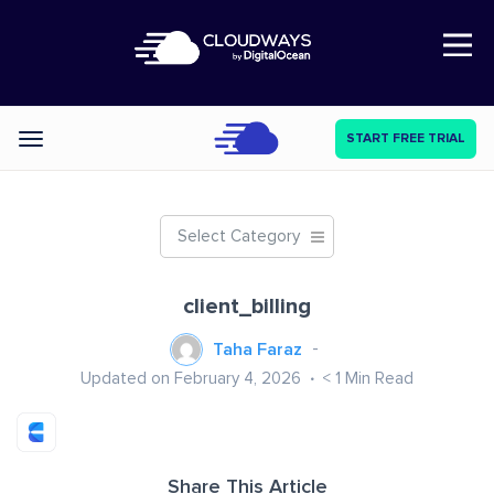
Open Nav
START FREE TRIAL
Categories
Select Category
client_billing
Taha Faraz
Updated on February 4, 2026
< 1
Min Read
Share This Article