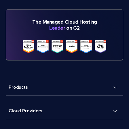
The Managed Cloud Hosting
Leader
on G2
Products
Cloud Providers