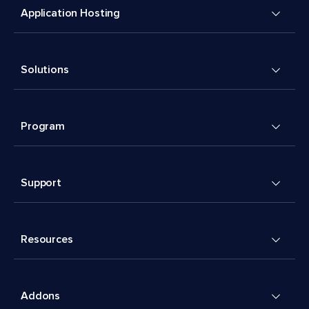
Application Hosting
Solutions
Program
Support
Resources
Addons