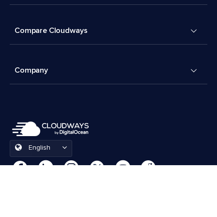
Compare Cloudways
Company
English
Cookies Preferences
Terms & Conditions
© 2026 Cloudways, LLC