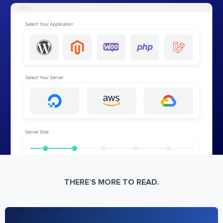
THERE’S MORE TO READ.