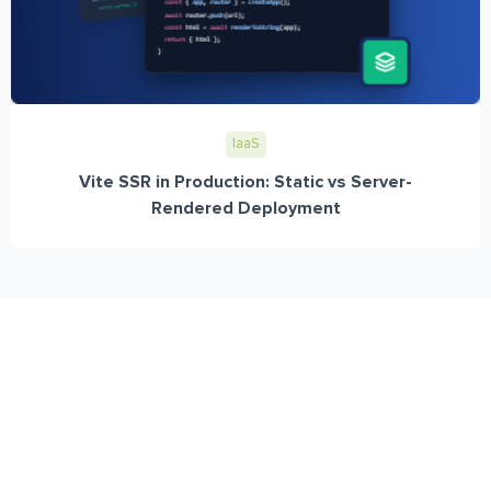
IaaS
Vite SSR in Production: Static vs Server-
Rendered Deployment