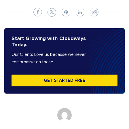
Start Growing with Cloudways
Today.
Our Clients Love us because we never
compromise on these
GET STARTED FREE