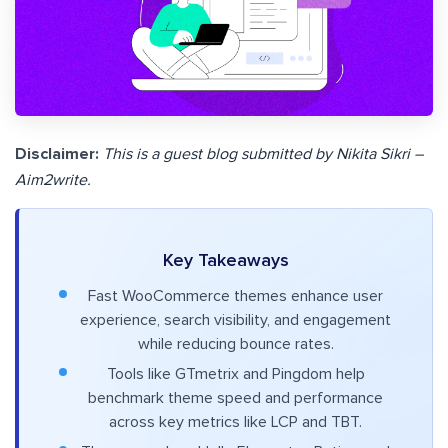
Disclaimer:
This is a guest blog submitted by Nikita Sikri –
Aim2write.
Key Takeaways
Fast WooCommerce themes enhance user
experience, search visibility, and engagement
while reducing bounce rates.
Tools like GTmetrix and Pingdom help
benchmark theme speed and performance
across key metrics like LCP and TBT.