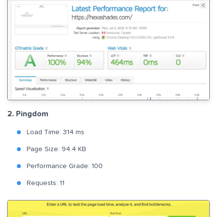
2. Pingdom
Load Time: 314 ms
Page Size: 94.4 KB
Performance Grade: 100
Requests: 11