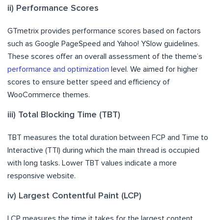
ii) Performance Scores
GTmetrix provides performance scores based on factors
such as Google PageSpeed and Yahoo! YSlow guidelines.
These scores offer an overall assessment of the theme’s
performance and optimization
level. We aimed for higher
scores to ensure better speed and efficiency of
WooCommerce themes.
iii) Total Blocking Time (TBT)
TBT measures the total duration between FCP and Time to
Interactive (TTI) during which the main thread is occupied
with long tasks. Lower TBT values indicate a more
responsive website.
iv) Largest Contentful Paint (LCP)
LCP measures the time it takes for the largest content