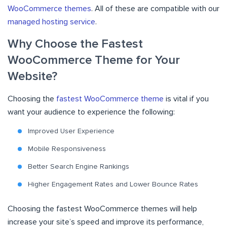
WooCommerce themes
. All of these are compatible with our
managed hosting service
.
Why Choose the Fastest
WooCommerce Theme for Your
Website?
Choosing the
fastest WooCommerce theme
is vital if you
want your audience to experience the following:
Improved User Experience
Mobile Responsiveness
Better Search Engine Rankings
Higher Engagement Rates and Lower Bounce Rates
Choosing the fastest WooCommerce themes will help
increase your site’s speed and improve its performance,