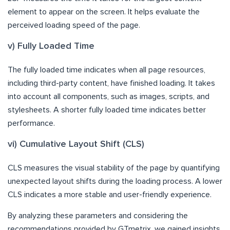
element to appear on the screen. It helps evaluate the
perceived loading speed of the page.
v) Fully Loaded Time
The fully loaded time indicates when all page resources,
including third-party content, have finished loading. It takes
into account all components, such as images, scripts, and
stylesheets. A shorter fully loaded time indicates better
performance.
vi) Cumulative Layout Shift (CLS)
CLS measures the visual stability of the page by quantifying
unexpected layout shifts during the loading process. A lower
CLS indicates a more stable and user-friendly experience.
By analyzing these parameters and considering the
recommendations provided by GTmetrix, we gained insights