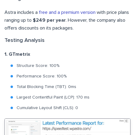
Astra includes a
free and a premium version
with price plans
ranging up to
$249 per year
. However, the company also
offers discounts on its packages.
Testing Analysis
1. GTmetrix
Structure Score: 100%
Performance Score: 100%
Total Blocking Time (TBT): 0ms
Largest Contentful Paint (LCP): 170 ms
Cumulative Layout Shift (CLS): 0