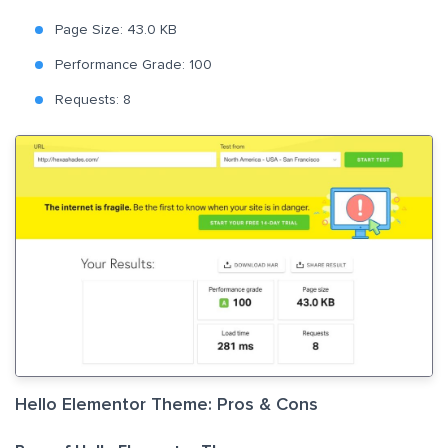
Page Size: 43.0 KB
Performance Grade: 100
Requests: 8
Hello Elementor Theme: Pros & Cons