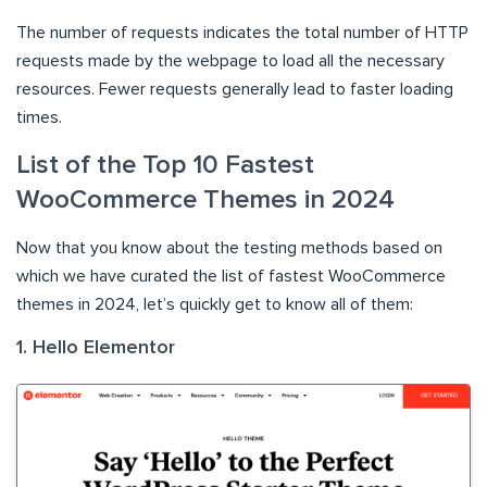
The number of requests indicates the total number of HTTP
requests made by the webpage to load all the necessary
resources. Fewer requests generally lead to faster loading
times.
List of the Top 10 Fastest
WooCommerce Themes in 2024
Now that you know about the testing methods based on
which we have curated the list of fastest WooCommerce
themes in 2024, let’s quickly get to know all of them:
1. Hello Elementor