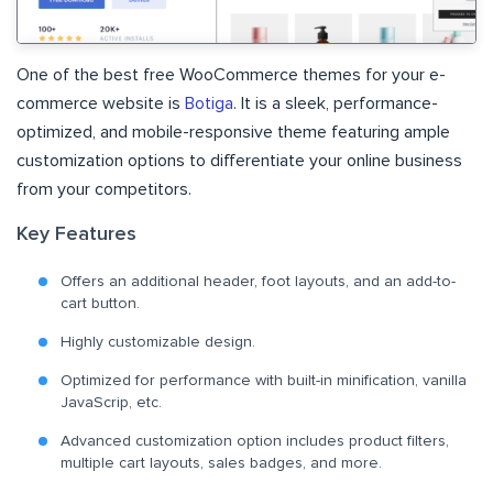
One of the best free WooCommerce themes for your e-
commerce website is
Botiga
. It is a sleek, performance-
optimized, and mobile-responsive theme featuring ample
customization options to differentiate your online business
from your competitors.
Key Features
Offers an additional header, foot layouts, and an add-to-
cart button.
Highly customizable design.
Optimized for performance with built-in minification, vanilla
JavaScrip, etc.
Advanced customization option includes product filters,
multiple cart layouts, sales badges, and more.