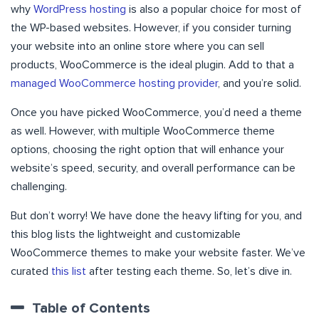
why
WordPress hosting
is also a popular choice for most of
the WP-based websites. However, if you consider turning
your website into an online store where you can sell
products, WooCommerce is the ideal plugin. Add to that a
managed WooCommerce hosting provider
, and you’re solid.
Once you have picked WooCommerce, you’d need a theme
as well. However, with multiple WooCommerce theme
options, choosing the right option that will enhance your
website’s speed, security, and overall performance can be
challenging.
But don’t worry! We have done the heavy lifting for you, and
this blog lists the lightweight and customizable
WooCommerce themes to make your website faster. We’ve
curated
this list
after testing each theme. So, let’s dive in.
Table of Contents