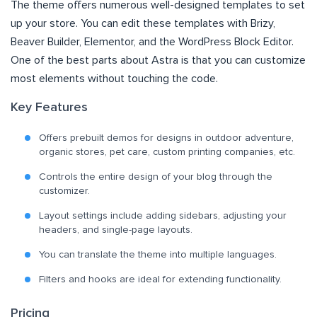
The theme offers numerous well-designed templates to set
up your store. You can edit these templates with Brizy,
Beaver Builder, Elementor, and the WordPress Block Editor.
One of the best parts about Astra is that you can customize
most elements without touching the code.
Key Features
Offers prebuilt demos for designs in outdoor adventure,
organic stores, pet care, custom printing companies, etc.
Controls the entire design of your blog through the
customizer.
Layout settings include adding sidebars, adjusting your
headers, and single-page layouts.
You can translate the theme into multiple languages.
Filters and hooks are ideal for extending functionality.
Pricing