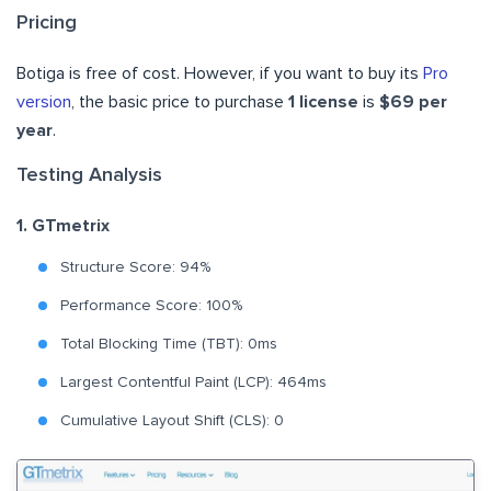
Pricing
Botiga is free of cost. However, if you want to buy its
Pro
version
, the basic price to purchase
1 license
is
$69 per
year
.
Testing Analysis
1. GTmetrix
Structure Score: 94%
Performance Score: 100%
Total Blocking Time (TBT): 0ms
Largest Contentful Paint (LCP): 464ms
Cumulative Layout Shift (CLS): 0