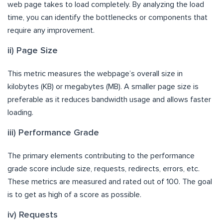
web page takes to load completely. By analyzing the load
time, you can identify the bottlenecks or components that
require any improvement.
ii) Page Size
This metric measures the webpage’s overall size in
kilobytes (KB) or megabytes (MB). A smaller page size is
preferable as it reduces bandwidth usage and allows faster
loading.
iii) Performance Grade
The primary elements contributing to the performance
grade score include size, requests, redirects, errors, etc.
These metrics are measured and rated out of 100. The goal
is to get as high of a score as possible.
iv) Requests