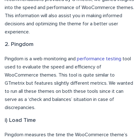
into the speed and performance of WooCommerce themes.
This information will also assist you in making informed
decisions and optimizing the theme for a better user
experience.
2. Pingdom
Pingdom is a web monitoring and
performance testing
tool
used to evaluate the speed and efficiency of
WooCommerce themes. This tool is quite similar to
GTmetrix but features slightly different metrics. We wanted
to run all these themes on both these tools since it can
serve as a ‘check and balances’ situation in case of
discrepancies.
i) Load Time
Pingdom measures the time the WooCommerce theme’s