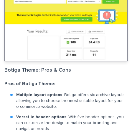
Botiga Theme: Pros & Cons
Pros of Botiga Theme:
Multiple layout options
: Botiga offers six archive layouts,
allowing you to choose the most suitable layout for your
e-commerce website.
Versatile header options
: With five header options, you
can customize the design to match your branding and
navigation needs.