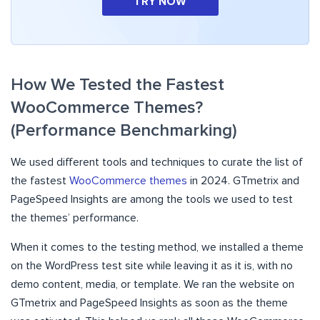
TRY NOW
How We Tested the Fastest
WooCommerce Themes?
(Performance Benchmarking)
We used different tools and techniques to curate the list of
the fastest
WooCommerce themes
in 2024. GTmetrix and
PageSpeed Insights are among the tools we used to test
the themes’ performance.
When it comes to the testing method, we installed a theme
on the WordPress test site while leaving it as it is, with no
demo content, media, or template. We ran the website on
GTmetrix and PageSpeed Insights as soon as the theme