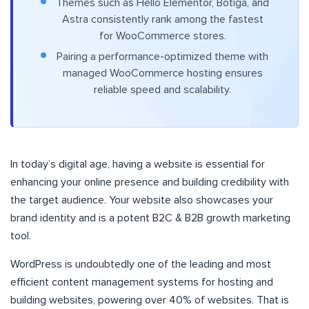
Themes such as Hello Elementor, Botiga, and
Astra consistently rank among the fastest
for WooCommerce stores.
Pairing a performance-optimized theme with
managed WooCommerce hosting ensures
reliable speed and scalability.
In today’s digital age, having a website is essential for
enhancing your online presence and building credibility with
the target audience. Your website also showcases your
brand identity and is a potent B2C & B2B growth marketing
tool.
WordPress is undoubtedly one of the leading and most
efficient content management systems for hosting and
building websites, powering over 40% of websites. That is