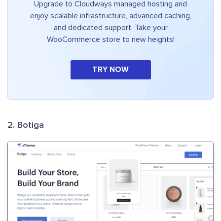
Upgrade to Cloudways managed hosting and
enjoy scalable infrastructure, advanced caching,
and dedicated support. Take your
WooCommerce store to new heights!
TRY NOW
2. Botiga