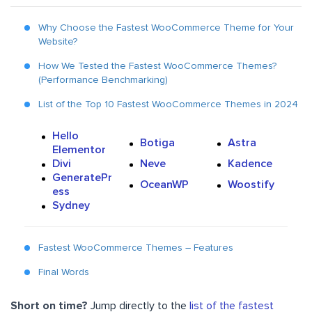
Why Choose the Fastest WooCommerce Theme for Your
Website?
How We Tested the Fastest WooCommerce Themes?
(Performance Benchmarking)
List of the Top 10 Fastest WooCommerce Themes in 2024
Hello
Botiga
Astra
Elementor
Divi
Neve
Kadence
GeneratePr
OceanWP
Woostify
ess
Sydney
Fastest WooCommerce Themes – Features
Final Words
Short on time?
Jump directly to the
list of the fastest