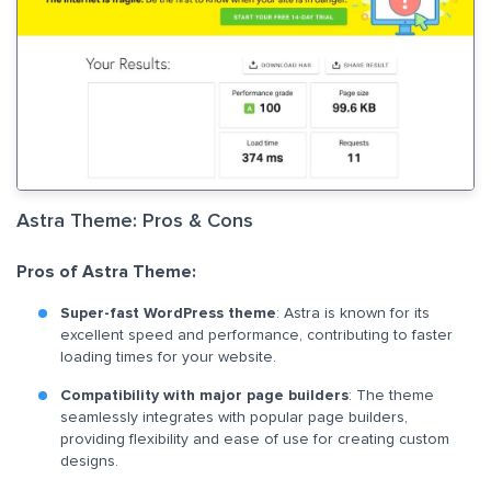
Astra Theme: Pros & Cons
Pros of Astra Theme:
Super-fast WordPress theme
: Astra is known for its
excellent speed and performance, contributing to faster
loading times for your website.
Compatibility with major page builders
: The theme
seamlessly integrates with popular page builders,
providing flexibility and ease of use for creating custom
designs.