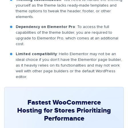
yourself as the theme lacks ready-made templates and
theme options to tweak the header, footer, or other
elements.
Dependency on Elementor Pro
: To access the full
capabilities of the theme builder, you are required to
upgrade to Elementor Pro, which comes at an additional
cost.
Limited compatibility
: Hello Elementor may not be an
ideal choice if you don’t have the Elementor page builder,
as it heavily relies on its functionalities and may not work
well with other page builders or the default WordPress
editor.
Fastest WooCommerce
Hosting for Stores Prioritizing
Performance