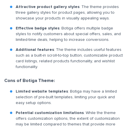
Attractive product gallery styles
: The theme provides
three gallery styles for product pages, allowing you to
showcase your products in visually appealing ways.
Effective badge styles
: Botiga offers multiple badge
styles to notify customers about special offers, sales, and
limited-time deals, helping to increase conversions.
Additional features
: The theme includes useful features
such as a built-in scroll-to-top button, customizable product
card listings, related products functionality, and wishlist
functionality.
Cons of Botiga Theme:
Limited website templates
: Botiga may have a limited
selection of pre-built templates, limiting your quick and
easy setup options.
Potential customization limitations
: While the theme
offers customization options, the extent of customization
may be limited compared to themes that provide more