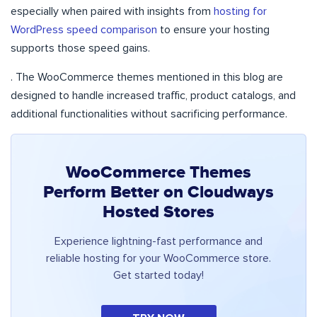
especially when paired with insights from
hosting for
WordPress speed comparison
to ensure your hosting
supports those speed gains.
. The WooCommerce themes mentioned in this blog are
designed to handle increased traffic, product catalogs, and
additional functionalities without sacrificing performance.
WooCommerce Themes
Perform Better on Cloudways
Hosted Stores
Experience lightning-fast performance and
reliable hosting for your WooCommerce store.
Get started today!