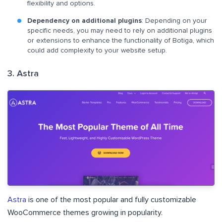
flexibility and options.
Dependency on additional plugins
: Depending on your
specific needs, you may need to rely on additional plugins
or extensions to enhance the functionality of Botiga, which
could add complexity to your website setup.
3. Astra
Astra
is one of the most popular and fully customizable
WooCommerce themes growing in popularity.