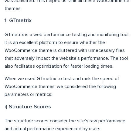
was activated. This helped us rank all these WooCommerce
themes.
1. GTmetrix
GTmetrix is a web performance testing and monitoring tool.
It is an excellent platform to ensure whether the
WooCommerce theme is cluttered with unnecessary files
that adversely impact the website’s performance. The tool
also facilitates optimization for faster loading times.
When we used GTmetrix to test and rank the speed of
WooCommerce themes, we considered the following
parameters or metrics:
i) Structure Scores
The structure scores consider the site’s raw performance
and actual performance experienced by users.