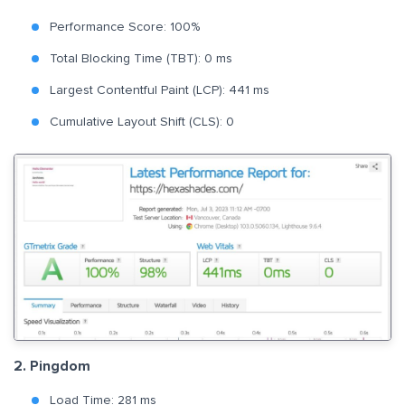
Performance Score: 100%
Total Blocking Time (TBT): 0 ms
Largest Contentful Paint (LCP): 441 ms
Cumulative Layout Shift (CLS): 0
2. Pingdom
Load Time: 281 ms