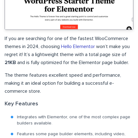
If you are searching for one of the fastest WooCommerce
themes in 2024, choosing
Hello Elementor
won’t make you
regret it! It’s a lightweight theme with a total page size of
21KB
and is fully optimized for the Elementor page builder.
The theme features excellent speed and performance,
making it an ideal option for building a successful e-
commerce store.
Key Features
Integrates with Elementor, one of the most complex page
builders available.
Features some page builder elements, including video,