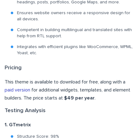
headings, posts, portfolios, Google Maps, and more.
Ensures website owners receive a responsive design for
all devices.
Competent in building multilingual and translated sites with
help from RTL support.
Integrates with efficient plugins like WooCommerce, WPML,
Yoast, etc.
Pricing
This theme is available to download for free, along with a
paid version
for additional widgets, templates, and element
builders. The price starts at
$49 per year
.
Testing Analysis
1. GTmetrix
Structure Score: 98%