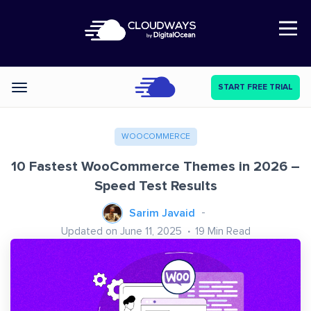
Open Nav
START FREE TRIAL
Categories
WOOCOMMERCE
10 Fastest WooCommerce Themes in 2026 –
Speed Test Results
Sarim Javaid
Updated on June 11, 2025
19
Min Read