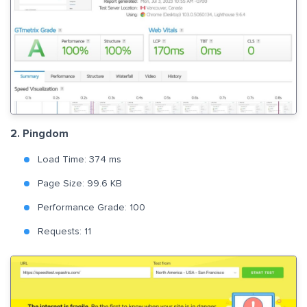
2. Pingdom
Load Time: 374 ms
Page Size: 99.6 KB
Performance Grade: 100
Requests: 11