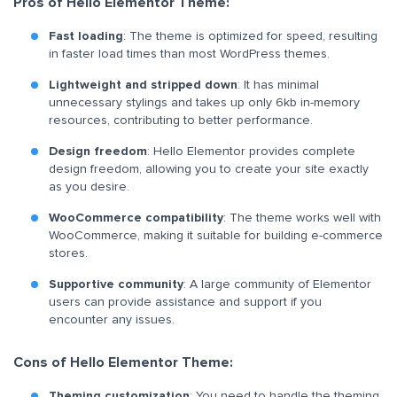
Pros of Hello Elementor Theme:
Fast loading
: The theme is optimized for speed, resulting
in faster load times than most WordPress themes.
Lightweight and stripped down
: It has minimal
unnecessary stylings and takes up only 6kb in-memory
resources, contributing to better performance.
Design freedom
: Hello Elementor provides complete
design freedom, allowing you to create your site exactly
as you desire.
WooCommerce compatibility
: The theme works well with
WooCommerce, making it suitable for building e-commerce
stores.
Supportive community
: A large community of Elementor
users can provide assistance and support if you
encounter any issues.
Cons of Hello Elementor Theme:
Theming customization
: You need to handle the theming