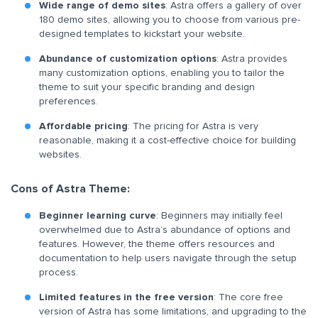
Wide range of demo sites
: Astra offers a gallery of over
180 demo sites, allowing you to choose from various pre-
designed templates to kickstart your website.
Abundance of customization options
: Astra provides
many customization options, enabling you to tailor the
theme to suit your specific branding and design
preferences.
Affordable pricing
: The pricing for Astra is very
reasonable, making it a cost-effective choice for building
websites.
Cons of Astra Theme:
Beginner learning curve
: Beginners may initially feel
overwhelmed due to Astra’s abundance of options and
features. However, the theme offers resources and
documentation to help users navigate through the setup
process.
Limited features in the free version
: The core free
version of Astra has some limitations, and upgrading to the