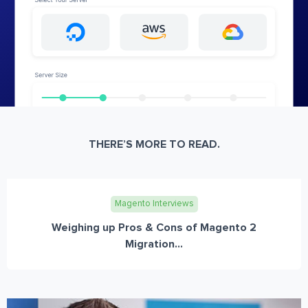
THERE’S MORE TO READ.
Magento Interviews
Weighing up Pros & Cons of Magento 2
Migration...