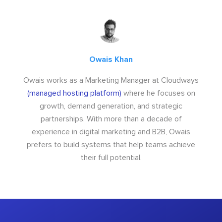
Owais Khan
Owais works as a Marketing Manager at Cloudways
(managed hosting platform)
where he focuses on
growth, demand generation, and strategic
partnerships. With more than a decade of
experience in digital marketing and B2B, Owais
prefers to build systems that help teams achieve
their full potential.