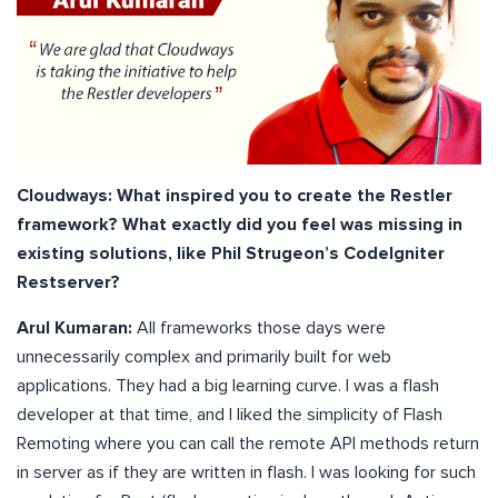
Cloudways: What inspired you to create the Restler
framework? What exactly did you feel was missing in
existing solutions, like Phil Strugeon’s CodeIgniter
Restserver?
Arul Kumaran:
All frameworks those days were
unnecessarily complex and primarily built for web
applications. They had a big learning curve. I was a flash
developer at that time, and I liked the simplicity of Flash
Remoting where you can call the remote API methods return
in server as if they are written in flash. I was looking for such