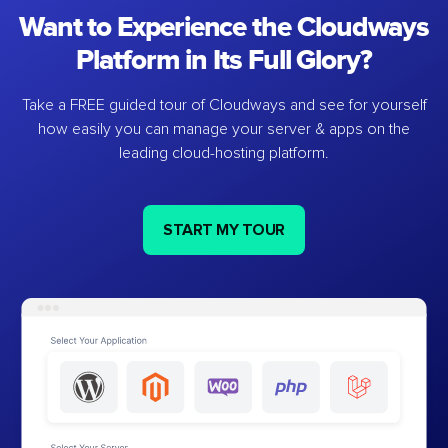
Want to Experience the Cloudways
Platform in Its Full Glory?
Take a FREE guided tour of Cloudways and see for yourself
how easily you can manage your server & apps on the
leading cloud-hosting platform.
START MY TOUR