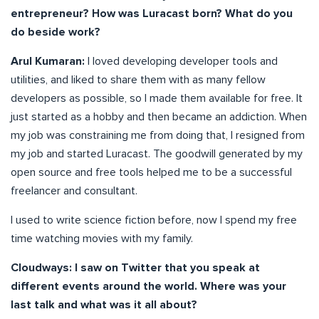
entrepreneur? How was Luracast born? What do you
do beside work?
Arul Kumaran:
I loved developing developer tools and
utilities, and liked to share them with as many fellow
developers as possible, so I made them available for free. It
just started as a hobby and then became an addiction. When
my job was constraining me from doing that, I resigned from
my job and started Luracast. The goodwill generated by my
open source and free tools helped me to be a successful
freelancer and consultant.
I used to write science fiction before, now I spend my free
time watching movies with my family.
Cloudways: I saw on Twitter that you speak at
different events around the world. Where was your
last talk and what was it all about?