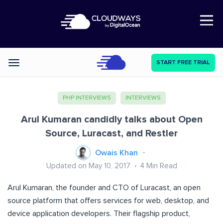
Open Nav
START FREE TRIAL
Categories
PHP INTERVIEWS
INTERVIEWS
Arul Kumaran candidly talks about Open
Source, Luracast, and Restler
Owais Khan
Updated on May 10, 2017
4
Min Read
Arul Kumaran, the founder and CTO of Luracast, an open
source platform that offers services for web, desktop, and
device application developers. Their flagship product,