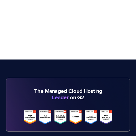
The Managed Cloud Hosting
Leader
on G2