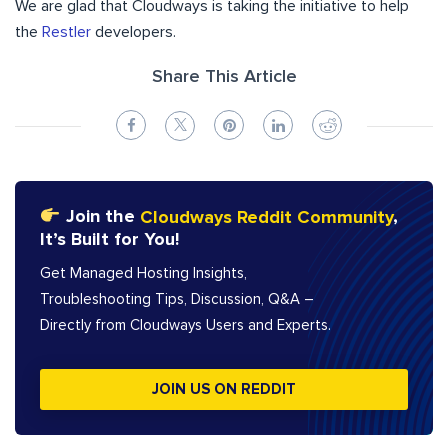
We are glad that Cloudways is taking the initiative to help
the
Restler
developers.
Share This Article
Join the
Cloudways Reddit Community
,
It’s Built for You!
Get Managed Hosting Insights,
Troubleshooting Tips, Discussion, Q&A –
Directly from Cloudways Users and Experts.
JOIN US ON REDDIT