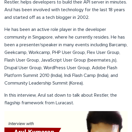
Restler, helps developers to build their API server in minutes.
Arul has been involved with technology for the last 18 years
and started off as a tech blogger in 2002.
He has been an active role player in the developer
community in Singapore, where he currently resides. He has
been a presenter/speaker in many events including Barcamp,
Geekcamp, Workcamp, PHP User Group, Flex User Group,
Flash User Group, JavaScript User Group (beermates.js),
Drupal User Group, WordPress User Group, Adobe Flash
Platform Summit 2010 (India), Indi Flash Camp (India), and
Community Leadership Summit (Korea).
In this interview, Arul sat down to talk about Restler, the
flagship framework from Luracast.