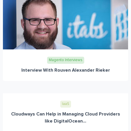
Magento Interviews
Interview With Rouven Alexander Rieker
IaaS
Cloudways Can Help in Managing Cloud Providers
like DigitalOcean...