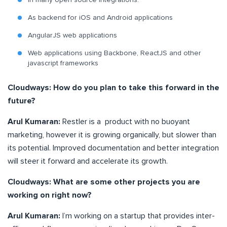
In many open source integrations.
As backend for iOS and Android applications
AngularJS web applications
Web applications using Backbone, ReactJS and other
javascript frameworks
Cloudways: How do you plan to take this forward in the
future?
Arul Kumaran:
Restler is a product with no buoyant
marketing, however it is growing organically, but slower than
its potential. Improved documentation and better integration
will steer it forward and accelerate its growth.
Cloudways: What are some other projects you are
working on right now?
Arul Kumaran:
I’m working on a startup that provides inter-