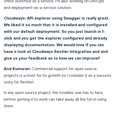
office workflow as a service. I’m also working on DevOps
and deployment-as-a-service solution.
Cloudways: API explorer using Swagger is really great.
We liked it so much that it is installed and configured
with our default deployment. So you just launch in 1-
click and you get the explorer configured and already
displaying documentation. We would love if you can
have a look at Cloudways Restler integration and and
give us your feedback as to how we can improve?
Arul Kumaran:
Commercial support for open source
projects is a must for its growth so I consider it as a success
story for Restler!
In any open source project, the troubles one has to face
before getting it to work can take away all the fun in using
them.