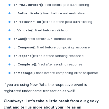
onPreAuthFilter():
fired before pre auth filtering
onAuthenticate():
fired before authentication
onPostAuthFilter():
fired before post auth filtering
onValidate():
fired before validation
onCall():
fired before API method call
onCompose():
fired before composing response
onRespond():
fired before sending response
onComplete():
fired after sending response
onMessage():
fired before composing error response
If you are using New Relic, the respective event is
registered under name transaction as well!
Cloudways: Let’s take a little break from our geeky
chat and tell us more about your life as an