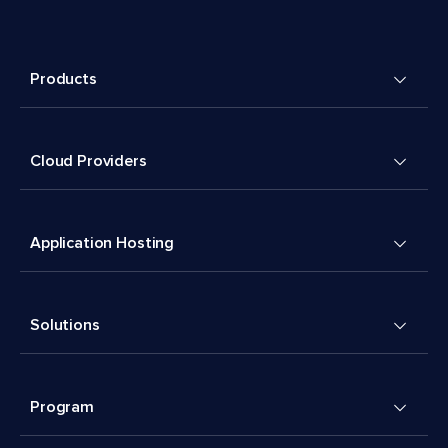
Products
Cloud Providers
Application Hosting
Solutions
Program