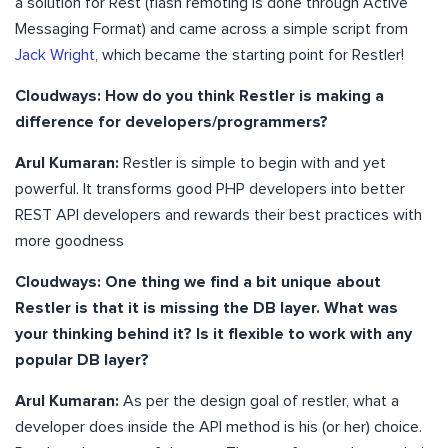
a solution for Rest (flash remoting is done through Active
Messaging Format) and came across a simple script from
Jack Wright
, which became the starting point for Restler!
Cloudways: How do you think Restler is making a
difference for developers/programmers?
Arul Kumaran:
Restler is simple to begin with and yet
powerful. It transforms good PHP developers into better
REST API developers and rewards their best practices with
more goodness
Cloudways: One thing we find a bit unique about
Restler is that it is missing the DB layer. What was
your thinking behind it? Is it flexible to work with any
popular DB layer?
Arul Kumaran:
As per the design goal of restler, what a
developer does inside the API method is his (or her) choice.