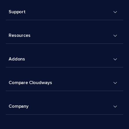
Support
Resources
Addons
Compare Cloudways
Company