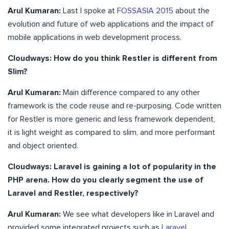
Arul Kumaran:
Last I spoke at
FOSSASIA 2015
about the
evolution and future of web applications and the impact of
mobile applications in web development process.
Cloudways: How do you think Restler is different from
Slim?
Arul Kumaran:
Main difference compared to any other
framework is the code reuse and re-purposing. Code written
for Restler is more generic and less framework dependent,
it is light weight as compared to slim, and more performant
and object oriented.
Cloudways: Laravel is gaining a lot of popularity in the
PHP arena. How do you clearly segment the use of
Laravel and Restler, respectively?
Arul Kumaran:
We see what developers like in Laravel and
provided some integrated projects such as
Laravel