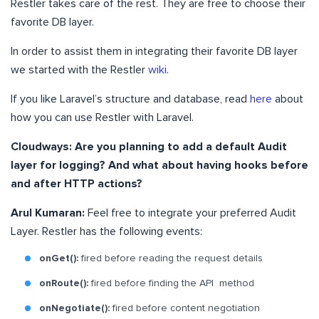
Restler takes care of the rest. They are free to choose their
favorite DB layer.
In order to assist them in integrating their favorite DB layer
we started with the Restler
wiki
.
If you like Laravel’s structure and database, read
here
about
how you can use Restler with Laravel.
Cloudways: Are you planning to add a default Audit
layer for logging? And what about having hooks before
and after HTTP actions?
Arul Kumaran:
Feel free to integrate your preferred Audit
Layer. Restler has the following events:
onGet():
fired before reading the request details
onRoute():
fired before finding the API method
onNegotiate():
fired before content negotiation