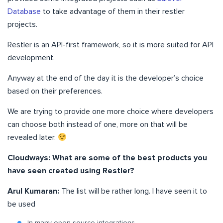
Database
to take advantage of them in their restler
projects.
Restler is an API-first framework, so it is more suited for API
development.
Anyway at the end of the day it is the developer’s choice
based on their preferences.
We are trying to provide one more choice where developers
can choose both instead of one, more on that will be
revealed later.
Cloudways: What are some of the best products you
have seen created using Restler?
Arul Kumaran:
The list will be rather long. I have seen it to
be used