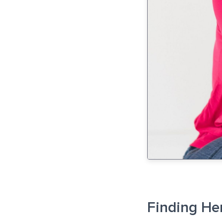
Finding He