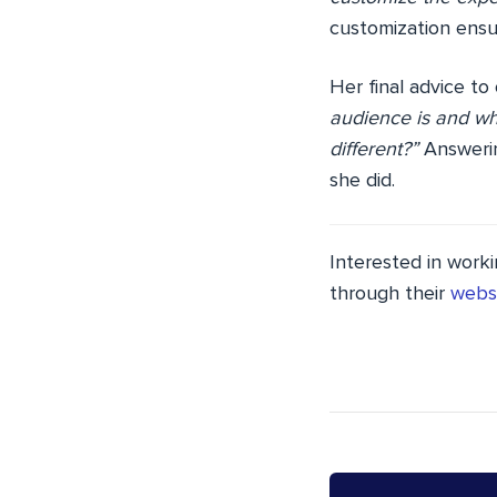
customization ensur
Her final advice to
audience is and wh
different?”
Answerin
she did.
Interested in worki
through their
webs