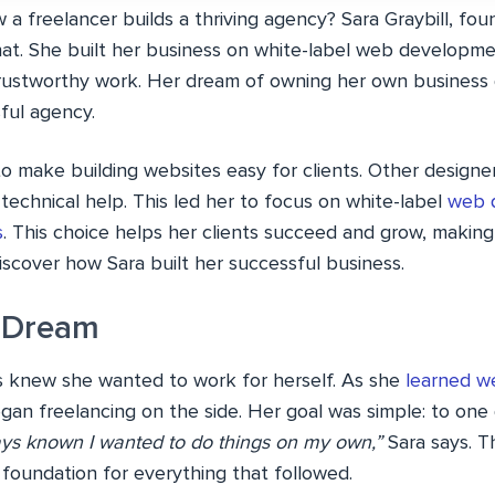
 freelancer builds a thriving agency? Sara Graybill, foun
that. She built her business on white-label web developm
 trustworthy work. Her dream of owning her own business
ful agency.
 to make building websites easy for clients. Other design
echnical help. This led her to focus on white-label
web 
s
. This choice helps her clients succeed and grow, making
iscover how Sara built her successful business.
 Dream
ys knew she wanted to work for herself. As she
learned 
gan freelancing on the side. Her goal was simple: to on
ays known I wanted to do things on my own,”
Sara says. T
oundation for everything that followed.