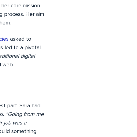
 her core mission
g process. Her aim
them.
cies
asked to
s led to a pivotal
itional digital
el web
st part. Sara had
go.
“Going from me
ir job was a
 build something