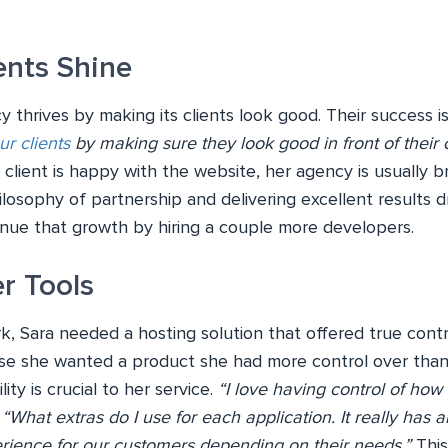
ents Shine
y thrives by making its clients look good. Their success i
ur clients
by making sure they look good in front of their c
d client is happy with the website, her agency is usually 
losophy of partnership and delivering excellent results dr
tinue that growth by hiring a couple more developers.
r Tools
k, Sara needed a hosting solution that offered true cont
se she wanted a product she had more control over than 
ility is crucial to her service.
“I love having control of how
.
“What extras do I use for each application. It really has 
rience for our customers depending on their needs.”
This