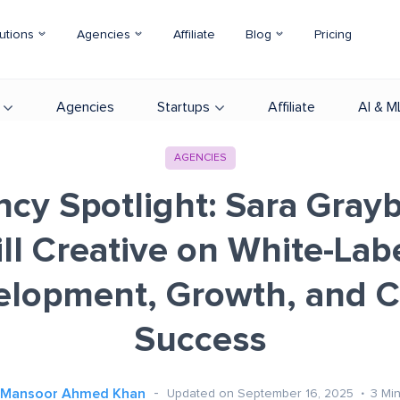
utions
Agencies
Affiliate
Blog
Pricing
Agencies
Startups
Affiliate
AI & M
AGENCIES
cy Spotlight: Sara Graybi
ll Creative on White-La
lopment, Growth, and C
Success
Mansoor Ahmed Khan
Updated on September 16, 2025
3
Mi