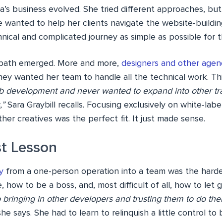
a’s business evolved. She tried different approaches, but
 wanted to help her clients navigate the website-buildin
nical and complicated journey as simple as possible for 
r path emerged. More and more,
designers and other agen
hey wanted her team to handle all the technical work. Thi
b development and never wanted to expand into other trad
,”
Sara Graybill recalls. Focusing exclusively on white-lab
er creatives was the perfect fit. It just made sense.
t Lesson
y
from a one-person operation into a team was the harde
, how to be a boss, and, most difficult of all, how to let 
 bringing in other developers and trusting them to do the
he says. She had to learn to relinquish a little control to