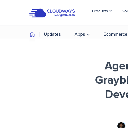
Products
Sol
Updates
Apps
Ecommerce
Agen
Graybi
Deve