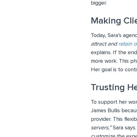
bigger.
Making Cli
Today, Sara’s agenc
attract and
retain o
explains. If the en
more work. This phi
Her goal is to con
Trusting He
To support her wor
James Bullis becau
provider. This flexib
servers,”
Sara says
customize the expe