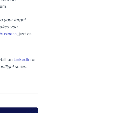
hem.
o your target
makes you
 business
, just as
bill on
LinkedIn
or
otlight
series.