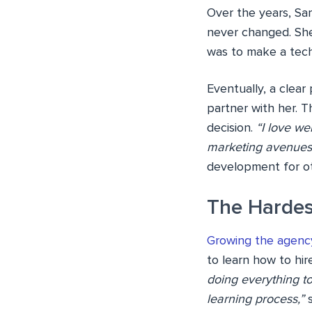
Over the years, Sar
never changed. She
was to make a tech
Eventually, a clea
partner with her. T
decision.
“I love we
marketing avenues
development for oth
The Hardes
Growing the agenc
to learn how to hire
doing everything to
learning process,”
s