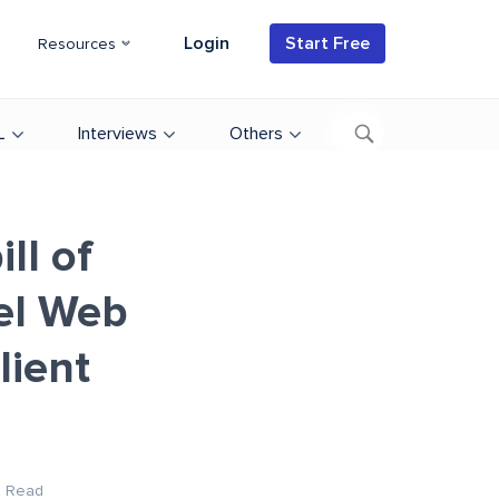
Login
Start Free
Resources
L
Interviews
Others
ll of
bel Web
lient
n Read