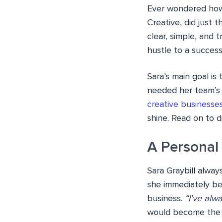
Ever wondered how a
Creative, did just 
clear, simple, and
hustle to a success
Sara’s main goal is
needed her team’s t
creative businesse
shine. Read on to d
A Personal
Sara Graybill alwa
she immediately be
business.
“I’ve alw
would become the f