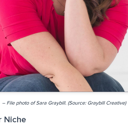
– File photo of Sara Graybill. (Source: Graybill Creative)
r Niche