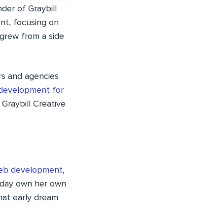
der of Graybill
ent, focusing on
 grew from a side
ers and agencies
development for
 Graybill Creative
web development
,
e day own her own
hat early dream