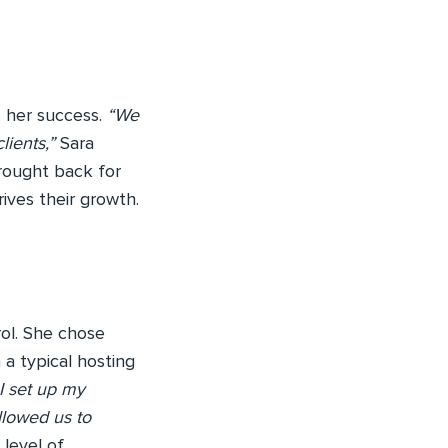
s her success.
“We
lients,”
Sara
brought back for
ives their growth.
rol. She chose
a typical hosting
 I set up my
allowed us to
 level of