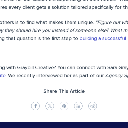
es every client gets a solution tailored specifically for t
 others is to find what makes them unique.
“Figure out wh
y they should hire you instead of someone else? What 
g that question is the first step to
building a successful
ng with Graybill Creative? You can connect with Sara Gray
ite
. We recently interviewed her as part of our
Agency Sp
Share This Article