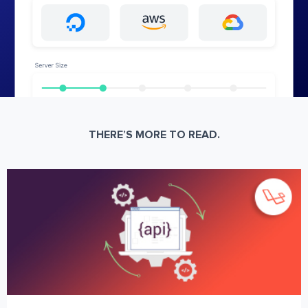
THERE’S MORE TO READ.