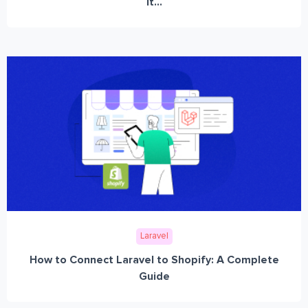
It...
Laravel
How to Connect Laravel to Shopify: A Complete
Guide