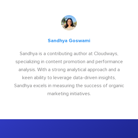
Sandhya Goswami
Sandhya is a contributing author at Cloudways,
specializing in content promotion and performance
analysis. With a strong analytical approach and a
keen ability to leverage data-driven insights,
Sandhya excels in measuring the success of organic
marketing initiatives.