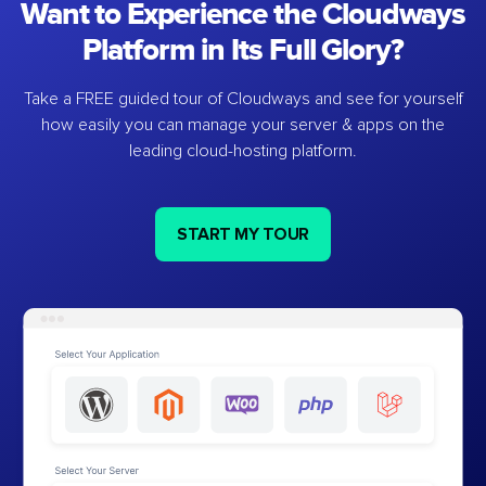
Want to Experience the Cloudways
Platform in Its Full Glory?
Take a FREE guided tour of Cloudways and see for yourself
how easily you can manage your server & apps on the
leading cloud-hosting platform.
START MY TOUR