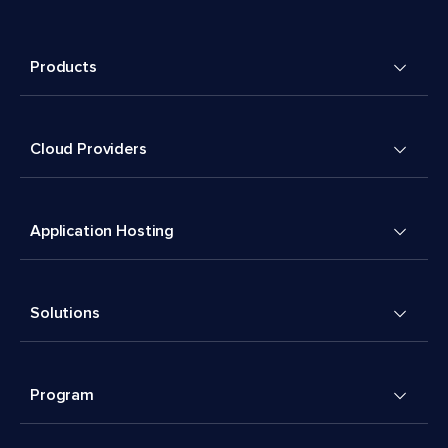
Products
Cloud Providers
Application Hosting
Solutions
Program