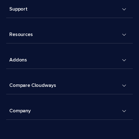
Support
Resources
Addons
Compare Cloudways
Company