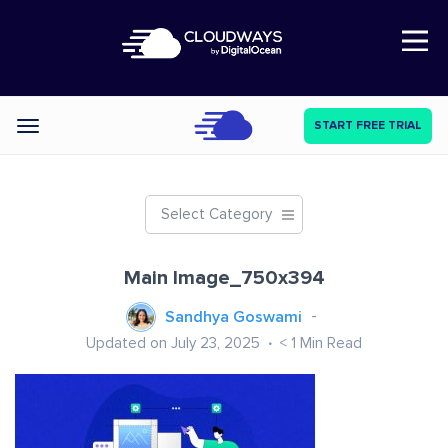
Open Nav
START FREE TRIAL
Categories
Select Category
Main Image_750x394
Sandhya Goswami
Updated on July 23, 2025
< 1
Min Read