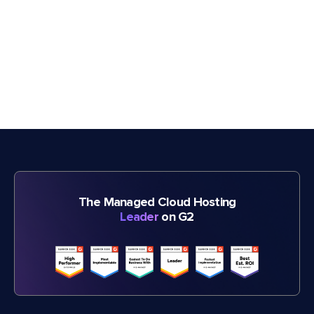
The Managed Cloud Hosting
Leader
on G2