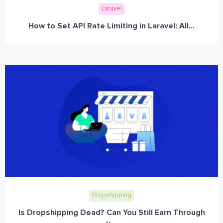
Laravel
How to Set API Rate Limiting in Laravel: All...
Dropshipping
Is Dropshipping Dead? Can You Still Earn Through