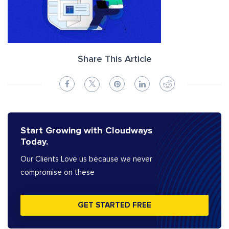
Share This Article
Start Growing with Cloudways
Today.
Our Clients Love us because we never
compromise on these
GET STARTED FREE