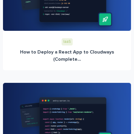
IaaS
How to Deploy a React App to Cloudways
(Complete...