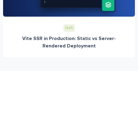
IaaS
Vite SSR in Production: Static vs Server-
Rendered Deployment