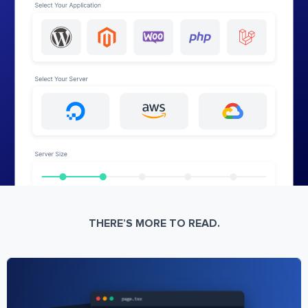
THERE’S MORE TO READ.