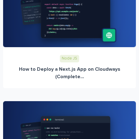
Node JS
How to Deploy a Next.js App on Cloudways
(Complete...