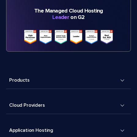
The Managed Cloud Hosting
Leader
on G2
Products
Cloud Providers
Application Hosting