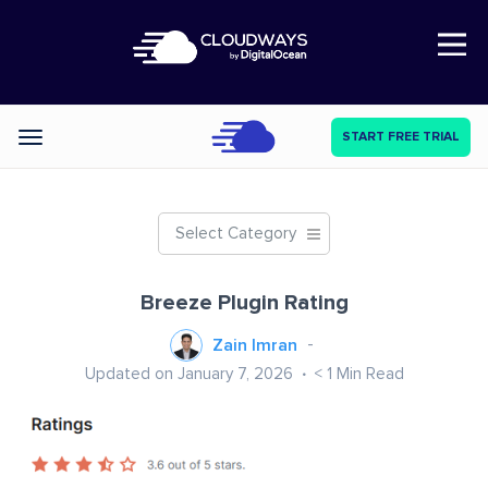
Open Nav
START FREE TRIAL
Categories
Select Category
Breeze Plugin Rating
Zain Imran
Updated on January 7, 2026
< 1
Min Read