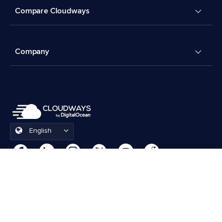
Compare Cloudways
Company
English
Cookies Preferences
Terms & Conditions
© 2026 Cloudways, LLC