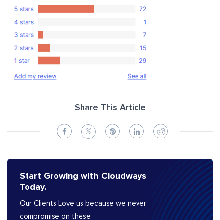
Share This Article
Start Growing with Cloudways
Today.
Our Clients Love us because we never
compromise on these