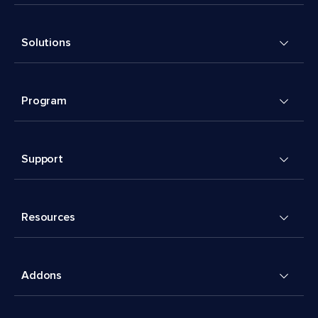
Solutions
Program
Support
Resources
Addons