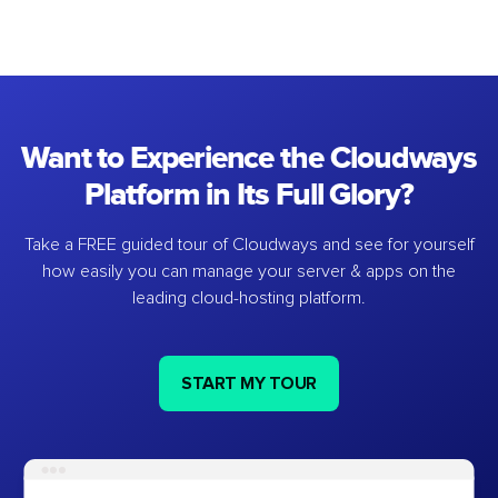
Want to Experience the Cloudways
Platform in Its Full Glory?
Take a FREE guided tour of Cloudways and see for yourself
how easily you can manage your server & apps on the
leading cloud-hosting platform.
START MY TOUR