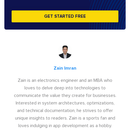
GET STARTED FREE
Zain Imran
Zain is an electronics engineer and an MBA who
loves to delve deep into technologies to
communicate the value they create for businesses.
Interested in system architectures, optimizations,
and technical documentation, he strives to offer
unique insights to readers. Zain is a sports fan and
loves indulging in app development as a hobby.