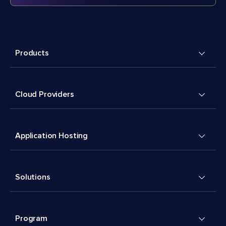
Products
Cloud Providers
Application Hosting
Solutions
Program