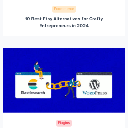
Ecommerce
10 Best Etsy Alternatives for Crafty
Entrepreneurs in 2024
Plugins