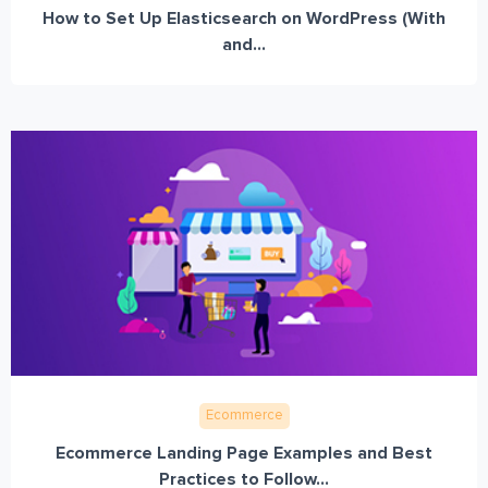
How to Set Up Elasticsearch on WordPress (With
and...
Ecommerce
Ecommerce Landing Page Examples and Best
Practices to Follow...