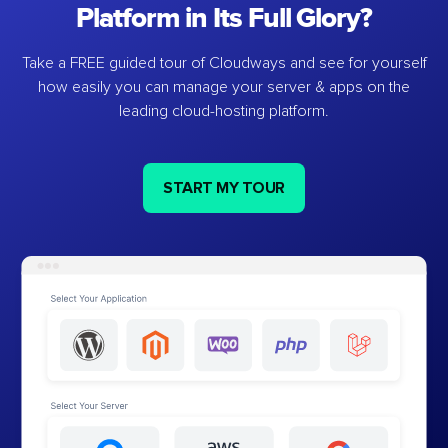
Platform in Its Full Glory?
Take a FREE guided tour of Cloudways and see for yourself
how easily you can manage your server & apps on the
leading cloud-hosting platform.
START MY TOUR