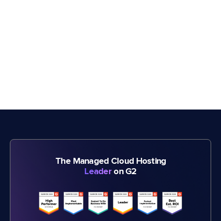
The Managed Cloud Hosting
Leader
on G2