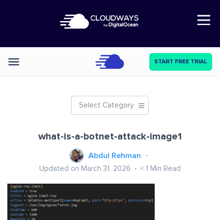
Open Nav
START FREE TRIAL
Categories
Select Category
what-is-a-botnet-attack-image1
Abdul Rehman
Updated on March 31, 2026
< 1
Min Read