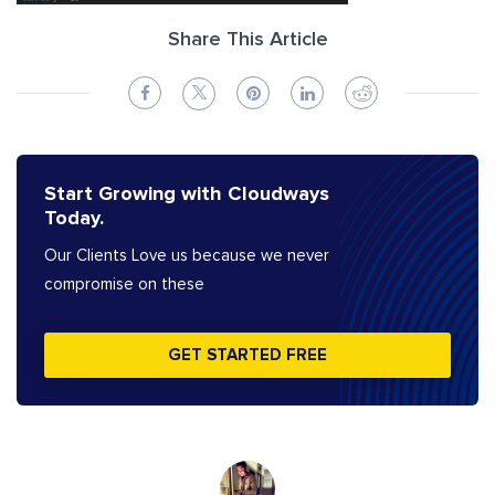
Share This Article
Start Growing with Cloudways
Today.
Our Clients Love us because we never
compromise on these
GET STARTED FREE