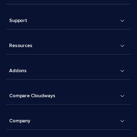
Support
Resources
Addons
Compare Cloudways
Company