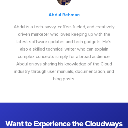
Abdul Rehman
Abdul is a tech-savvy, coffee-fueled, and creatively
driven marketer who loves keeping up with the
latest software updates and tech gadgets. He's
also a skilled technical writer who can explain
complex concepts simply for a broad audience.
Abdul enjoys sharing his knowledge of the Cloud
industry through user manuals, documentation, and
blog posts.
Want to Experience the Cloudways