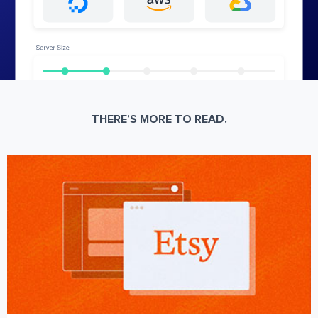
THERE’S MORE TO READ.