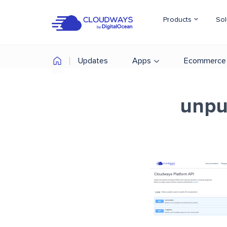
Products
Sol
Updates
Apps
Ecommerce
unpu