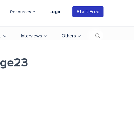
Login
Start Free
Resources
L
Interviews
Others
age23