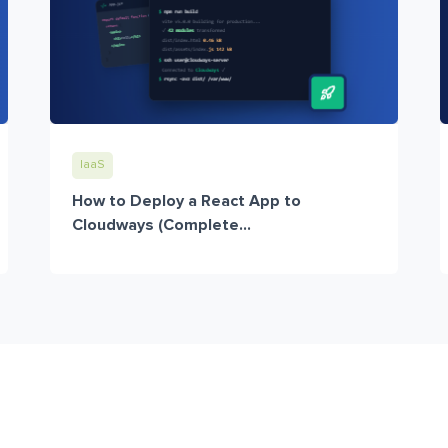
IaaS
How to Deploy a React App to
Cloudways (Complete...