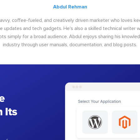
Abdul Rehman
savvy, coffee-fueled, and creatively driven marketer who loves ke
e updates and tech gadgets. He's also a skilled technical writer 
s simply for a broad audience. Abdul enjoys sharing his knowle
industry through user manuals, documentation, and blog posts.
e
 Its