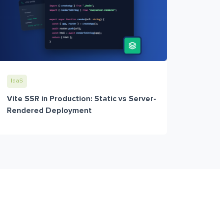
IaaS
Vite SSR in Production: Static vs Server-
Rendered Deployment