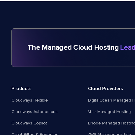
The Managed Cloud Hosting
Lead
Products
Cloud Providers
Cloudways Flexible
DigitalOcean Managed H
Cloudways Autonomous
Vultr Managed Hosting
Cloudways Copilot
Linode Managed Hostin
Client Billing & Reporting
AWS Managed Hosting