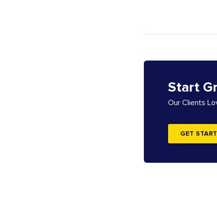
Start G
Our Clients L
GET START