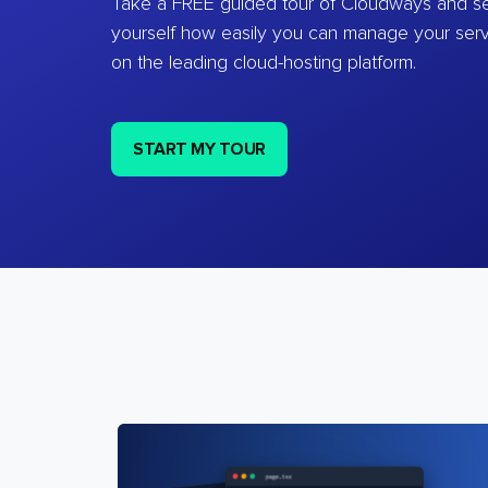
Take a FREE guided tour of Cloudways and se
yourself how easily you can manage your ser
on the leading cloud-hosting platform.
START MY TOUR