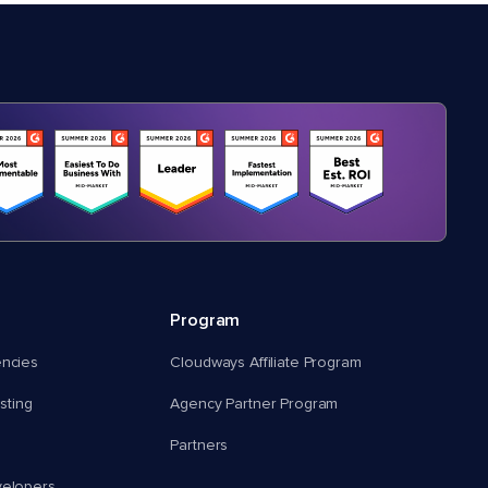
Program
encies
Cloudways Affiliate Program
ting
Agency Partner Program
Partners
velopers