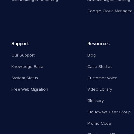
Google Cloud Managed 
Support
Resources
Our Support
Blog
Knowledge Base
Case Studies
System Status
Customer Voice
Free Web Migration
Video Library
Glossary
Cloudways User Group
Promo Code