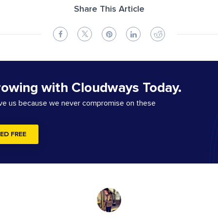
Share This Article
rowing with Cloudways Today.
ove us because we never compromise on these
ED FREE