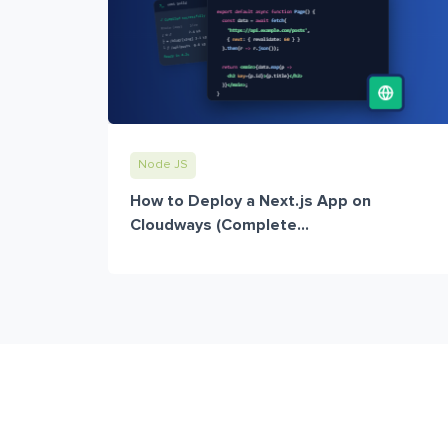
Node JS
How to Deploy a Next.js App on
Cloudways (Complete...