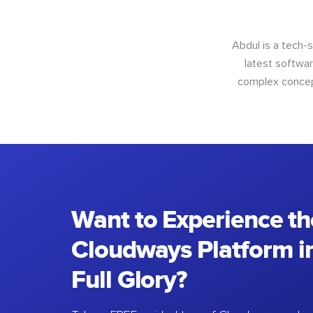
Abdul is a tech-
latest softwar
complex concept
Want to Experience th
Cloudways Platform in
Full Glory?