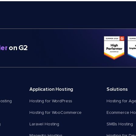
er
on G2
Application Hosting
Solutions
osting
Hosting for WordPress
Hosting for Ag
Hosting for WooCommerce
Ecommerce Hos
g
Laravel Hosting
SMBs Hosting
Magento Hosting
Hosting for De