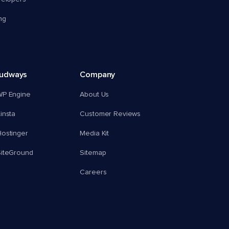
ng
oudways
Company
WP Engine
About Us
insta
Customer Reviews
ostinger
Media Kit
SiteGround
Sitemap
Careers