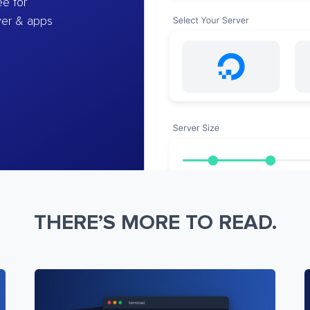
e for
ver & apps
THERE’S MORE TO READ.