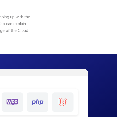
eping up with the
who can explain
dge of the Cloud