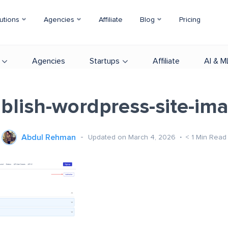
utions
Agencies
Affiliate
Blog
Pricing
Agencies
Startups
Affiliate
AI & M
blish-wordpress-site-im
Abdul Rehman
Updated on March 4, 2026
< 1
Min Read