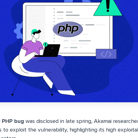
w
PHP bug
was disclosed in late spring, Akamai research
o exploit the vulnerability, highlighting its high exploitab