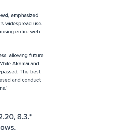
owd
, emphasized
’s widespread use.
mising entire web
ess, allowing future
“While Akamai and
bypassed. The best
leased and conduct
ns.”
.20, 8.3.*
dows.