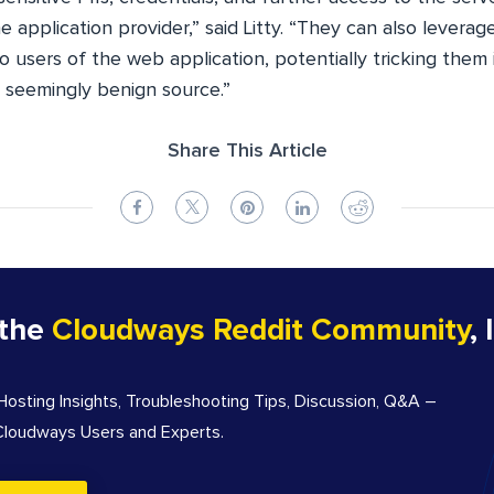
e application provider,” said Litty. “They can also leverag
o users of the web application, potentially tricking them
seemingly benign source.”
Share This Article
 the
Cloudways Reddit Community
, 
sting Insights, Troubleshooting Tips, Discussion, Q&A –
 Cloudways Users and Experts.