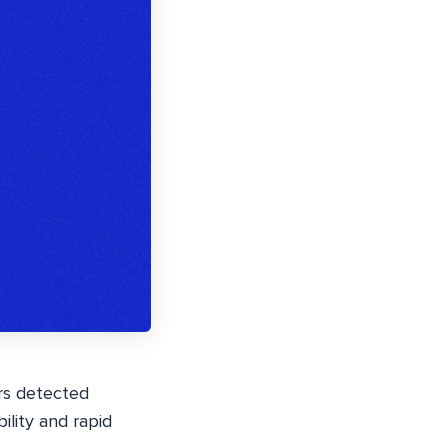
ers detected
ility and rapid