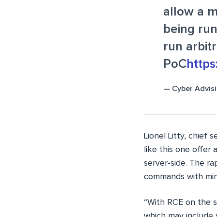
allow a m
being run
run arbit
PoC
http
— Cyber Advis
Lionel Litty, chief 
like this one offer
server-side. The r
commands with mini
“With RCE on the s
which may include s