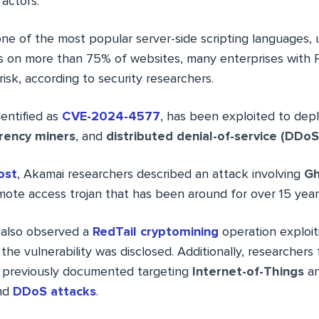
actors.
one of the most popular server-side scripting languages, 
 on more than 75% of websites, many enterprises with
risk, according to security researchers.
dentified as
CVE-2024-4577
, has been exploited to dep
rency miners
, and
distributed denial-of-service (DDoS
ost
, Akamai researchers described an attack involving
Gh
ote access trojan that has been around for over 15 year
also observed a
RedTail cryptomining
operation exploi
 the vulnerability was disclosed. Additionally, researcher
, previously documented targeting
Internet-of-Things
a
and
DDoS attacks
.