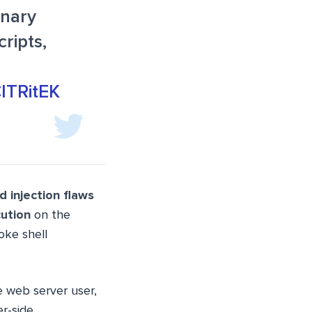
inary
ripts,
ClTRitEK
injection flaws
ution
on the
oke shell
e web server user,
er-side