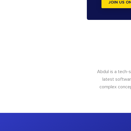
JOIN US O
Abdul is a tech-
latest softwar
complex concept