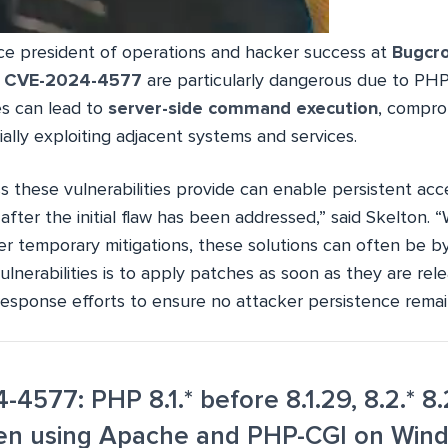
ice president of operations and hacker success at
Bugcr
e
CVE-2024-4577
are particularly dangerous due to PHP
es can lead to
server-side command execution
, compro
ally exploiting adjacent systems and services.
s these vulnerabilities provide can enable persistent acc
fter the initial flaw has been addressed,” said Skelton. 
fer temporary mitigations, these solutions can often be 
lnerabilities is to apply patches as soon as they are re
response efforts to ensure no attacker persistence remai
4577: PHP 8.1.* before 8.1.29, 8.2.* 8.2
hen using Apache and PHP-CGI on Win