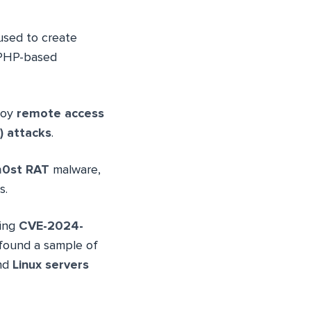
used to create
 PHP-based
loy
remote access
) attacks
.
0st RAT
malware,
s.
ting
CVE-2024-
s found a sample of
nd
Linux servers