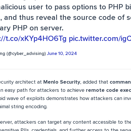
alicious user to pass options to PHP b
, and thus reveal the source code of sc
rary PHP on server.
s://t.co/xKYp4HO6Tg
pic.twitter.com/ig
ing (@cyber_advising)
June 10, 2024
security architect at
Menlo Security
, added that
command 
 an easy path for attackers to achieve
remote code exec
apid wave of exploits demonstrates how attackers can inv
mal string encoding.
erver, attackers can target any content accessible to th
ensitive PIIs, credentials, and further access to the serv