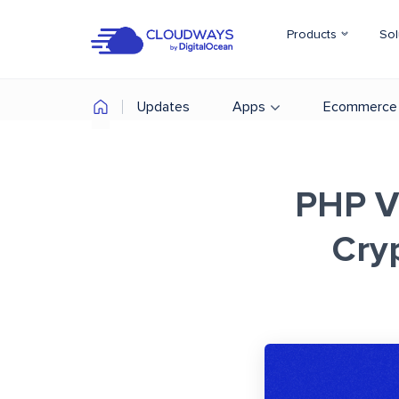
Products
Sol
Updates
Apps
Ecommerce
PHP Vu
Cry