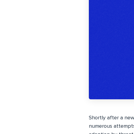
Shortly after a ne
numerous attempts t