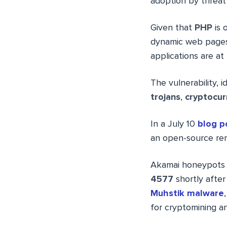
adoption by threat 
Given that
PHP
is 
dynamic web pages
applications are at 
The vulnerability, i
trojans
,
cryptocur
In a July 10
blog p
an open-source rem
Akamai honeypots 
4577
shortly after
Muhstik malware
for cryptomining 