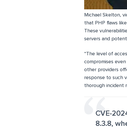
Michael Skelton, v
that PHP flaws lik
These vulnerabiliti
servers and potenti
“The level of acces
compromises even a
other providers of
response to such vu
thorough incident 
CVE-2024-
8.3.8, w