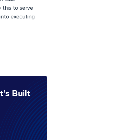
e this to serve
 into executing
It’s Built