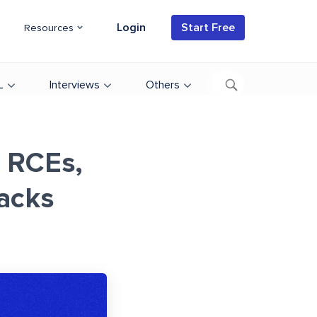
Login
Start Free
Resources
L
Interviews
Others
r RCEs,
acks