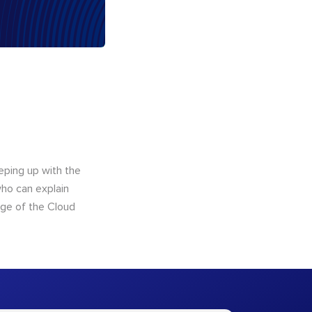
eping up with the
who can explain
dge of the Cloud