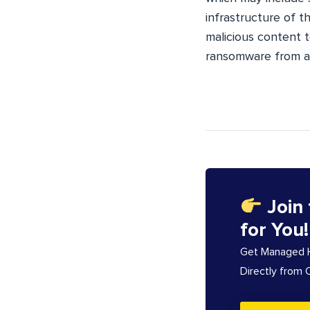
infrastructure of th
malicious content t
ransomware from a 
Join
for You!
Get Managed Ho
Directly from