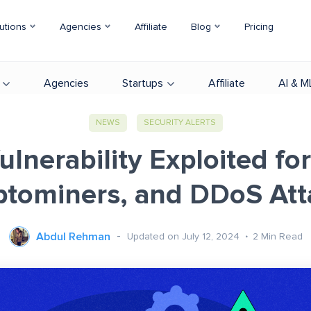
utions
Agencies
Affiliate
Blog
Pricing
Agencies
Startups
Affiliate
AI & M
NEWS
SECURITY ALERTS
lnerability Exploited fo
ptominers, and DDoS Att
Abdul Rehman
Updated on July 12, 2024
2
Min Read