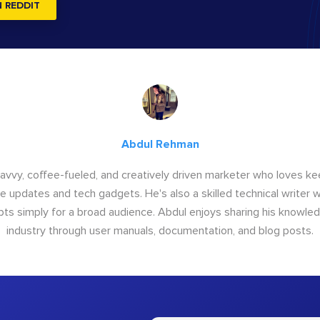
N REDDIT
Abdul Rehman
savvy, coffee-fueled, and creatively driven marketer who loves ke
e updates and tech gadgets. He's also a skilled technical writer 
s simply for a broad audience. Abdul enjoys sharing his knowle
industry through user manuals, documentation, and blog posts.