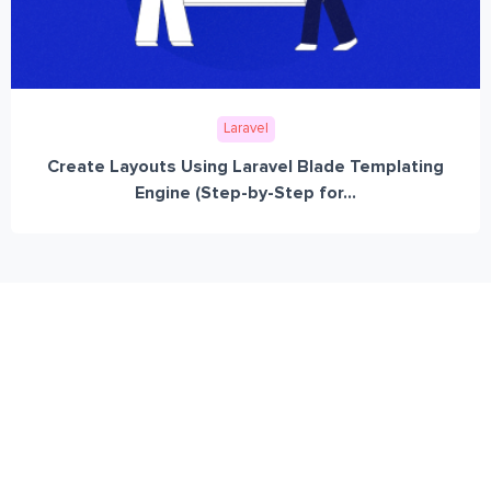
Laravel
Create Layouts Using Laravel Blade Templating
Engine (Step-by-Step for...