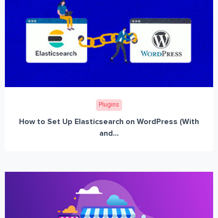
Plugins
How to Set Up Elasticsearch on WordPress (With
and...