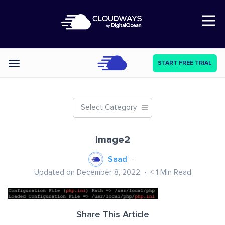
Open Nav
START FREE TRIAL
Categories
Select Category
image2
Saad
Updated on December 8, 2022
< 1
Min Read
Share This Article