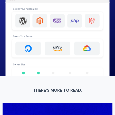
THERE’S MORE TO READ.