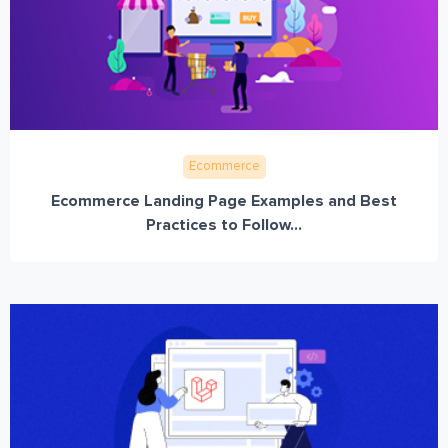
Ecommerce
Ecommerce Landing Page Examples and Best
Practices to Follow...