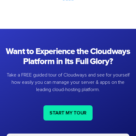
Want to Experience the Cloudways
Platform in Its Full Glory?
Take a FREE guided tour of Cloudways and see for yourself
how easily you can manage your server & apps on the
leading cloud-hosting platform.
START MY TOUR