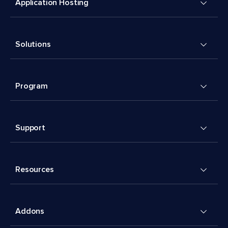
Application Hosting
Solutions
Program
Support
Resources
Addons