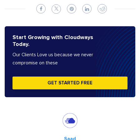
Start Growing with Cloudways
Today.
Our Clients Love us because we never
compromise on these
GET STARTED FREE
Saad