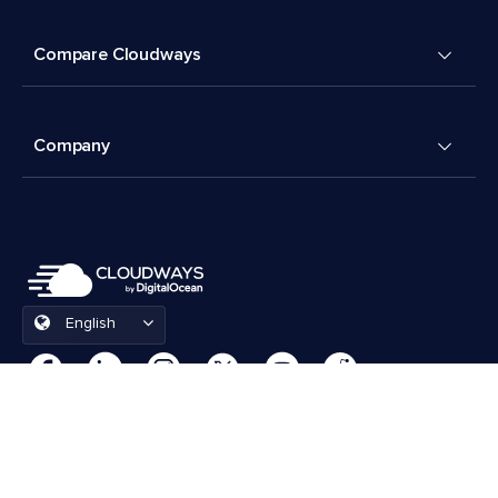
Compare Cloudways
Company
English
Cookies Preferences
Terms & Conditions
© 2026 Cloudways, LLC