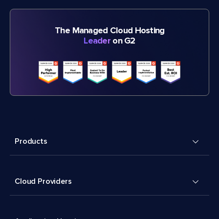
The Managed Cloud Hosting
Leader
on G2
Products
Cloud Providers